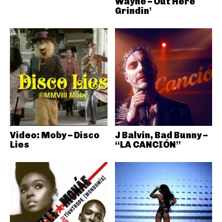
Wayne – Out Here
Grindin’
Video: Moby – Disco
J Balvin, Bad Bunny –
Lies
“LA CANCIÓN”