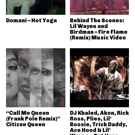
Domani – Hot Yoga
Behind The Scenes:
Lil Wayne and
Birdman – Fire Flame
(Remix) Music Video
“Call Me Queen
DJ Khaled, Akon, Rick
(Frank Pole Remix)”
Ross, Plies, Lil’
Citizen Queen
Boosie, Trick Daddy,
Ace Hood & Lil’