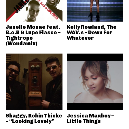
Janelle Monae feat.
Kelly Rowland, The
B.o.B & Lupe Fiasco –
WAV.s – Down For
Tightrope
Whatever
(Wondamix)
Shaggy, Robin Thicke
Jessica Mauboy –
– “Looking Lovely”
Little Things