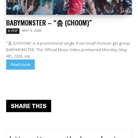
BABYMONSTER – “춤 (CHOOM)”
MAY 4, 2026
K-POP
"춤 (CHOOM)" is a promotional single from South Korean girl group
BABYMONSTER. The Official Music Video premiered Monday, May
4th, 2026, via...
Read more
SHARE THIS