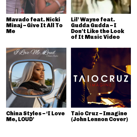
Mavado feat. Nicki
Lil’ Wayne feat.
Minaj – Give It All To
Gudda Gudda – I
Me
Don’t Like the Look
of It Music Video
China Styles – ‘I Love
Taio Cruz – Imagine
Me, LOUD’
(John Lennon Cover)