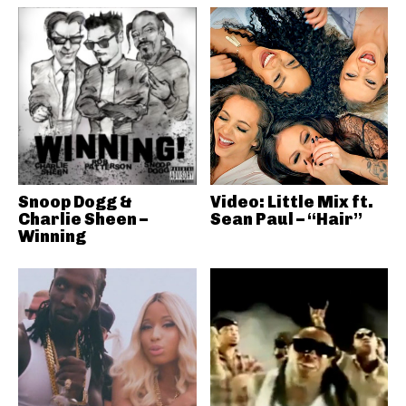
Snoop Dogg &
Video: Little Mix ft.
Charlie Sheen –
Sean Paul – “Hair”
Winning