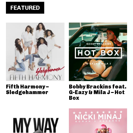
FEATURED
Fifth Harmony –
Bobby Brackins feat.
Sledgehammer
G-Eazy & Mila J – Hot
Box