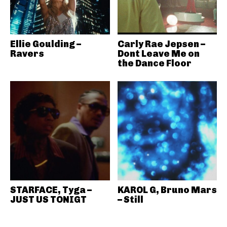
Ellie Goulding –
Carly Rae Jepsen –
Ravers
Dont Leave Me on
the Dance Floor
STARFACE, Tyga –
KAROL G, Bruno Mars
JUST US TONIGT
– Still