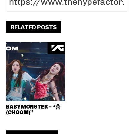
RELATED POSTS
BABYMONSTER – “춤
(CHOOM)”