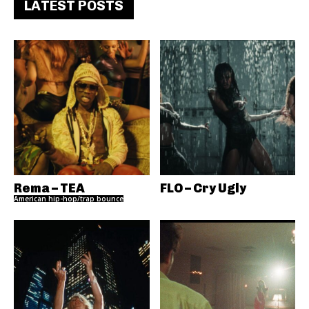
LATEST POSTS
Rema – TEA
FLO – Cry Ugly
American hip-hop/trap bounce