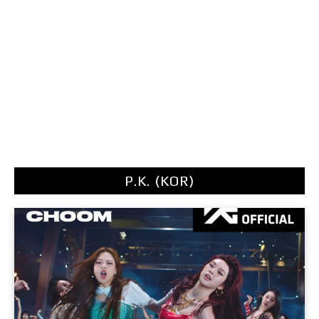
P.K. (KOR)