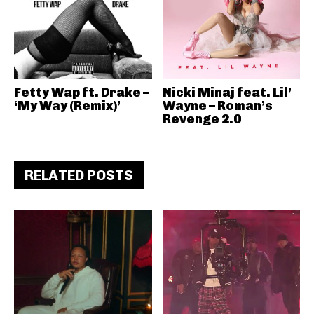
Fetty Wap ft. Drake –
Nicki Minaj feat. Lil’
‘My Way (Remix)’
Wayne – Roman’s
Revenge 2.0
RELATED POSTS