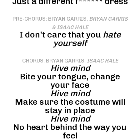
Just a different f****** dress
PRE-CHORUS: BRYAN GARRIS,
BRYAN GARRIS
& ISAAC HALE
I don’t care that you
hate
yourself
CHORUS: BRYAN GARRIS,
ISAAC HALE
Hive mind
Bite your tongue, change
your face
Hive mind
Make sure the costume will
stay in place
Hive mind
No heart behind the way you
feel