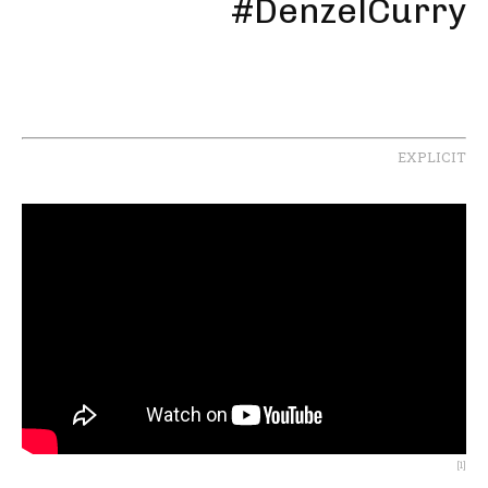
#DenzelCurry
EXPLICIT
[1]