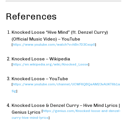
References
Knocked Loose “Hive Mind” (ft. Denzel Curry)
(Official Music Video) – YouTube
[
https://www.youtube.com/watch?v=hBn7D3Cxsp0
]
Knocked Loose – Wikipedia
[
https://en.wikipedia.org/wiki/Knocked_Loose
]
Knocked Loose – YouTube
[
https://www.youtube.com/channel/UCWF6QBQeAM23vAUKT6b1a
Sg
]
Knocked Loose & Denzel Curry – Hive Mind Lyrics |
[
https://genius.com/Knocked-loose-and-denzel-
Genius Lyrics
curry-hive-mind-lyrics
]