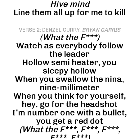
Hive mind
Line them all up for me to kill
VERSE 2: DENZEL CURRY,
BRYAN GARRIS
(What the F***)
Watch as everybody follow
the leader
Hollow semi heater, you
sleepy hollow
When you swallow the nina,
nine-millimeter
When you think for yourself,
hey, go for the headshot
I’m number one with a bullet,
you get a red dot
(What the F***, F***, F***,
F***, F***)