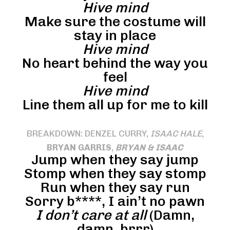
Hive mind
Make sure the costume will
stay in place
Hive mind
No heart behind the way you
feel
Hive mind
Line them all up for me to kill
BREAKDOWN: DENZEL CURRY,
ISAAC HALE
,
BRYAN GARRIS
,
BRYAN & ISAAC
Jump when they say jump
Stomp when they say stomp
Run when they say run
Sorry b****, I ain’t no pawn
I don’t care at all
(Damn,
damn, brrr)