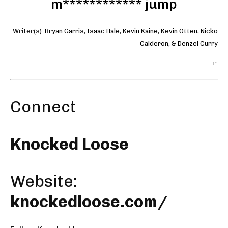
m************ jump
Writer(s):
Bryan Garris
,
Isaac Hale
,
Kevin Kaine
,
Kevin Otten
,
Nicko
Calderon
, &
Denzel Curry
[4]
Connect
Knocked Loose
Website:
knockedloose.com/