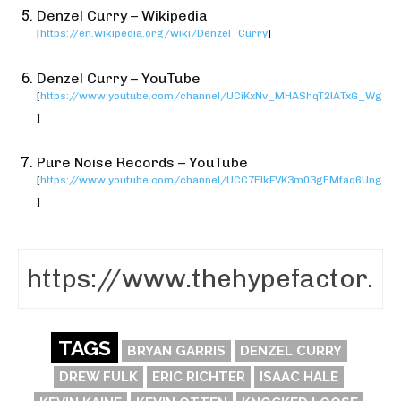
Denzel Curry – Wikipedia
[
https://en.wikipedia.org/wiki/Denzel_Curry
]
Denzel Curry – YouTube
[
https://www.youtube.com/channel/UCiKxNv_MHAShqT2lATxG_Wg
]
Pure Noise Records – YouTube
[
https://www.youtube.com/channel/UCC7ElkFVK3m03gEMfaq6Ung
]
TAGS
BRYAN GARRIS
DENZEL CURRY
DREW FULK
ERIC RICHTER
ISAAC HALE