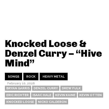
Knocked Loose &
Denzel Curry – “Hive
Mind”
SONGS
ROCK
HEAVY METAL
February 10, 2026
BRYAN GARRIS
DENZEL CURRY
DREW FULK
ERIC RICHTER
ISAAC HALE
KEVIN KAINE
KEVIN OTTEN
KNOCKED LOOSE
NICKO CALDERON