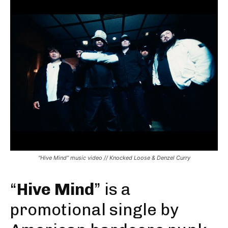
“Hive Mind” music video // Knocked Loose & Denzel Curry
“
Hive Mind
” is a
promotional single by