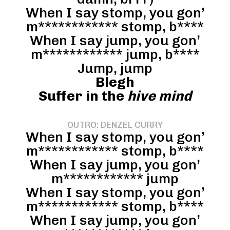
When I say stomp, you gon’
m************ stomp, b****
When I say jump, you gon’
m************ jump, b****
Jump, jump
Blegh
Suffer in the
hive mind
OUTRO: DENZEL CURRY
When I say stomp, you gon’
m************ stomp, b****
When I say jump, you gon’
m************ jump
When I say stomp, you gon’
m************ stomp, b****
When I say jump, you gon’