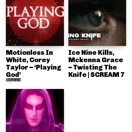
Motionless In
Ice Nine Kills,
White, Corey
Mckenna Grace
Taylor – ‘Playing
– Twisting The
God’
Knife | SCREAM 7
Metalcore