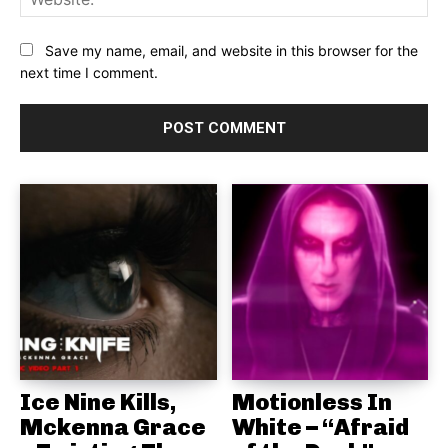
Save my name, email, and website in this browser for the
next time I comment.
Ice Nine Kills,
Motionless In
Mckenna Grace
White – “Afraid