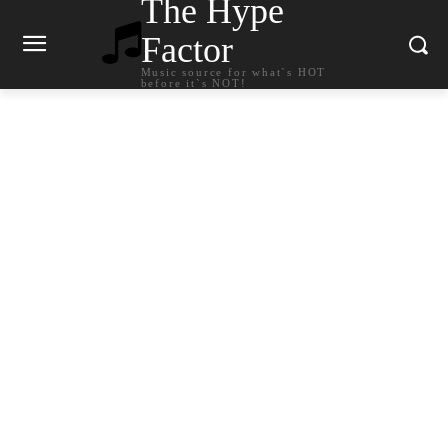
The Hype
Factor
Music source for what`s HOT
before it`s NOT!