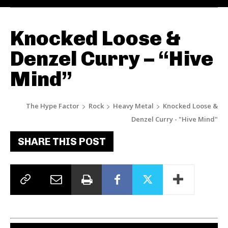
Knocked Loose &
Denzel Curry – “Hive
Mind”
The Hype Factor
Rock
Heavy Metal
Knocked Loose &
Denzel Curry - "Hive Mind"
SHARE THIS POST