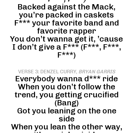
Backed against the Mack,
you’re packed in caskets
F*** your favorite band and
favorite rapper
You don’t wanna get it, ’cause
I don’t give a F*** (F***, F***,
F***)
VERSE 3: DENZEL CURRY,
BRYAN GARRIS
Everybody wanna d*** ride
When you don’t follow the
trend, you getting crucified
(Bang)
Got you leaning on the one
side
When you lean the other way,