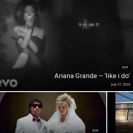
POP
Ariana Grande – ‘like i do’
July 31, 2026
POP