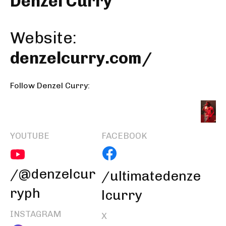
Denzel Curry
Website:
denzelcurry.com/
Follow Denzel Curry:
YOUTUBE
FACEBOOK
/@denzelcur
/ultimatedenze
ryph
lcurry
INSTAGRAM
X