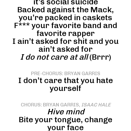
it’s social suicide
Backed against the Mack,
you’re packed in caskets
F*** your favorite band and
favorite rapper
I ain’t asked for shit and you
ain’t asked for
I do not care at all
(Brrr)
PRE-CHORUS: BRYAN GARRIS
I don’t care that you hate
yourself
CHORUS: BRYAN GARRIS,
ISAAC HALE
Hive mind
Bite your tongue, change
your face