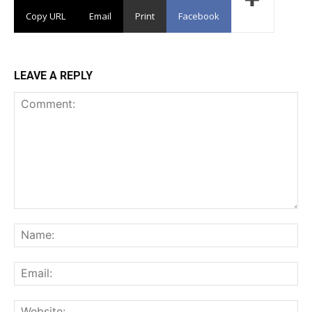
Copy URL
Email
Print
Facebook
LEAVE A REPLY
Comment:
Na
Ema
Web