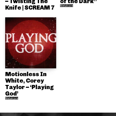
– Twisting The
of the Dark”
Knife | SCREAM 7
Metalcore
Motionless In
White, Corey
Taylor – ‘Playing
God’
Metalcore