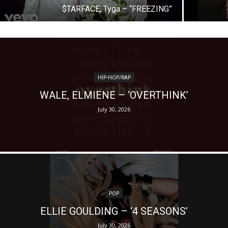
$TARFACE, Tyga – “FREEZING”
HIP-HOP/RAP
WALE, ELMIENE – ‘OVERTHINK’
July 30, 2026
POP
ELLIE GOULDING – ‘4 SEASONS’
July 30, 2026