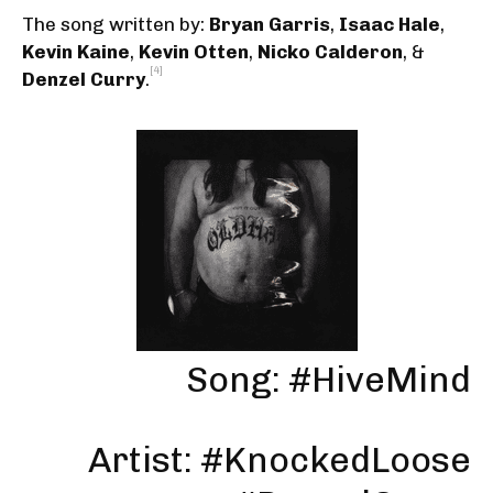
The song written by:
Bryan Garris
,
Isaac Hale
,
Kevin Kaine
,
Kevin Otten
,
Nicko Calderon
, &
[4]
Denzel Curry
.
Song: #HiveMind
Artist: #KnockedLoose