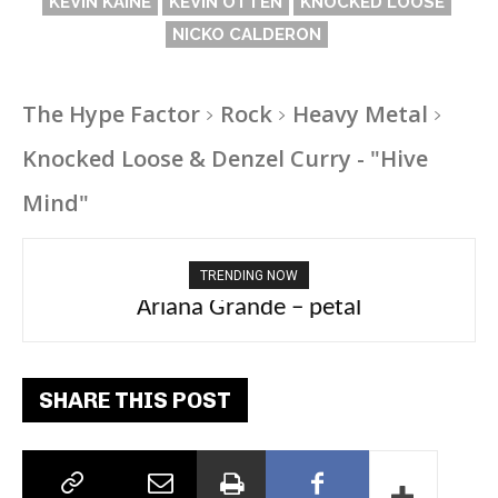
KEVIN KAINE
KEVIN OTTEN
KNOCKED LOOSE
NICKO CALDERON
The Hype Factor
Rock
Heavy Metal
Knocked Loose & Denzel Curry - "Hive
Mind"
TRENDING NOW
Ariana Grande – petal
SHARE THIS POST