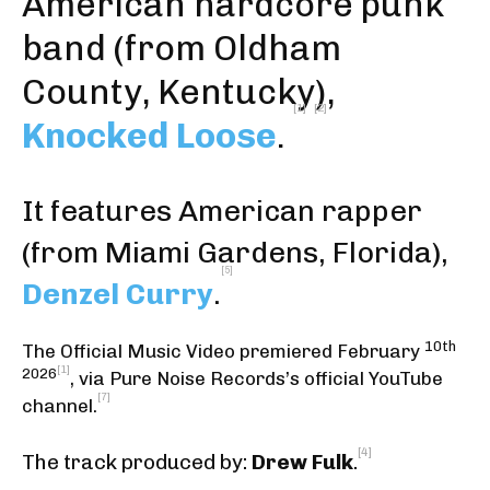
American
hardcore punk
band (from
Oldham
County, Kentucky
),
[1]
[2]
Knocked Loose
.
It features American rapper
(from Miami Gardens, Florida),
[5]
Denzel Curry
.
10th
The Official Music Video premiered February
[1]
2026
,
via Pure Noise Records’s official YouTube
[7]
channel
.
[4]
The track produced by:
Drew Fulk
.