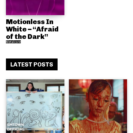
Motionless In
White – “Afraid
of the Dark”
Metalcore
LATEST POSTS