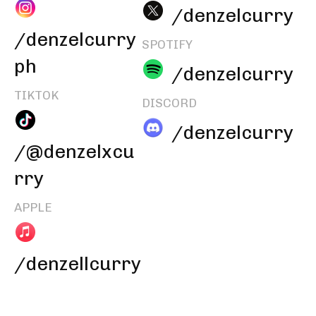
/denzelcurry
/denzelcurry
SPOTIFY
ph
/denzelcurry
TIKTOK
DISCORD
/denzelcurry
/@denzelxcu
rry
APPLE
/denzellcurry