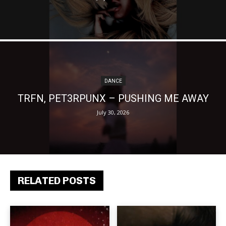
DANCE
TRFN, PET3RPUNX – PUSHING ME AWAY
July 30, 2026
RELATED POSTS