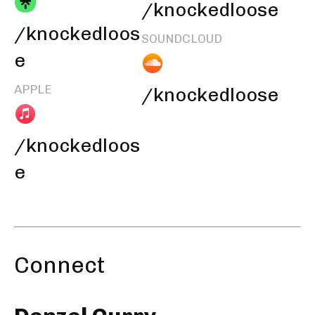
/knockedloose
/knockedloos
SOUNDCLOUD
e
APPLE
/knockedloose
/knockedloos
e
Connect