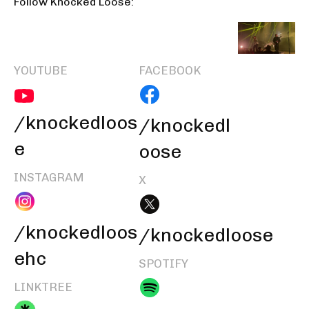
Follow Knocked Loose:
YOUTUBE
FACEBOOK
/knockedloos
/knockedl
e
oose
INSTAGRAM
X
/knockedloos
/knockedloose
ehc
SPOTIFY
LINKTREE