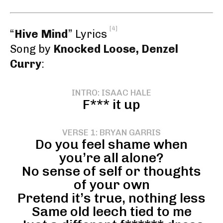
[4]
“
Hive Mind
” Lyrics
Song by
Knocked Loose, Denzel
Curry
:
INTRO: ISAAC HALE
F*** it up
VERSE 1: BRYAN GARRIS
Do you feel shame when
you’re all alone?
No sense of self or thoughts
of your own
Pretend it’s true, nothing less
Same old leech tied to me