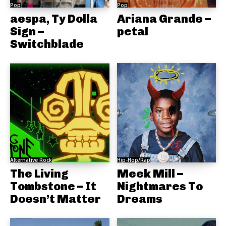
Pop
Pop
aespa, Ty Dolla
Ariana Grande –
Sign –
petal
Switchblade
Alternative Rock
Hip-Hop/Rap
The Living
Meek Mill –
Tombstone – It
Nightmares To
Doesn’t Matter
Dreams