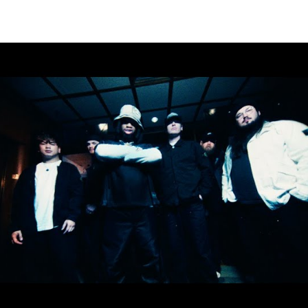
Thehypefactor