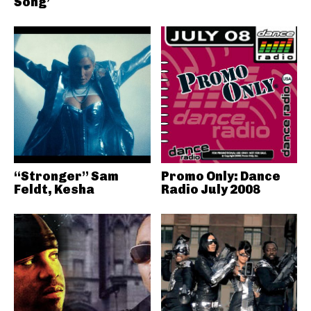
Song’
“Stronger” Sam
Promo Only: Dance
Feldt, Kesha
Radio July 2008