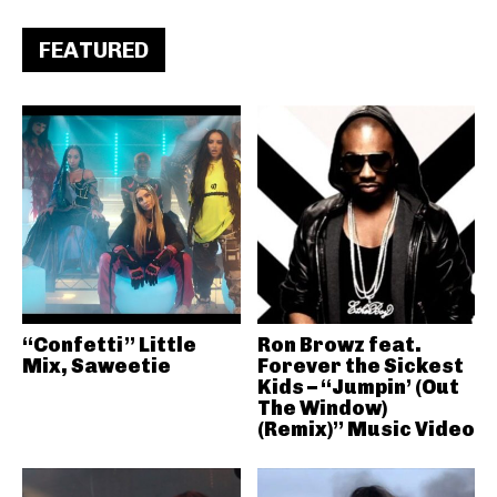
FEATURED
“Confetti” Little
Ron Browz feat.
Mix, Saweetie
Forever the Sickest
Kids – “Jumpin’ (Out
The Window)
(Remix)” Music Video