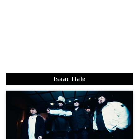
Isaac Hale