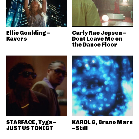
Ellie Goulding –
Carly Rae Jepsen –
Ravers
Dont Leave Me on
the Dance Floor
STARFACE, Tyga –
KAROL G, Bruno Mars
JUST US TONIGT
– Still