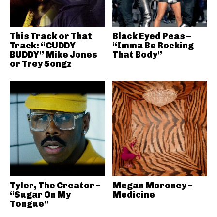
This Track or That
Black Eyed Peas –
Track: “CUDDY
“Imma Be Rocking
BUDDY” Mike Jones
That Body”
or Trey Songz
Tyler, The Creator –
Megan Moroney –
“Sugar On My
Medicine
Tongue”