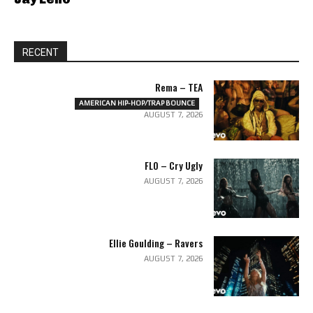
RECENT
Rema – TEA
AMERICAN HIP-HOP/TRAP BOUNCE
AUGUST 7, 2026
FLO – Cry Ugly
AUGUST 7, 2026
Ellie Goulding – Ravers
AUGUST 7, 2026