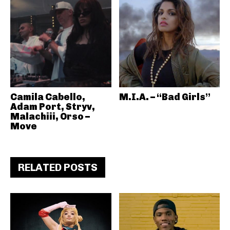
Camila Cabello,
M.I.A. – “Bad Girls”
Adam Port, Stryv,
Malachiii, Orso –
Move
RELATED POSTS