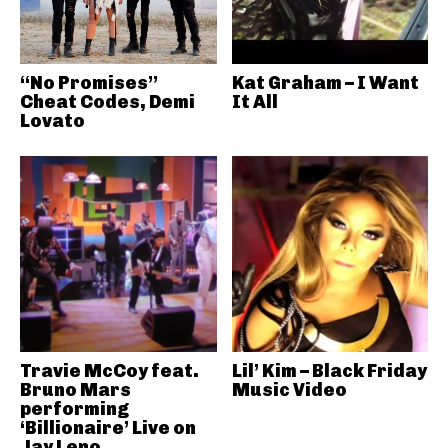
“No Promises”
Kat Graham – I Want
Cheat Codes, Demi
It All
Lovato
Travie McCoy feat.
Lil’ Kim – Black Friday
Bruno Mars
Music Video
performing
‘Billionaire’ Live on
Jay Leno