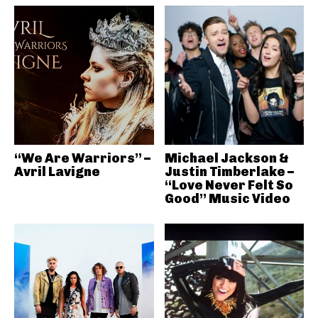
“We Are Warriors” –
Michael Jackson &
Avril Lavigne
Justin Timberlake –
“Love Never Felt So
Good” Music Video