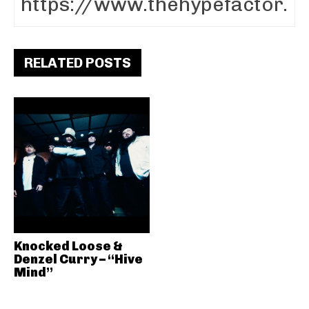
RELATED POSTS
Knocked Loose &
Denzel Curry – “Hive
Mind”