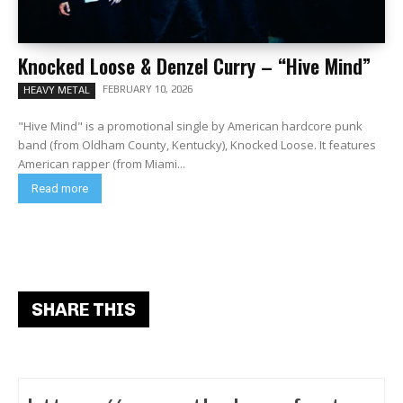
Knocked Loose & Denzel Curry – “Hive Mind”
FEBRUARY 10, 2026
HEAVY METAL
"Hive Mind" is a promotional single by American hardcore punk
band (from Oldham County, Kentucky), Knocked Loose. It features
American rapper (from Miami...
Read more
SHARE THIS