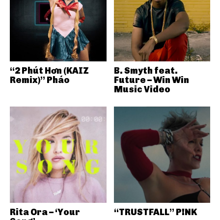
“2 Phút Hơn (KAIZ
B. Smyth feat.
Remix)” Pháo
Future – Win Win
Music Video
Rita Ora – ‘Your
“TRUSTFALL” P!NK