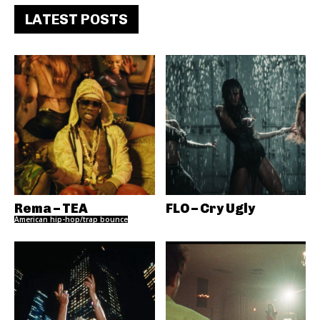
LATEST POSTS
Rema – TEA
FLO – Cry Ugly
American hip-hop/trap bounce