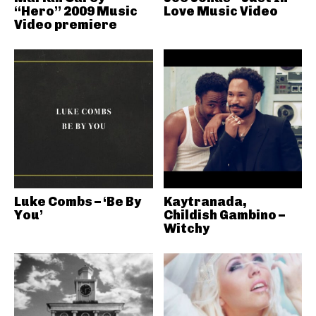
“Hero” 2009 Music
Love Music Video
Video premiere
Luke Combs – ‘Be By
Kaytranada,
You’
Childish Gambino –
Witchy