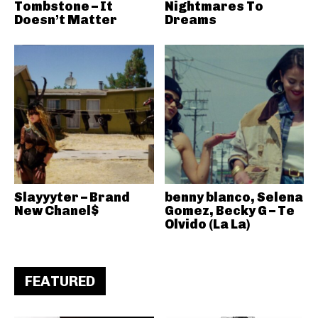
Tombstone – It
Nightmares To
Doesn’t Matter
Dreams
Slayyyter – Brand
benny blanco, Selena
New Chanel$
Gomez, Becky G – Te
Olvido (La La)
FEATURED