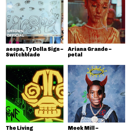
aespa, Ty Dolla Sign –
Ariana Grande –
Switchblade
petal
The Living
Meek Mill –