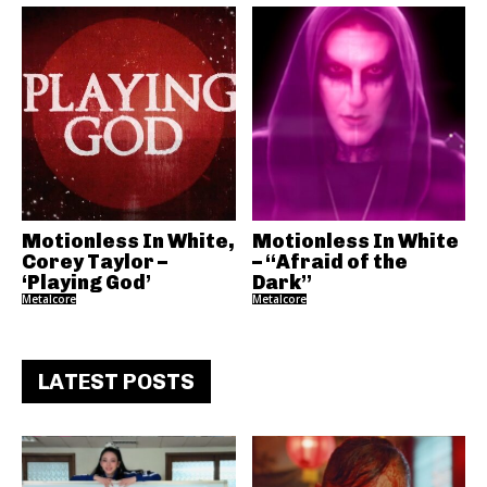
Motionless In White,
Motionless In White
Corey Taylor –
– “Afraid of the
‘Playing God’
Dark”
Metalcore
Metalcore
LATEST POSTS