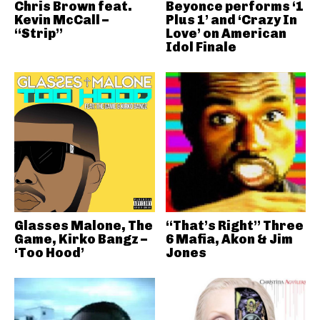
Chris Brown feat.
Beyonce performs ‘1
Kevin McCall –
Plus 1’ and ‘Crazy In
“Strip”
Love’ on American
Idol Finale
Glasses Malone, The
“That’s Right” Three
Game, Kirko Bangz –
6 Mafia, Akon & Jim
‘Too Hood’
Jones