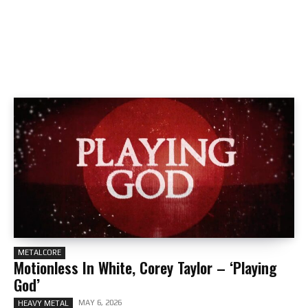
METALCORE
Motionless In White, Corey Taylor – ‘Playing
God’
MAY 6, 2026
HEAVY METAL