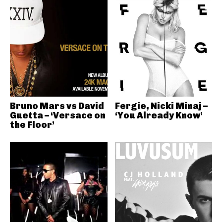
Bruno Mars vs David
Fergie, Nicki Minaj –
Guetta – ‘Versace on
‘You Already Know’
the Floor’