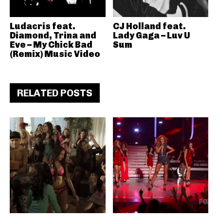
Ludacris feat.
CJ Holland feat.
Diamond, Trina and
Lady Gaga – Luv U
Eve – My Chick Bad
Sum
(Remix) Music Video
RELATED POSTS