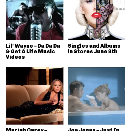
Lil’ Wayne – Da Da Da
Singles and Albums
& Get A Life Music
in Stores June 8th
Videos
Mariah Carey –
Joe Jonas – Just In