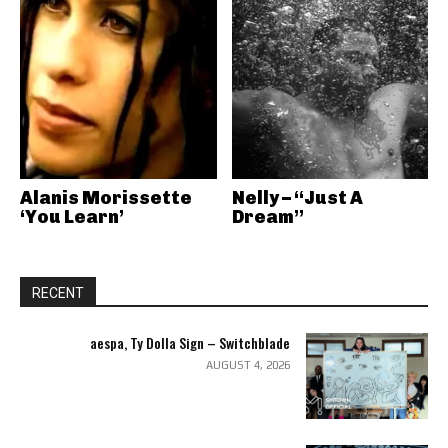
Alanis Morissette
Nelly – “Just A
‘You Learn’
Dream”
RECENT
aespa, Ty Dolla Sign – Switchblade
AUGUST 4, 2026