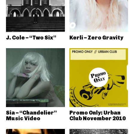
J. Cole – “Two Six”
Kerli – Zero Gravity
Sia – “Chandelier”
Promo Only: Urban
Music Video
Club November 2010