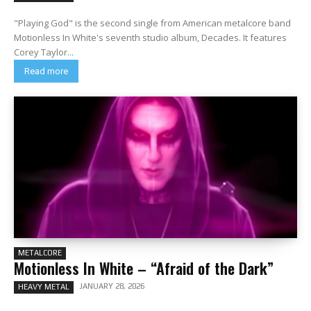
"Playing God" is the second single from American metalcore band
Motionless In White's seventh studio album, Decades. It features
Corey Taylor...
Read more
METALCORE
Motionless In White – “Afraid of the Dark”
JANUARY 28, 2026
HEAVY METAL