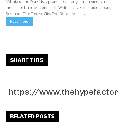
"Afraid of the Dark" is a promotional single from American
metalcore band Motionless In White's seventh studio album,
Scranton: The Electric City. The Official Music...
Read more
SHARE THIS
RELATED POSTS