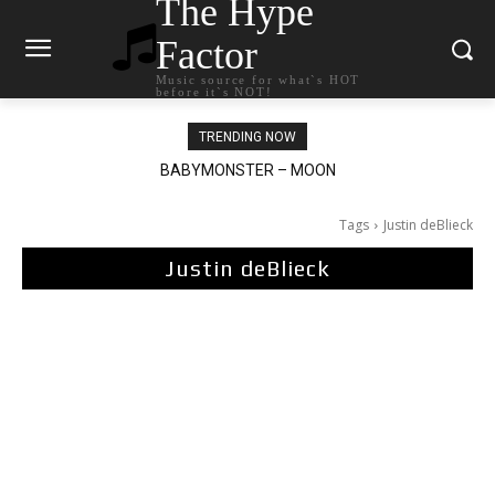
The Hype
Factor
Music source for what`s HOT
before it`s NOT!
TRENDING NOW
BABYMONSTER – MOON
Ariana Grande – petal
Tags
Justin deBlieck
Justin deBlieck