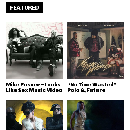
FEATURED
Mike Posner – Looks
“No Time Wasted”
Like Sex Music Video
Polo G, Future