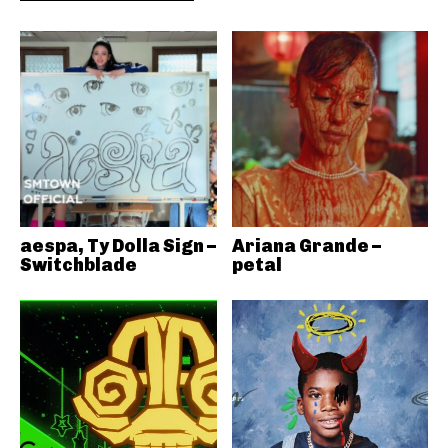
aespa, Ty Dolla Sign –
Ariana Grande –
Switchblade
petal