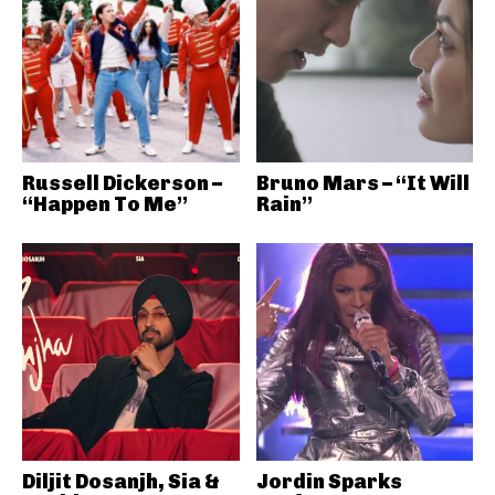
Russell Dickerson –
Bruno Mars – “It Will
“Happen To Me”
Rain”
Diljit Dosanjh, Sia &
Jordin Sparks