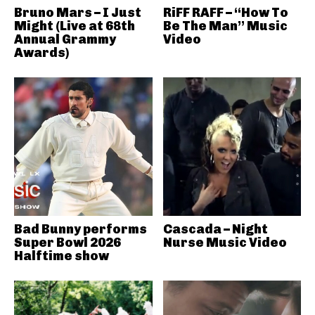
Bruno Mars – I Just
RiFF RAFF – “How To
Might (Live at 68th
Be The Man” Music
Annual Grammy
Video
Awards)
Bad Bunny performs
Cascada – Night
Super Bowl 2026
Nurse Music Video
Halftime show