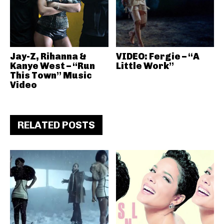
Jay-Z, Rihanna &
VIDEO: Fergie – “A
Kanye West – “Run
Little Work”
This Town” Music
Video
RELATED POSTS