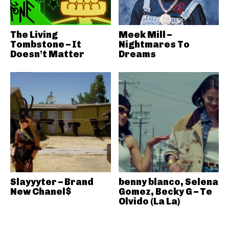
The Living
Meek Mill –
Tombstone – It
Nightmares To
Doesn’t Matter
Dreams
Slayyyter – Brand
benny blanco, Selena
New Chanel$
Gomez, Becky G – Te
Olvido (La La)