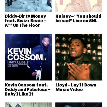
Diddy-Dirty Money
Halsey – “You should
feat. Swizz Beatz –
be sad” Live on SNL
A** On The Floor
Kevin Cossom feat.
Lloyd – Lay It Down
Diddy and Fabolous –
Music Video
Baby I Like It