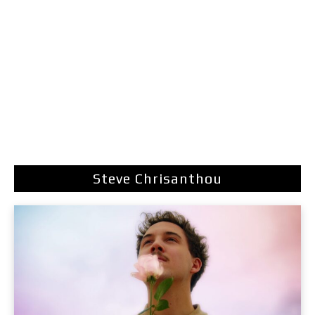
Steve Chrisanthou