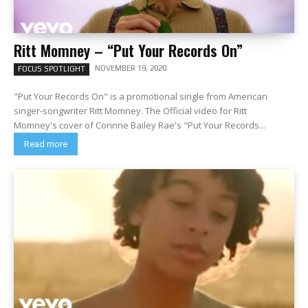
Ritt Momney – “Put Your Records On”
NOVEMBER 19, 2020
FOCUS SPOTLIGHT
"Put Your Records On" is a promotional single from American
singer-songwriter Ritt Momney. The Official video for Ritt
Momney's cover of Corinne Bailey Rae's "Put Your Records...
Read more