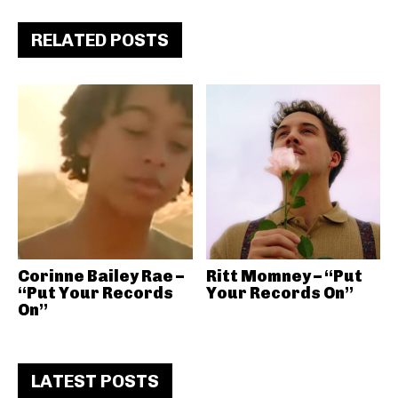
RELATED POSTS
Corinne Bailey Rae –
Ritt Momney – “Put
“Put Your Records
Your Records On”
On”
LATEST POSTS