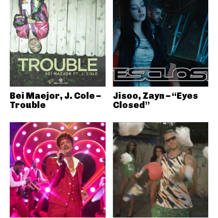
Bei Maejor, J. Cole –
Jisoo, Zayn – “Eyes
Trouble
Closed”