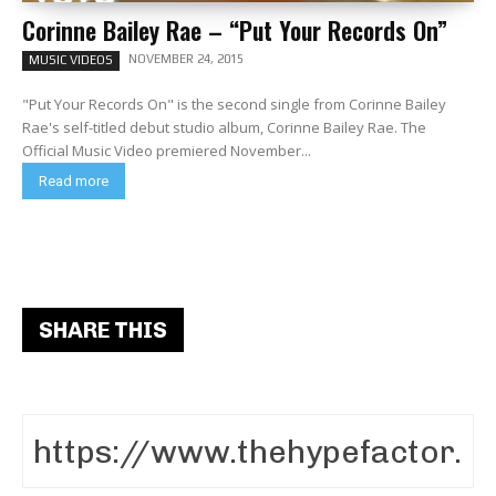
Corinne Bailey Rae – “Put Your Records On”
NOVEMBER 24, 2015
MUSIC VIDEOS
"Put Your Records On" is the second single from Corinne Bailey
Rae's self-titled debut studio album, Corinne Bailey Rae. The
Official Music Video premiered November...
Read more
SHARE THIS