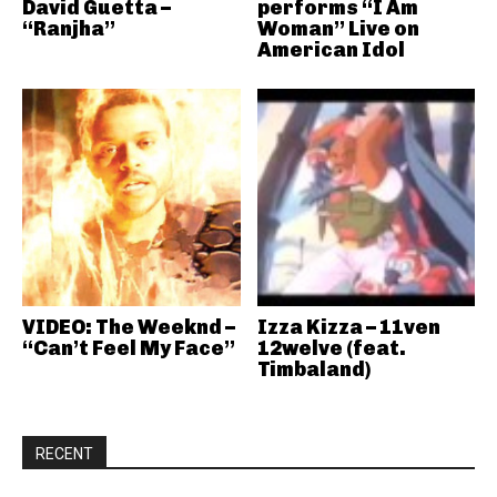
David Guetta –
performs “I Am
“Ranjha”
Woman” Live on
American Idol
VIDEO: The Weeknd –
Izza Kizza – 11ven
“Can’t Feel My Face”
12welve (feat.
Timbaland)
RECENT