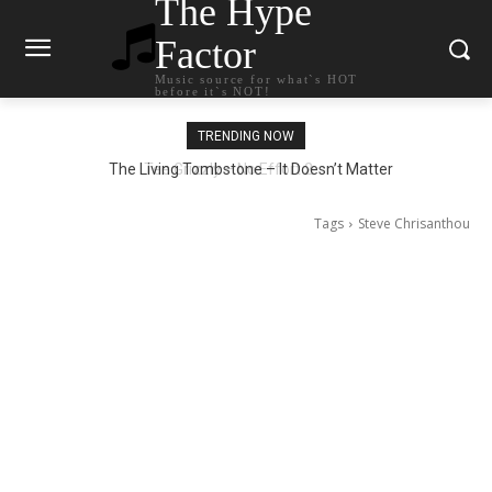
The Hype
Factor
Music source for what`s HOT
before it`s NOT!
TRENDING NOW
The Living Tombstone – It Doesn’t Matter
Tags
Steve Chrisanthou