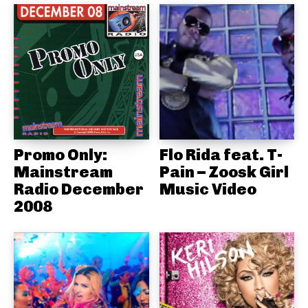
Promo Only:
Flo Rida feat. T-
Mainstream
Pain – Zoosk Girl
Radio December
Music Video
2008