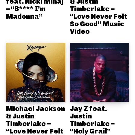
feat. Nicki Minaj
& Justin
– “B**** I’m
Timberlake –
Madonna”
“Love Never Felt
So Good” Music
Video
Michael Jackson
Jay Z feat.
& Justin
Justin
Timberlake –
Timberlake –
“Love Never Felt
“Holy Grail”