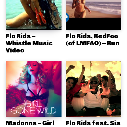
Flo Rida –
Flo Rida, RedFoo
Whistle Music
(of LMFAO) – Run
Video
Madonna – Girl
Flo Rida feat. Sia