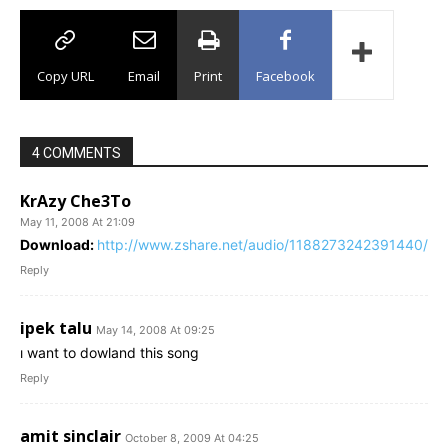
Copy URL
Email
Print
Facebook
4 COMMENTS
KrAzy Che3To
May 11, 2008 At 21:09
Download:
http://www.zshare.net/audio/1188273242391440/
Reply
ipek talu
May 14, 2008 At 09:25
ı want to dowland this song
Reply
amit sinclair
October 8, 2009 At 04:25