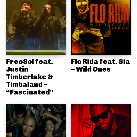
FreeSol feat.
Flo Rida feat. Sia
Justin
– Wild Ones
Timberlake &
Timbaland –
“Fascinated”