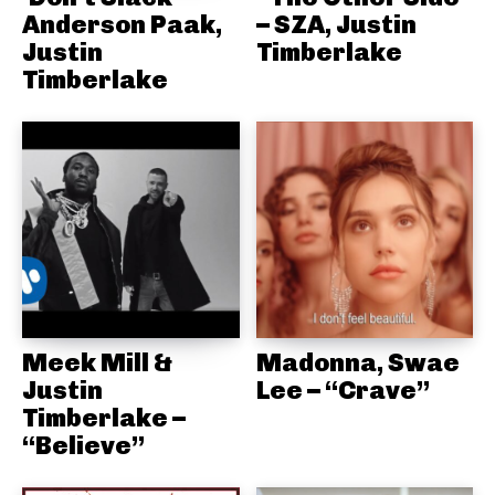
Anderson Paak,
– SZA, Justin
Justin
Timberlake
Timberlake
Meek Mill &
Madonna, Swae
Justin
Lee – “Crave”
Timberlake –
“Believe”