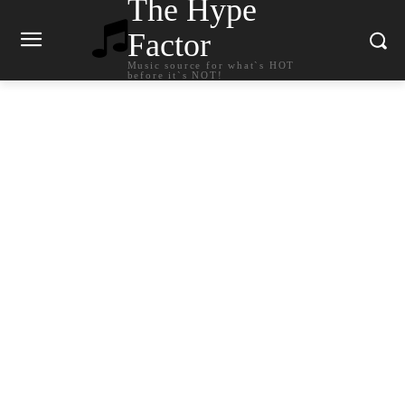
The Hype
Factor
Music source for what`s HOT
before it`s NOT!