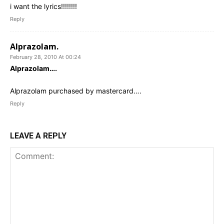
i want the lyrics!!!!!!!!
Reply
Alprazolam.
February 28, 2010 At 00:24
Alprazolam….
Alprazolam purchased by mastercard….
Reply
LEAVE A REPLY