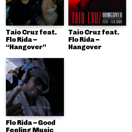
Taio Cruz feat.
Taio Cruz feat.
Flo Rida –
Flo Rida –
“Hangover”
Hangover
Flo Rida – Good
Feeling Music