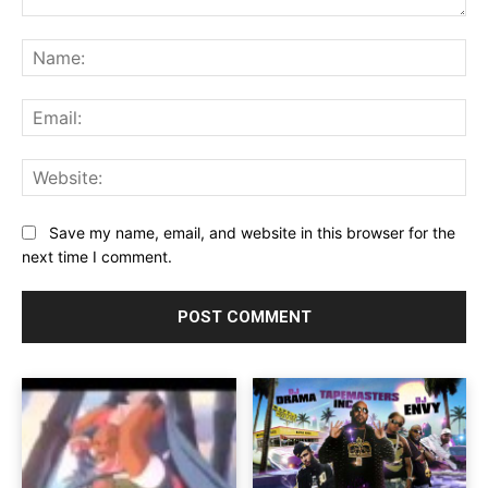
Comment:
Na
Ema
Web
Save my name, email, and website in this browser for the
next time I comment.