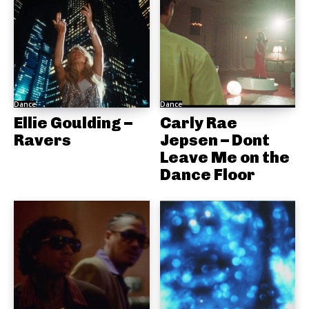
Dance
Dance
Ellie Goulding –
Carly Rae
Ravers
Jepsen – Dont
Leave Me on the
Dance Floor