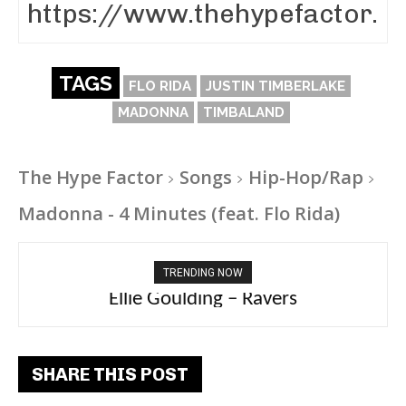
TAGS
FLO RIDA
JUSTIN TIMBERLAKE
MADONNA
TIMBALAND
The Hype Factor
Songs
Hip-Hop/Rap
Madonna - 4 Minutes (feat. Flo Rida)
TRENDING NOW
Carly Rae Jepsen – Dont Leave Me on the
Ellie Goulding – Ravers
Dance Floor
SHARE THIS POST