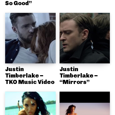
So Good”
Justin
Justin
Timberlake –
Timberlake –
TKO Music Video
“Mirrors”