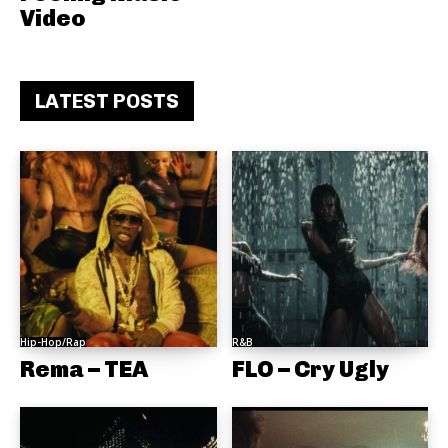
Video
LATEST POSTS
Hip-Hop/Rap
R&B
Rema – TEA
FLO – Cry Ugly