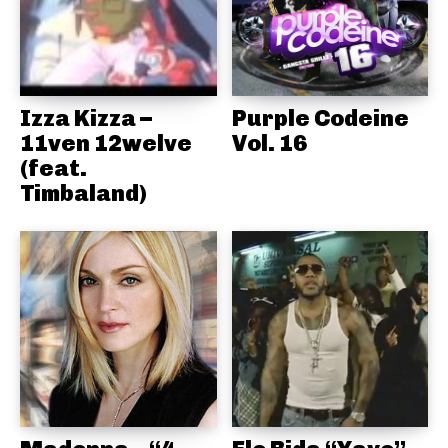
Izza Kizza –
Purple Codeine
11ven 12welve
Vol. 16
(feat.
Timbaland)