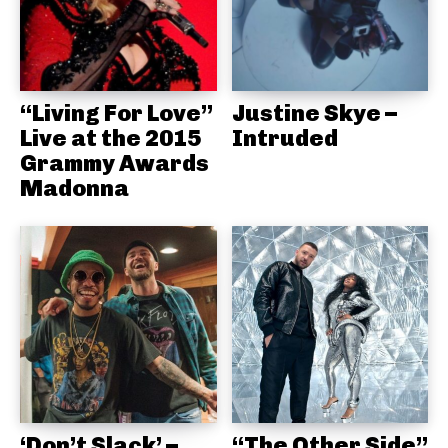
“Living For Love”
Justine Skye –
Live at the 2015
Intruded
Grammy Awards
Madonna
‘Don’t Slack’ –
“The Other Side”