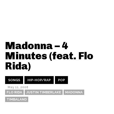
Madonna – 4
Minutes (feat. Flo
Rida)
SONGS
HIP-HOP/RAP
POP
May 11, 2008
FLO RIDA
JUSTIN TIMBERLAKE
MADONNA
TIMBALAND