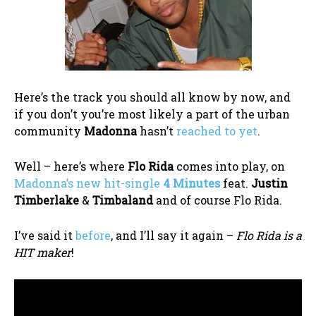
Here’s the track you should all know by now, and
if you don’t you’re most likely a part of the urban
community
Madonna
hasn’t
reached to yet
.
Well – here’s where
Flo Rida
comes into play, on
Madonna’s new hit-single
4 Minutes
feat.
Justin
Timberlake
&
Timbaland
and of course Flo Rida.
I’ve said it
before
, and I’ll say it again –
Flo Rida is a
HIT maker
!