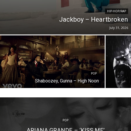
HIP-HOP/RAP
Jackboy – Heartbroken
July 31, 2026
POP
Shaboozey, Gunna – High Noon
POP
ARIANA GRANDE – ‘KISS ME’