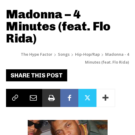
Madonna – 4
Minutes (feat. Flo
Rida)
The Hype Factor
Songs
Hip-Hop/Rap
Madonna - 4
Minutes (feat. Flo Rida)
SHARE THIS POST