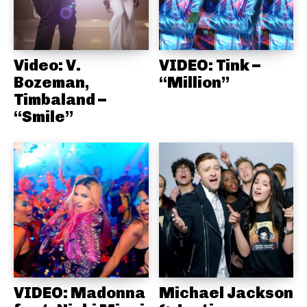
Video: V.
VIDEO: Tink –
Bozeman,
“Million”
Timbaland –
“Smile”
VIDEO: Madonna
Michael Jackson