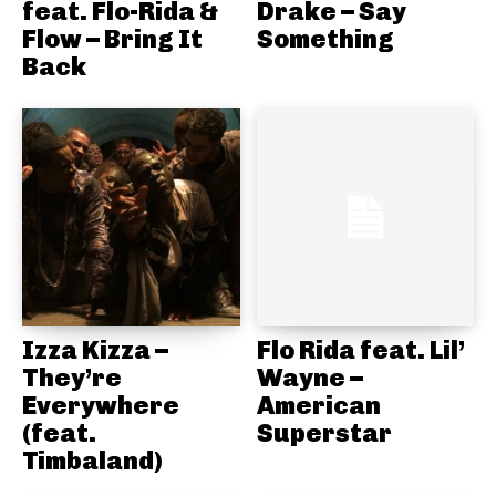
feat. Flo-Rida &
Drake – Say
Flow – Bring It
Something
Back
Izza Kizza –
Flo Rida feat. Lil’
They’re
Wayne –
Everywhere
American
(feat.
Superstar
Timbaland)