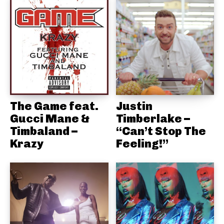
The Game feat.
Justin
Gucci Mane &
Timberlake –
Timbaland –
“Can’t Stop The
Krazy
Feeling!”