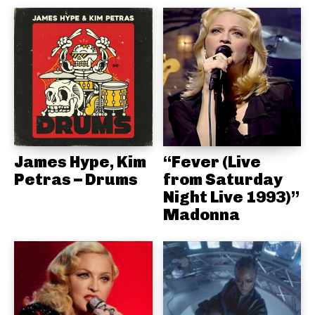
James Hype, Kim
“Fever (Live
Petras – Drums
from Saturday
Night Live 1993)”
Madonna