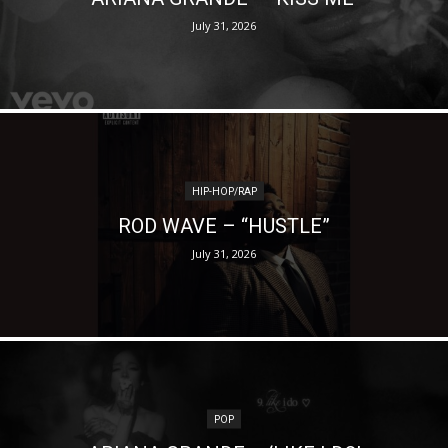
July 31, 2026
HIP-HOP/RAP
ROD WAVE – “HUSTLE”
July 31, 2026
POP