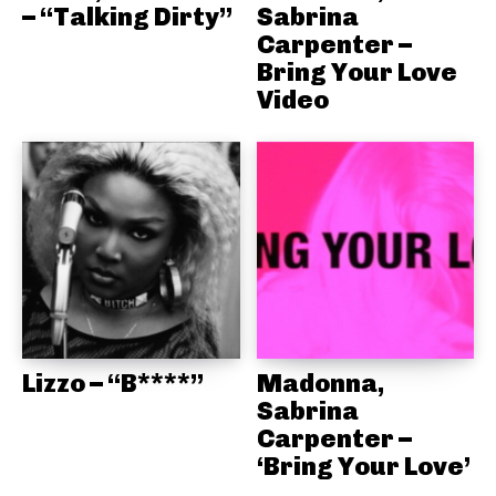
– “Talking Dirty”
Sabrina
Carpenter –
Bring Your Love
Video
Lizzo – “B****”
Madonna,
Sabrina
Carpenter –
‘Bring Your Love’