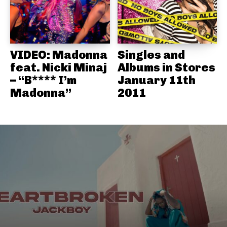
VIDEO: Madonna
Singles and
feat. Nicki Minaj
Albums in Stores
– “B**** I’m
January 11th
Madonna”
2011