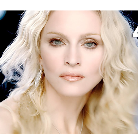
Thehypefactor