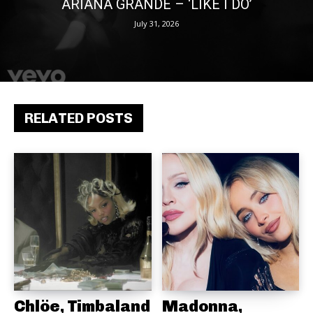
ARIANA GRANDE – ‘LIKE I DO’
July 31, 2026
RELATED POSTS
Chlöe, Timbaland
Madonna,