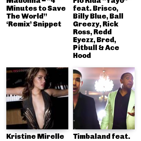
Madonna – “4
Flo Rida “Yayo”
Minutes to Save
feat. Brisco,
The World”
Billy Blue, Ball
‘Remix’ Snippet
Greezy, Rick
Ross, Redd
Eyezz, Bred,
Pitbull & Ace
Hood
Kristine Mirelle
Timbaland feat.