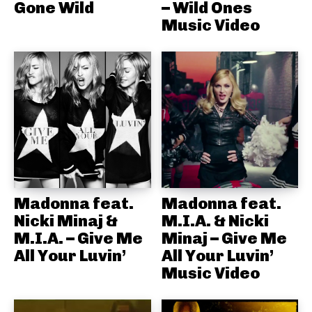
Gone Wild
– Wild Ones
Music Video
Madonna feat.
Madonna feat.
Nicki Minaj &
M.I.A. & Nicki
M.I.A. – Give Me
Minaj – Give Me
All Your Luvin’
All Your Luvin’
Music Video