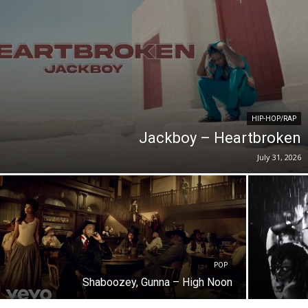
HIP-HOP/RAP
Jackboy – Heartbroken
July 31, 2026
POP
Shaboozey, Gunna – High Noon