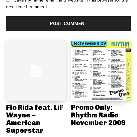
next time I comment.
Flo Rida feat. Lil’
Promo Only:
Wayne –
Rhythm Radio
American
November 2009
Superstar