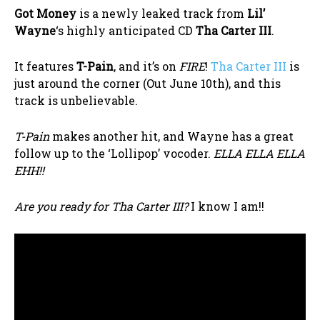
Got Money
is a newly leaked track from
Lil’
Wayne
‘s highly anticipated CD
Tha Carter III
.
It features
T-Pain
, and it’s on
FIRE
!
Tha Carter III
is
just around the corner (Out June 10th), and this
track is unbelievable.
T-Pain
makes another hit, and Wayne has a great
follow up to the ‘Lollipop’ vocoder.
ELLA ELLA ELLA
EHH!!
Are you ready for Tha Carter III?
I know I am!!