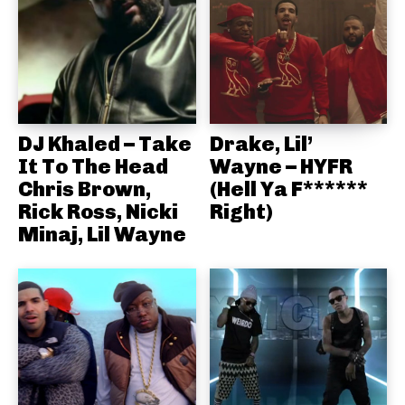
DJ Khaled – Take
Drake, Lil’
It To The Head
Wayne – HYFR
Chris Brown,
(Hell Ya F******
Rick Ross, Nicki
Right)
Minaj, Lil Wayne