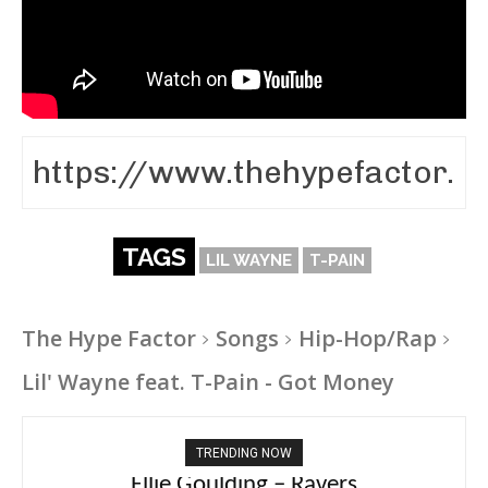
TAGS
LIL WAYNE
T-PAIN
The Hype Factor
Songs
Hip-Hop/Rap
Lil' Wayne feat. T-Pain - Got Money
TRENDING NOW
Ellie Goulding – Ravers