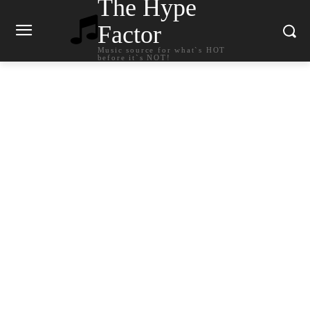
The Hype
Factor
Music source for what`s HOT
before it`s NOT!