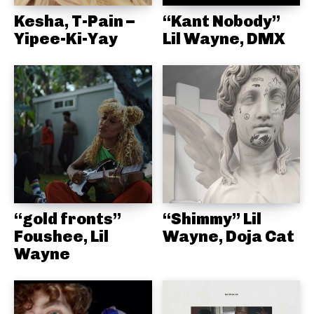
Kesha, T-Pain –
“Kant Nobody”
Yipee-Ki-Yay
Lil Wayne, DMX
“gold fronts”
“Shimmy” Lil
Foushee, Lil
Wayne, Doja Cat
Wayne