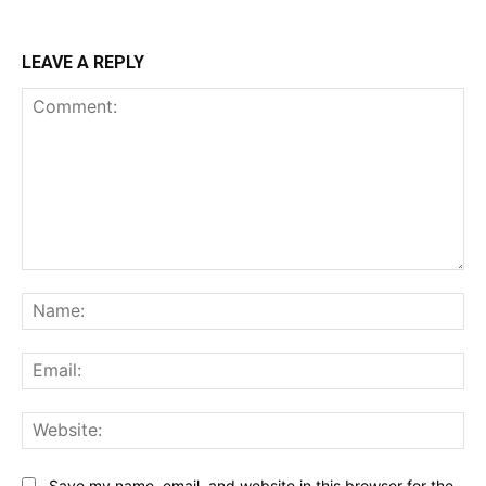
LEAVE A REPLY
Comment:
Na
Ema
Web
Save my name, email, and website in this browser for the