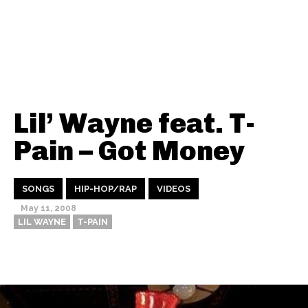
Lil’ Wayne feat. T-
Pain – Got Money
SONGS
HIP-HOP/RAP
VIDEOS
May 11, 2008
LIL WAYNE
T-PAIN
Thehypefactor