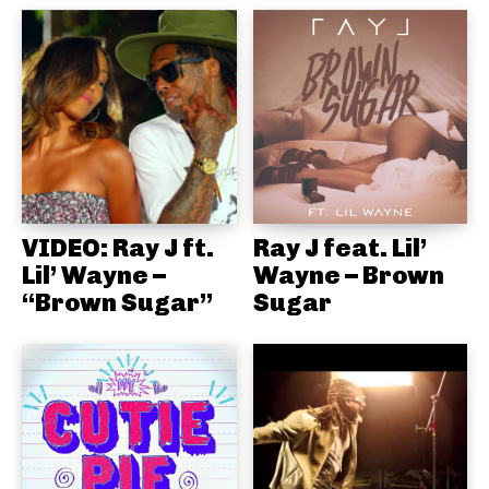
VIDEO: Ray J ft.
Ray J feat. Lil’
Lil’ Wayne –
Wayne – Brown
“Brown Sugar”
Sugar