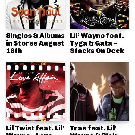
Singles & Albums
Lil’ Wayne feat.
in Stores August
Tyga & Gata –
18th
Stacks On Deck
Lil Twist feat. Lil’
Trae feat. Lil’