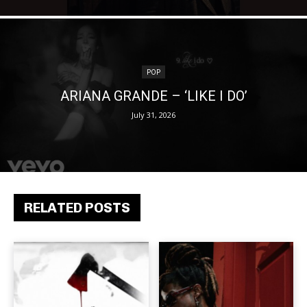
POP
ARIANA GRANDE – ‘LIKE I DO’
July 31, 2026
RELATED POSTS