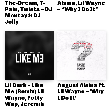
The-Dream, T-
Alsina, Lil Wayne
Pain, Twista – DJ
– “Why I Do It”
Montay & DJ
Jelly
Lil Durk – Like
August Alsina ft.
Me (Remix) Lil
Lil Wayne – ‘Why
Wayne, Fetty
I Do It’
Wap, Jeremih