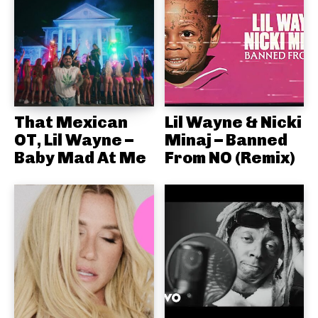
That Mexican
Lil Wayne & Nicki
OT, Lil Wayne –
Minaj – Banned
Baby Mad At Me
From NO (Remix)