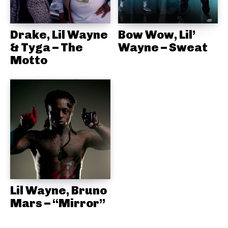
Drake, Lil Wayne
Bow Wow, Lil’
& Tyga – The
Wayne – Sweat
Motto
Lil Wayne, Bruno
Mars – “Mirror”