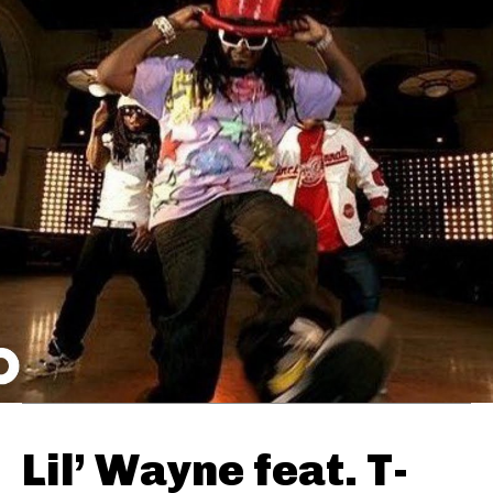
Lil’ Wayne feat. T-