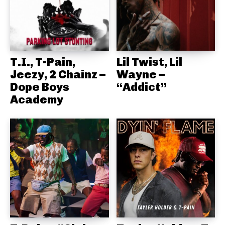
T.I., T-Pain,
Lil Twist, Lil
Jeezy, 2 Chainz –
Wayne –
Dope Boys
“Addict”
Academy