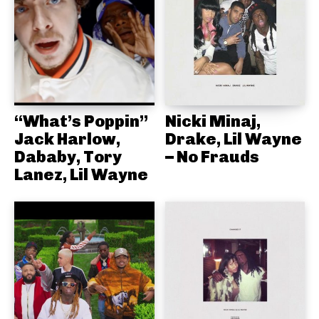
“What’s Poppin”
Nicki Minaj,
Jack Harlow,
Drake, Lil Wayne
Dababy, Tory
– No Frauds
Lanez, Lil Wayne