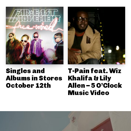
Singles and
T-Pain feat. Wiz
Albums in Stores
Khalifa & Lily
October 12th
Allen – 5 O’Clock
Music Video