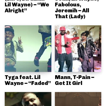
Lil Wayne) – “We
Fabolous,
Alright”
Jeremih – All
That (Lady)
Tyga feat. Lil
Mann, T-Pain –
Wayne – “Faded”
Get It Girl