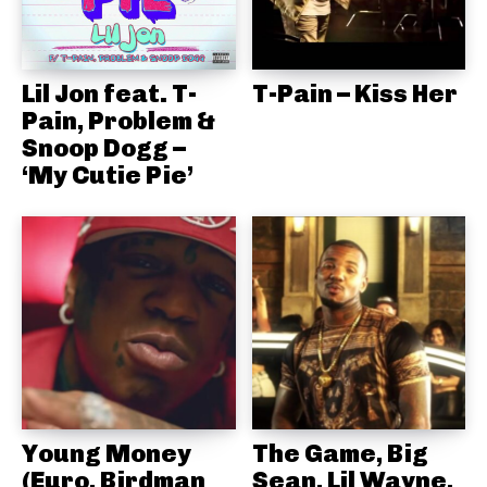
Lil Jon feat. T-
T-Pain – Kiss Her
Pain, Problem &
Snoop Dogg –
‘My Cutie Pie’
Young Money
The Game, Big
(Euro, Birdman
Sean, Lil Wayne,