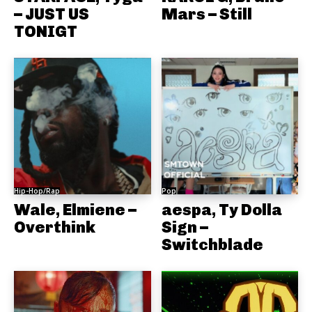
– JUST US
Mars – Still
TONIGT
Hip-Hop/Rap
Pop
Wale, Elmiene –
aespa, Ty Dolla
Overthink
Sign –
Switchblade