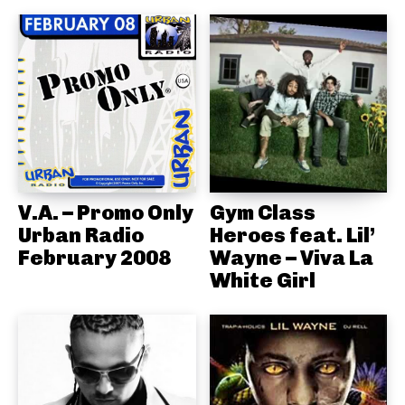
V.A. – Promo Only
Gym Class
Urban Radio
Heroes feat. Lil’
February 2008
Wayne – Viva La
White Girl