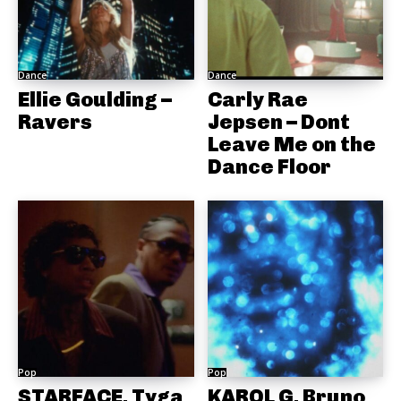
Dance
Dance
Ellie Goulding –
Carly Rae
Ravers
Jepsen – Dont
Leave Me on the
Dance Floor
Pop
Pop
STARFACE, Tyga
KAROL G, Bruno