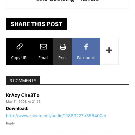
SHARE THIS POST
Copy URL
Email
Print
Facebook
3 COMMENTS
KrAzy Che3To
May 11, 2008 At 21:26
Download:
http://www.zshare.net/audio/11883227b356400e/
Reply