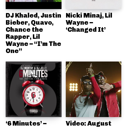
DJ Khaled, Justin
Nicki Minaj, Lil
Bieber, Quavo,
Wayne –
Chance the
‘Changed It’
Rapper, Lil
Wayne – “I’m The
One”
‘6 Minutes’ –
Video: August