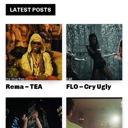
LATEST POSTS
Hip-Hop/Rap
R&B
Rema – TEA
FLO – Cry Ugly