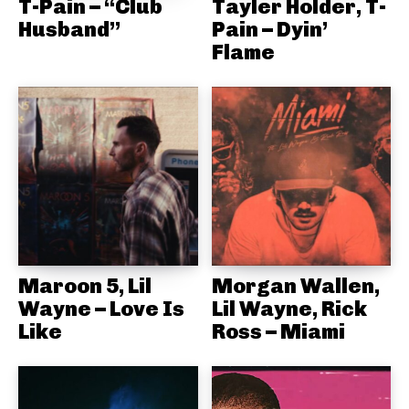
T-Pain – “Club
Tayler Holder, T-
Husband”
Pain – Dyin’
Flame
Maroon 5, Lil
Morgan Wallen,
Wayne – Love Is
Lil Wayne, Rick
Like
Ross – Miami