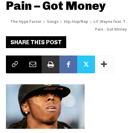
Pain – Got Money
The Hype Factor
Songs
Hip-Hop/Rap
Lil' Wayne feat. T-
Pain - Got Money
SHARE THIS POST