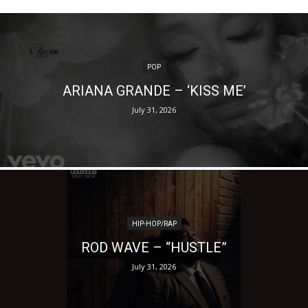
POP
ARIANA GRANDE – ‘KISS ME’
July 31, 2026
HIP-HOP/RAP
ROD WAVE – “HUSTLE”
July 31, 2026