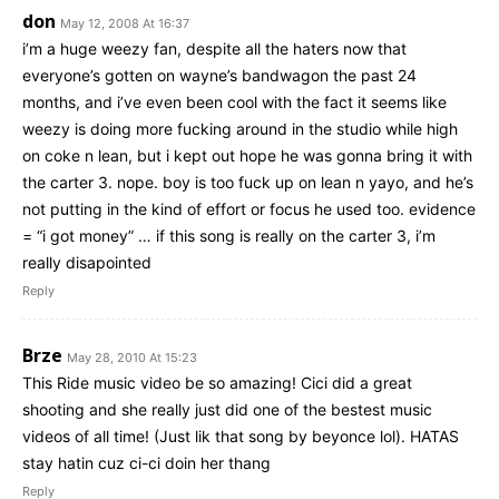
don
May 12, 2008 At 16:37
i’m a huge weezy fan, despite all the haters now that
everyone’s gotten on wayne’s bandwagon the past 24
months, and i’ve even been cool with the fact it seems like
weezy is doing more fucking around in the studio while high
on coke n lean, but i kept out hope he was gonna bring it with
the carter 3. nope. boy is too fuck up on lean n yayo, and he’s
not putting in the kind of effort or focus he used too. evidence
= “i got money” … if this song is really on the carter 3, i’m
really disapointed
Reply
Brze
May 28, 2010 At 15:23
This Ride music video be so amazing! Cici did a great
shooting and she really just did one of the bestest music
videos of all time! (Just lik that song by beyonce lol). HATAS
stay hatin cuz ci-ci doin her thang
Reply