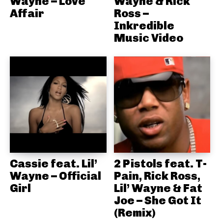
Wayne – Love
Wayne & Rick
Affair
Ross –
Inkredible
Music Video
Cassie feat. Lil’
2 Pistols feat. T-
Wayne – Official
Pain, Rick Ross,
Girl
Lil’ Wayne & Fat
Joe – She Got It
(Remix)