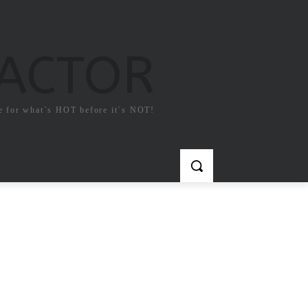
FACTOR
e for what`s HOT before it`s NOT!