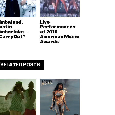
imbaland,
Live
ustin
Performances
imberlake –
at 2010
Carry Out”
American Music
Awards
RELATED POSTS