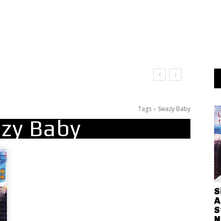
Tags
Swazy Baby
zy Baby
S
A
S
N