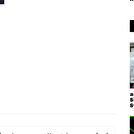
a
S
S