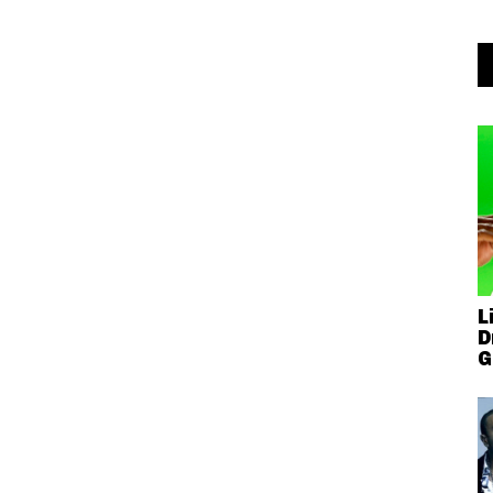
L
D
G