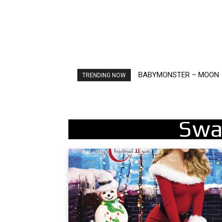
BABYMONSTER – MOON
Ariana Grande – petal
TRENDING NOW
Swa