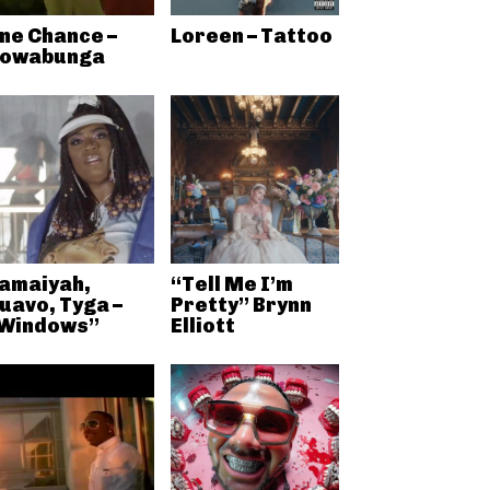
ne Chance –
Loreen – Tattoo
owabunga
amaiyah,
“Tell Me I’m
uavo, Tyga –
Pretty” Brynn
Windows”
Elliott