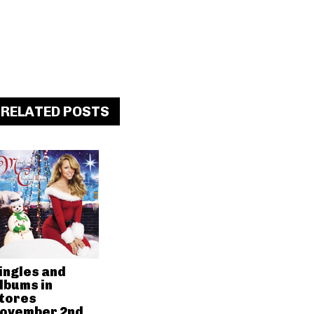
RELATED POSTS
ingles and
lbums in
tores
ovember 2nd