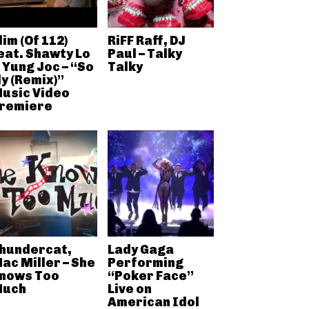
lim (Of 112)
RiFF Raff, DJ
eat. Shawty Lo
Paul – Talky
 Yung Joc – “So
Talky
ly (Remix)”
usic Video
remiere
hundercat,
Lady Gaga
ac Miller – She
Performing
nows Too
“Poker Face”
uch
Live on
American Idol