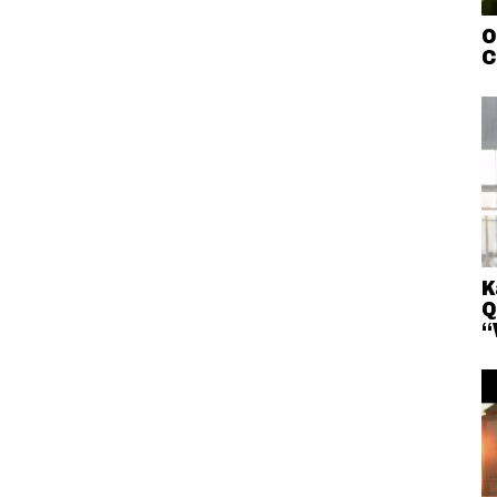
O
C
K
Q
“