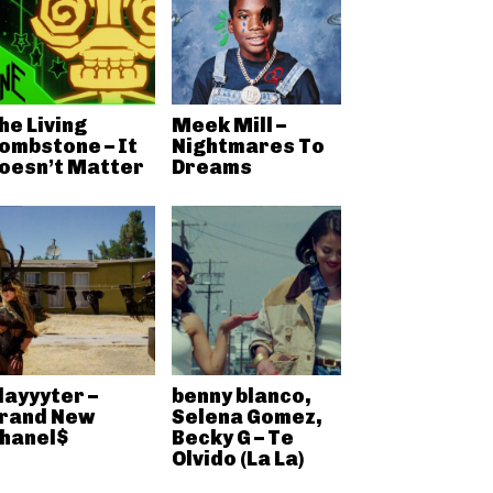
he Living
Meek Mill –
ombstone – It
Nightmares To
oesn’t Matter
Dreams
layyyter –
benny blanco,
rand New
Selena Gomez,
hanel$
Becky G – Te
Olvido (La La)