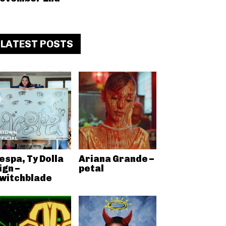
LATEST POSTS
espa, Ty Dolla
Ariana Grande –
ign –
petal
witchblade