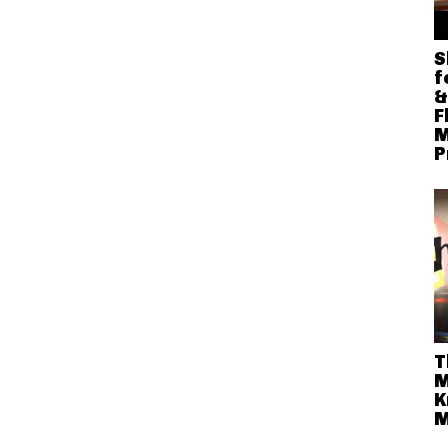
S
f
&
F
M
P
T
M
K
M