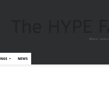
The HYPE 
Music sourc
ONGS
NEWS