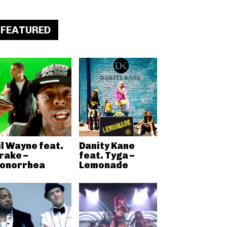
FEATURED
il Wayne feat.
Danity Kane
rake –
feat. Tyga –
onorrhea
Lemonade