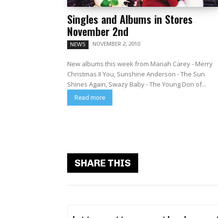
Singles and Albums in Stores
November 2nd
NOVEMBER 2, 2010
NEWS
New albums this week from Mariah Carey - Merry
Christmas II You, Sunshine Anderson - The Sun
Shines Again, Swazy Baby - The Young Don of...
Read more
SHARE THIS