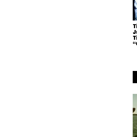
T
J
T
“