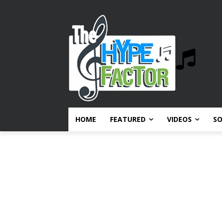
HOME
FEATURED
VIDEOS
S