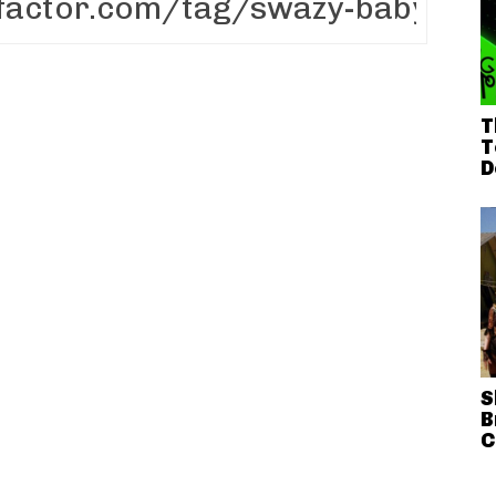
T
T
D
S
B
C