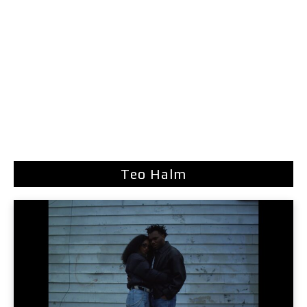
Teo Halm