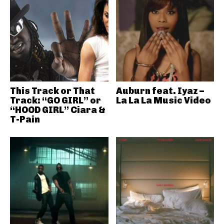
This Track or That
Auburn feat. Iyaz –
Track: “GO GIRL” or
La La La Music Video
“HOOD GIRL” Ciara &
T-Pain