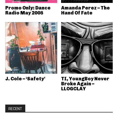
Promo Only: Dance
Amanda Perez – The
Radio May 2008
Hand Of Fate
J. Cole – ‘Safety’
TI, YoungBoy Never
Broke Again –
LLOGCLAY
RECENT