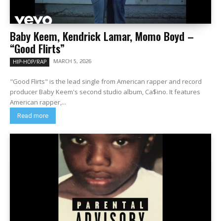
Baby Keem, Kendrick Lamar, Momo Boyd –
“Good Flirts”
MARCH 5, 2026
HIP-HOP/RAP
"Good Flirts" is the lead single from American rapper and record
producer Baby Keem's second studio album, Ca$ino. It features
American rapper,...
Read more