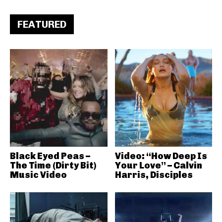
FEATURED
Black Eyed Peas –
Video: “How Deep Is
The Time (Dirty Bit)
Your Love” – Calvin
Music Video
Harris, Disciples