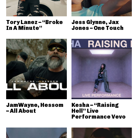
Tory Lanez – “Broke
Jess Glynne, Jax
In A Minute”
Jones – One Touch
JamWayne, Hessom
Kesha – “Raising
– All About
Hell” Live
Performance Vevo