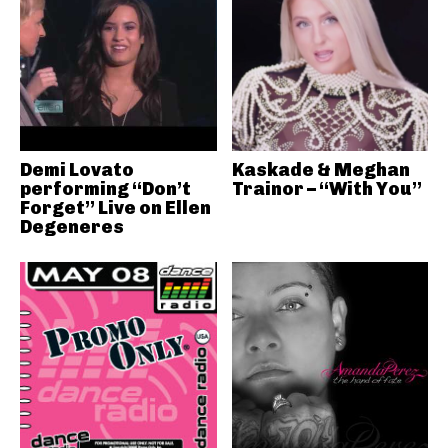
Demi Lovato
Kaskade & Meghan
performing “Don’t
Trainor – “With You”
Forget” Live on Ellen
Degeneres