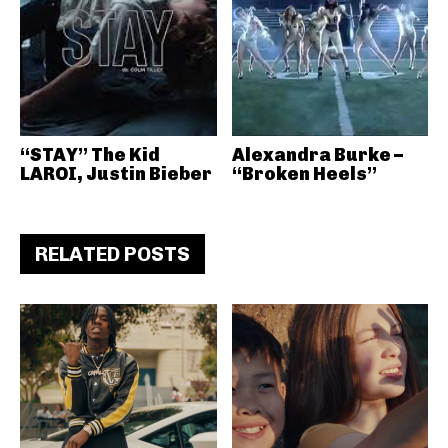
“STAY” The Kid
Alexandra Burke –
LAROI, Justin Bieber
“Broken Heels”
RELATED POSTS