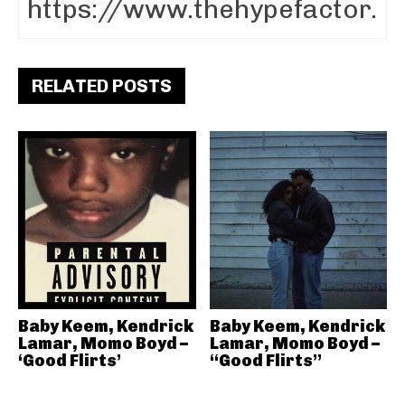
RELATED POSTS
Baby Keem, Kendrick
Baby Keem, Kendrick
Lamar, Momo Boyd –
Lamar, Momo Boyd –
‘Good Flirts’
“Good Flirts”