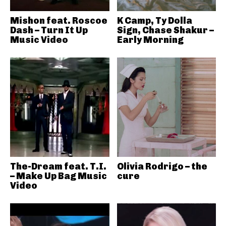
Mishon feat. Roscoe
K Camp, Ty Dolla
Dash – Turn It Up
Sign, Chase Shakur –
Music Video
Early Morning
The-Dream feat. T.I.
Olivia Rodrigo – the
– Make Up Bag Music
cure
Video