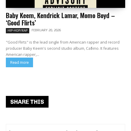
Baby Keem, Kendrick Lamar, Momo Boyd –
‘Good Flirts’
FEBRUARY 20, 2026
HIP-HOP/RAP
"Good Flirts" is the lead single from American rapper and record
producer Baby Keem's second studio album, Ca$ino. It features
American rapper,...
Read more
SHARE THIS