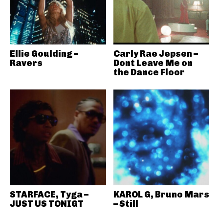
Ellie Goulding –
Carly Rae Jepsen –
Ravers
Dont Leave Me on
the Dance Floor
STARFACE, Tyga –
KAROL G, Bruno Mars
JUST US TONIGT
– Still