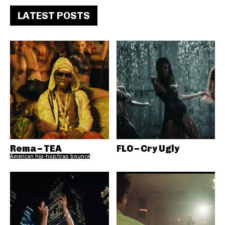
LATEST POSTS
Rema – TEA
FLO – Cry Ugly
American hip-hop/trap bounce