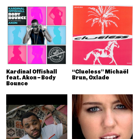
Kardinal Offishall
“Clueless” Michaël
feat. Akon – Body
Brun, Oxlade
Bounce