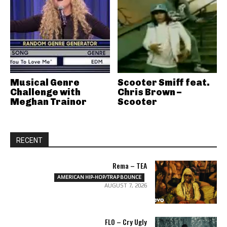
Musical Genre
Scooter Smiff feat.
Challenge with
Chris Brown –
Meghan Trainor
Scooter
RECENT
Rema – TEA
AMERICAN HIP-HOP/TRAP BOUNCE
AUGUST 7, 2026
FLO – Cry Ugly