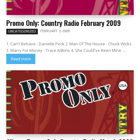
Promo Only: Country Radio February 2009
FEBRUARY 3, 2009
UNCATEGORIZED
1. Can't Behave - Danielle Peck 2. Man Of The House - Chuck Wicks
3. Marry For Money - Trace Adkins 4. She Could've Been Mine -...
Read more