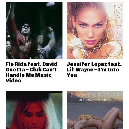
Flo Rida feat. David
Jennifer Lopez feat.
Guetta – Club Can’t
Lil’ Wayne – I’m Into
Handle Me Music
You
Video