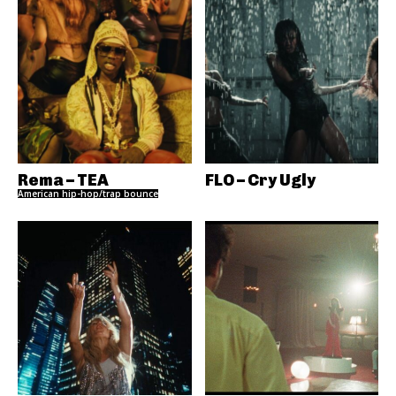
Rema – TEA
FLO – Cry Ugly
American hip-hop/trap bounce