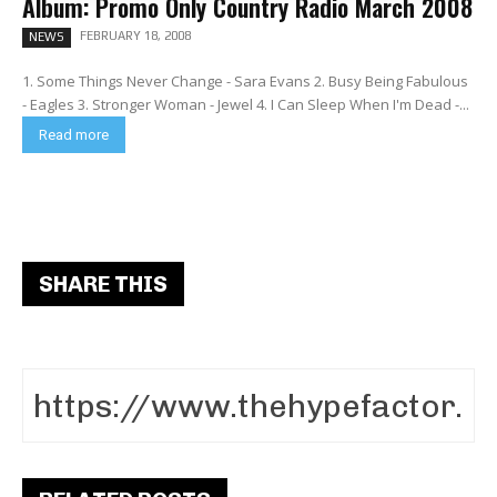
Album: Promo Only Country Radio March 2008
FEBRUARY 18, 2008
NEWS
1. Some Things Never Change - Sara Evans 2. Busy Being Fabulous
- Eagles 3. Stronger Woman - Jewel 4. I Can Sleep When I'm Dead -...
Read more
SHARE THIS