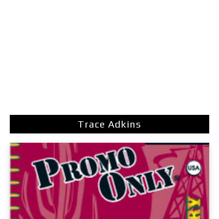
Trace Adkins