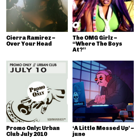
Cierra Ramirez –
The OMG Girlz –
Over Your Head
“Where The Boys
At?”
Promo Only: Urban
‘A Little Messed Up’ –
Club July 2010
june