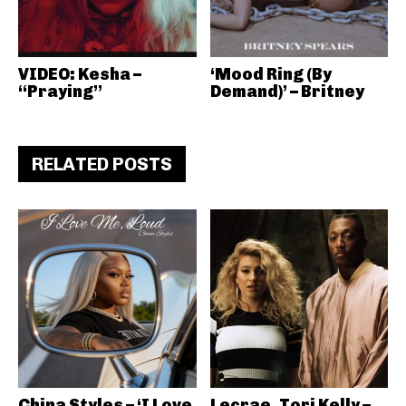
VIDEO: Kesha –
‘Mood Ring (By
“Praying”
Demand)’ – Britney
RELATED POSTS
China Styles – ‘I Love
Lecrae, Tori Kelly –