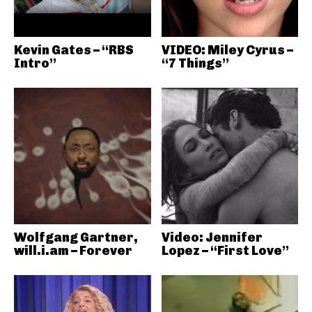
Kevin Gates – “RBS
VIDEO: Miley Cyrus –
Intro”
“7 Things”
Wolfgang Gartner,
Video: Jennifer
will.i.am – Forever
Lopez – “First Love”