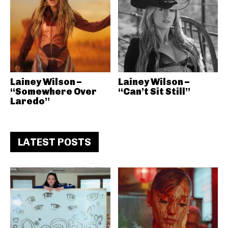
Lainey Wilson –
Lainey Wilson –
“Somewhere Over
“Can’t Sit Still”
Laredo”
LATEST POSTS