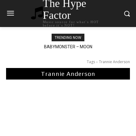
The Hype
Factor
Music source for what`s HOT
before it`s NOT!
TRENDING NOW
Ariana Grande – petal
Tags
Trannie Anderson
Trannie Anderson