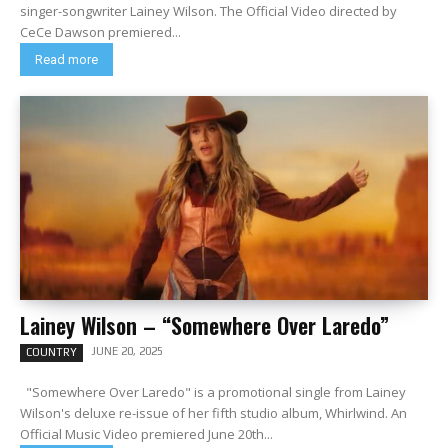
singer-songwriter Lainey Wilson. The Official Video directed by
CeCe Dawson premiered...
Read more
Lainey Wilson – “Somewhere Over Laredo”
JUNE 20, 2025
COUNTRY
"Somewhere Over Laredo" is a promotional single from Lainey
Wilson's deluxe re-issue of her fifth studio album, Whirlwind. An
Official Music Video premiered June 20th...