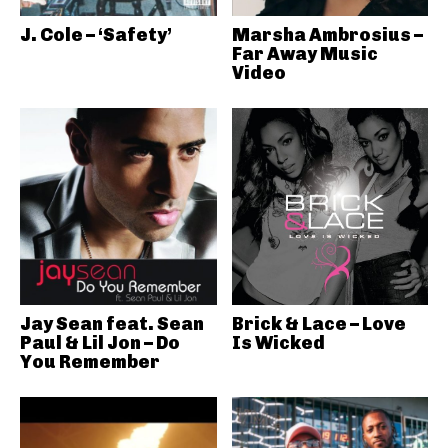
J. Cole – ‘Safety’
Marsha Ambrosius –
Far Away Music
Video
Jay Sean feat. Sean
Brick & Lace – Love
Paul & Lil Jon – Do
Is Wicked
You Remember