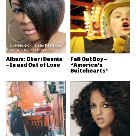
Album: Cheri Dennis
Fall Out Boy –
– In and Out of Love
“America’s
Suitehearts”