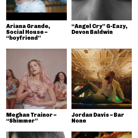
Ariana Grande,
“Angel Cry” G-Eazy,
Social House –
Devon Baldwin
“boyfriend”
Meghan Trainor –
Jordan Davis – Bar
“Shimmer”
None