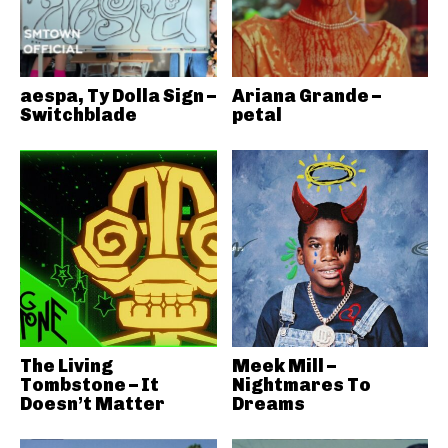
aespa, Ty Dolla Sign –
Ariana Grande –
Switchblade
petal
The Living
Meek Mill –
Tombstone – It
Nightmares To
Doesn’t Matter
Dreams