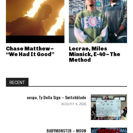
Chase Matthew –
Lecrae, Miles
“We Had It Good”
Minnick, E-40 – The
Method
RECENT
aespa, Ty Dolla Sign – Switchblade
AUGUST 4, 2026
BABYMONSTER – MOON