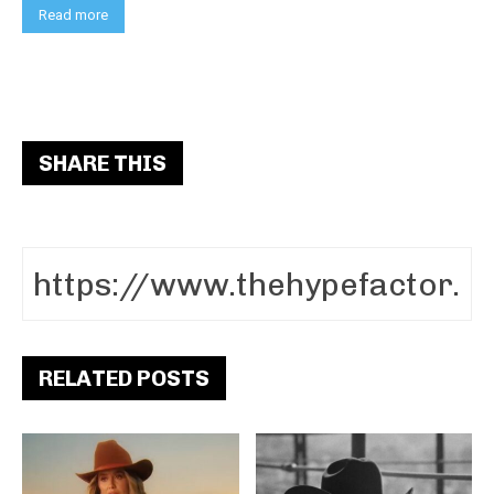
Read more
SHARE THIS
RELATED POSTS