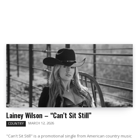
Lainey Wilson – “Can’t Sit Still”
MARCH 12, 2026
COUNTRY
"Can't Sit Still" is a promotional single from American country music