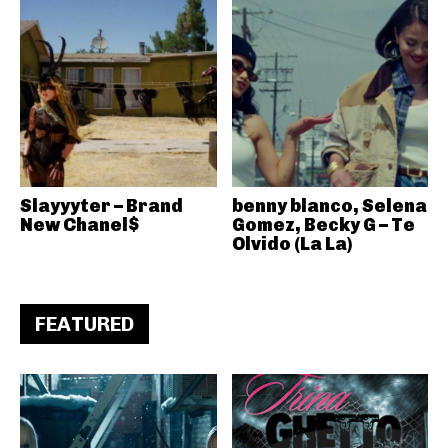
Slayyyter – Brand
benny blanco, Selena
New Chanel$
Gomez, Becky G – Te
Olvido (La La)
FEATURED