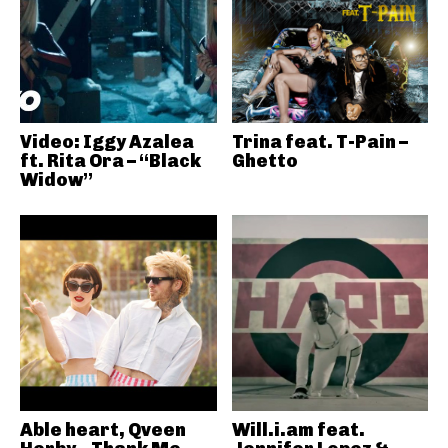
Video: Iggy Azalea
Trina feat. T-Pain –
ft. Rita Ora – “Black
Ghetto
Widow”
Able heart, Qveen
Will.i.am feat.