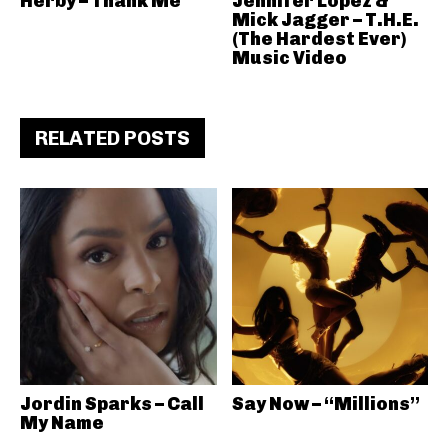
Herby – Thank Me
Jennifer Lopez &
Mick Jagger – T.H.E.
(The Hardest Ever)
Music Video
RELATED POSTS
Jordin Sparks – Call
Say Now – “Millions”
My Name