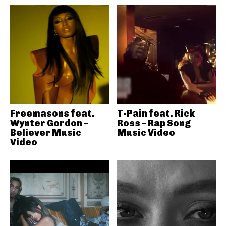
Freemasons feat.
T-Pain feat. Rick
Wynter Gordon –
Ross – Rap Song
Believer Music
Music Video
Video