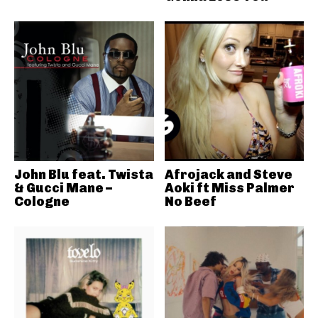
John Blu feat. Twista
Afrojack and Steve
& Gucci Mane –
Aoki ft Miss Palmer
Cologne
No Beef