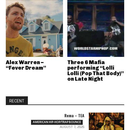
Alex Warren –
Three 6 Mafia
“Fever Dream”
performing “Lolli
Lolli (Pop That Body)”
on Late Night
RECENT
Rema – TEA
AMERICAN HIP-HOP/TRAP BOUNCE
AUGUST 7, 2026