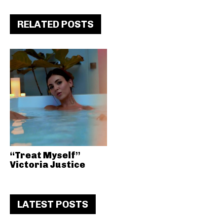
RELATED POSTS
“Treat Myself”
Victoria Justice
LATEST POSTS