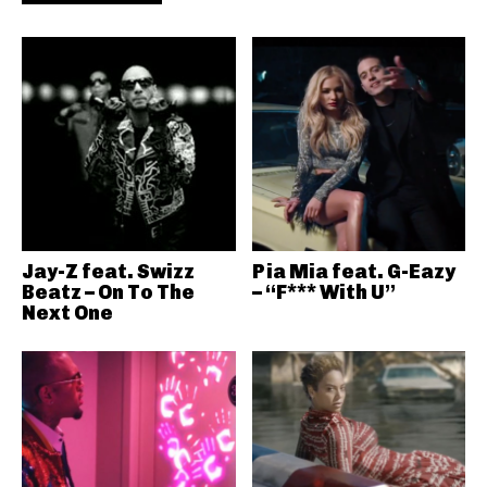
Jay-Z feat. Swizz
Pia Mia feat. G-Eazy
Beatz – On To The
– “F*** With U”
Next One