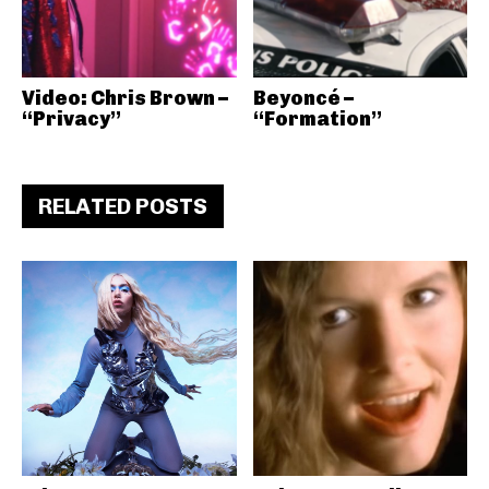
Video: Chris Brown –
Beyoncé –
“Privacy”
“Formation”
RELATED POSTS