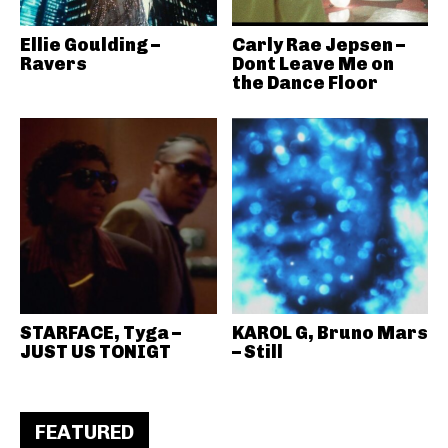
Ellie Goulding –
Carly Rae Jepsen –
Ravers
Dont Leave Me on
the Dance Floor
STARFACE, Tyga –
KAROL G, Bruno Mars
JUST US TONIGT
– Still
FEATURED