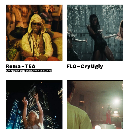
Rema – TEA
FLO – Cry Ugly
American hip-hop/trap bounce