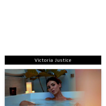
Victoria Justice