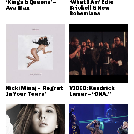
‘Kings & Queens’ –
‘What I Am’ Edie
Ava Max
Brickell & New
Bohemians
Nicki Minaj – ‘Regret
VIDEO: Kendrick
In Your Tears’
Lamar – “DNA.”