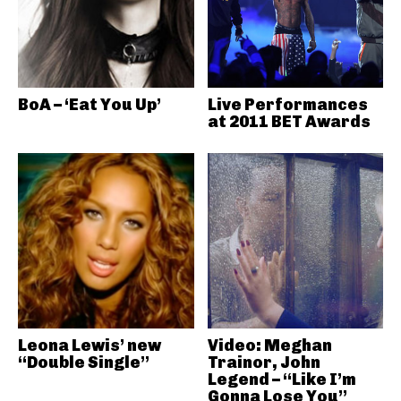
BoA – ‘Eat You Up’
Live Performances
at 2011 BET Awards
Leona Lewis’ new
Video: Meghan
“Double Single”
Trainor, John
Legend – “Like I’m
Gonna Lose You”