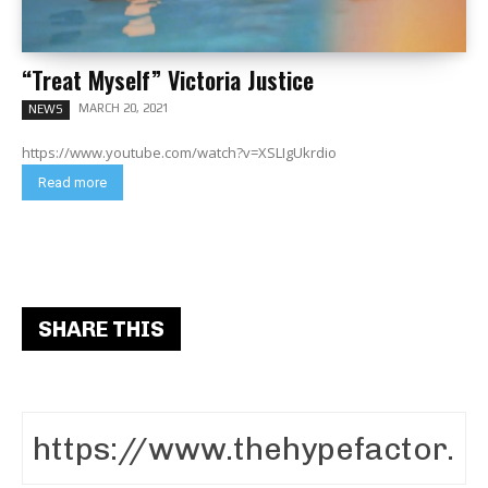
“Treat Myself” Victoria Justice
MARCH 20, 2021
NEWS
https://www.youtube.com/watch?v=XSLIgUkrdio
Read more
SHARE THIS