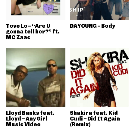
Tove Lo – “Are U
DAYOUNG – Body
gonna tell her?” ft.
MC Zaac
Lloyd Banks feat.
Shakira feat. Kid
Lloyd – Any Girl
Cudi – Did It Again
Music Video
(Remix)