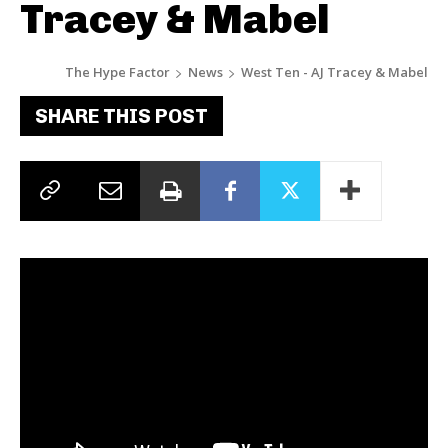
Tracey & Mabel
The Hype Factor
News
West Ten - AJ Tracey & Mabel
SHARE THIS POST