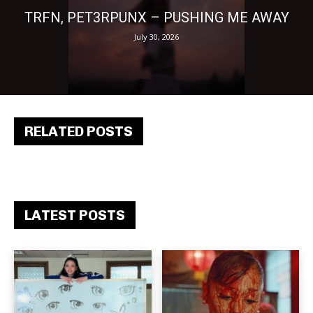
TRFN, PET3RPUNX – PUSHING ME AWAY
July 30, 2026
RELATED POSTS
LATEST POSTS