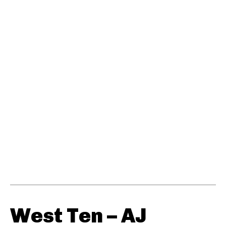
West Ten – AJ