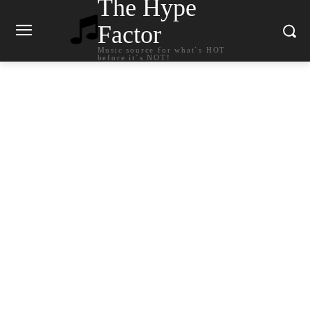
The Hype
Factor
Music source for what`s HOT
before it`s NOT!