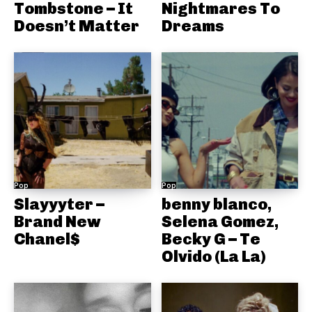
Tombstone – It
Nightmares To
Doesn’t Matter
Dreams
Pop
Pop
Slayyyter –
benny blanco,
Brand New
Selena Gomez,
Chanel$
Becky G – Te
Olvido (La La)