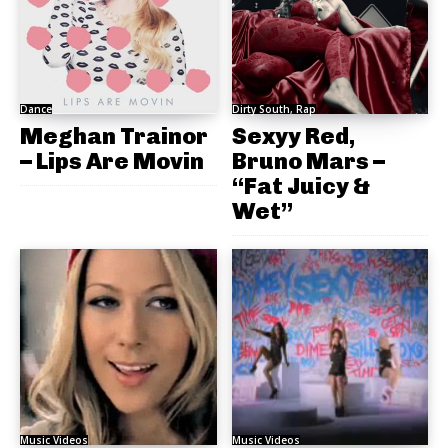
Dance
Dirty South, Rap
Meghan Trainor
Sexyy Red,
– Lips Are Movin
Bruno Mars –
“Fat Juicy &
Wet”
Music Videos
Music Videos