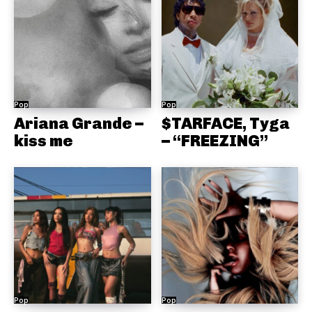
Pop
Pop
Ariana Grande –
$TARFACE, Tyga
kiss me
– “FREEZING”
Pop
Pop