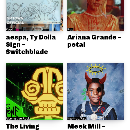
Pop
Pop
aespa, Ty Dolla
Ariana Grande –
Sign –
petal
Switchblade
Alternative Rock
Hip-Hop/Rap
The Living
Meek Mill –