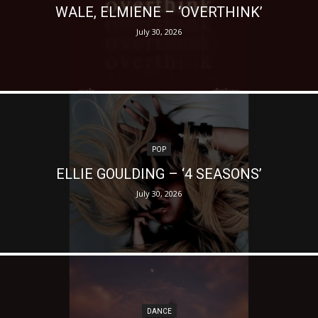
WALE, ELMIENE – ‘OVERTHINK’
July 30, 2026
POP
ELLIE GOULDING – ‘4 SEASONS’
July 30, 2026
DANCE