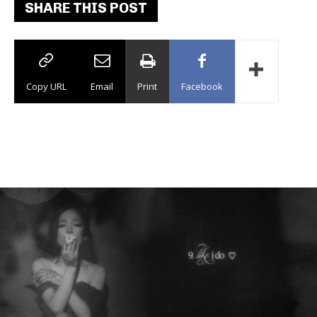
SHARE THIS POST
Copy URL
Email
Print
Facebook