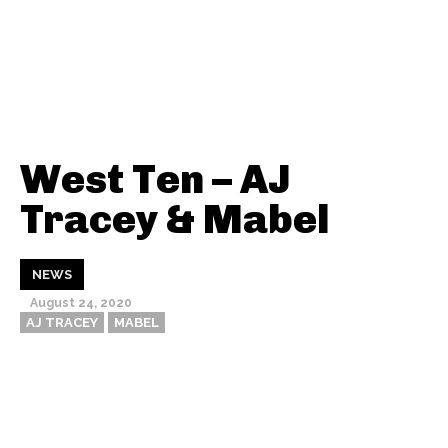
West Ten – AJ
Tracey & Mabel
NEWS
August 24, 2020
AJ TRACEY
MABEL
Thehypefactor