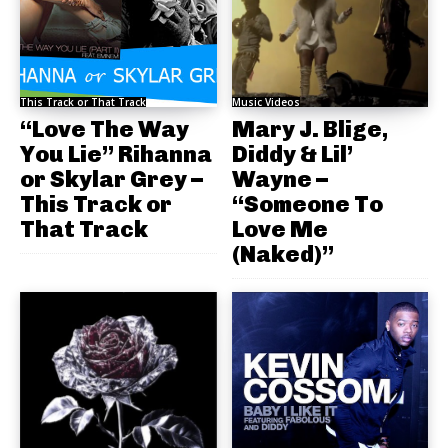
This Track or That Track
Music Videos
“Love The Way
Mary J. Blige,
You Lie” Rihanna
Diddy & Lil’
or Skylar Grey –
Wayne –
This Track or
“Someone To
That Track
Love Me
(Naked)”