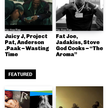
Hip-Hop/Rap
Hip-Hop/Rap
Juicy J, Project
Fat Joe,
Pat, Anderson
Jadakiss, Stove
.Paak – Wasting
God Cooks – “The
Time
Aroma”
FEATURED