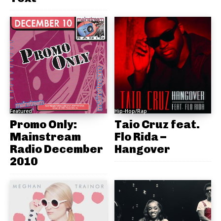
Featured
Hip-Hop/Rap
Promo Only:
Taio Cruz feat.
Mainstream
Flo Rida –
Radio December
Hangover
2010