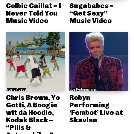
Colbie Caillat – I
Sugababes –
Never Told You
“Get Sexy”
Music Video
Music Video
Music Videos
Live Performances
Chris Brown, Yo
Robyn
Gotti, A Boogie
Performing
wit da Hoodie,
‘Fembot’ Live at
Kodak Black –
Skavlan
“Pills &