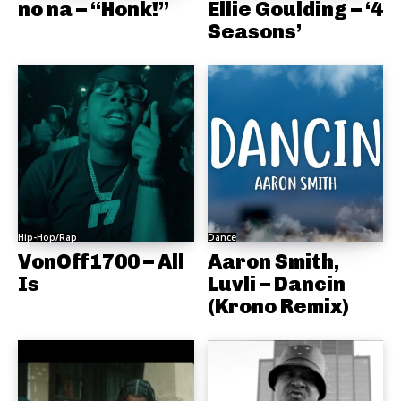
no na – “Honk!”
Ellie Goulding – ‘4
Seasons’
Hip-Hop/Rap
Dance
VonOff1700 – All
Aaron Smith,
Is
Luvli – Dancin
(Krono Remix)