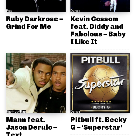
Pop
Dance
Ruby Darkrose –
Kevin Cossom
Grind For Me
feat. Diddy and
Fabolous – Baby
I Like It
Hip-Hop/Rap
Dance
Mann feat.
Pitbull ft. Becky
Jason Derulo –
G – ‘Superstar’
Text