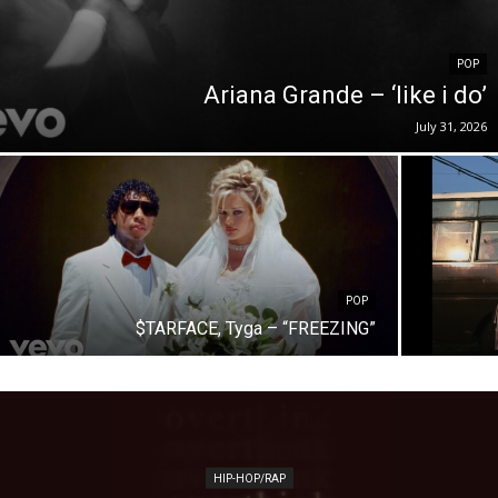
POP
Ariana Grande – ‘like i do’
July 31, 2026
POP
$TARFACE, Tyga – “FREEZING”
HIP-HOP/RAP