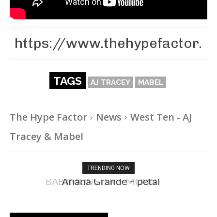
TAGS
AJ TRACEY
MABEL
The Hype Factor
News
West Ten - AJ
Tracey & Mabel
TRENDING NOW
Ariana Grande – petal