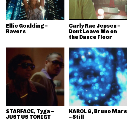
Ellie Goulding –
Carly Rae Jepsen –
Ravers
Dont Leave Me on
the Dance Floor
STARFACE, Tyga –
KAROL G, Bruno Mars
JUST US TONIGT
– Still