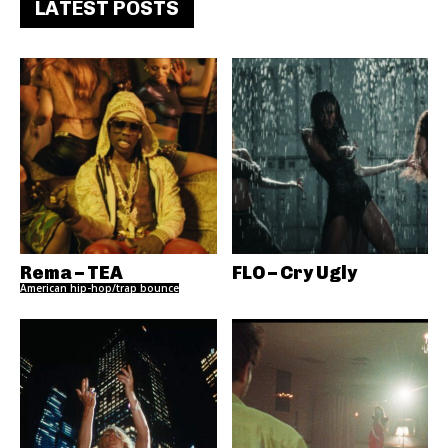
LATEST POSTS
Rema – TEA
FLO – Cry Ugly
American hip-hop/trap bounce