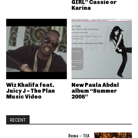
GIRL” Cassie or
Karina
Wiz Khalifa feat.
New Paula Abdul
Juicy J – The Plan
album “Summer
Music Video
2008”
RECENT
Rema – TEA