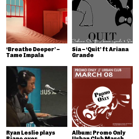
‘Breathe Deeper’ –
Sia – ‘Quit’ ft Ariana
Tame Impala
Grande
Ryan Leslie plays
Album: Promo Only
Piano over
Urban Club March