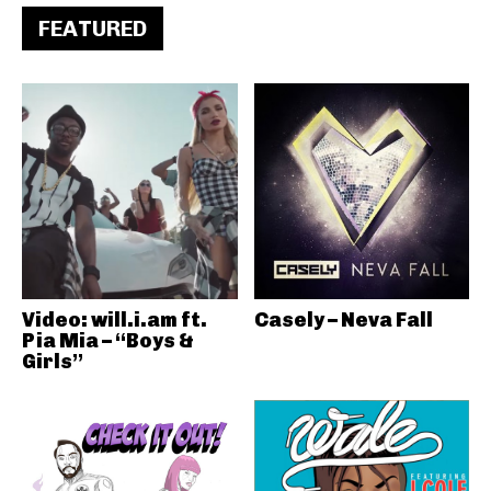
FEATURED
Video: will.i.am ft.
Casely – Neva Fall
Pia Mia – “Boys &
Girls”