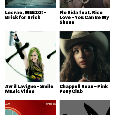
Lecrae, MEEZO! –
Flo Rida feat. Rico
Brick for Brick
Love – You Can Be My
Shone
Avril Lavigne – Smile
Chappell Roan – Pink
Music Video
Pony Club