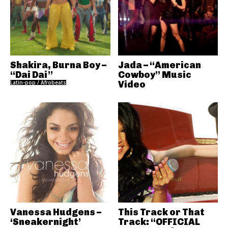
Shakira, Burna Boy –
Jada – “American
“Dai Dai”
Cowboy” Music
Latin-pop / Afrobeats
Video
Vanessa Hudgens –
This Track or That
‘Sneakernight’
Track: “OFFICIAL