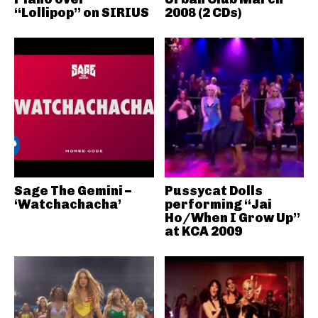
“Lollipop” on SIRIUS
2008 (2 CDs)
Sage The Gemini –
Pussycat Dolls
‘Watchachacha’
performing “Jai
Ho/When I Grow Up”
at KCA 2009