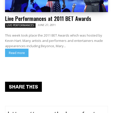
Live Performances at 2011 BET Awards
JUNE 27, 2011
LIVE PERFORMANCES
This week took place the 2011 BET Awards which was hosted by
Kevin Hart. Many artists and performers and entertainers made
appearences including Beyonce, Mary...
Read more
SHARE THIS