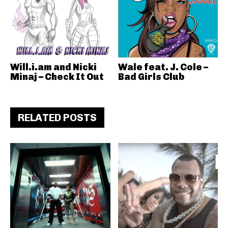
Will.i.am and Nicki
Wale feat. J. Cole –
Minaj – Check It Out
Bad Girls Club
RELATED POSTS