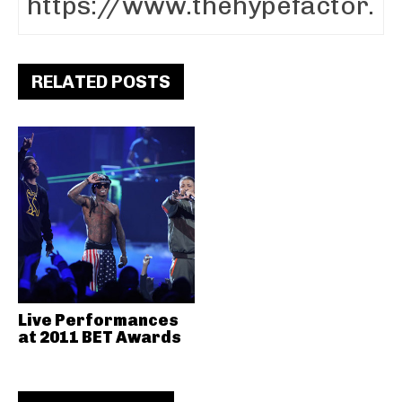
RELATED POSTS
Live Performances
at 2011 BET Awards