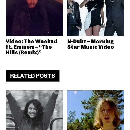
Video: The Weeknd
N-Dubz – Morning
ft. Eminem – “The
Star Music Video
Hills (Remix)”
RELATED POSTS