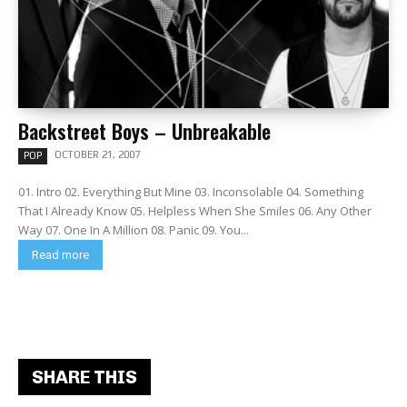
Backstreet Boys – Unbreakable
OCTOBER 21, 2007
POP
01. Intro 02. Everything But Mine 03. Inconsolable 04. Something
That I Already Know 05. Helpless When She Smiles 06. Any Other
Way 07. One In A Million 08. Panic 09. You...
Read more
SHARE THIS