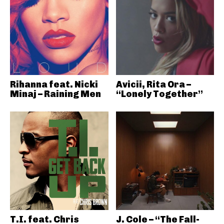
Rihanna feat. Nicki
Avicii, Rita Ora –
Minaj – Raining Men
“Lonely Together”
T.I. feat. Chris
J. Cole – “The Fall-