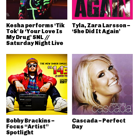
Kesha performs ‘Tik
Tyla, Zara Larsson –
Tok’ & ‘Your Love Is
‘She Did It Again’
My Drug’ SNL //
Saturday Night Live
Bobby Brackins –
Cascada – Perfect
Focus “Artist”
Day
Spotlight