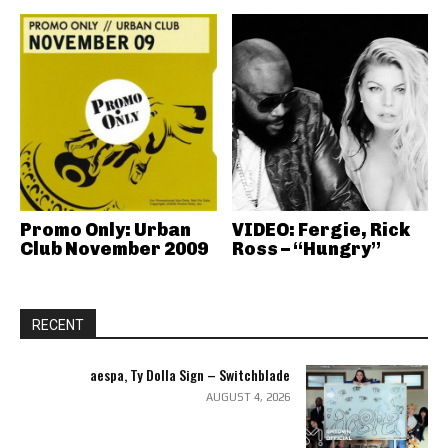
Promo Only: Urban
VIDEO: Fergie, Rick
Club November 2009
Ross – “Hungry”
RECENT
aespa, Ty Dolla Sign – Switchblade
AUGUST 4, 2026