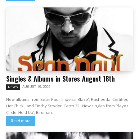
Singles & Albums in Stores August 18th
AUGUST 19, 2009
NEWS
New albums from Sean Paul 'Imperial Blaze', Rasheeda 'Certified
Hot Chick', and Tinchy Stryder 'Catch 22'. New singles from Playaz
Circle 'Hold Up', Birdman...
Read more