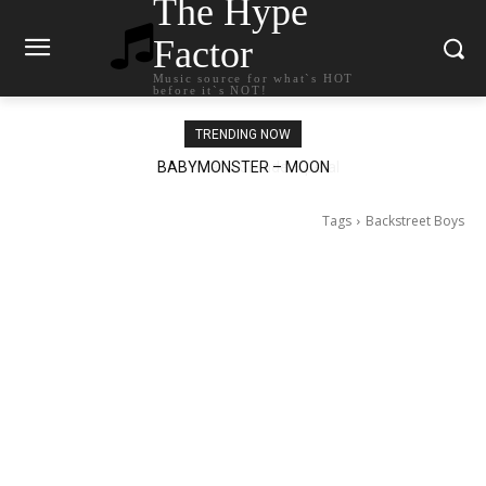
The Hype
Factor
Music source for what`s HOT
before it`s NOT!
TRENDING NOW
Ariana Grande – petal
Tags
Backstreet Boys