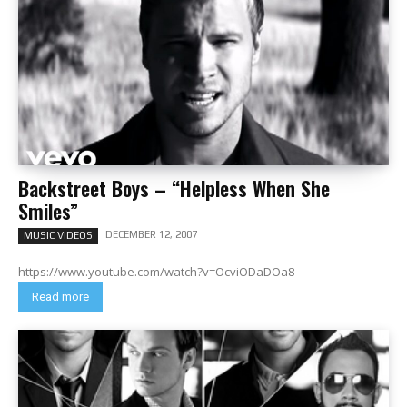
Backstreet Boys – “Helpless When She
Smiles”
DECEMBER 12, 2007
MUSIC VIDEOS
https://www.youtube.com/watch?v=OcviODaDOa8
Read more