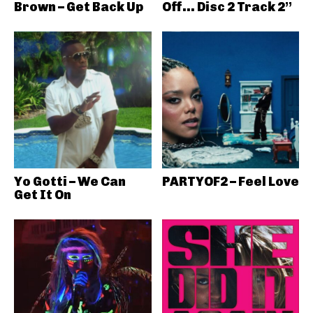
Brown – Get Back Up
Off… Disc 2 Track 2”
Yo Gotti – We Can
PARTYOF2 – Feel Love
Get It On