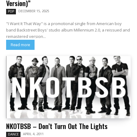
Version)”
DECEMBER 15, 2025
POP
"I Want It That Way" is a promotional single from American boy
band Backstreet Boys' studio album Millennium 2.0, a reissued and
remastered version...
Read more
NKOTBSB – Don’t Turn Out The Lights
APRIL 4, 2011
DANCE