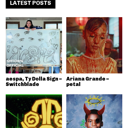
LATEST POSTS
aespa, Ty Dolla Sign –
Ariana Grande –
Switchblade
petal