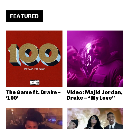
FEATURED
The Game ft. Drake –
Video: Majid Jordan,
‘100’
Drake – “My Love”