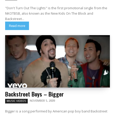
"Don't Turn Out The Lights" is the first promotional single from the
NKOTBSB, also known as the New Kids On The Block and
Backstreet...
Read more
Backstreet Boys – Bigger
NOVEMBER 5, 2009
MUSIC VIDEOS
Bigger is a song performed by American pop boy band Backstreet