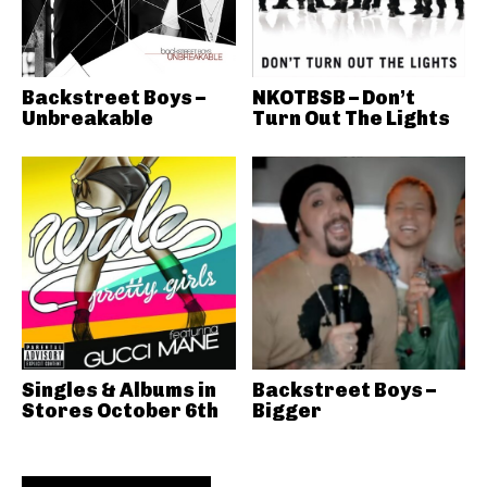
Backstreet Boys –
NKOTBSB – Don’t
Unbreakable
Turn Out The Lights
Singles & Albums in
Backstreet Boys –
Stores October 6th
Bigger