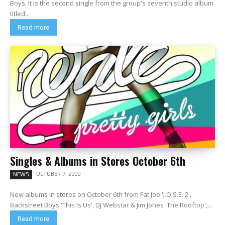
Boys. It is the second single from the group's seventh studio album
titled...
Read more
Singles & Albums in Stores October 6th
OCTOBER 7, 2009
NEWS
New albums in stores on October 6th from Fat Joe 'J.O.S.E. 2',
Backstreet Boys 'This Is Us', DJ Webstar & Jim Jones 'The Rooftop',...
Read more