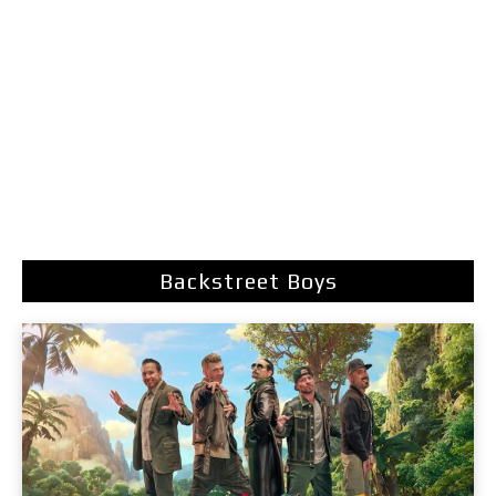
Backstreet Boys