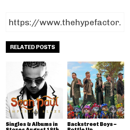
RELATED POSTS
Singles & Albums in
Backstreet Boys –
Stores August 18th
Bottle Up