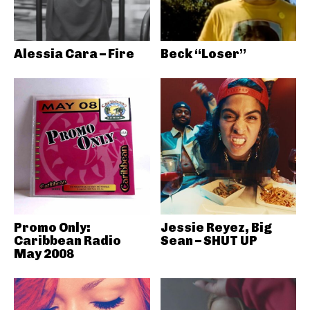
Alessia Cara – Fire
Beck “Loser”
Promo Only:
Jessie Reyez, Big
Caribbean Radio
Sean – SHUT UP
May 2008