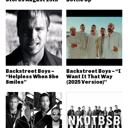
Backstreet Boys –
Backstreet Boys – “I
“Helpless When She
Want It That Way
Smiles”
(2025 Version)”