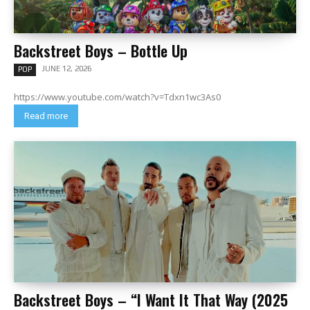
Backstreet Boys – Bottle Up
JUNE 12, 2026
POP
https://www.youtube.com/watch?v=Tdxn1wc3As0
Read more
Backstreet Boys – “I Want It That Way (2025