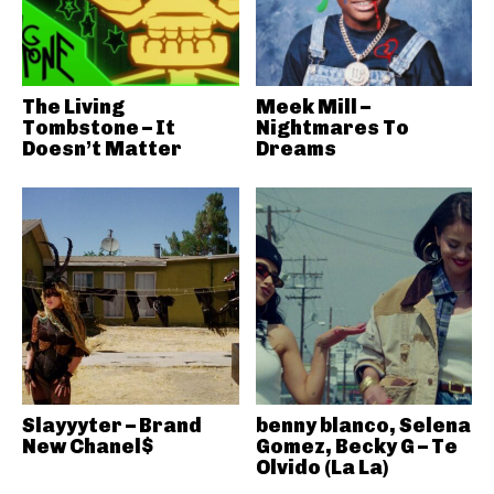
The Living
Meek Mill –
Tombstone – It
Nightmares To
Doesn’t Matter
Dreams
Slayyyter – Brand
benny blanco, Selena
New Chanel$
Gomez, Becky G – Te
Olvido (La La)