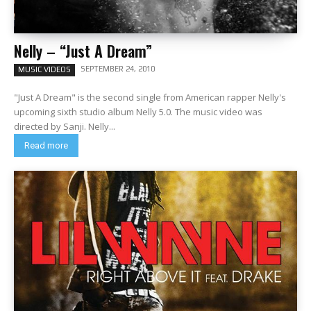
Nelly – “Just A Dream”
SEPTEMBER 24, 2010
MUSIC VIDEOS
"Just A Dream" is the second single from American rapper Nelly's
upcoming sixth studio album Nelly 5.0. The music video was
directed by Sanji. Nelly...
Read more