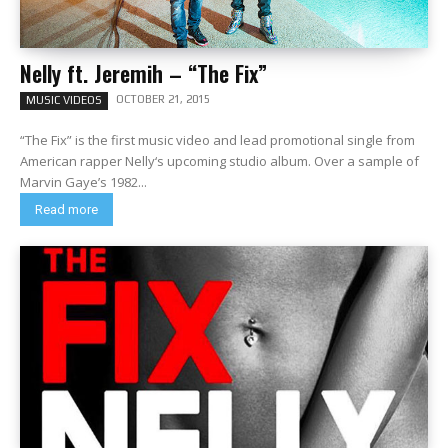
Nelly ft. Jeremih – “The Fix”
OCTOBER 21, 2015
MUSIC VIDEOS
“The Fix” is the first music video and lead promotional single from
American rapper Nelly‘s upcoming studio album. Over a sample of
Marvin Gaye’s 1982...
Read more