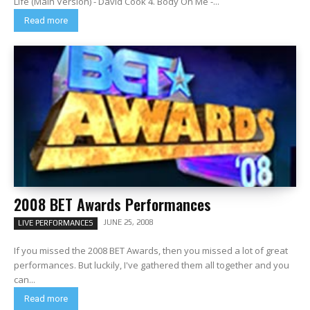
Life (Main Version) - David Cook 4. Body On Me -...
Read more
2008 BET Awards Performances
JUNE 25, 2008
LIVE PERFORMANCES
If you missed the 2008 BET Awards, then you missed a lot of great
performances. But luckily, I've gathered them all together and you
can...
Read more