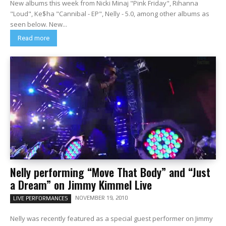
New albums this week from Nicki Minaj "Pink Friday", Rihanna
"Loud", Ke$ha "Cannibal - EP", Nelly - 5.0, among other albums as
seen below. New...
Read more
Nelly performing “Move That Body” and “Just
a Dream” on Jimmy Kimmel Live
NOVEMBER 19, 2010
LIVE PERFORMANCES
Nelly was recently featured as a special guest performer on Jimmy