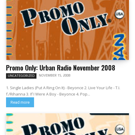
Promo Only: Urban Radio November 2008
NOVEMBER 15, 2008
UNCATEGORIZED
1. Single Ladies (Put A Ring On It) - Beyonce 2. Live Your Life - T.I.
f./Rihanna 3. If I Were A Boy - Beyonce 4. Pop...
Read more