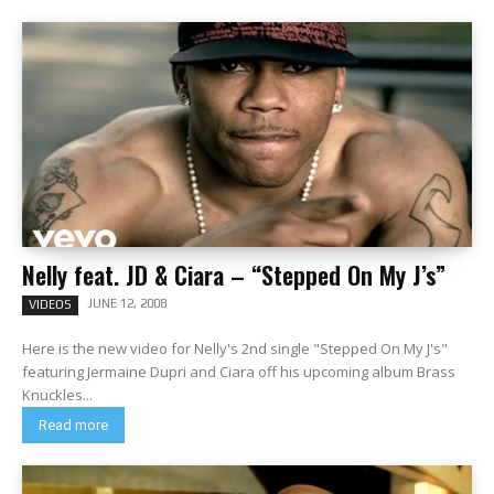
Nelly feat. JD & Ciara – “Stepped On My J’s”
JUNE 12, 2008
VIDEOS
Here is the new video for Nelly's 2nd single "Stepped On My J's"
featuring Jermaine Dupri and Ciara off his upcoming album Brass
Knuckles...
Read more