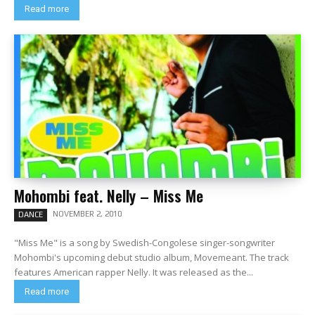
Read more
Mohombi feat. Nelly – Miss Me
NOVEMBER 2, 2010
DANCE
"Miss Me" is a song by Swedish-Congolese singer-songwriter
Mohombi's upcoming debut studio album, Movemeant. The track
features American rapper Nelly. It was released as the...
Read more