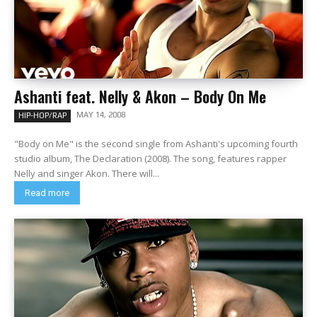
Ashanti feat. Nelly & Akon – Body On Me
MAY 14, 2008
HIP-HOP/RAP
"Body on Me" is the second single from Ashanti's upcoming fourth
studio album, The Declaration (2008). The song, features rapper
Nelly and singer Akon. There will...
Read more