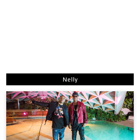
Nelly