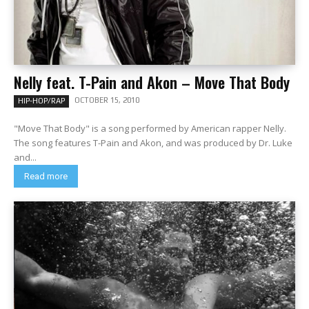
Nelly feat. T-Pain and Akon – Move That Body
OCTOBER 15, 2010
HIP-HOP/RAP
"Move That Body" is a song performed by American rapper Nelly.
The song features T-Pain and Akon, and was produced by Dr. Luke
and...
Read more