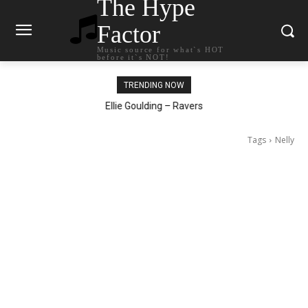
The Hype
Factor
Music source for what`s HOT
before it`s NOT!
TRENDING NOW
Carly Rae Jepsen – Dont Leave Me on the Dance Floor
Ellie Goulding – Ravers
Tags
Nelly