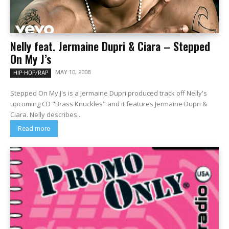
Nelly feat. Jermaine Dupri & Ciara – Stepped
On My J’s
MAY 10, 2008
HIP-HOP/RAP
Stepped On My J's is a Jermaine Dupri produced track off Nelly's
upcoming CD "Brass Knuckles" and it features Jermaine Dupri &
Ciara. Nelly describes...
Read more