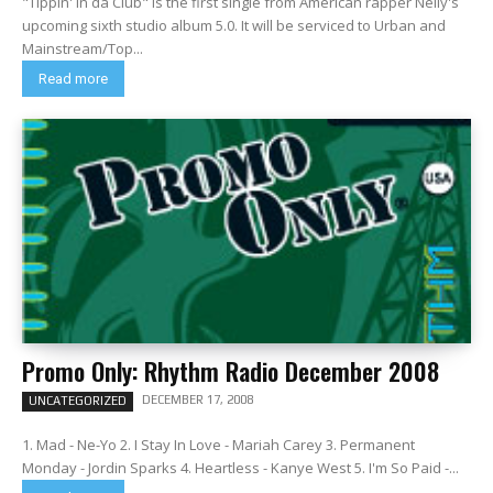
"Tippin' in da Club" is the first single from American rapper Nelly's
upcoming sixth studio album 5.0. It will be serviced to Urban and
Mainstream/Top...
Read more
Promo Only: Rhythm Radio December 2008
DECEMBER 17, 2008
UNCATEGORIZED
1. Mad - Ne-Yo 2. I Stay In Love - Mariah Carey 3. Permanent
Monday - Jordin Sparks 4. Heartless - Kanye West 5. I'm So Paid -...