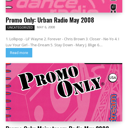
Promo Only: Urban Radio May 2008
MAY 6, 2008
UNCATEGORIZED
1. Lollipop - Lil' Wayne 2. Forever - Chris Brown 3. Closer - Ne-Yo 4. I
Luv Your Girl - The-Dream 5. Stay Down - Mary J. Blige 6....
Read more