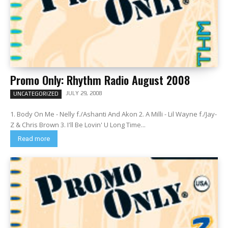
Promo Only: Rhythm Radio August 2008
JULY 29, 2008
UNCATEGORIZED
1. Body On Me - Nelly f./Ashanti And Akon 2. A Milli - Lil Wayne f./Jay-
Z & Chris Brown 3. I'll Be Lovin' U Long Time...
Read more