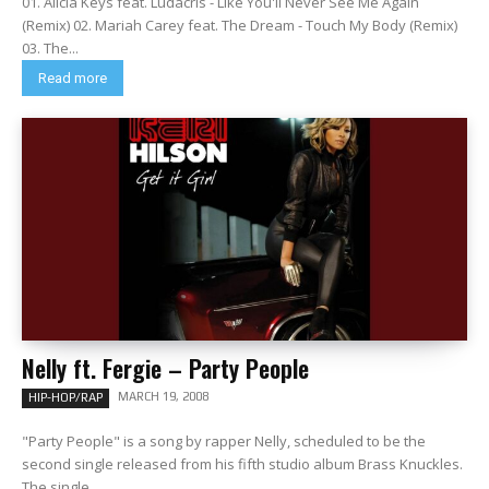
01. Alicia Keys feat. Ludacris - Like You'll Never See Me Again
(Remix) 02. Mariah Carey feat. The Dream - Touch My Body (Remix)
03. The...
Read more
Nelly ft. Fergie – Party People
MARCH 19, 2008
HIP-HOP/RAP
"Party People" is a song by rapper Nelly, scheduled to be the
second single released from his fifth studio album Brass Knuckles.
The single...