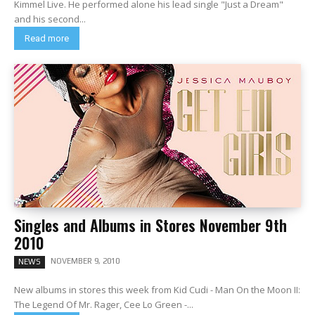
Kimmel Live. He performed alone his lead single "Just a Dream"
and his second...
Read more
Singles and Albums in Stores November 9th
2010
NOVEMBER 9, 2010
NEWS
New albums in stores this week from Kid Cudi - Man On the Moon II:
The Legend Of Mr. Rager, Cee Lo Green -...