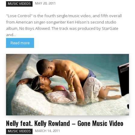
MAY 20, 2011
MUSIC VIDEOS
"Lose Control" is the fourth single/music video, and fifth overall
from American singer-songwriter Keri Hilson's second studio
album, No Boys Allowed. The track was produced by StarGate
and...
Read more
Nelly feat. Kelly Rowland – Gone Music Video
MARCH 14, 2011
MUSIC VIDEOS