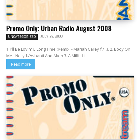
Promo Only: Urban Radio August 2008
JULY 29, 2008
UNCATEGORIZED
1. I'll Be Lovin' U Long Time (Remix) - Mariah Carey f./T.I. 2. Body On
Me - Nelly f./Ashanti And Akon 3. A Milli - Lil...
Read more