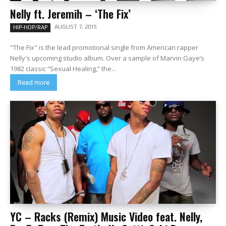
Nelly ft. Jeremih – ‘The Fix’
AUGUST 7, 2015
HIP-HOP/RAP
"The Fix" is the lead promotional single from American rapper
Nelly's upcoming studio album. Over a sample of Marvin Gaye’s
1982 classic “Sexual Healing,” the...
Read more
YC – Racks (Remix) Music Video feat. Nelly,