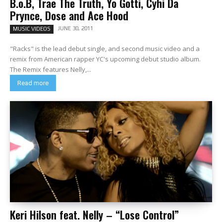
B.o.B, Trae The Truth, Yo Gotti, Cyhi Da
Prynce, Dose and Ace Hood
JUNE 30, 2011
MUSIC VIDEOS
"Racks" is the lead debut single, and second music video and a
remix from American rapper YC's upcoming debut studio album.
The Remix features Nelly,...
Read more
Keri Hilson feat. Nelly – “Lose Control”