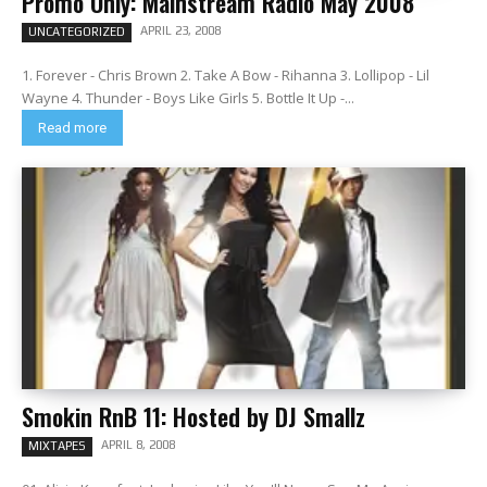
Promo Only: Mainstream Radio May 2008
APRIL 23, 2008
UNCATEGORIZED
1. Forever - Chris Brown 2. Take A Bow - Rihanna 3. Lollipop - Lil
Wayne 4. Thunder - Boys Like Girls 5. Bottle It Up -...
Read more
Smokin RnB 11: Hosted by DJ Smallz
APRIL 8, 2008
MIXTAPES