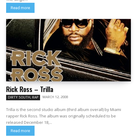
Read more
Rick Ross – Trilla
MARCH 12, 2008
DIRTY SOUTH, RAP
Trilla is the second studio album (third album overall) by Miami
rapper Rick Ross. The album was originally scheduled to be
released December 18,...
Read more