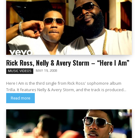
Rick Ross, Nelly & Avery Storm – “Here I Am”
MAY 19, 2008
MUSIC VIDEOS
Here I Am is the third single from Rick Ross' sophomore album
Trilla. It features Nelly & Avery Storm, and the track is produced...
Read more