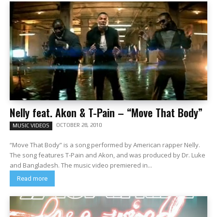
Nelly feat. Akon & T-Pain – “Move That Body”
OCTOBER 28, 2010
MUSIC VIDEOS
“Move That Body” is a song performed by American rapper Nelly.
The song features T-Pain and Akon, and was produced by Dr. Luke
and Bangladesh. The music video premiered in...
Read more