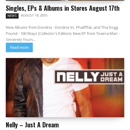
Singles, EPs & Albums in Stores August 17th
AUGUST 19, 2010
NEWS
New Albums from Dondria - Dondria Vs. Phatfffat, and Tha Dogg
Pound - 100 Wayz (Collector's Edition). New EP from Teairra Mari -
Sincerely Yours...
Read more
Nelly – Just A Dream