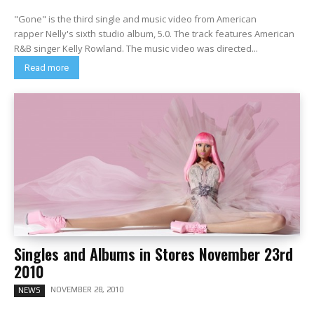
"Gone" is the third single and music video from American
rapper Nelly's sixth studio album, 5.0. The track features American
R&B singer Kelly Rowland. The music video was directed...
Read more
Singles and Albums in Stores November 23rd
2010
NOVEMBER 28, 2010
NEWS