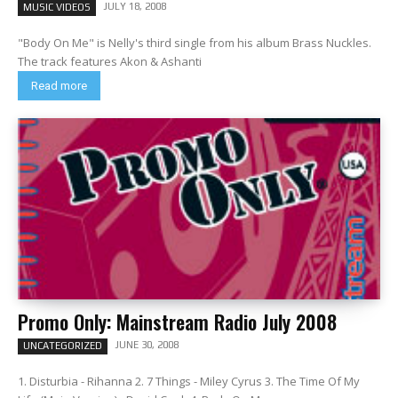
JULY 18, 2008
MUSIC VIDEOS
"Body On Me" is Nelly's third single from his album Brass Nuckles.
The track features Akon & Ashanti
Read more
Promo Only: Mainstream Radio July 2008
JUNE 30, 2008
UNCATEGORIZED
1. Disturbia - Rihanna 2. 7 Things - Miley Cyrus 3. The Time Of My