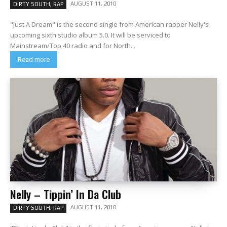
AUGUST 11, 2010
DIRTY SOUTH, RAP
"Just A Dream" is the second single from American rapper Nelly's
upcoming sixth studio album 5.0. It will be serviced to
Mainstream/Top 40 radio and for North...
Read more
Nelly – Tippin’ In Da Club
AUGUST 11, 2010
DIRTY SOUTH, RAP