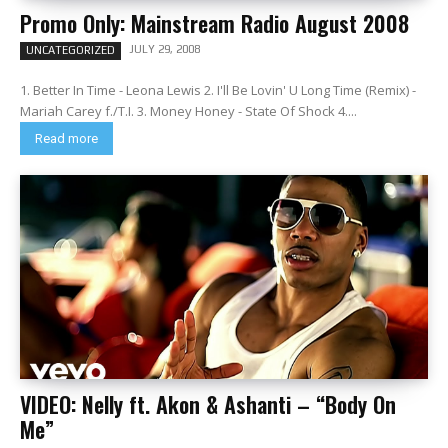
Promo Only: Mainstream Radio August 2008
JULY 29, 2008
UNCATEGORIZED
1. Better In Time - Leona Lewis 2. I'll Be Lovin' U Long Time (Remix) -
Mariah Carey f./T.I. 3. Money Honey - State Of Shock 4....
Read more
VIDEO: Nelly ft. Akon & Ashanti – “Body On
Me”