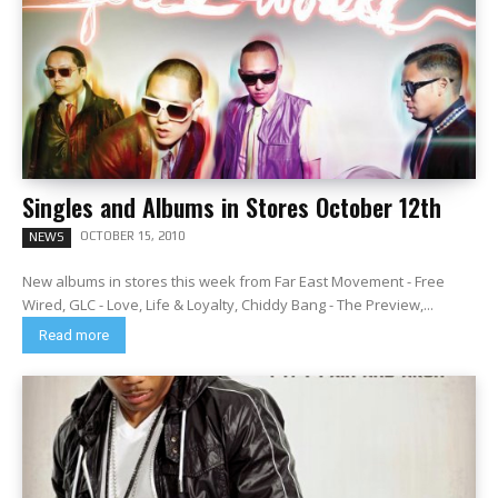
Singles and Albums in Stores October 12th
OCTOBER 15, 2010
NEWS
New albums in stores this week from Far East Movement - Free
Wired, GLC - Love, Life & Loyalty, Chiddy Bang - The Preview,...
Read more