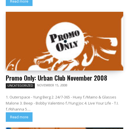
Read more
Promo Only: Urban Club November 2008
NOVEMBER 15, 2008
UNCATEGORIZED
1. Outerspace - Yung Berg 2. 24/7-365 - Huey f./Maino & Glasses
Malone 3. Beep - Bobby Valentino f./Yung Joc 4. Live Your Life - T.I.
f./Rihanna 5....
Read more