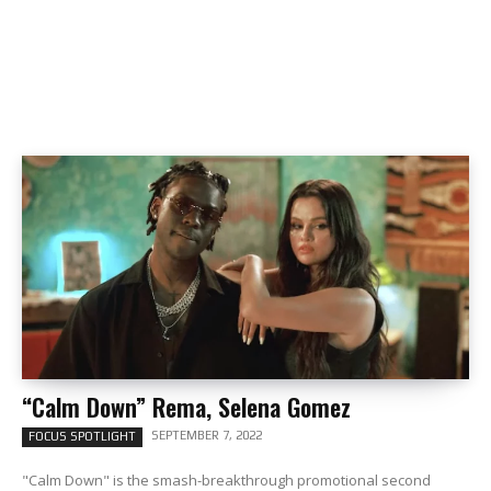
“Calm Down” Rema, Selena Gomez
SEPTEMBER 7, 2022
FOCUS SPOTLIGHT
"Calm Down" is the smash-breakthrough promotional second