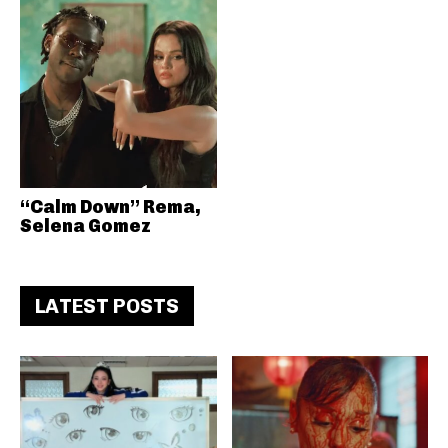
“Calm Down” Rema,
Selena Gomez
LATEST POSTS