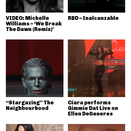
VIDEO: Michelle
RBD – Inalcanzable
Williams – ‘We Break
The Dawn (Remix)’
“Stargazing” The
Ciara performs
Neighbourhood
Gimmie Dat Live on
Ellen DeGeneres