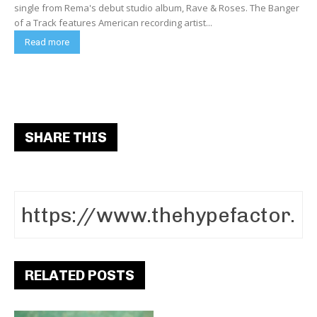
single from Rema's debut studio album, Rave & Roses. The Banger
of a Track features American recording artist...
Read more
SHARE THIS
RELATED POSTS