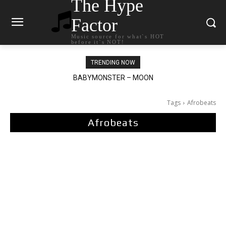
The Hype
Factor
Music source for what`s HOT
before it`s NOT!
TRENDING NOW
BABYMONSTER – MOON
Ariana Grande – petal
Tags
Afrobeats
Afrobeats