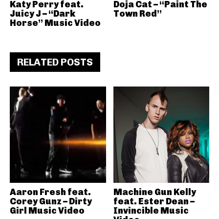
Katy Perry feat.
Doja Cat – “Paint The
Juicy J – “Dark
Town Red”
Horse” Music Video
RELATED POSTS
Aaron Fresh feat.
Machine Gun Kelly
Corey Gunz – Dirty
feat. Ester Dean –
Girl Music Video
Invincible Music