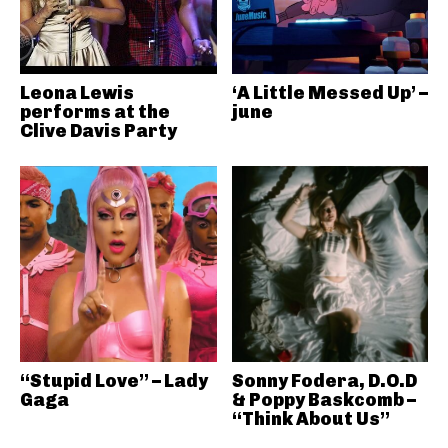
Leona Lewis
‘A Little Messed Up’ –
performs at the
june
Clive Davis Party
“Stupid Love” – Lady
Sonny Fodera, D.O.D
Gaga
& Poppy Baskcomb –
“Think About Us”