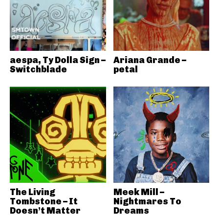
aespa, Ty Dolla Sign –
Ariana Grande –
Switchblade
petal
The Living
Meek Mill –
Tombstone – It
Nightmares To
Doesn’t Matter
Dreams