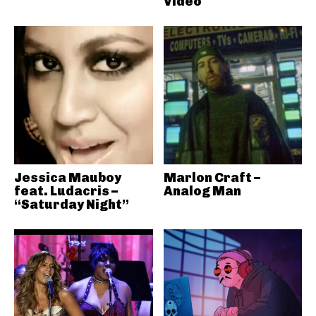
Video
Jessica Mauboy
Marlon Craft –
feat. Ludacris –
Analog Man
“Saturday Night”