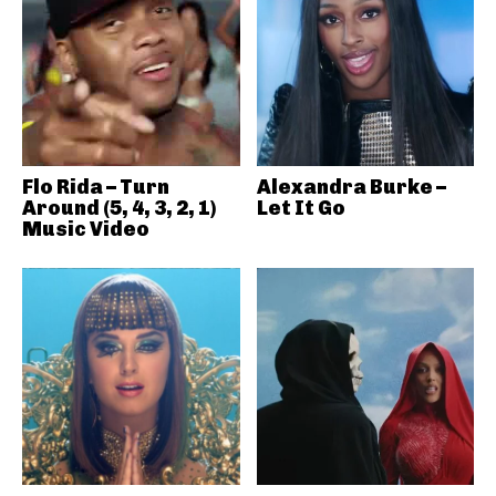
Flo Rida – Turn
Alexandra Burke –
Around (5, 4, 3, 2, 1)
Let It Go
Music Video