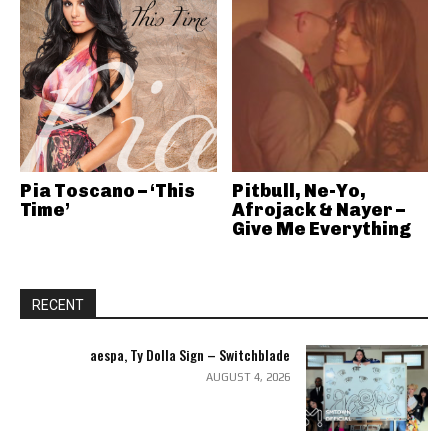
Pia Toscano – ‘This
Pitbull, Ne-Yo,
Time’
Afrojack & Nayer –
Give Me Everything
RECENT
aespa, Ty Dolla Sign – Switchblade
AUGUST 4, 2026