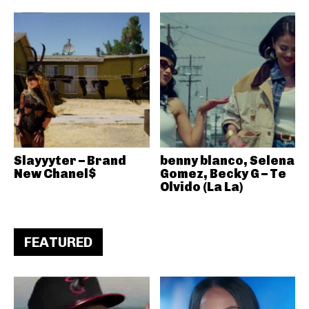
Slayyyter – Brand
benny blanco, Selena
New Chanel$
Gomez, Becky G – Te
Olvido (La La)
FEATURED