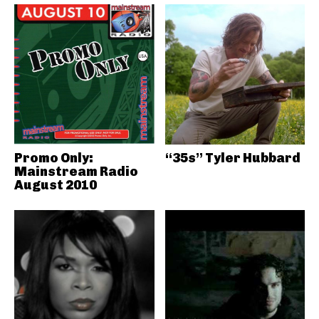
Promo Only:
“35s” Tyler Hubbard
Mainstream Radio
August 2010