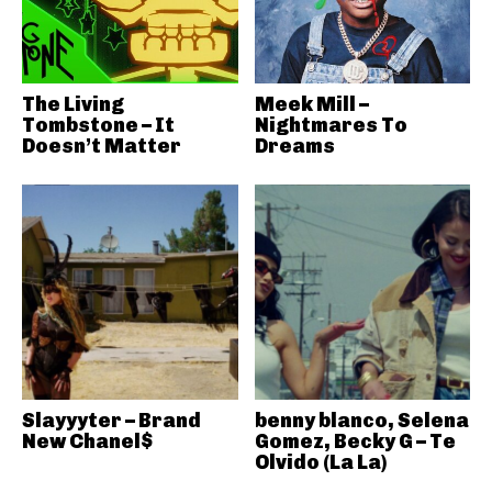
The Living
Meek Mill –
Tombstone – It
Nightmares To
Doesn’t Matter
Dreams
Slayyyter – Brand
benny blanco, Selena
New Chanel$
Gomez, Becky G – Te
Olvido (La La)