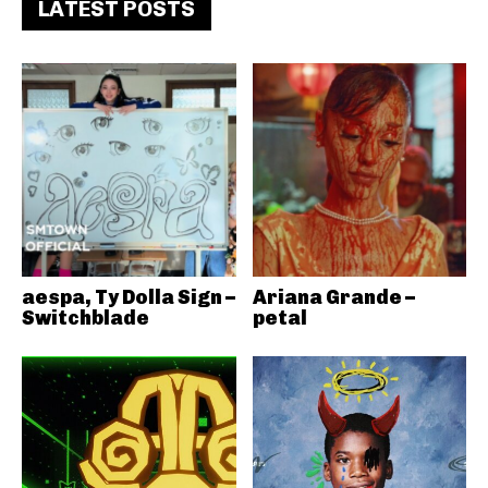
LATEST POSTS
aespa, Ty Dolla Sign –
Ariana Grande –
Switchblade
petal