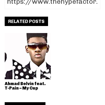
RELATED POSTS
Ahmad Belvin feat.
T-Pain – My Cup