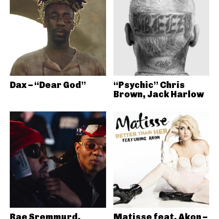
Dax – “Dear God”
“Psychic” Chris
Brown, Jack Harlow
Rae Sremmurd,
Matisse feat. Akon –