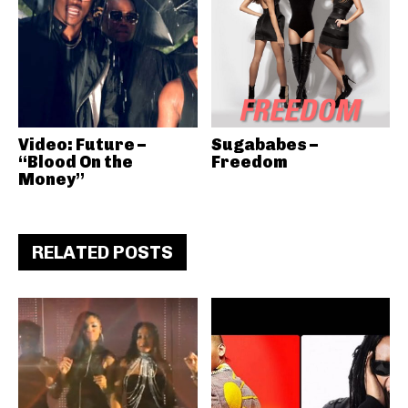
Video: Future –
Sugababes –
“Blood On the
Freedom
Money”
RELATED POSTS