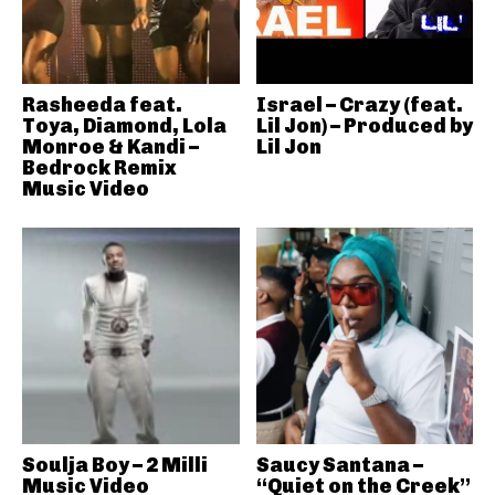
Rasheeda feat.
Israel – Crazy (feat.
Toya, Diamond, Lola
Lil Jon) – Produced by
Monroe & Kandi –
Lil Jon
Bedrock Remix
Music Video
Soulja Boy – 2 Milli
Saucy Santana –
Music Video
“Quiet on the Creek”