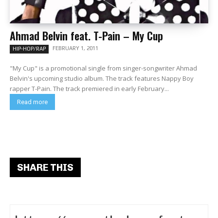
Ahmad Belvin feat. T-Pain – My Cup
FEBRUARY 1, 2011
HIP-HOP/RAP
"My Cup" is a promotional single from singer-songwriter Ahmad
Belvin's upcoming studio album. The track features Nappy Boy
rapper T-Pain. The track premiered in early February...
Read more
SHARE THIS