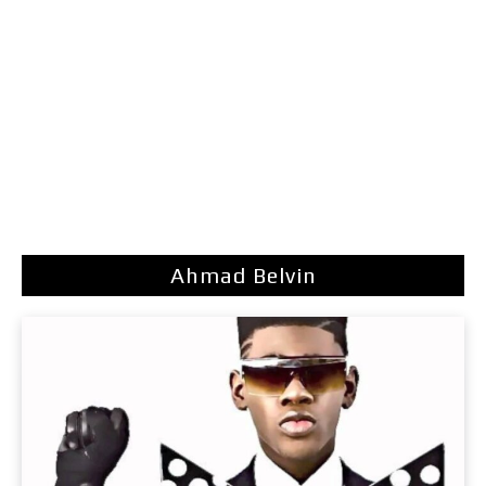
Ahmad Belvin