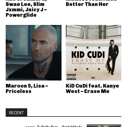
Swae Lee, Slim
Better Than Her
Jxmmi, Juicy J –
Powerglide
Maroon 5, Lisa –
KiD CuDi feat. Kanye
Priceless
West – Erase Me
RECENT
aespa, Ty Dolla Sign – Switchblade