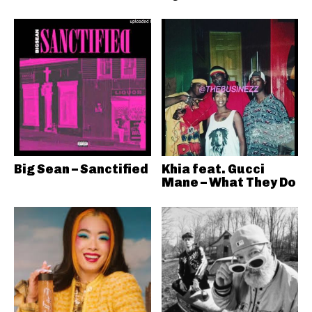
Big Sean – Sanctified
Khia feat. Gucci
Mane – What They Do