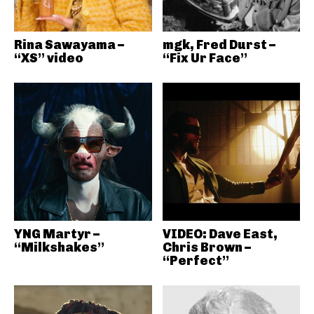
Rina Sawayama –
mgk, Fred Durst –
“XS” video
“Fix Ur Face”
YNG Martyr –
VIDEO: Dave East,
“Milkshakes”
Chris Brown –
“Perfect”