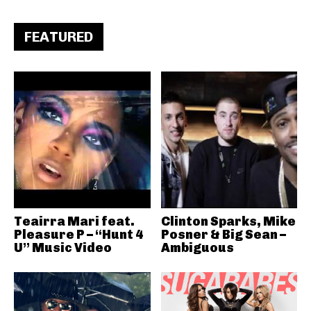
FEATURED
Teairra Mari feat.
Clinton Sparks, Mike
Pleasure P – “Hunt 4
Posner & Big Sean –
U” Music Video
Ambiguous