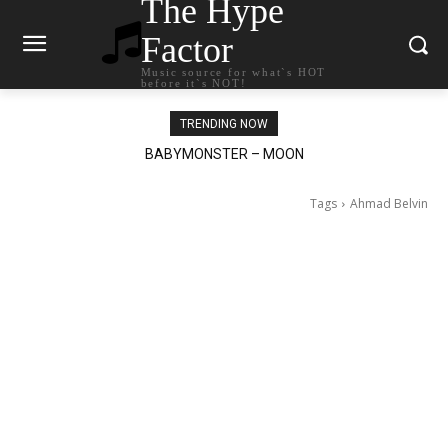
The Hype
Factor
Music source for what`s HOT
before it`s NOT!
TRENDING NOW
BABYMONSTER – MOON
Ariana Grande – petal
Tags
Ahmad Belvin