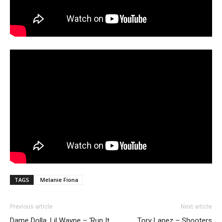
TAGS
Melanie Fiona
Previous article
Next article
Dame Dolla, Lil Wayne – ‘Run It
Tory Lanez – Shooters