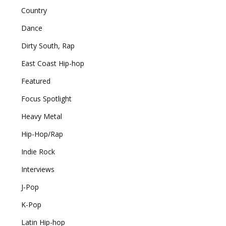
Country
Dance
Dirty South, Rap
East Coast Hip-hop
Featured
Focus Spotlight
Heavy Metal
Hip-Hop/Rap
Indie Rock
Interviews
J-Pop
K-Pop
Latin Hip-hop