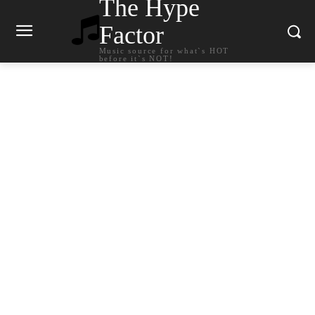
The Hype
Factor
Music source for what`s HOT
before it`s NOT!