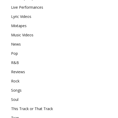
Live Performances
Lyric Videos
Mixtapes
Music Videos
News
Pop
R&B
Reviews
Rock
Songs
Soul
This Track or That Track
Trap