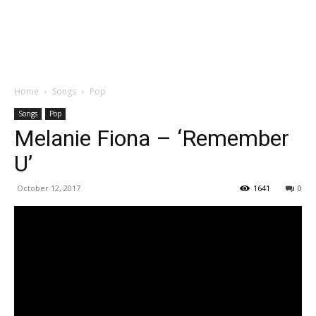
Home
Songs
Pop
Songs
Pop
Melanie Fiona – ‘Remember
U’
October 12, 2017
1641
0