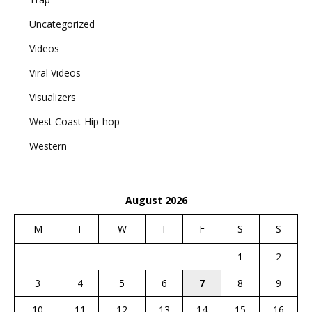
Uncategorized
Videos
Viral Videos
Visualizers
West Coast Hip-hop
Western
August 2026
M
T
W
T
F
S
S
1
2
3
4
5
6
7
8
9
10
11
12
13
14
15
16