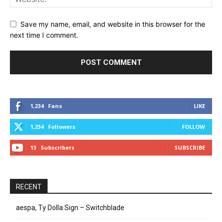
Save my name, email, and website in this browser for the
next time I comment.
1,234
Fans
LIKE
1,234
Followers
FOLLOW
13
Subscribers
SUBSCRIBE
RECENT
aespa, Ty Dolla Sign – Switchblade