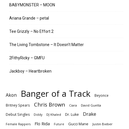
BABYMONSTER – MOON
Ariana Grande – petal
Tee Grizzly – No Effort 2
The Living Tombstone – It Doesn’t Matter
2FithyRicky – GMFU
Jackboy – Heartbroken
Banger of a Track
Akon
Beyonce
Chris Brown
Britney Spears
Ciara
David Guetta
Drake
Debut Singles
Dr. Luke
DJ Khaled
Diddy
Flo Rida
Gucci Mane
Female Rappers
Justin Bieber
Future