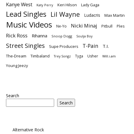
Kanye West
Keri Hilson
Lady Gaga
Katy Perry
Lead Singles
Lil Wayne
Ludacris
Max Martin
Music Videos
Nicki Minaj
Ne-Yo
Pitbull
Plies
Rick Ross
Rihanna
Snoop Dogg
Soulja Boy
Street Singles
T-Pain
T.I.
Supe Producers
The-Dream
Timbaland
Tyga
Usher
Trey Songz
Will.i.am
Young Jeezy
Search
Search
Alternative Rock