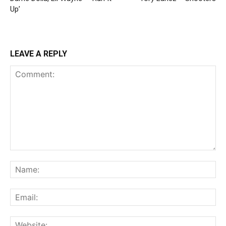
Up’
LEAVE A REPLY