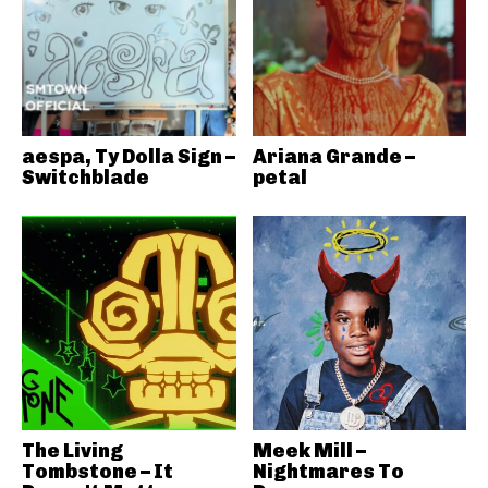
aespa, Ty Dolla Sign –
Ariana Grande –
Switchblade
petal
The Living
Meek Mill –
Tombstone – It
Nightmares To