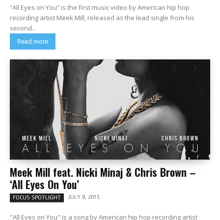
“All Eyes on You” is the first music video by American hip hop
recording artist Meek Mill, released as the lead single from his
second...
Read more
Meek Mill feat. Nicki Minaj & Chris Brown –
‘All Eyes On You’
JULY 8, 2015
FOCUS SPOTLIGHT
"All Eyes on You" is a song by American hip hop recording artist