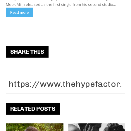
Meek Mill, released as the first single from his second studio...
Read more
SHARE THIS
RELATED POSTS