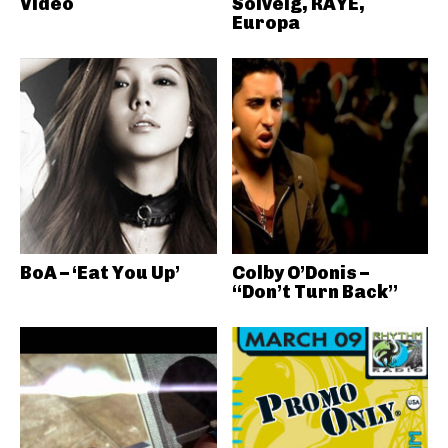
Video
Solveig, RAYE,
Europa
BoA – ‘Eat You Up’
Colby O’Donis –
“Don’t Turn Back”