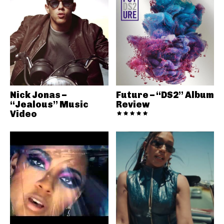
Nick Jonas –
Future – “DS2” Album
“Jealous” Music
Review
Video