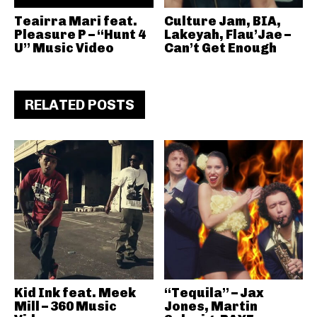
Teairra Mari feat.
Culture Jam, BIA,
Pleasure P – “Hunt 4
Lakeyah, Flau’Jae –
U” Music Video
Can’t Get Enough
RELATED POSTS
Kid Ink feat. Meek
“Tequila” – Jax
Mill – 360 Music
Jones, Martin