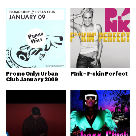
Promo Only: Urban
P!nk – F-ckin Perfect
Club January 2009