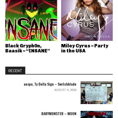
Black Gryph0n,
Miley Cyrus – Party
Baasik – “INSANE”
in the USA
RECENT
aespa, Ty Dolla Sign – Switchblade
AUGUST 4, 2026
BABYMONSTER – MOON