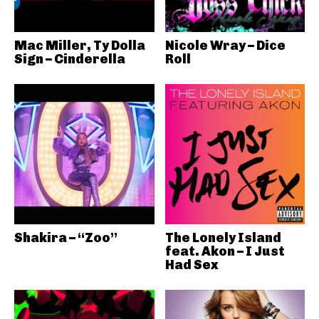
Mac Miller, Ty Dolla
Nicole Wray – Dice
Sign – Cinderella
Roll
Shakira – “Zoo”
The Lonely Island
feat. Akon – I Just
Had Sex