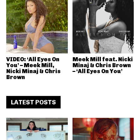
VIDEO: ‘All Eyes On
Meek Mill feat. Nicki
You’ – Meek Mill,
Minaj & Chris Brown
Nicki Minaj & Chris
– ‘All Eyes On You’
Brown
LATEST POSTS