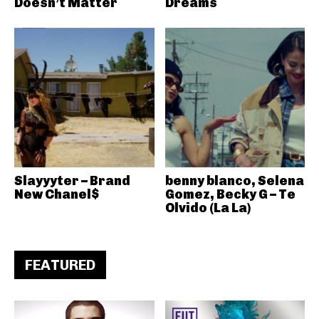
Doesn’t Matter
Dreams
Slayyyter – Brand
benny blanco, Selena
New Chanel$
Gomez, Becky G – Te
Olvido (La La)
FEATURED