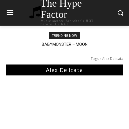
The Hype
Factor
Music source for what`s HOT
before it`s NOT!
TRENDING NOW
BABYMONSTER – MOON
Ariana Grande – petal
Tags
Alex Delicata
Alex Delicata