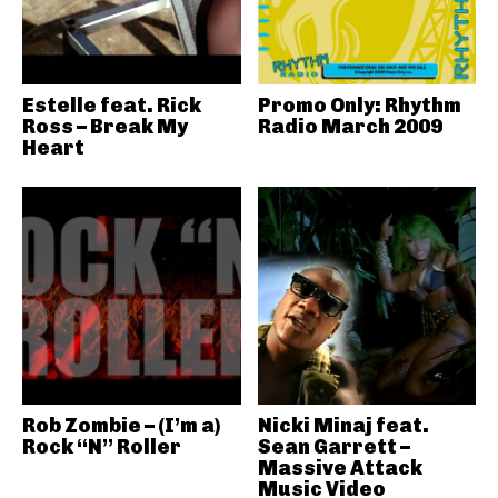
Estelle feat. Rick
Promo Only: Rhythm
Ross – Break My
Radio March 2009
Heart
Rob Zombie – (I’m a)
Nicki Minaj feat.
Rock “N” Roller
Sean Garrett –
Massive Attack
Music Video