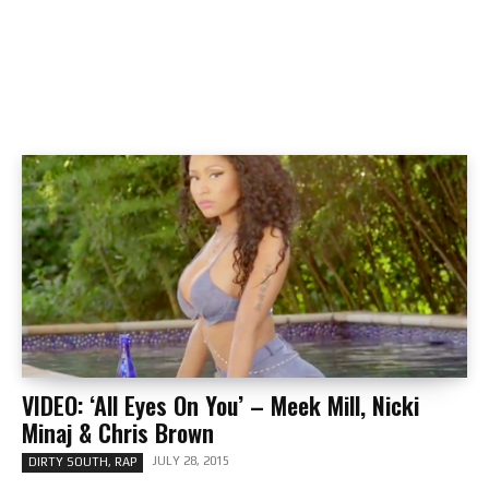
VIDEO: ‘All Eyes On You’ – Meek Mill, Nicki
Minaj & Chris Brown
JULY 28, 2015
DIRTY SOUTH, RAP