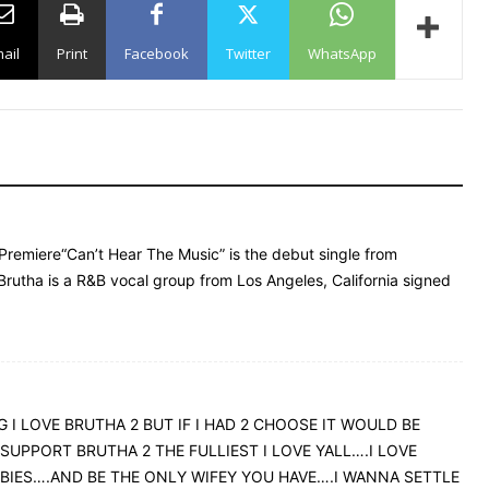
ail
Print
Facebook
Twitter
WhatsApp
 Premiere“Can’t Hear The Music” is the debut single from
rutha is a R&B vocal group from Los Angeles, California signed
 I LOVE BRUTHA 2 BUT IF I HAD 2 CHOOSE IT WOULD BE
 SUPPORT BRUTHA 2 THE FULLIEST I LOVE YALL….I LOVE
ABIES….AND BE THE ONLY WIFEY YOU HAVE….I WANNA SETTLE