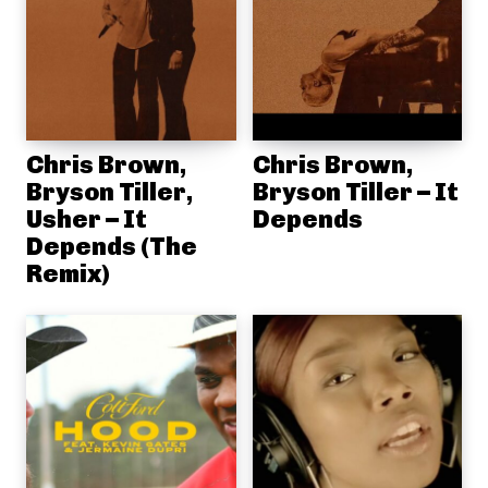
Chris Brown,
Chris Brown,
Bryson Tiller,
Bryson Tiller – It
Usher – It
Depends
Depends (The
Remix)