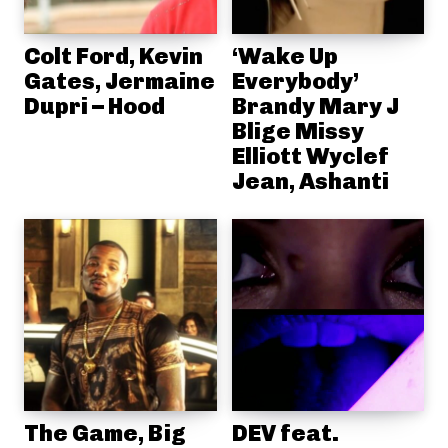
Colt Ford, Kevin
‘Wake Up
Gates, Jermaine
Everybody’
Dupri – Hood
Brandy Mary J
Blige Missy
Elliott Wyclef
Jean, Ashanti
The Game, Big
DEV feat.