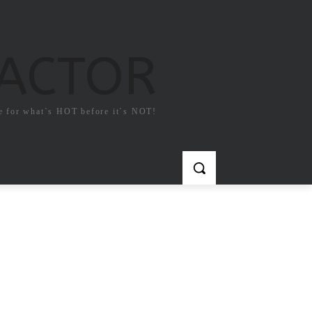
FACTOR
e for what`s HOT before it`s NOT!