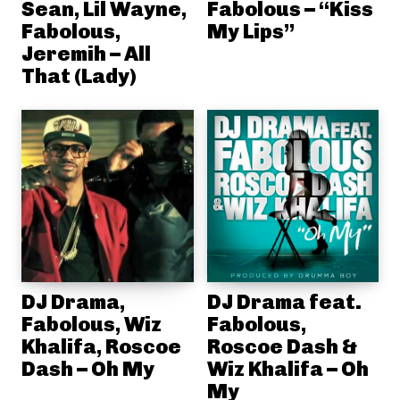
Sean, Lil Wayne,
Fabolous – “Kiss
Fabolous,
My Lips”
Jeremih – All
That (Lady)
DJ Drama,
DJ Drama feat.
Fabolous, Wiz
Fabolous,
Khalifa, Roscoe
Roscoe Dash &
Dash – Oh My
Wiz Khalifa – Oh
My