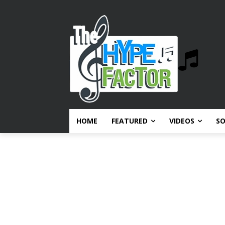
HOME
FEATURED
VIDEOS
S