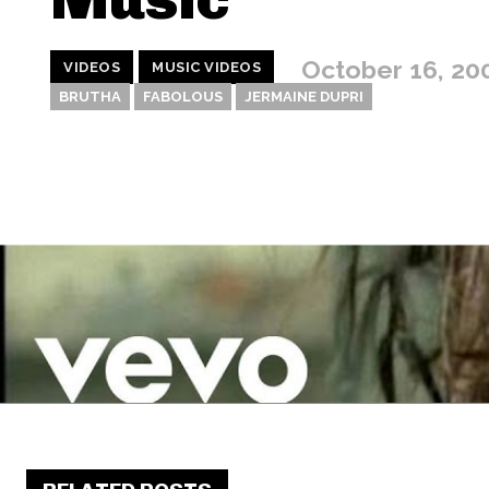
October 16, 20
VIDEOS
MUSIC VIDEOS
BRUTHA
FABOLOUS
JERMAINE DUPRI