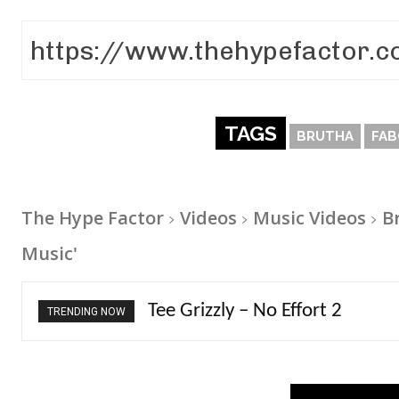
TAGS
BRUTHA
FAB
The Hype Factor
Videos
Music Videos
B
Music'
The Living Tombstone – It Doe
TRENDING NOW