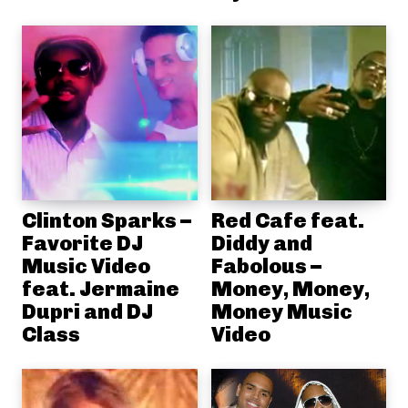
Clinton Sparks –
Red Cafe feat.
Favorite DJ
Diddy and
Music Video
Fabolous –
feat. Jermaine
Money, Money,
Dupri and DJ
Money Music
Class
Video