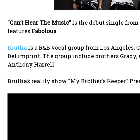
“
Can’t Hear The Music
” is the debut single fr
features
Fabolous
.
Brutha
is a R&B vocal group from Los Angeles, C
Def imprint. The group include brothers Grady, 
Anthony Harrell.
Brutha’s reality show “My Brother’s Keeper” P