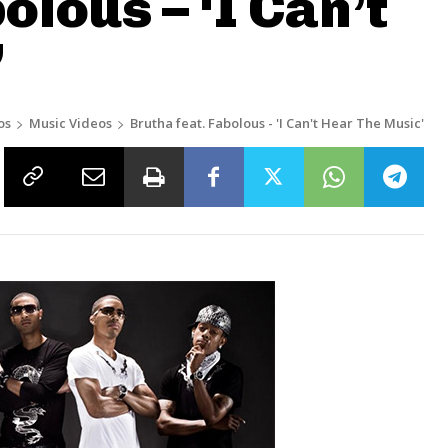
olous – ‘I Can’t
’
os
Music Videos
Brutha feat. Fabolous - 'I Can't Hear The Music'