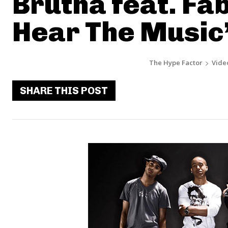
Brutha feat. Fab
Hear The Music
The Hype Factor
Vide
SHARE THIS POST