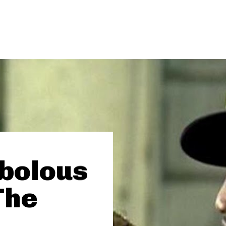
abolous
The