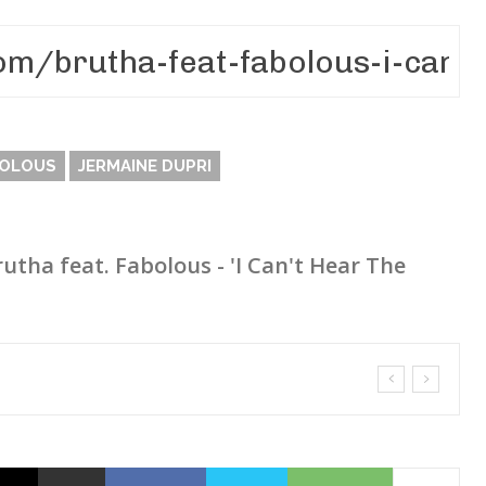
OLOUS
JERMAINE DUPRI
rutha feat. Fabolous - 'I Can't Hear The
sn’t Matter