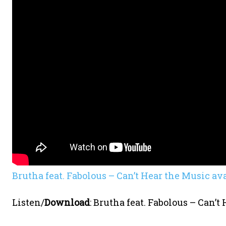
Brutha feat. Fabolous – Can’t Hear the Music av
Listen/
Download
:
Brutha feat. Fabolous – Can’t