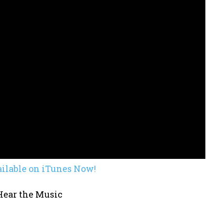
ailable on iTunes Now!
 Hear the Music