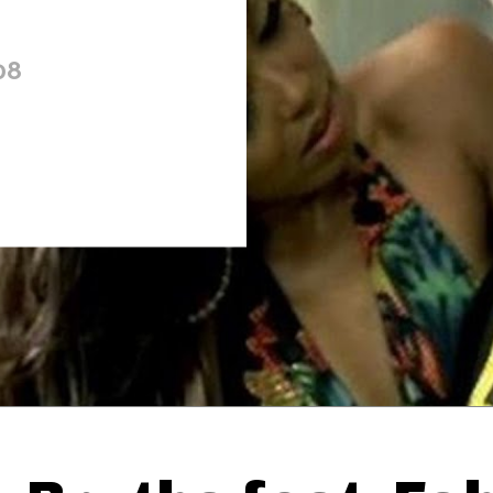
08
Thehypefactor