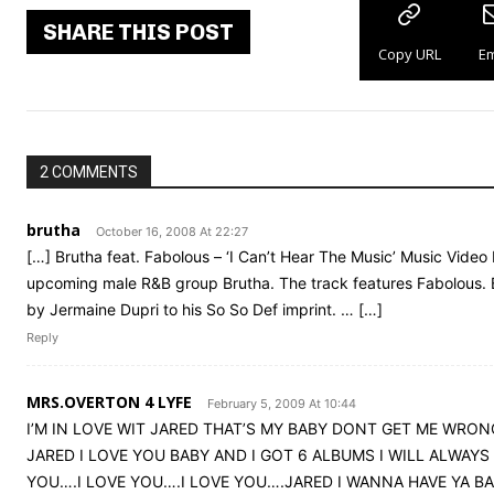
SHARE THIS POST
Copy URL
Em
2 COMMENTS
brutha
October 16, 2008 At 22:27
[…] Brutha feat. Fabolous – ‘I Can’t Hear The Music’ Music Video
upcoming male R&B group Brutha. The track features Fabolous. B
by Jermaine Dupri to his So So Def imprint. … […]
Reply
MRS.OVERTON 4 LYFE
February 5, 2009 At 10:44
I’M IN LOVE WIT JARED THAT’S MY BABY DONT GET ME WRONG
JARED I LOVE YOU BABY AND I GOT 6 ALBUMS I WILL ALWAYS
YOU….I LOVE YOU….I LOVE YOU….JARED I WANNA HAVE YA B