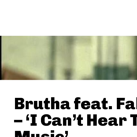
Brutha feat. F
– ‘I Can’t Hear 
Music’