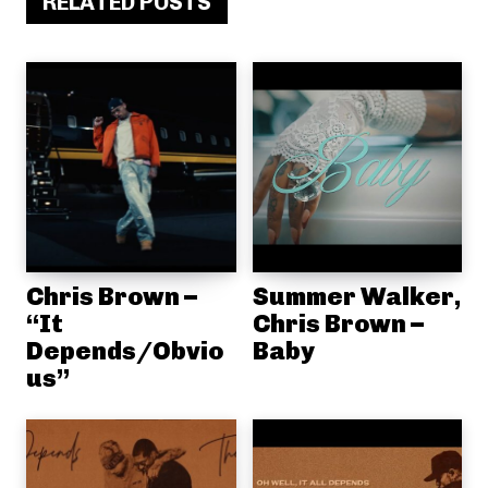
RELATED POSTS
Chris Brown –
Summer Walker,
“It
Chris Brown –
Depends/Obvio
Baby
us”