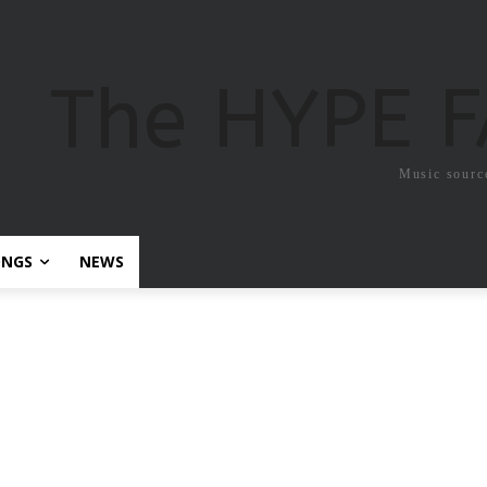
The HYPE 
Music sourc
ONGS
NEWS