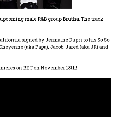
om upcoming male R&B group
Brutha
. The track
alifornia signed by Jermaine Dupri to his So So
Cheyenne (aka Papa), Jacob, Jared (aka JR) and
remieres on BET on November 18th!