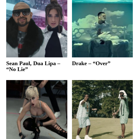
Sean Paul, Dua Lipa –
Drake – “Over”
“No Lie”