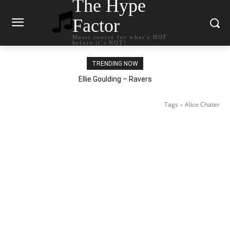
The Hype
Factor
Music source for what`s HOT
before it`s NOT!
TRENDING NOW
Carly Rae Jepsen – Dont Leave Me on the Dance Floor
Ellie Goulding – Ravers
Tags
Alice Chater