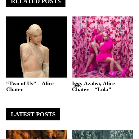
RELATED POSTS
“Two of Us” – Alice
Iggy Azalea, Alice
Chater
Chater – “Lola”
LATEST POSTS