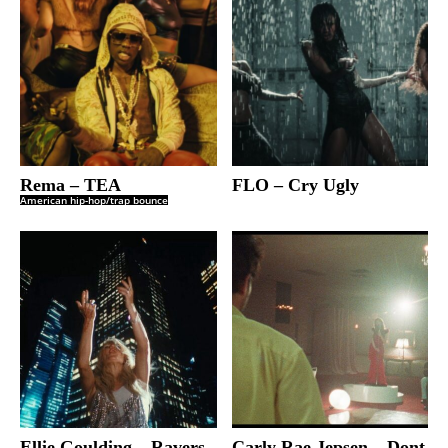
Rema – TEA
FLO – Cry Ugly
American hip-hop/trap bounce
Ellie Goulding – Ravers
Carly Rae Jepsen – Dont