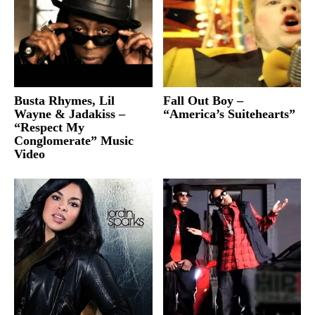
Busta Rhymes, Lil
Fall Out Boy –
Wayne & Jadakiss –
“America’s Suitehearts”
“Respect My
Conglomerate” Music
Video