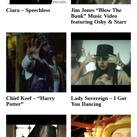
Ciara – Speechless
Jim Jones “Blow The
Bank” Music Video
featuring Oshy & Starr
Chief Keef – “Harry
Lady Sovereign – I Got
Potter”
You Dancing