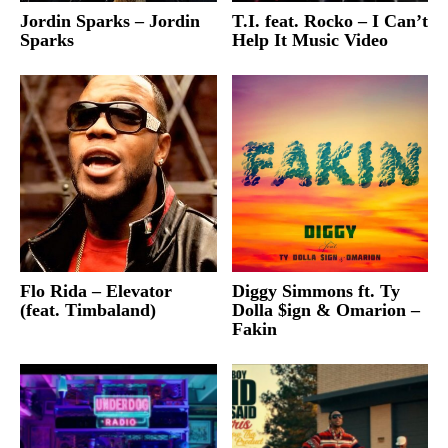
Jordin Sparks – Jordin
T.I. feat. Rocko – I Can’t
Sparks
Help It Music Video
Flo Rida – Elevator
Diggy Simmons ft. Ty
(feat. Timbaland)
Dolla $ign & Omarion –
Fakin