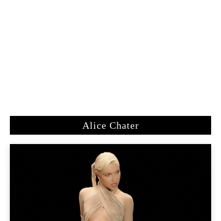
Alice Chater