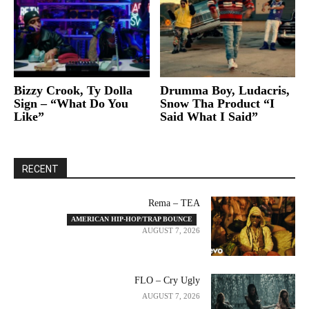
Bizzy Crook, Ty Dolla
Drumma Boy, Ludacris,
Sign – “What Do You
Snow Tha Product “I
Like”
Said What I Said”
RECENT
Rema – TEA
AMERICAN HIP-HOP/TRAP BOUNCE
AUGUST 7, 2026
FLO – Cry Ugly
AUGUST 7, 2026