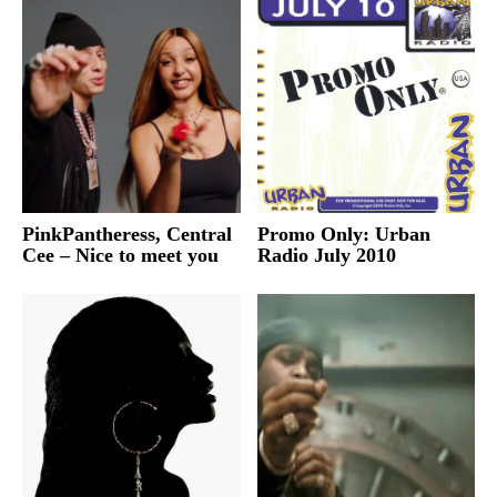
PinkPantheress, Central
Promo Only: Urban
Cee – Nice to meet you
Radio July 2010