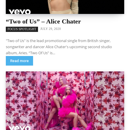
“Two of Us” – Alice Chater
JULY 29, 2020
FOCUS SPOTLIGHT
"Two of Us" is the lead promotional single from British singer,
songwriter and dancer Alice Chater's upcoming second studio
album, Aries. “Two Of Us” is...
Read more