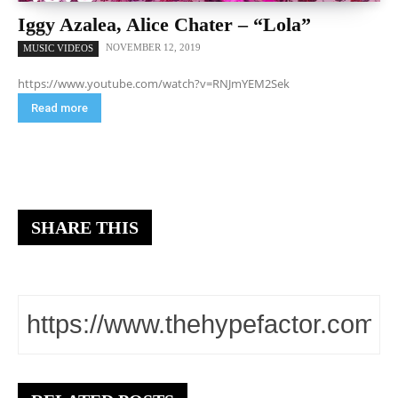
Iggy Azalea, Alice Chater – “Lola”
NOVEMBER 12, 2019
MUSIC VIDEOS
https://www.youtube.com/watch?v=RNJmYEM2Sek
Read more
SHARE THIS