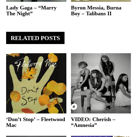
Lady Gaga – “Marry
Byron Messia, Burna
The Night”
Boy – Talibans II
RELATED POSTS
‘Don’t Stop’ – Fleetwood
VIDEO: Cherish –
Mac
“Amnesia”