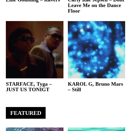
Leave Me on the Dance
Floor
STARFACE, Tyga –
KAROL G, Bruno Mars
JUST US TONIGT
– Still
FEATURED