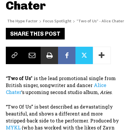
Chater
The Hype Factor
Focus Spotlight
"Two of Us" - Alice Chater
SHARE THIS POST
“
Two of Us
” is the lead promotional single from
British singer, songwriter and dancer
Alice
Chater
‘s upcoming second studio album,
Aries
.
“Two Of Us” is best described as devastatingly
beautiful, and shows a different and more
stripped-back side to the performer. Produced by
MYKL
(who has worked with the likes of Zayn