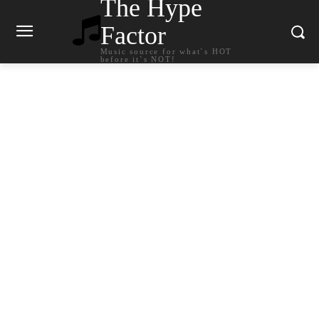
The Hype
Factor
Music source for what`s HOT
before it`s NOT!