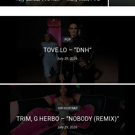
POP
TOVE LO – “DNH”
July 29, 2026
HIP-HOP/RAP
TRIM, G HERBO – “NOBODY (REMIX)”
July 29, 2026