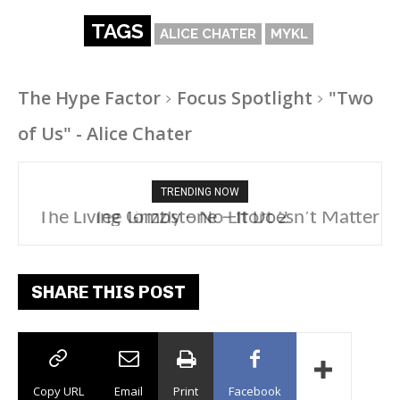
TAGS
ALICE CHATER
MYKL
The Hype Factor
Focus Spotlight
"Two
of Us" - Alice Chater
TRENDING NOW
The Living Tombstone – It Doesn’t Matter
SHARE THIS POST
Copy URL
Email
Print
Facebook