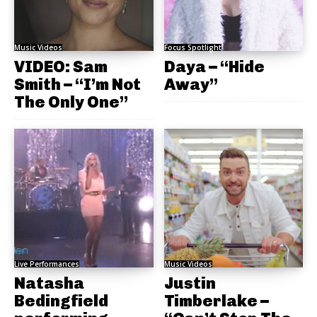
Music Videos
Focus Spotlight
VIDEO: Sam
Daya – “Hide
Smith – “I’m Not
Away”
The Only One”
Live Performances
Music Videos
Natasha
Justin
Bedingfield
Timberlake –