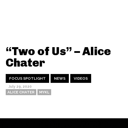
“Two of Us” – Alice
Chater
FOCUS SPOTLIGHT
NEWS
VIDEOS
July 29, 2020
ALICE CHATER
MYKL
Thehypefactor