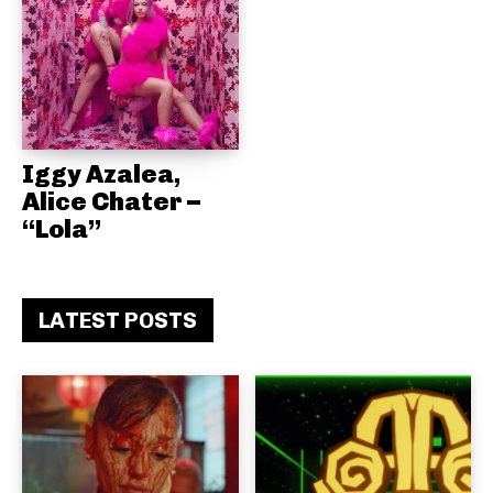
Iggy Azalea,
Alice Chater –
“Lola”
LATEST POSTS