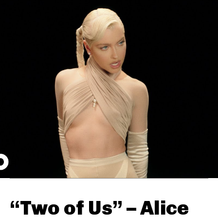
“Two of Us” – Alice