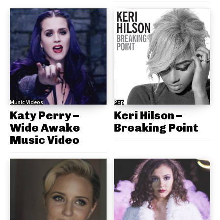
Music Videos
Pop
Katy Perry –
Keri Hilson –
Wide Awake
Breaking Point
Music Video