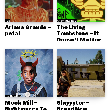
Pop
Alternative Rock
Ariana Grande –
The Living
petal
Tombstone – It
Doesn’t Matter
Hip-Hop/Rap
Pop
Meek Mill –
Slayyyter –
Nightmares To
Brand New