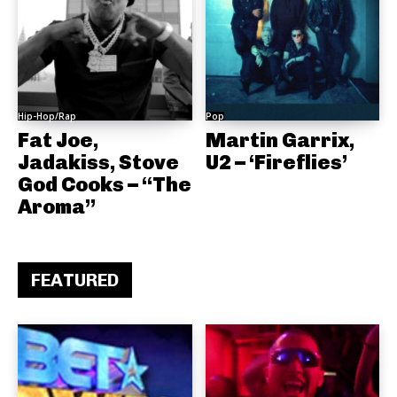
Hip-Hop/Rap
Pop
Fat Joe,
Martin Garrix,
Jadakiss, Stove
U2 – ‘Fireflies’
God Cooks – “The
Aroma”
FEATURED