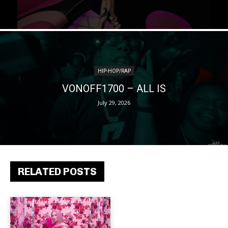
HIP-HOP/RAP
VONOFF1700 – ALL IS
July 29, 2026
RELATED POSTS