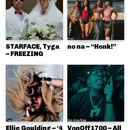
Pop
Pop
STARFACE, Tyga
no na – “Honk!”
– FREEZING
Pop
Hip-Hop/Rap
Ellie Goulding – ‘4
VonOff1700 – All