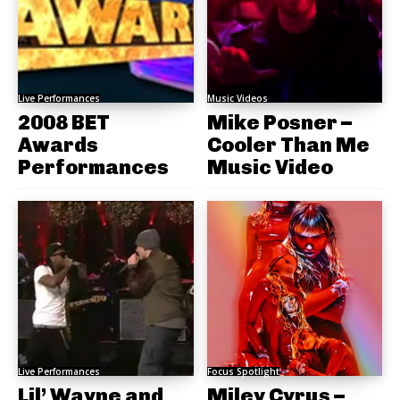
Live Performances
Music Videos
2008 BET
Mike Posner –
Awards
Cooler Than Me
Performances
Music Video
Live Performances
Focus Spotlight
Lil’ Wayne and
Miley Cyrus –