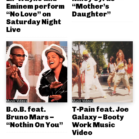
Eminem perform
“Mother’s
“No Love” on
Daughter”
Saturday Night
Live
Music Videos
Music Videos
B.o.B. feat.
T-Pain feat. Joe
Bruno Mars –
Galaxy – Booty
“Nothin On You”
Work Music
Video