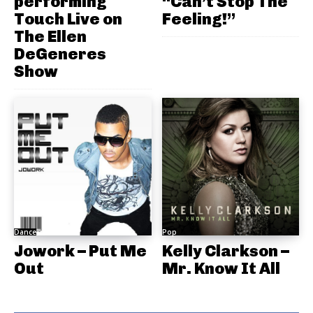
performing
“Can’t Stop The
Touch Live on
Feeling!”
The Ellen
DeGeneres
Show
Dance
Pop
Jowork – Put Me
Kelly Clarkson –
Out
Mr. Know It All