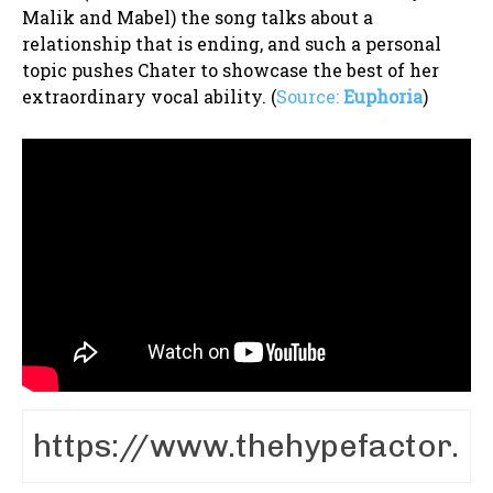
Malik and Mabel) the song talks about a
relationship that is ending, and such a personal
topic pushes Chater to showcase the best of her
extraordinary vocal ability. (
Source:
Euphoria
)