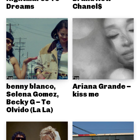
Dreams
Chanel$
Pop
Pop
benny blanco,
Ariana Grande –
Selena Gomez,
kiss me
Becky G – Te
Olvido (La La)