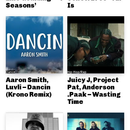
Seasons’
Is
Dance
Hip-Hop/Rap
Aaron Smith,
Juicy J, Project
Luvli – Dancin
Pat, Anderson
(Krono Remix)
.Paak – Wasting
Time