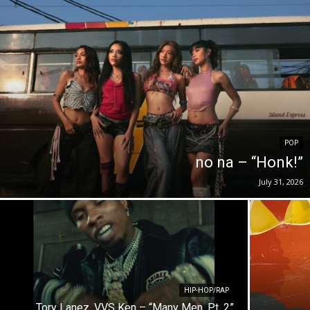
POP
no na – “Honk!”
July 31, 2026
HIP-HOP/RAP
Tory Lanez, VVS Ken – “Many Men, Pt. 2”