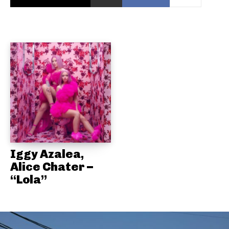
Iggy Azalea,
Alice Chater –
“Lola”