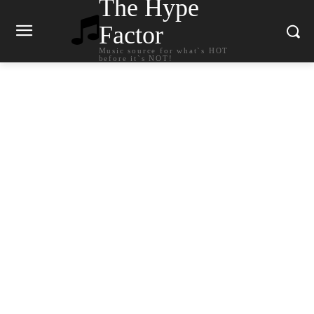
The Hype
Factor
Music source for what`s HOT
before it`s NOT!