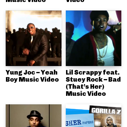
Yung Joc – Yeah
Lil Scrappy feat.
Boy Music Video
Stuey Rock – Bad
(That’s Her)
Music Video