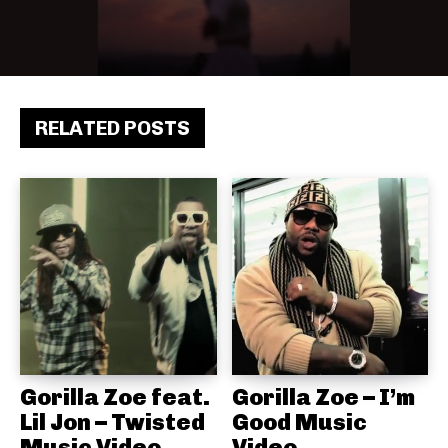
RELATED POSTS
Gorilla Zoe feat.
Gorilla Zoe – I’m
Lil Jon – Twisted
Good Music
Music Video
Video