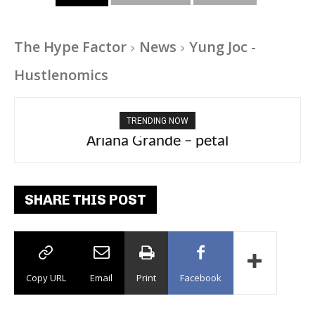
The Hype Factor
News
Yung Joc -
Hustlenomics
TRENDING NOW
Tee Grizzly – No Effort 2
SHARE THIS POST
Copy URL
Email
Print
Facebook