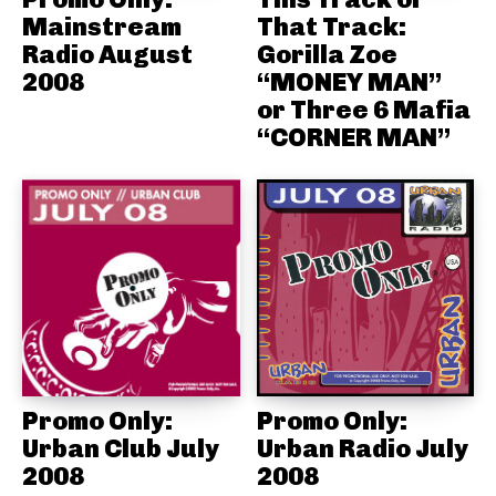
Mainstream
That Track:
Radio August
Gorilla Zoe
2008
“MONEY MAN”
or Three 6 Mafia
“CORNER MAN”
Promo Only:
Promo Only:
Urban Club July
Urban Radio July
2008
2008