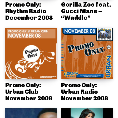
Promo Only:
Gorilla Zoe feat.
Rhythm Radio
Gucci Mane –
December 2008
“Waddle”
Promo Only:
Promo Only:
Urban Club
Urban Radio
November 2008
November 2008