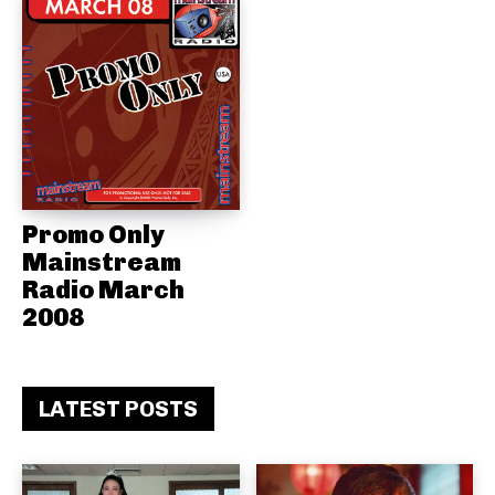
Promo Only
Mainstream
Radio March
2008
LATEST POSTS