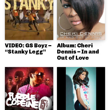
VIDEO: GS Boyz –
Album: Cheri
“Stanky Legg”
Dennis – In and
Out of Love