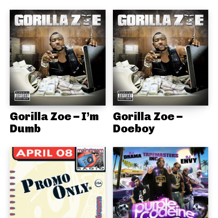
Gorilla Zoe – I’m
Gorilla Zoe –
Dumb
Doeboy