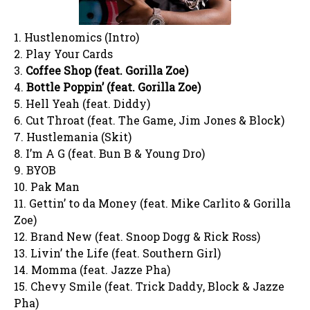
1. Hustlenomics (Intro)
2. Play Your Cards
3.
Coffee Shop (feat. Gorilla Zoe)
4.
Bottle Poppin’ (feat. Gorilla Zoe)
5. Hell Yeah (feat. Diddy)
6. Cut Throat (feat. The Game, Jim Jones & Block)
7. Hustlemania (Skit)
8. I’m A G (feat. Bun B & Young Dro)
9. BYOB
10. Pak Man
11. Gettin’ to da Money (feat. Mike Carlito & Gorilla
Zoe)
12. Brand New (feat. Snoop Dogg & Rick Ross)
13. Livin’ the Life (feat. Southern Girl)
14. Momma (feat. Jazze Pha)
15. Chevy Smile (feat. Trick Daddy, Block & Jazze
Pha)