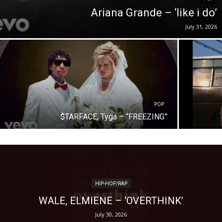
Ariana Grande – ‘like i do’
July 31, 2026
POP
$TARFACE, Tyga – “FREEZING”
HIP-HOP/RAP
WALE, ELMIENE – ‘OVERTHINK’
July 30, 2026