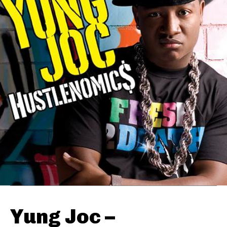
Yung Joc –