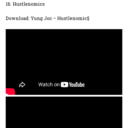
16. Hustlenomics
Download: Yung Joc – Hustlenomic$