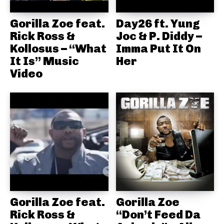
Gorilla Zoe feat.
Day26 ft. Yung
Rick Ross &
Joc & P. Diddy –
Kollosus – “What
Imma Put It On
It Is” Music
Her
Video
Gorilla Zoe feat.
Gorilla Zoe
Rick Ross &
“Don’t Feed Da