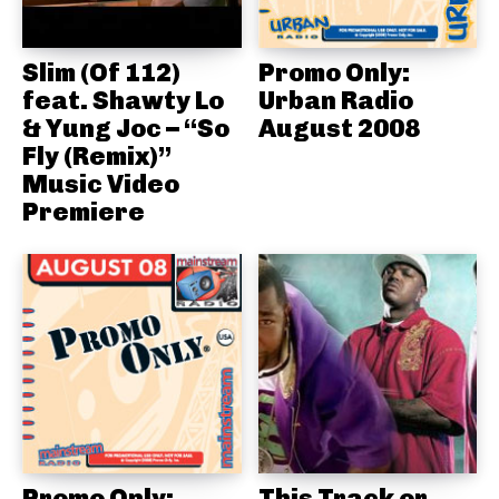
Slim (Of 112)
Promo Only:
feat. Shawty Lo
Urban Radio
& Yung Joc – “So
August 2008
Fly (Remix)”
Music Video
Premiere
Promo Only:
This Track or