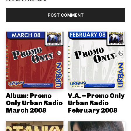
Album: Promo
V.A. – Promo Only
Only Urban Radio
Urban Radio
March 2008
February 2008