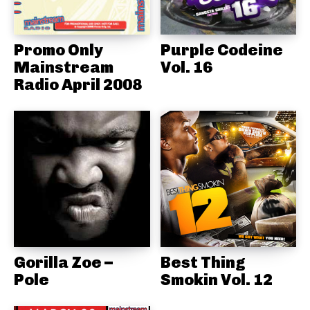
Promo Only
Purple Codeine
Mainstream
Vol. 16
Radio April 2008
Gorilla Zoe –
Best Thing
Pole
Smokin Vol. 12