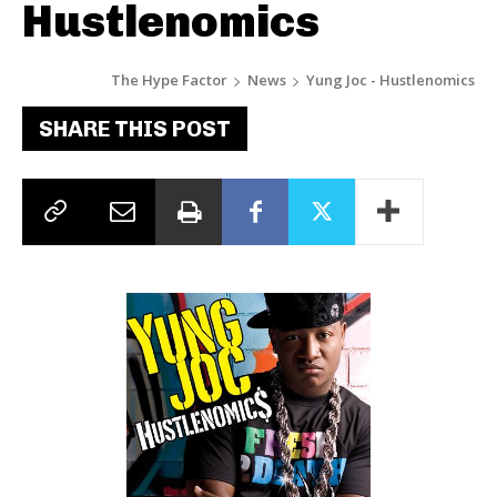
Hustlenomics
The Hype Factor
News
Yung Joc - Hustlenomics
SHARE THIS POST