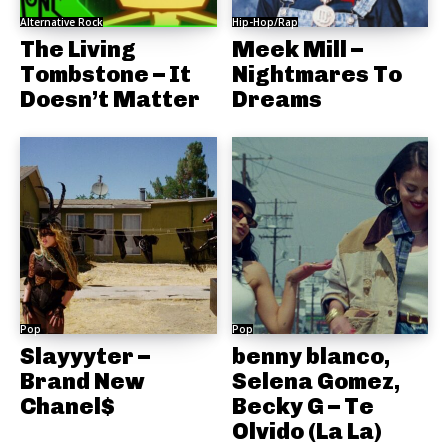
Alternative Rock
Hip-Hop/Rap
The Living
Meek Mill –
Tombstone – It
Nightmares To
Doesn’t Matter
Dreams
Pop
Pop
Slayyyter –
benny blanco,
Brand New
Selena Gomez,
Chanel$
Becky G – Te
Olvido (La La)