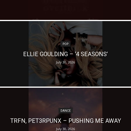
POP
ELLIE GOULDING – ‘4 SEASONS’
July 30, 2026
DANCE
TRFN, PET3RPUNX – PUSHING ME AWAY
July 30, 2026