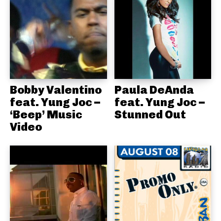
Bobby Valentino
Paula DeAnda
feat. Yung Joc –
feat. Yung Joc –
‘Beep’ Music
Stunned Out
Video