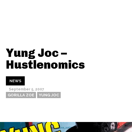
Yung Joc –
Hustlenomics
NEWS
September 5, 2007
GORILLA ZOE
YUNG JOC
Thehypefactor