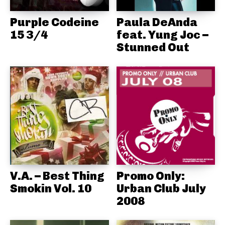
Purple Codeine
Paula DeAnda
15 3/4
feat. Yung Joc –
Stunned Out
V.A. – Best Thing
Promo Only:
Smokin Vol. 10
Urban Club July
2008