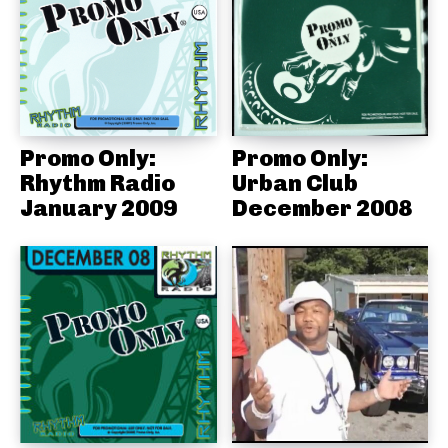
Promo Only:
Promo Only:
Rhythm Radio
Urban Club
January 2009
December 2008