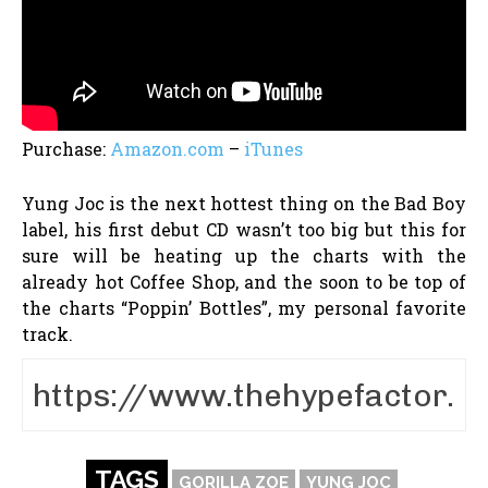
Purchase:
Amazon.com
–
iTunes
Yung Joc is the next hottest thing on the Bad Boy
label, his first debut CD wasn’t too big but this for
sure will be heating up the charts with the
already hot Coffee Shop, and the soon to be top of
the charts “Poppin’ Bottles”, my personal favorite
track.
TAGS
GORILLA ZOE
YUNG JOC