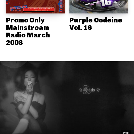
Promo Only
Purple Codeine
Mainstream
Vol. 16
Radio March
2008
POP