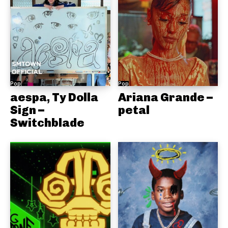
Pop
Pop
aespa, Ty Dolla
Ariana Grande –
Sign –
petal
Switchblade