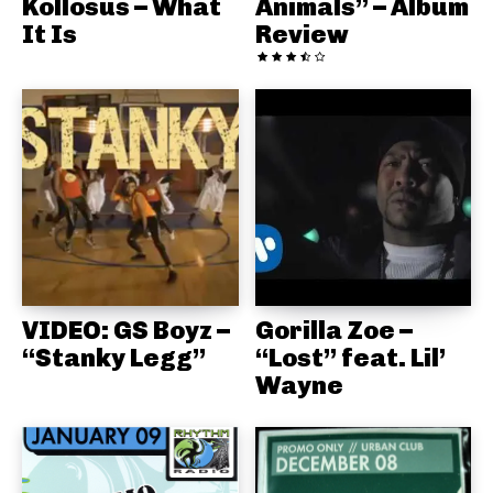
Kollosus – What
Animals” – Album
It Is
Review
VIDEO: GS Boyz –
Gorilla Zoe –
“Stanky Legg”
“Lost” feat. Lil’
Wayne