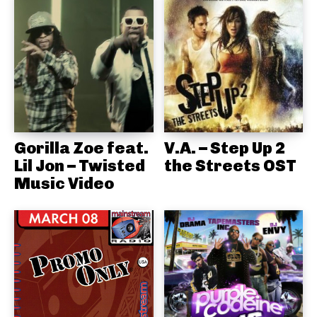
Gorilla Zoe feat.
V.A. – Step Up 2
Lil Jon – Twisted
the Streets OST
Music Video