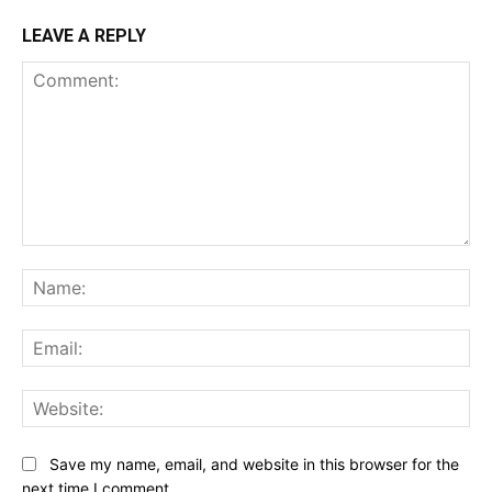
LEAVE A REPLY
Comment:
Na
Ema
Web
Save my name, email, and website in this browser for the
next time I comment.