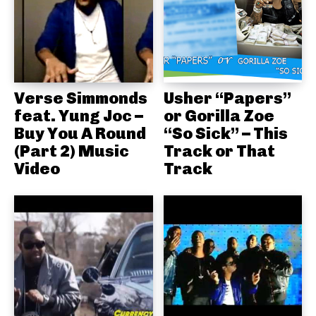
Verse Simmonds
Usher “Papers”
feat. Yung Joc –
or Gorilla Zoe
Buy You A Round
“So Sick” – This
(Part 2) Music
Track or That
Video
Track