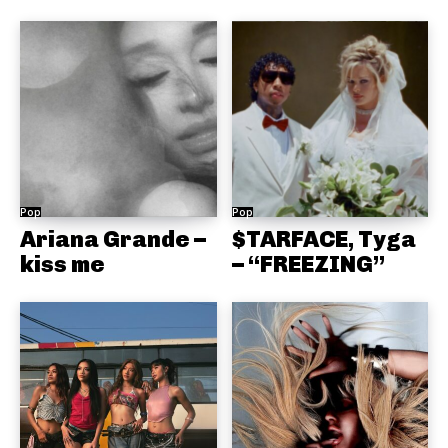
Pop
Pop
Ariana Grande –
$TARFACE, Tyga
kiss me
– “FREEZING”