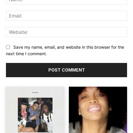
Ema
Web
Save my name, email, and website in this browser for the
next time I comment.