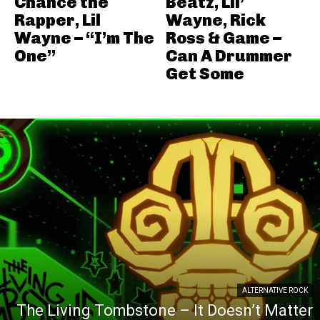
Chance the
Beatz, Lil’
Rapper, Lil
Wayne, Rick
Wayne – “I’m The
Ross & Game –
One”
Can A Drummer
Get Some
ALTERNATIVE ROCK
The Living Tombstone – It Doesn’t Matter