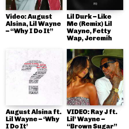
Video: August
Lil Durk – Like
Alsina, Lil Wayne
Me (Remix) Lil
– “Why I Do It”
Wayne, Fetty
Wap, Jeremih
August Alsina ft.
VIDEO: Ray J ft.
Lil Wayne – ‘Why
Lil’ Wayne –
I Do It’
“Brown Sugar”