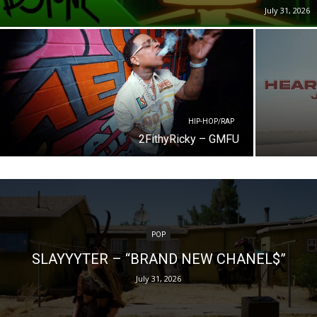
July 31, 2026
HIP-HOP/RAP
2FithyRicky – GMFU
POP
SLAYYYTER – “BRAND NEW CHANEL$”
July 31, 2026