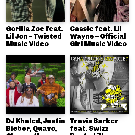
Gorilla Zoe feat.
Cassie feat. Lil
Lil Jon – Twisted
Wayne – Official
Music Video
Girl Music Video
DJ Khaled, Justin
Travis Barker
Bieber, Quavo,
feat. Swizz