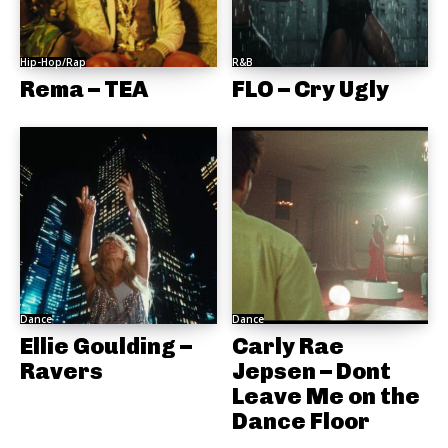
Hip-Hop/Rap
R&B
Rema – TEA
FLO – Cry Ugly
Dance
Dance
Ellie Goulding –
Carly Rae
Ravers
Jepsen – Dont
Leave Me on the
Dance Floor