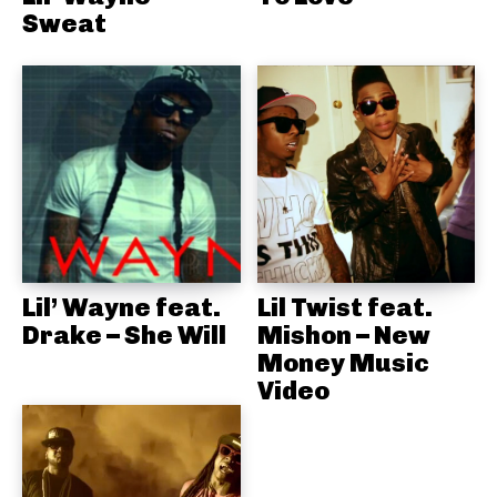
Sweat
Lil’ Wayne feat.
Lil Twist feat.
Drake – She Will
Mishon – New
Money Music
Video