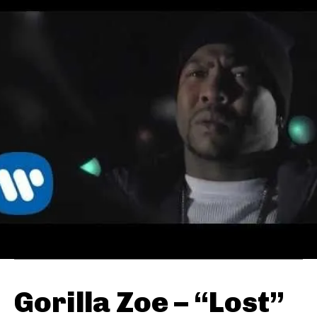
Gorilla Zoe – “Lost”