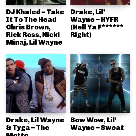
DJ Khaled – Take
Drake, Lil’
It To The Head
Wayne – HYFR
Chris Brown,
(Hell Ya F******
Rick Ross, Nicki
Right)
Minaj, Lil Wayne
Drake, Lil Wayne
Bow Wow, Lil’
& Tyga – The
Wayne – Sweat
Motto