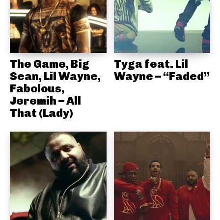
The Game, Big
Tyga feat. Lil
Sean, Lil Wayne,
Wayne – “Faded”
Fabolous,
Jeremih – All
That (Lady)