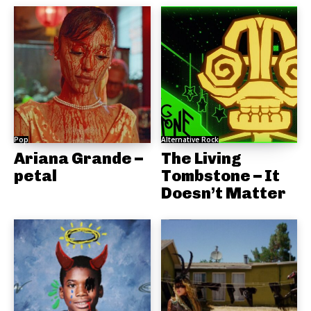
Pop
Alternative Rock
Ariana Grande –
The Living
petal
Tombstone – It
Doesn’t Matter