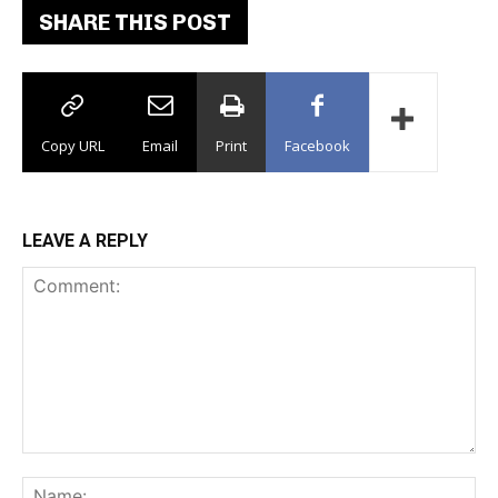
SHARE THIS POST
Copy URL
Email
Print
Facebook
LEAVE A REPLY
Comment:
Na