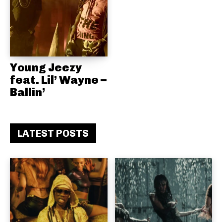
Young Jeezy
feat. Lil’ Wayne –
Ballin’
LATEST POSTS