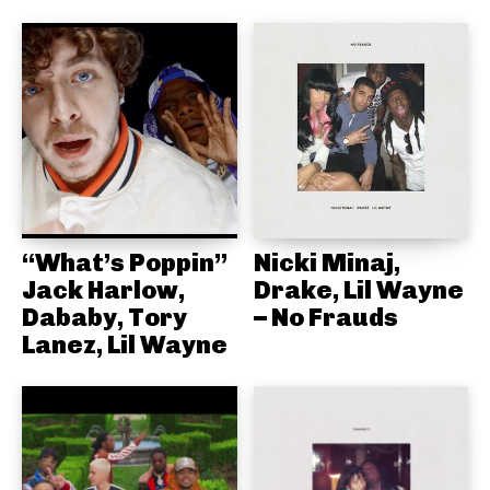
“What’s Poppin”
Nicki Minaj,
Jack Harlow,
Drake, Lil Wayne
Dababy, Tory
– No Frauds
Lanez, Lil Wayne