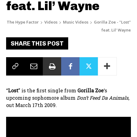
feat. Lil’ Wayne
The Hype Factor
Videos
Music Videos
Gorilla Zoe - "Lost"
feat. Lil' Wayne
SHARE THIS POST
“
Lost
” is the first single from
Gorilla Zoe
‘s
upcoming sophomore album
Don’t Feed Da Animals,
out March 17th 2009.