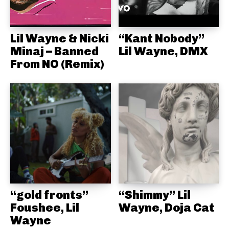
Lil Wayne & Nicki
“Kant Nobody”
Minaj – Banned
Lil Wayne, DMX
From NO (Remix)
“gold fronts”
“Shimmy” Lil
Foushee, Lil
Wayne, Doja Cat
Wayne