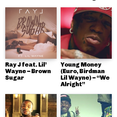
Ray J feat. Lil’
Young Money
Wayne – Brown
(Euro, Birdman
Sugar
Lil Wayne) – “We
Alright”