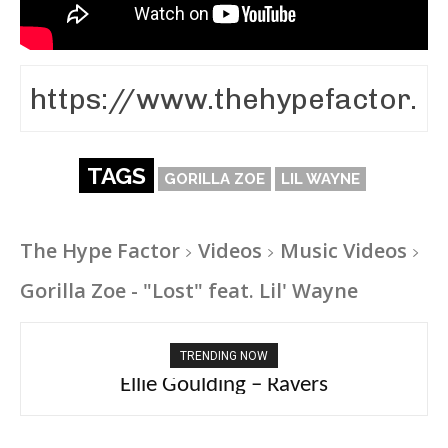
TAGS
GORILLA ZOE
LIL WAYNE
The Hype Factor
Videos
Music Videos
Gorilla Zoe - "Lost" feat. Lil' Wayne
TRENDING NOW
Carly Rae Jepsen – Dont Leave Me on the
Dance Floor