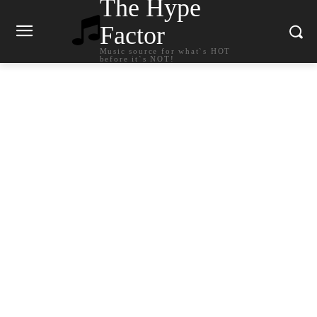
The Hype
Factor
Music source for what`s HOT
before it`s NOT!