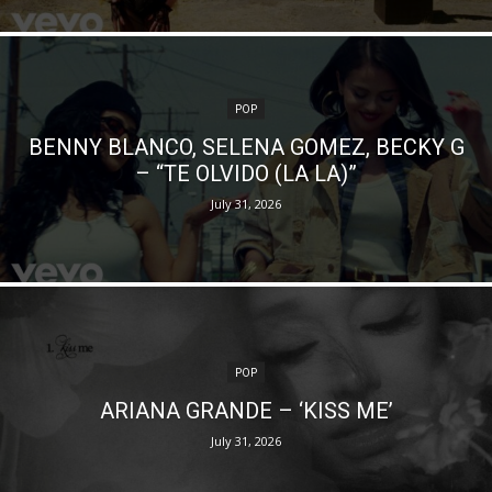
POP
BENNY BLANCO, SELENA GOMEZ, BECKY G
– “TE OLVIDO (LA LA)”
July 31, 2026
POP
ARIANA GRANDE – ‘KISS ME’
July 31, 2026