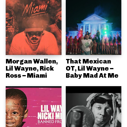
Morgan Wallen,
That Mexican
Lil Wayne, Rick
OT, Lil Wayne –
Ross – Miami
Baby Mad At Me