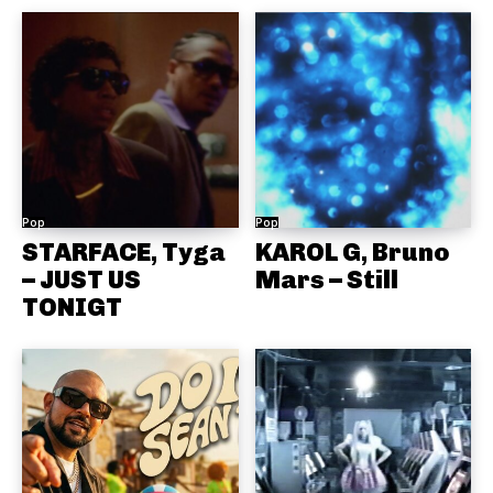
Pop
Pop
STARFACE, Tyga
KAROL G, Bruno
– JUST US
Mars – Still
TONIGT