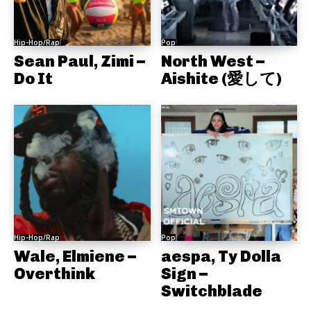
Hip-Hop/Rap
Pop
Sean Paul, Zimi –
North West –
Do It
Aishite (愛して)
Hip-Hop/Rap
Pop
Wale, Elmiene –
aespa, Ty Dolla
Overthink
Sign –
Switchblade