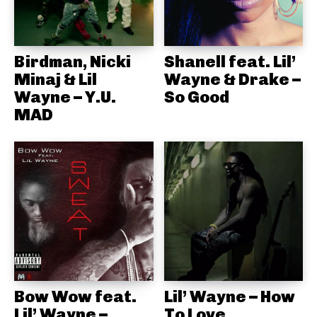
Birdman, Nicki
Shanell feat. Lil’
Minaj & Lil
Wayne & Drake –
Wayne – Y.U.
So Good
MAD
Bow Wow feat.
Lil’ Wayne – How
Lil’ Wayne –
To Love