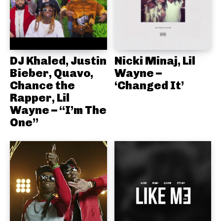
DJ Khaled, Justin
Nicki Minaj, Lil
Bieber, Quavo,
Wayne –
Chance the
‘Changed It’
Rapper, Lil
Wayne – “I’m The
One”