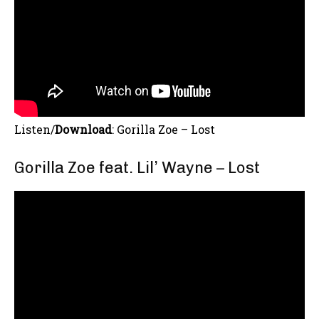
Listen/
Download
:
Gorilla Zoe – Lost
Gorilla Zoe feat. Lil’ Wayne – Lost