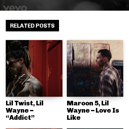
RELATED POSTS
Lil Twist, Lil
Maroon 5, Lil
Wayne –
Wayne – Love Is
“Addict”
Like