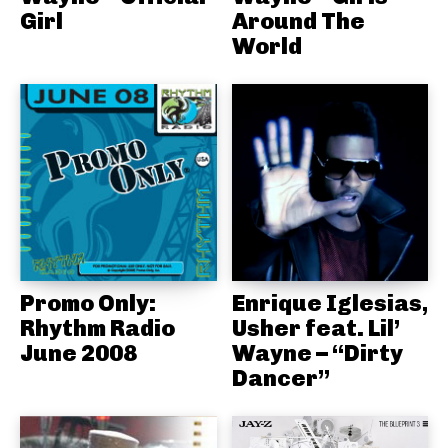
Girl
Around The
World
Promo Only:
Enrique Iglesias,
Rhythm Radio
Usher feat. Lil’
June 2008
Wayne – “Dirty
Dancer”