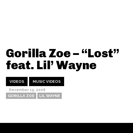
Gorilla Zoe – “Lost”
feat. Lil’ Wayne
VIDEOS
MUSIC VIDEOS
December 19, 2008
GORILLA ZOE
LIL WAYNE
Thehypefactor