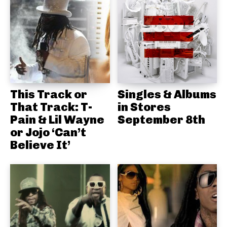
This Track or
Singles & Albums
That Track: T-
in Stores
Pain & Lil Wayne
September 8th
or Jojo ‘Can’t
Believe It’