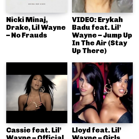
Nicki Minaj,
VIDEO: Erykah
Drake, Lil Wayne
Badu feat. Lil’
– No Frauds
Wayne – Jump Up
In The Air (Stay
Up There)
Cassie feat. Lil’
Lloyd feat. Lil’
Wayne – Official
Wayne – Girls