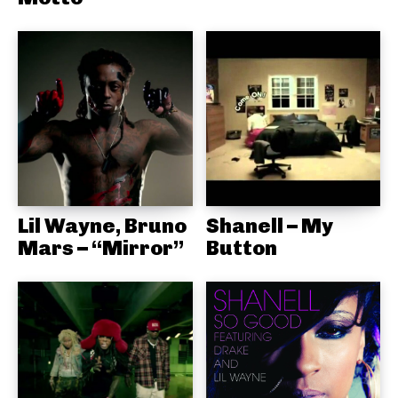
Lil Wayne, Bruno
Shanell – My
Mars – “Mirror”
Button