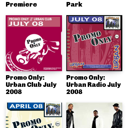
Premiere
Park
Promo Only:
Promo Only:
Urban Club July
Urban Radio July
2008
2008