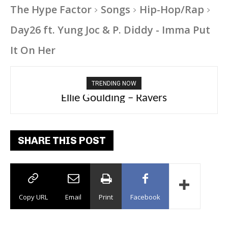
The Hype Factor
Songs
Hip-Hop/Rap
Day26 ft. Yung Joc & P. Diddy - Imma Put
It On Her
TRENDING NOW
Carly Rae Jepsen – Dont Leave Me on the
Ellie Goulding – Ravers
Dance Floor
SHARE THIS POST
Copy URL
Email
Print
Facebook