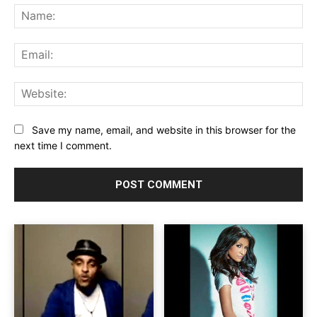
Na
Ema
Web
Save my name, email, and website in this browser for the
next time I comment.