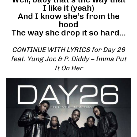
I like it (yeah)
And I know she’s from the
hood
The way she drop it so hard…
CONTINUE WITH LYRICS for Day 26
feat. Yung Joc & P. Diddy – Imma Put
It On Her