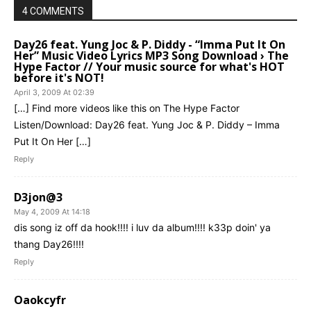
4 COMMENTS
Day26 feat. Yung Joc & P. Diddy - “Imma Put It On
Her” Music Video Lyrics MP3 Song Download › The
Hype Factor // Your music source for what's HOT
before it's NOT!
April 3, 2009 At 02:39
[…] Find more videos like this on The Hype Factor
Listen/Download: Day26 feat. Yung Joc & P. Diddy – Imma
Put It On Her […]
Reply
D3jon@3
May 4, 2009 At 14:18
dis song iz off da hook!!!! i luv da album!!!! k33p doin' ya
thang Day26!!!!
Reply
Oaokcyfr