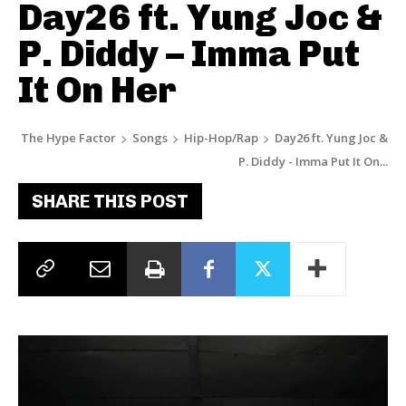
Day26 ft. Yung Joc &
P. Diddy – Imma Put
It On Her
The Hype Factor
Songs
Hip-Hop/Rap
Day26 ft. Yung Joc &
P. Diddy - Imma Put It On...
SHARE THIS POST