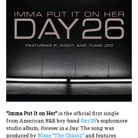
“
Imma Put It on Her
“
is the official first single
from American R&B boy-band
Day26
‘s sophomore
studio album,
Forever in a Day
. The song was
produced by
Blaze “The Champ”
and features