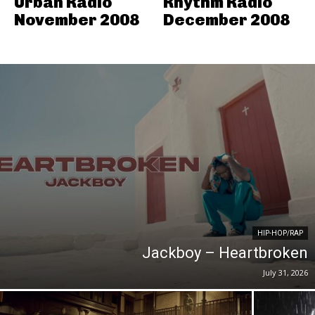
Urban Radio
Rhythm Radio
November 2008
December 2008
HIP-HOP/RAP
Jackboy – Heartbroken
July 31, 2026