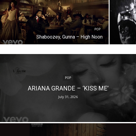
POP
Shaboozey, Gunna – High Noon
POP
ARIANA GRANDE – ‘KISS ME’
July 31, 2026