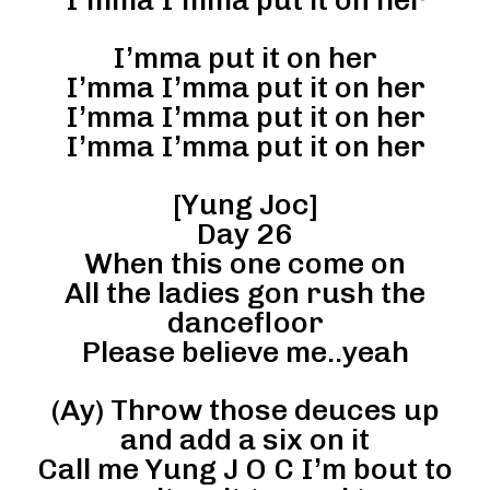
I’mma put it on her
I’mma I’mma put it on her
I’mma I’mma put it on her
I’mma I’mma put it on her
[Yung Joc]
Day 26
When this one come on
All the ladies gon rush the
dancefloor
Please believe me..yeah
(Ay) Throw those deuces up
and add a six on it
Call me Yung J O C I’m bout to