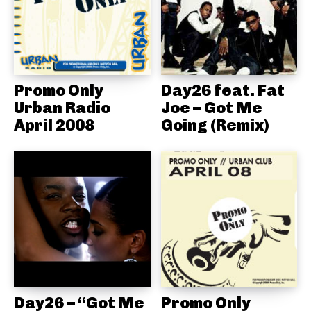
Promo Only
Day26 feat. Fat
Urban Radio
Joe – Got Me
April 2008
Going (Remix)
Day26 – “Got Me
Promo Only