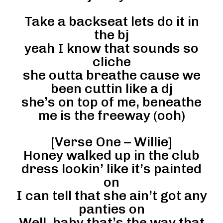
Take a backseat lets do it in
the bj
yeah I know that sounds so
cliche
she outta breathe cause we
been cuttin like a dj
she’s on top of me, beneathe
me is the freeway (ooh)
[Verse One – Willie]
Honey walked up in the club
dress lookin’ like it’s painted
on
I can tell that she ain’t got any
panties on
Well, baby that’s the way that