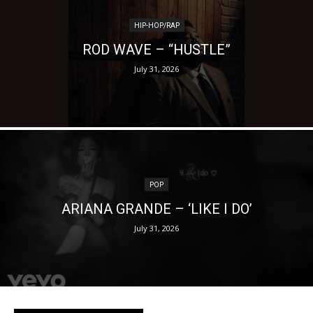
HIP-HOP/RAP
ROD WAVE – “HUSTLE”
July 31, 2026
POP
ARIANA GRANDE – ‘LIKE I DO’
July 31, 2026