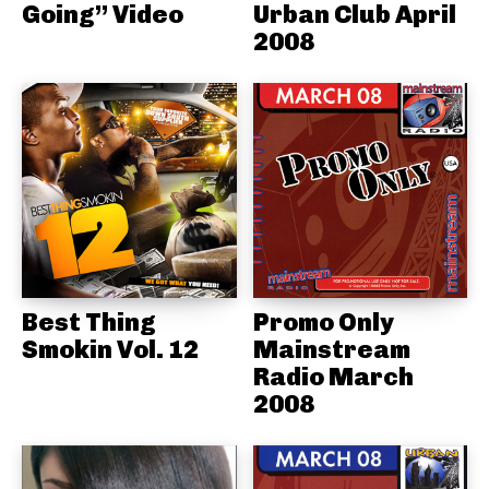
Going” Video
Urban Club April
2008
Best Thing
Promo Only
Smokin Vol. 12
Mainstream
Radio March
2008