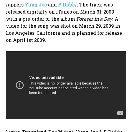
rappers
Yung Joc
and
P. Diddy
. The track was
released digitally on iTunes on March 31, 2009
with a pre-order of the album
Forever in a Day
. A
video for the song was shot on March 29, 2009 in
Los Angeles, California and is planned for release
on April 1st 2009.
Listen/
Download
: Day26 feat. Yung Joc & P. Diddy