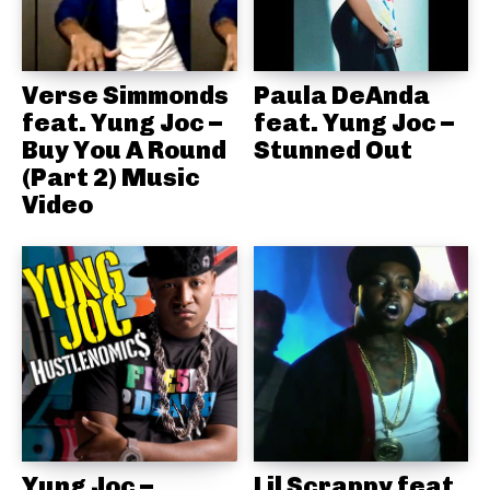
Verse Simmonds
Paula DeAnda
feat. Yung Joc –
feat. Yung Joc –
Buy You A Round
Stunned Out
(Part 2) Music
Video
Yung Joc –
Lil Scrappy feat.