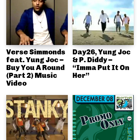
Verse Simmonds
Day26, Yung Joc
feat. Yung Joc –
& P. Diddy –
Buy You A Round
“Imma Put It On
(Part 2) Music
Her”
Video