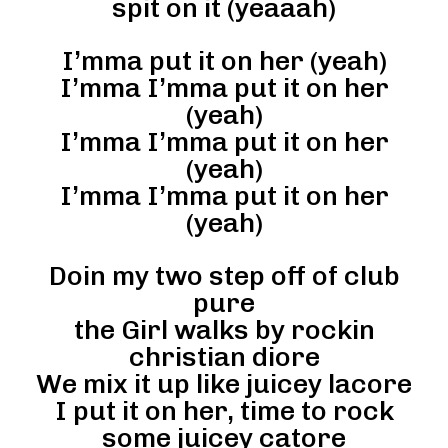
spit on it (yeaaah)
I’mma put it on her (yeah)
I’mma I’mma put it on her
(yeah)
I’mma I’mma put it on her
(yeah)
I’mma I’mma put it on her
(yeah)
Doin my two step off of club
pure
the Girl walks by rockin
christian diore
We mix it up like juicey lacore
I put it on her, time to rock
some juicey catore