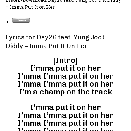
– Imma Put It on Her
Lyrics for Day26 feat. Yung Joc &
Diddy – Imma Put It On Her
[Intro]
I’mma put it on her
I’mma I’mma put it on her
I’mma I’mma put it on her
I’m a champ on the track
I’mma put it on her
I’mma I’mma put it on her
I’mma I’mma put it on her
I’mma I’mma put it on her