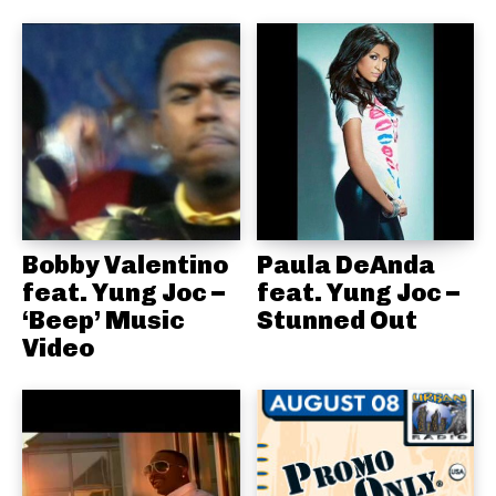
Bobby Valentino
Paula DeAnda
feat. Yung Joc –
feat. Yung Joc –
‘Beep’ Music
Stunned Out
Video