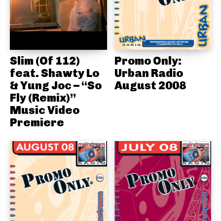
Slim (Of 112)
Promo Only:
feat. Shawty Lo
Urban Radio
& Yung Joc – “So
August 2008
Fly (Remix)”
Music Video
Premiere