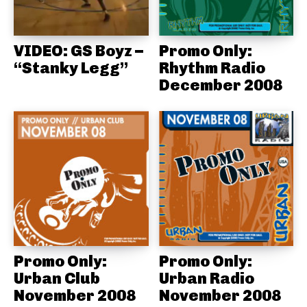
VIDEO: GS Boyz –
Promo Only:
“Stanky Legg”
Rhythm Radio
December 2008
Promo Only:
Promo Only:
Urban Club
Urban Radio
November 2008
November 2008