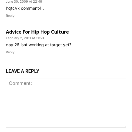
June 30, 2009 At 22:49
hqtcVk comment4 ,
Reply
Advice For Hip Hop Culture
February 2, 2011 At 11:53
day 26 isnt working at target yet?
Reply
LEAVE A REPLY
Comment: