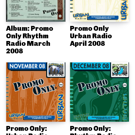
Album: Promo
Promo Only
Only Rhythm
Urban Radio
Radio March
April 2008
2008
Promo Only:
Promo Only: