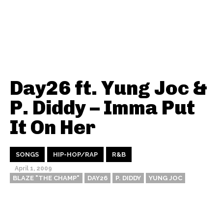
Day26 ft. Yung Joc &
P. Diddy – Imma Put
It On Her
SONGS
HIP-HOP/RAP
R&B
April 1, 2009
BLAZE "THE CHAMP"
DAY26
P. DIDDY
YUNG JOC
Thehypefactor