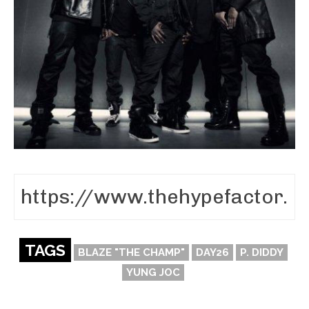
TAGS
BLAZE "THE CHAMP"
DAY26
P. DIDDY
YUNG JOC