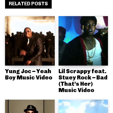
RELATED POSTS
Yung Joc – Yeah
Lil Scrappy feat.
Boy Music Video
Stuey Rock – Bad
(That’s Her)
Music Video