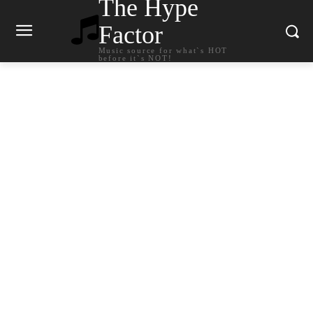
The Hype
Factor
Music source for what`s HOT
before it`s NOT!