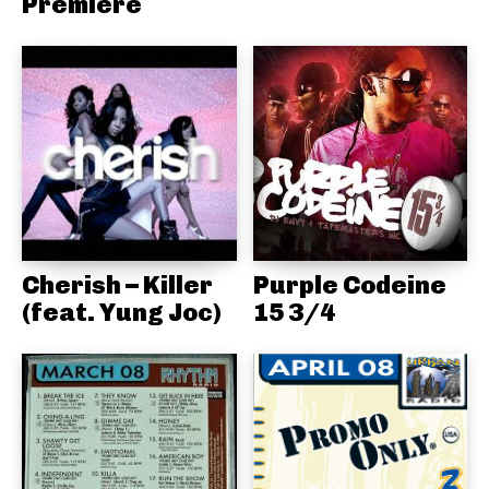
Premiere
Cherish – Killer
Purple Codeine
(feat. Yung Joc)
15 3/4