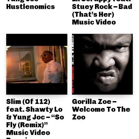
Hustlenomics
Stuey Rock – Bad
(That’s Her)
Music Video
Slim (Of 112)
Gorilla Zoe –
feat. Shawty Lo
Welcome To The
& Yung Joc – “So
Zoo
Fly (Remix)”
Music Video