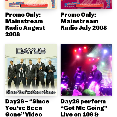
Promo Only:
Promo Only:
Mainstream
Mainstream
Radio August
Radio July 2008
2008
Day26 – “Since
Day26 perform
You’ve Been
“Got Me Going”
Gone” Video
Live on 106 &