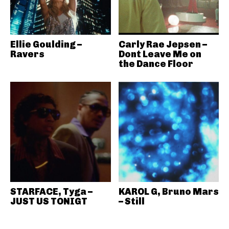
Ellie Goulding –
Carly Rae Jepsen –
Ravers
Dont Leave Me on
the Dance Floor
STARFACE, Tyga –
KAROL G, Bruno Mars
JUST US TONIGT
– Still