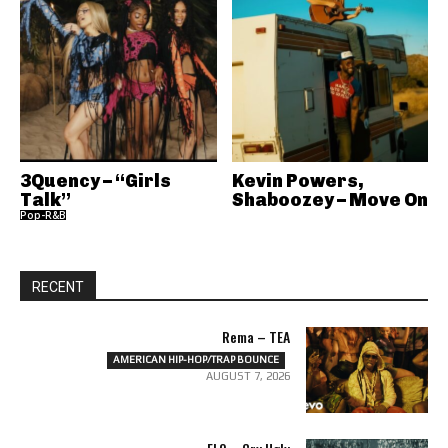
3Quency – “Girls
Kevin Powers,
Talk”
Shaboozey – Move On
Pop-R&B
RECENT
Rema – TEA
AMERICAN HIP-HOP/TRAP BOUNCE
AUGUST 7, 2026