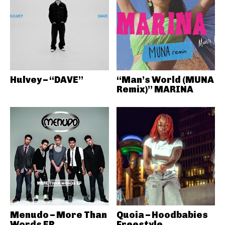
Hulvey – “DAVE”
“Man’s World (MUNA
Remix)” MARINA
Menudo – More Than
Quoia – Hoodbabies
Words EP
Freestyle