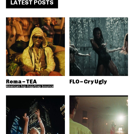
LATEST POSTS
Rema – TEA
FLO – Cry Ugly
American hip-hop/trap bounce