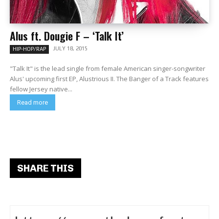
Alus ft. Dougie F – ‘Talk It’
JULY 18, 2015
HIP-HOP/RAP
"Talk It" is the lead single from female American singer-songwriter
Alus' upcoming first EP, Alustrious II. The Banger of a Track features
fellow Jersey native...
Read more
SHARE THIS