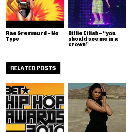
Rae Sremmurd – No
Billie Eilish – “you
Type
should see me in a
crown”
RELATED POSTS