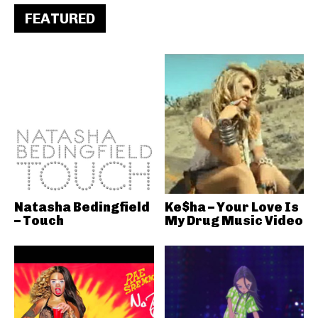
FEATURED
Natasha Bedingfield
Ke$ha – Your Love Is
– Touch
My Drug Music Video