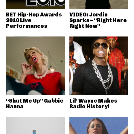
BET Hip-Hop Awards
VIDEO: Jordin
2010 Live
Sparks – “Right Here
Performances
Right Now”
“Shut Me Up” Gabbie
Lil’ Wayne Makes
Hanna
Radio History!