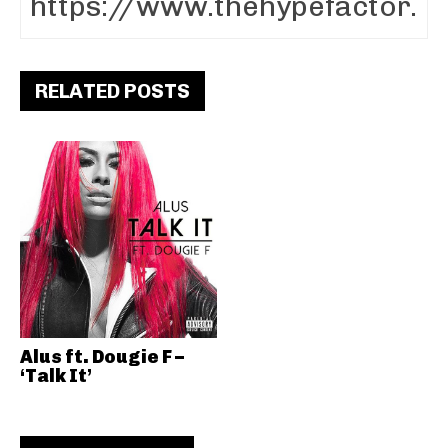
RELATED POSTS
Alus ft. Dougie F –
‘Talk It’