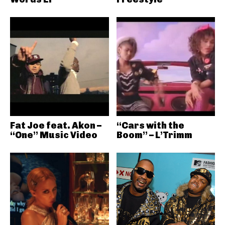
Fat Joe feat. Akon –
“Cars with the
“One” Music Video
Boom” – L’Trimm