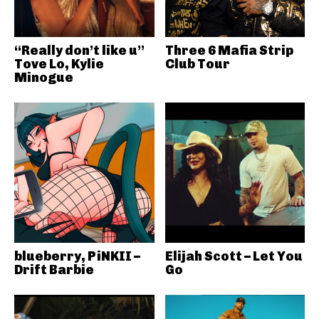
“Really don’t like u”
Three 6 Mafia Strip
Tove Lo, Kylie
Club Tour
Minogue
blueberry, PiNKII –
Elijah Scott – Let You
Drift Barbie
Go