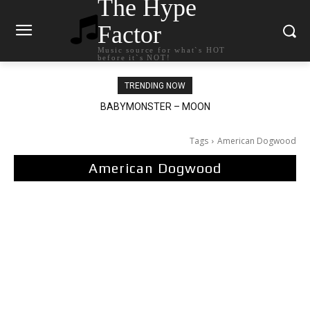
The Hype
Factor
Music source for what`s HOT
before it`s NOT!
TRENDING NOW
BABYMONSTER – MOON
Ariana Grande – petal
Tags
American Dogwood
American Dogwood