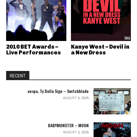
2010 BET Awards –
Kanye West – Devil in
Live Performances
a New Dress
RECENT
aespa, Ty Dolla Sign – Switchblade
AUGUST 4, 2026
BABYMONSTER – MOON
AUGUST 2, 2026