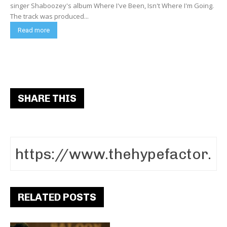
singer Shaboozey's album Where I've Been, Isn't Where I'm Going.
The track was produced...
Read more
SHARE THIS
RELATED POSTS