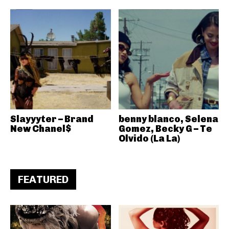
Slayyyter – Brand
benny blanco, Selena
New Chanel$
Gomez, Becky G – Te
Olvido (La La)
FEATURED