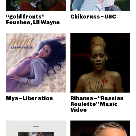
“gold fronts”
Chikoruss – USC
Foushee, Lil Wayne
Mya – Liberation
Rihanna – “Russian
Roulette” Music
Video