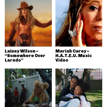
Lainey Wilson –
Mariah Carey –
“Somewhere Over
H.A.T.E.U. Music
Laredo”
Video