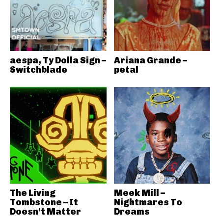
aespa, Ty Dolla Sign –
Ariana Grande –
Switchblade
petal
The Living
Meek Mill –
Tombstone – It
Nightmares To
Doesn’t Matter
Dreams