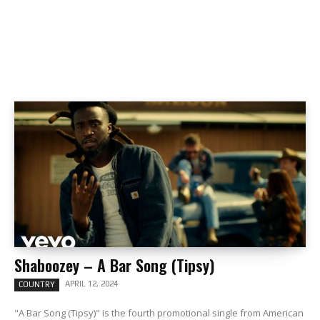
Shaboozey – A Bar Song (Tipsy)
APRIL 12, 2024
COUNTRY
"A Bar Song (Tipsy)" is the fourth promotional single from American