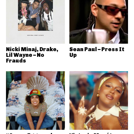
Nicki Minaj, Drake,
Sean Paul – Press It
Lil Wayne – No
Up
Frauds