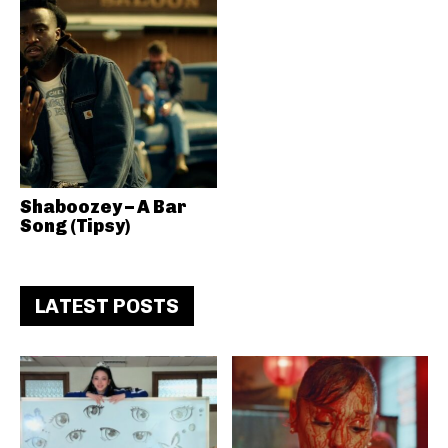
Shaboozey – A Bar
Song (Tipsy)
LATEST POSTS