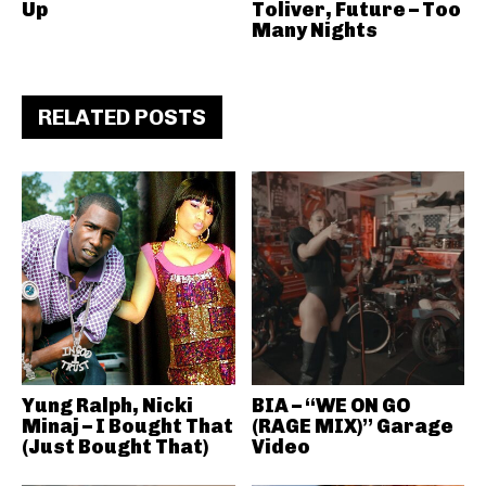
Up
Toliver, Future – Too
Many Nights
RELATED POSTS
Yung Ralph, Nicki
BIA – “WE ON GO
Minaj – I Bought That
(RAGE MIX)” Garage
(Just Bought That)
Video