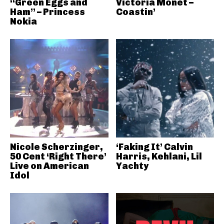
“Green Eggs and
Victoria Monét –
Ham” – Princess
Coastin’
Nokia
Nicole Scherzinger,
‘Faking It’ Calvin
50 Cent ‘Right There’
Harris, Kehlani, Lil
Live on American
Yachty
Idol