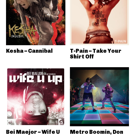
Kesha – Cannibal
T-Pain – Take Your
Shirt Off
Bei Maejor – Wife U
Metro Boomin, Don