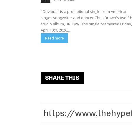
"Obvious" is a promotional single from American
singer-songwriter and dancer Chris Brown's twelft
studio album, BROWN. The single premiered Friday,
April 10th, 2026,...
Read more
SHARE THIS