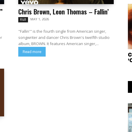
”
Chris Brown, Leon Thomas – Fallin’
MAY 1, 2026
R&B
"Fallin'" is the fourth single from American singer,
er
songwriter and dancer Chris Brown's twelfth studio
album, BROWN. It features American singer,...
Read more
C
‘