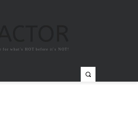
FACTOR
e for what`s HOT before it`s NOT!