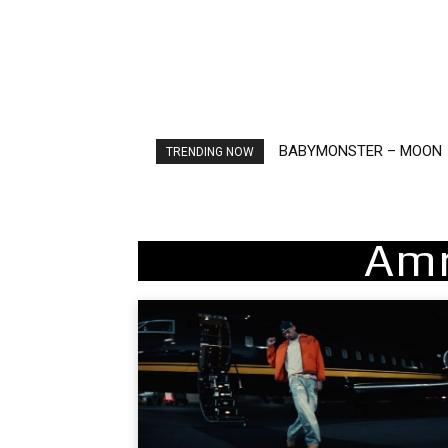
BABYMONSTER – MOON
Ariana Grande – petal
TRENDING NOW
Amr