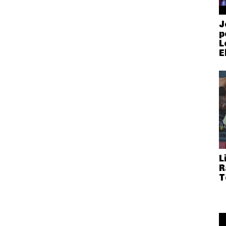
J
p
L
E
L
R
T