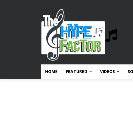
HOME
FEATURED
VIDEOS
S