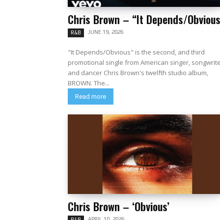
Chris Brown – “It Depends/Obvious
JUNE 19, 2026
R&B
"It Depends/Obvious" is the second, and third
promotional single from American singer, songwrit
and dancer Chris Brown's twelfth studio album,
BROWN. The...
Read more
Chris Brown – ‘Obvious’
APRIL 10, 2026
R&B