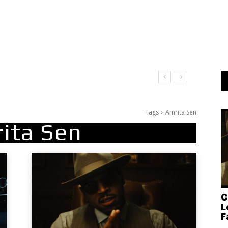
Tags
Amrita Sen
ita Sen
C
L
F