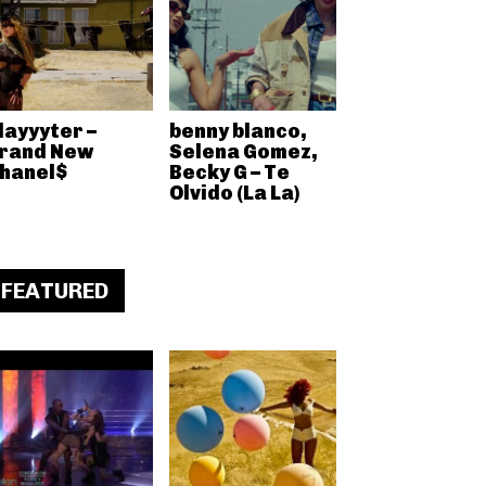
layyyter –
benny blanco,
rand New
Selena Gomez,
hanel$
Becky G – Te
Olvido (La La)
FEATURED