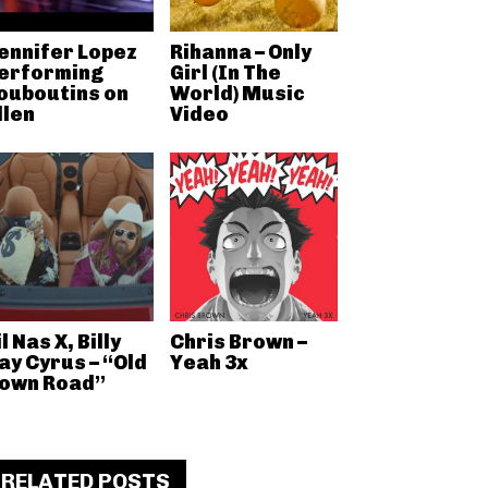
ennifer Lopez
Rihanna – Only
erforming
Girl (In The
ouboutins on
World) Music
llen
Video
il Nas X, Billy
Chris Brown –
ay Cyrus – “Old
Yeah 3x
own Road”
RELATED POSTS