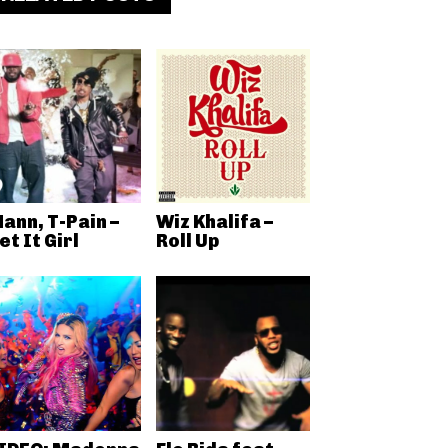
ann, T-Pain –
Wiz Khalifa –
et It Girl
Roll Up