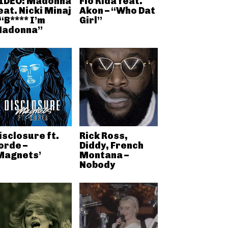
IDEO: Madonna
Flo Rida feat.
eat. Nicki Minaj
Akon – “Who Dat
 “B**** I’m
Girl”
adonna”
isclosure ft.
Rick Ross,
orde –
Diddy, French
Magnets’
Montana –
Nobody