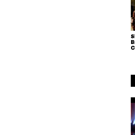
S
B
C