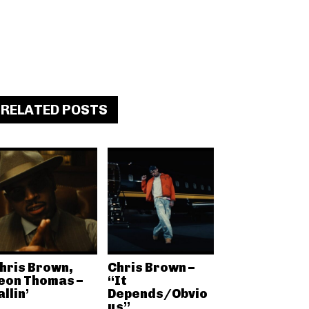
RELATED POSTS
hris Brown,
Chris Brown –
eon Thomas –
“It
allin’
Depends/Obvio
us”