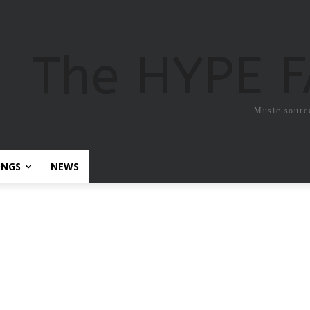
The HYPE 
Music sourc
ONGS
NEWS