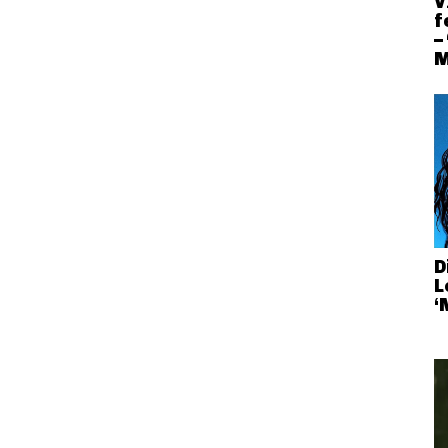
V
f
–
M
D
L
‘