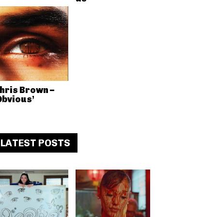
hris Brown –
Obvious’
LATEST POSTS