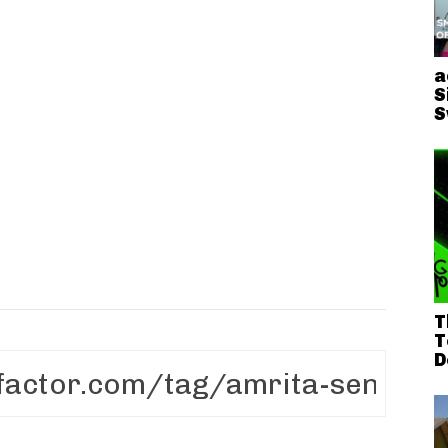
h
a
S
S
T
T
D