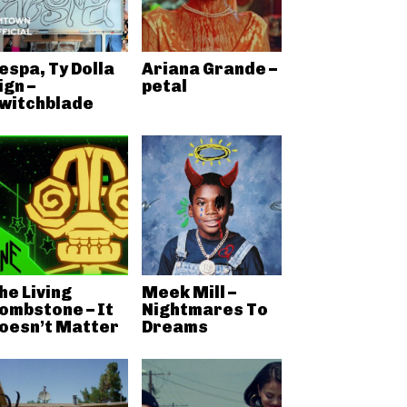
espa, Ty Dolla
Ariana Grande –
ign –
petal
witchblade
he Living
Meek Mill –
ombstone – It
Nightmares To
oesn’t Matter
Dreams