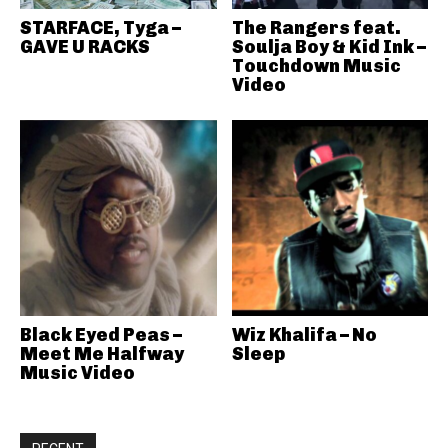
STARFACE, Tyga –
The Rangers feat.
GAVE U RACKS
Soulja Boy & Kid Ink –
Touchdown Music
Video
Black Eyed Peas –
Wiz Khalifa – No
Meet Me Halfway
Sleep
Music Video