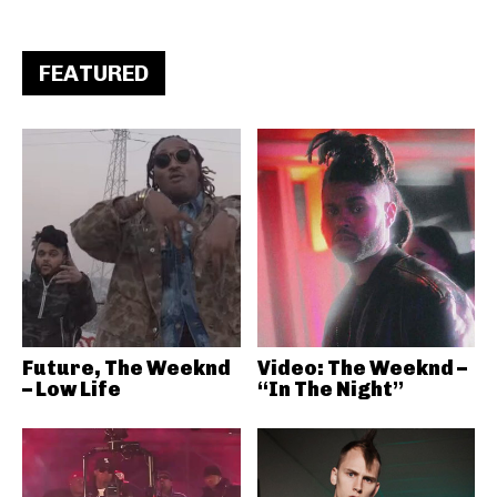
FEATURED
Future, The Weeknd
Video: The Weeknd –
– Low Life
“In The Night”