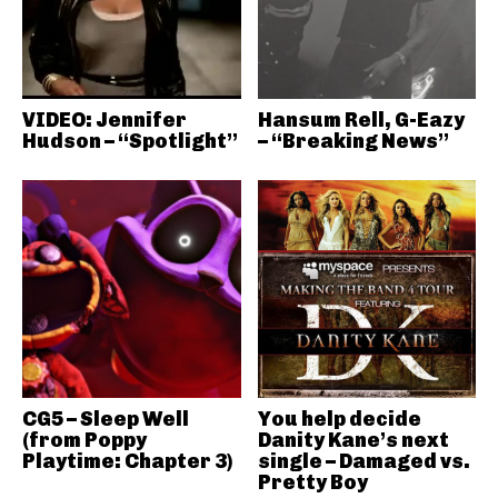
VIDEO: Jennifer
Hansum Rell, G-Eazy
Hudson – “Spotlight”
– “Breaking News”
CG5 – Sleep Well
You help decide
(from Poppy
Danity Kane’s next
Playtime: Chapter 3)
single – Damaged vs.
Pretty Boy