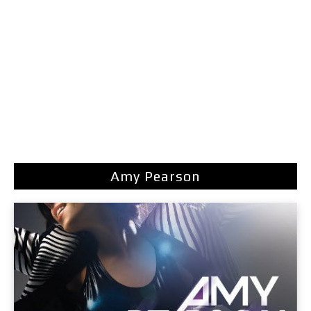
Amy Pearson