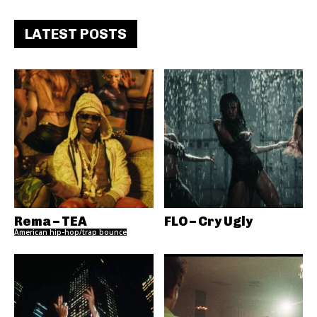
LATEST POSTS
Rema – TEA
FLO – Cry Ugly
American hip-hop/trap bounce