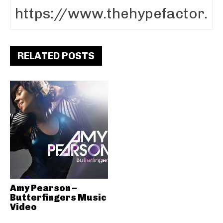
RELATED POSTS
Amy Pearson –
Butterfingers Music
Video