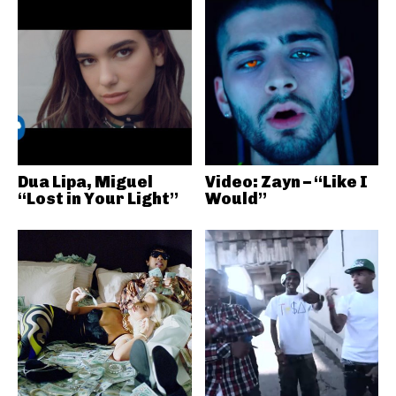
Dua Lipa, Miguel
Video: Zayn – “Like I
“Lost in Your Light”
Would”