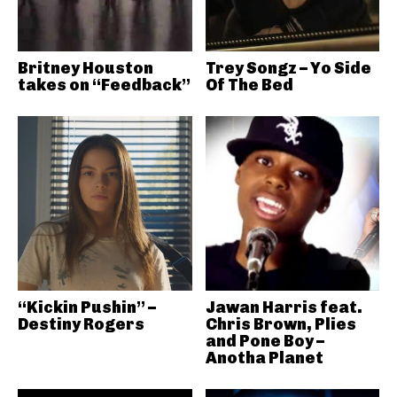
Britney Houston
Trey Songz – Yo Side
takes on “Feedback”
Of The Bed
“Kickin Pushin” –
Jawan Harris feat.
Destiny Rogers
Chris Brown, Plies
and Pone Boy –
Anotha Planet