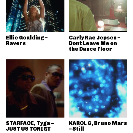
Ellie Goulding –
Carly Rae Jepsen –
Ravers
Dont Leave Me on
the Dance Floor
STARFACE, Tyga –
KAROL G, Bruno Mars
JUST US TONIGT
– Still