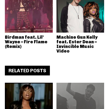
Birdman feat. Lil’
Machine Gun Kelly
Wayne – Fire Flame
feat. Ester Dean –
(Remix)
Invincible Music
Video
RELATED POSTS