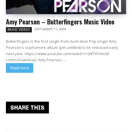
Amy Pearson – Butterfingers Music Video
SEPTEMBER 17, 2009
MUSIC VIDEOS
Butterfingers is the first single from Australian Pop singer Amy
Pearson's sophomore album (yet untitled) to be released early
next year. https://www.youtube.com/watch?v=Ji8TXhi9xA8
Listen/Download: Amy Pearson -...
Read more
SHARE THIS