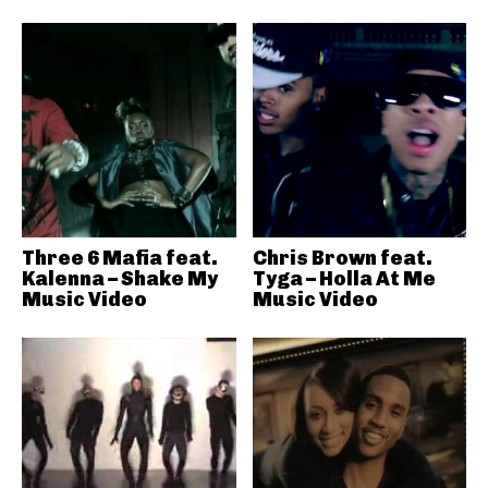
Three 6 Mafia feat.
Chris Brown feat.
Kalenna – Shake My
Tyga – Holla At Me
Music Video
Music Video