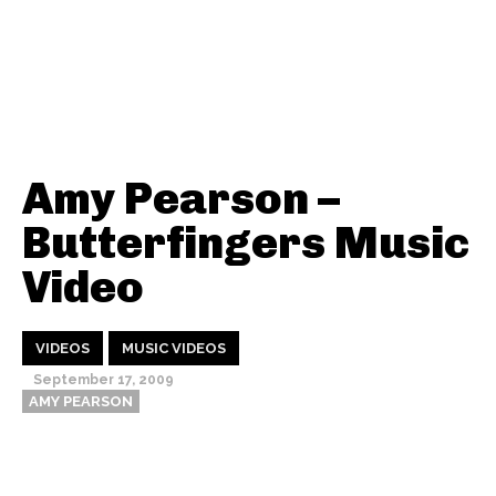
Amy Pearson –
Butterfingers Music
Video
VIDEOS
MUSIC VIDEOS
September 17, 2009
AMY PEARSON
Thehypefactor