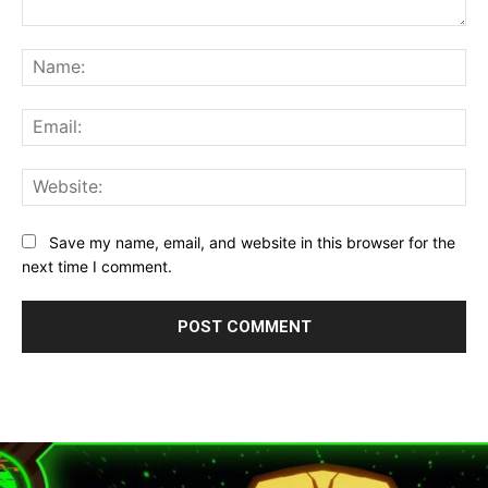
Comment:
Na
Ema
Web
Save my name, email, and website in this browser for the
next time I comment.