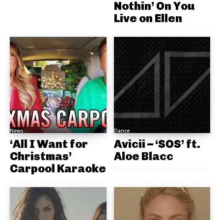
Nothin’ On You
Live on Ellen
News
Dance
‘All I Want for
Avicii – ‘SOS’ ft.
Christmas’
Aloe Blacc
Carpool Karaoke