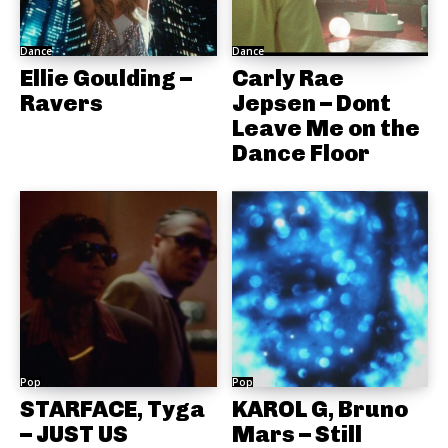
Dance
Dance
Ellie Goulding –
Carly Rae
Ravers
Jepsen – Dont
Leave Me on the
Dance Floor
Pop
Pop
STARFACE, Tyga
KAROL G, Bruno
– JUST US
Mars – Still