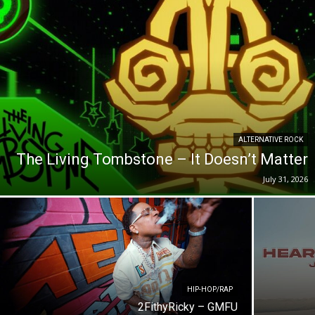
ALTERNATIVE ROCK
The Living Tombstone – It Doesn’t Matter
July 31, 2026
HIP-HOP/RAP
2FithyRicky – GMFU