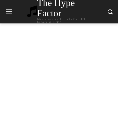
The Hype
Factor
Music source for what`s HOT
before it`s NOT!