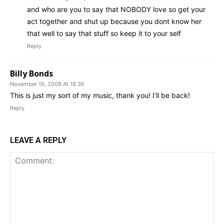
and who are you to say that NOBODY love so get your
act together and shut up because you dont know her
that well to say that stuff so keep it to your self
Reply
Billy Bonds
November 19, 2009 At 18:36
This is just my sort of my music, thank you! I’ll be back!
Reply
LEAVE A REPLY