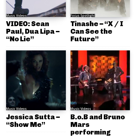
Music Videos
Focus Spotlight
VIDEO: Sean
Tinashe – “X / I
Paul, Dua Lipa –
Can See the
“No Lie”
Future”
Music Videos
Music Videos
Jessica Sutta –
B.o.B and Bruno
“Show Me”
Mars
performing