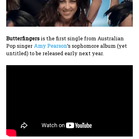
Butterfingers
is the first single from Australian
Pop singer
Amy Pearson
‘s sophomore album (yet
untitled) to be released early next year.