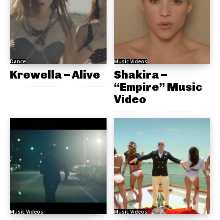
Dance
Music Videos
Krewella – Alive
Shakira –
“Empire” Music
Video
Music Videos
Music Videos