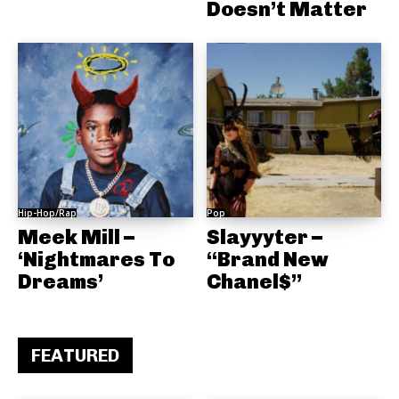
Doesn’t Matter
Hip-Hop/Rap
Pop
Meek Mill –
Slayyyter –
‘Nightmares To
“Brand New
Dreams’
Chanel$”
FEATURED