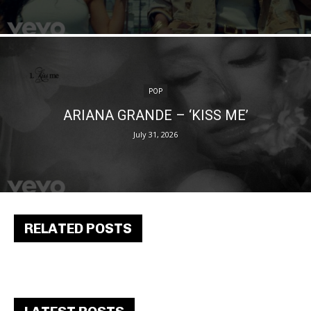
POP
ARIANA GRANDE – ‘KISS ME’
July 31, 2026
RELATED POSTS