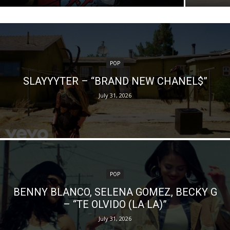
POP
SLAYYYTER – “BRAND NEW CHANEL$”
July 31, 2026
POP
BENNY BLANCO, SELENA GOMEZ, BECKY G
– “TE OLVIDO (LA LA)”
July 31, 2026