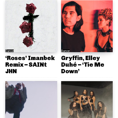
Dance
Dance
‘Roses’ Imanbek
Gryffin, Elley
Remix – SAINt
Duhé – ‘Tie Me
JHN
Down’