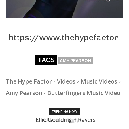
TAGS
AMY PEARSON
The Hype Factor
Videos
Music Videos
Amy Pearson - Butterfingers Music Video
TRENDING NOW
Ellie Goulding – Ravers