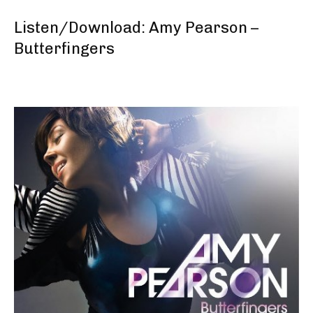
Listen/Download: Amy Pearson –
Butterfingers