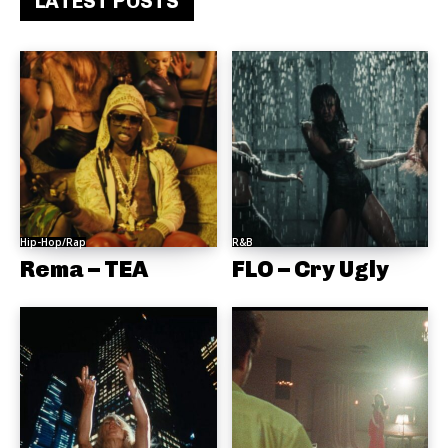
LATEST POSTS
Hip-Hop/Rap
R&B
Rema – TEA
FLO – Cry Ugly