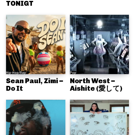
TONIGT
Hip-Hop/Rap
Pop
Sean Paul, Zimi –
North West –
Do It
Aishite (愛して)