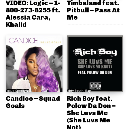
VIDEO: Logic – 1-
Timbaland feat.
800-273-8255 ft.
Pitbull – Pass At
Alessia Cara,
Me
Khalid
Focus Spotlight
Dirty South, Rap
Candice – Squad
Rich Boy feat.
Goals
Polow Da Don –
She Luvs Me
(She Luvs Me
Not)