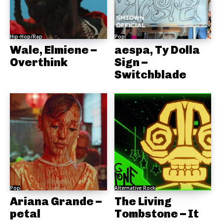
Hip-Hop/Rap
Pop
Wale, Elmiene –
aespa, Ty Dolla
Overthink
Sign –
Switchblade
Pop
Alternative Rock
Ariana Grande –
The Living
petal
Tombstone – It