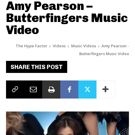
Amy Pearson –
Butterfingers Music
Video
The Hype Factor
Videos
Music Videos
Amy Pearson -
Butterfingers Music Video
SHARE THIS POST