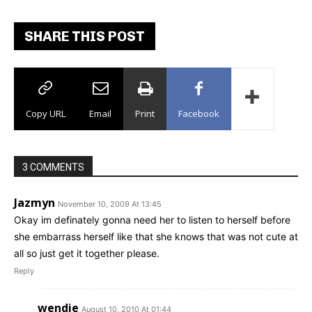
SHARE THIS POST
Copy URL
Email
Print
Facebook
3 COMMENTS
Jazmyn
November 10, 2009 At 13:45
Okay im definately gonna need her to listen to herself before
she embarrass herself like that she knows that was not cute at
all so just get it together please.
Reply
wendie
August 10, 2010 At 01:44