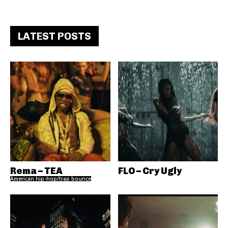
LATEST POSTS
Rema – TEA
FLO – Cry Ugly
American hip-hop/trap bounce