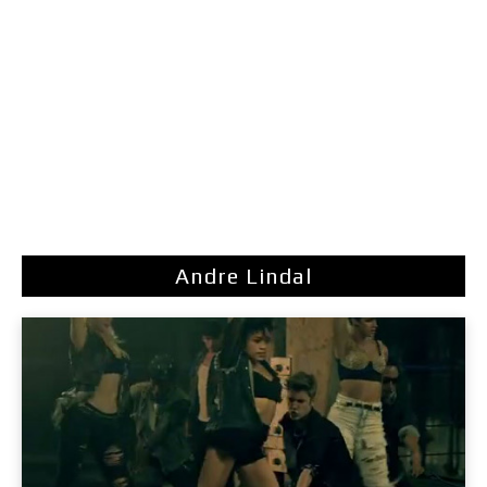
Andre Lindal