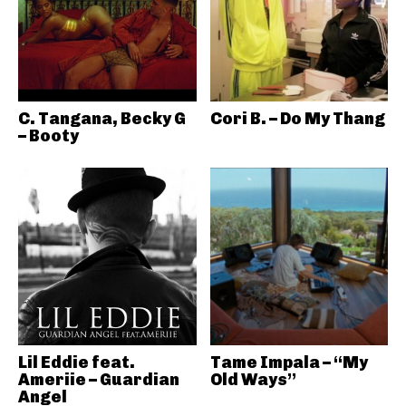
C. Tangana, Becky G
Cori B. – Do My Thang
– Booty
Lil Eddie feat.
Tame Impala – “My
Ameriie – Guardian
Old Ways”
Angel