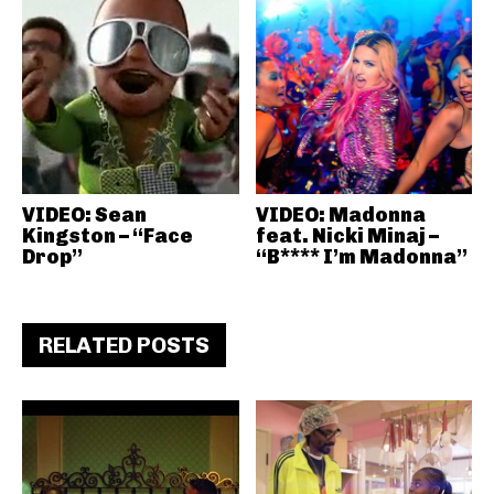
VIDEO: Sean
VIDEO: Madonna
Kingston – “Face
feat. Nicki Minaj –
Drop”
“B**** I’m Madonna”
RELATED POSTS