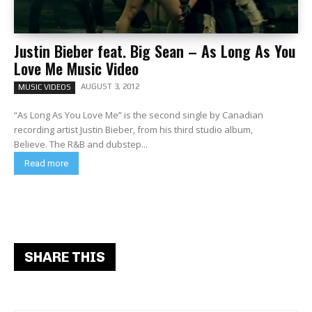
Justin Bieber feat. Big Sean – As Long As You
Love Me Music Video
AUGUST 3, 2012
MUSIC VIDEOS
“As Long As You Love Me” is the second single by Canadian
recording artist Justin Bieber, from his third studio album,
Believe. The R&B and dubstep...
Read more
SHARE THIS