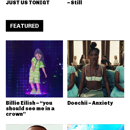
JUST US TONIGT
– Still
FEATURED
Billie Eilish – “you
Doechii – Anxiety
should see me in a
crown”