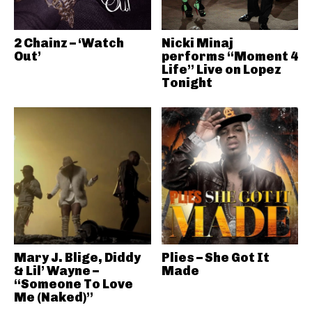
2 Chainz – ‘Watch
Nicki Minaj
Out’
performs “Moment 4
Life” Live on Lopez
Tonight
Mary J. Blige, Diddy
Plies – She Got It
& Lil’ Wayne –
Made
“Someone To Love
Me (Naked)”