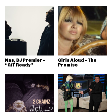
Nas, DJ Premier –
Girls Aloud – The
“GiT Ready”
Promise