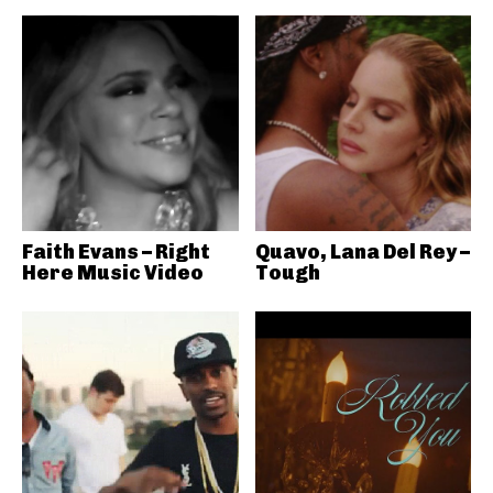
Faith Evans – Right
Quavo, Lana Del Rey –
Here Music Video
Tough