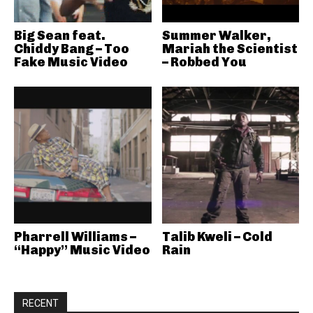
Big Sean feat.
Summer Walker,
Chiddy Bang – Too
Mariah the Scientist
Fake Music Video
– Robbed You
Pharrell Williams –
Talib Kweli – Cold
“Happy” Music Video
Rain
RECENT