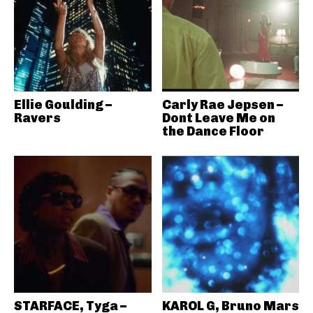
Ellie Goulding –
Carly Rae Jepsen –
Ravers
Dont Leave Me on
the Dance Floor
STARFACE, Tyga –
KAROL G, Bruno Mars