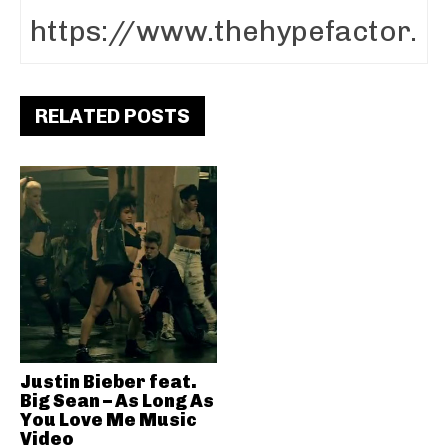
RELATED POSTS
Justin Bieber feat.
Big Sean – As Long As
You Love Me Music
Video