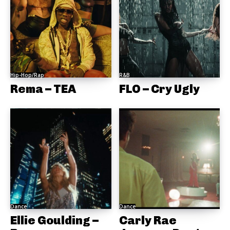
Hip-Hop/Rap
R&B
Rema – TEA
FLO – Cry Ugly
Dance
Dance
Ellie Goulding –
Carly Rae