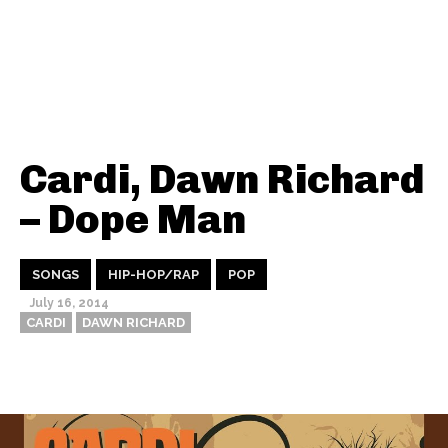
Cardi, Dawn Richard
– Dope Man
SONGS
HIP-HOP/RAP
POP
July 16, 2014
CARDI
DAWN RICHARD
Thehypefactor