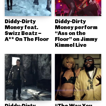
Diddy-Dirty
Diddy-Dirty
Money feat.
Money perform
Swizz Beatz –
“Ass on the
A** On The Floor
Floor” on Jimmy
Kimmel Live
Diddy-Dirty
“The Way You