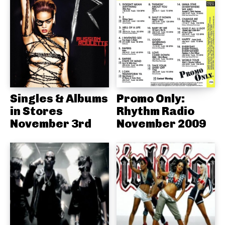
Singles & Albums
Promo Only:
in Stores
Rhythm Radio
November 3rd
November 2009