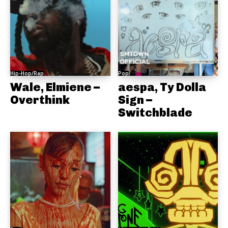
Hip-Hop/Rap
Pop
Wale, Elmiene –
aespa, Ty Dolla
Overthink
Sign –
Switchblade