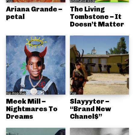
Pop
Alternative Rock
Ariana Grande –
The Living
petal
Tombstone – It
Doesn’t Matter
Hip-Hop/Rap
Pop
Meek Mill –
Slayyyter –
Nightmares To
“Brand New
Dreams
Chanel$”