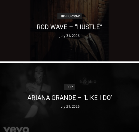
HIP-HOP/RAP
ROD WAVE – “HUSTLE”
July 31, 2026
POP
ARIANA GRANDE – ‘LIKE I DO’
July 31, 2026