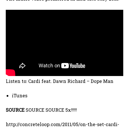
Listen to: Cardi feat. Dawn Richard – Dope Man
iTunes
SOURCE
SOURCE SOURCE 5x!!!!!
http://concreteloop.com/2011/05/on-the-set-cardi-