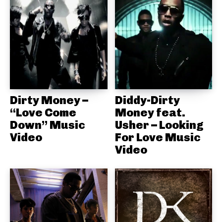
Dirty Money –
Diddy-Dirty
“Love Come
Money feat.
Down” Music
Usher – Looking
Video
For Love Music
Video