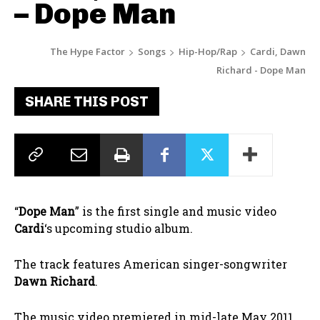
– Dope Man
The Hype Factor
Songs
Hip-Hop/Rap
Cardi, Dawn
Richard - Dope Man
SHARE THIS POST
“
Dope Man
” is the first single and music video
Cardi
‘s upcoming studio album.
The track features American singer-songwriter
Dawn Richard
.
The music video premiered in mid-late May 2011.