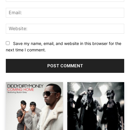
Ema
Web
Save my name, email, and website in this browser for the
next time I comment.