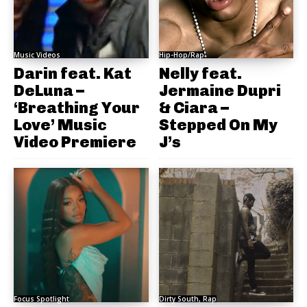
Music Videos
Hip-Hop/Rap
Darin feat. Kat
Nelly feat.
DeLuna –
Jermaine Dupri
‘Breathing Your
& Ciara –
Love’ Music
Stepped On My
Video Premiere
J’s
Focus Spotlight
Dirty South, Rap