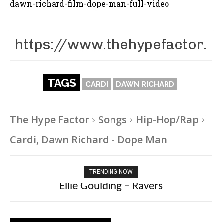
dawn-richard-film-dope-man-full-video
TAGS
CARDI
DAWN RICHARD
The Hype Factor
Songs
Hip-Hop/Rap
Cardi, Dawn Richard - Dope Man
TRENDING NOW
Carly Rae Jepsen – Dont Leave Me on the
Ellie Goulding – Ravers
Dance Floor