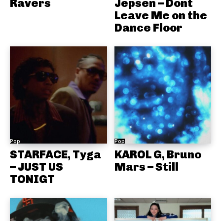
Ravers
Jepsen – Dont
Leave Me on the
Dance Floor
Pop
Pop
STARFACE, Tyga
KAROL G, Bruno
– JUST US
Mars – Still
TONIGT