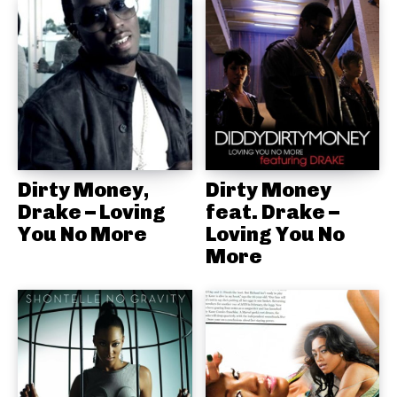
Dirty Money,
Dirty Money
Drake – Loving
feat. Drake –
You No More
Loving You No
More