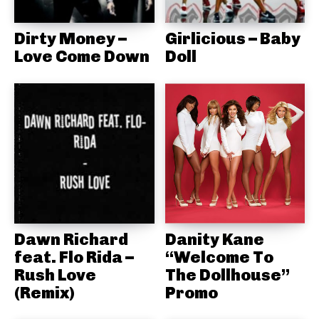
Dirty Money –
Girlicious – Baby
Love Come Down
Doll
Dawn Richard
Danity Kane
feat. Flo Rida –
“Welcome To
Rush Love
The Dollhouse”
(Remix)
Promo