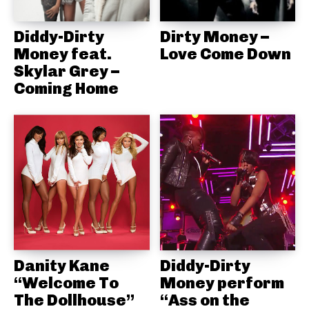
Diddy-Dirty
Dirty Money –
Money feat.
Love Come Down
Skylar Grey –
Coming Home
Danity Kane
Diddy-Dirty
“Welcome To
Money perform
The Dollhouse”
“Ass on the