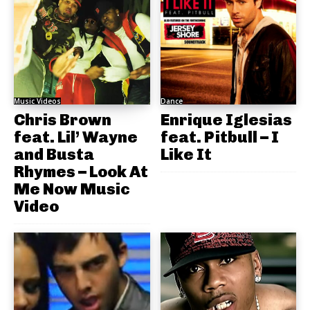
Music Videos
Dance
Chris Brown
Enrique Iglesias
feat. Lil’ Wayne
feat. Pitbull – I
and Busta
Like It
Rhymes – Look At
Me Now Music
Video