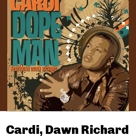
Cardi, Dawn Richard