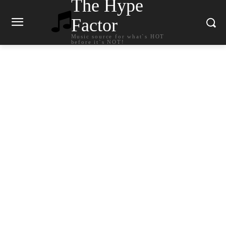
The Hype
Factor
Music source for what`s HOT
before it`s NOT!