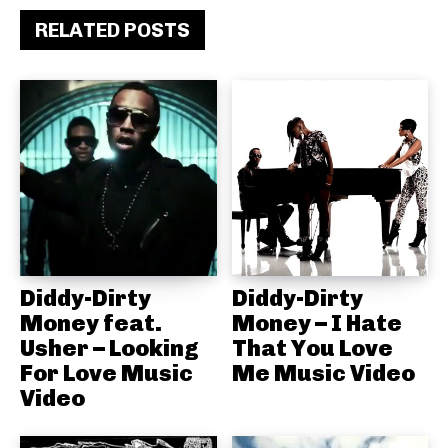
RELATED POSTS
Diddy-Dirty
Diddy-Dirty
Money feat.
Money – I Hate
Usher – Looking
That You Love
For Love Music
Me Music Video
Video