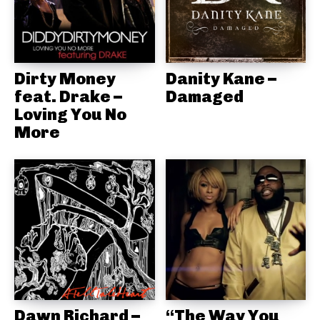
Dirty Money
Danity Kane –
feat. Drake –
Damaged
Loving You No
More
Dawn Richard –
“The Way You