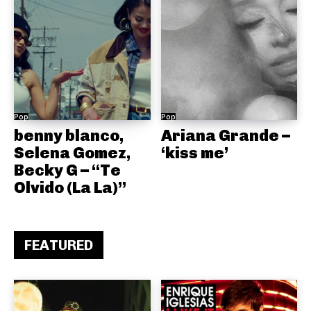
Pop
Pop
benny blanco,
Ariana Grande –
Selena Gomez,
‘kiss me’
Becky G – “Te
Olvido (La La)”
FEATURED