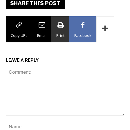
SHARE THIS POST
Copy URL
Email
Print
Facebook
LEAVE A REPLY
Comment:
Na