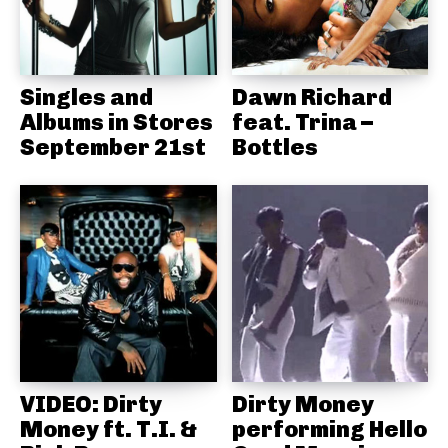
Singles and
Dawn Richard
Albums in Stores
feat. Trina –
September 21st
Bottles
VIDEO: Dirty
Dirty Money
Money ft. T.I. &
performing Hello