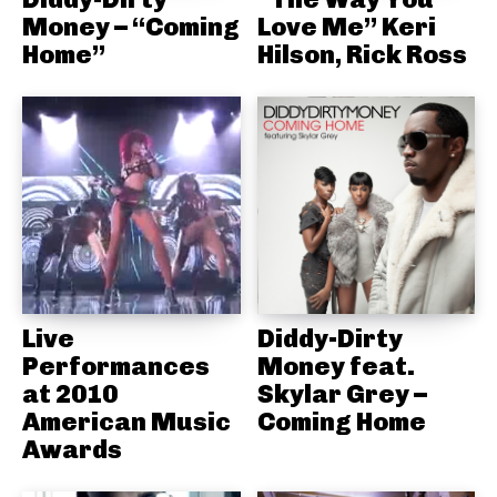
Money – “Coming
Love Me” Keri
Home”
Hilson, Rick Ross
Live
Diddy-Dirty
Performances
Money feat.
at 2010
Skylar Grey –
American Music
Coming Home
Awards