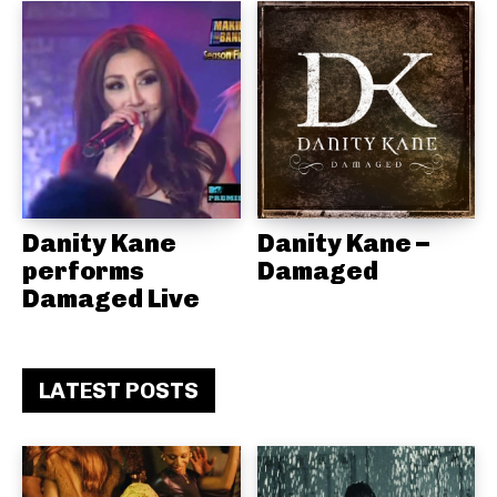
Danity Kane
Danity Kane –
performs
Damaged
Damaged Live
LATEST POSTS