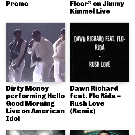
Promo
Floor” on Jimmy
Kimmel Live
Dirty Money
Dawn Richard
performing Hello
feat. Flo Rida –
Good Morning
Rush Love
Live on American
(Remix)
Idol