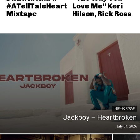
#ATellTaleHeart
Love Me” Keri
Mixtape
Hilson, Rick Ross
HIP-HOP/RAP
Jackboy – Heartbroken
July 31, 2026