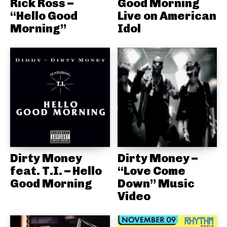
Rick Ross –
Good Morning
“Hello Good
Live on American
Morning”
Idol
Dirty Money
Dirty Money –
feat. T.I. – Hello
“Love Come
Good Morning
Down” Music
Video