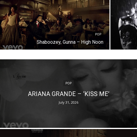
POP
Shaboozey, Gunna – High Noon
POP
ARIANA GRANDE – ‘KISS ME’
July 31, 2026