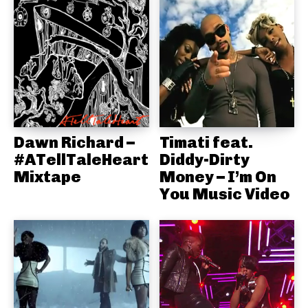
Dawn Richard –
Timati feat.
#ATellTaleHeart
Diddy-Dirty
Mixtape
Money – I’m On
You Music Video