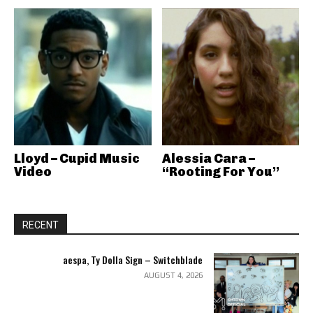
Lloyd – Cupid Music
Alessia Cara –
Video
“Rooting For You”
RECENT
aespa, Ty Dolla Sign – Switchblade
AUGUST 4, 2026