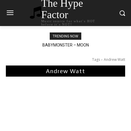
The Hype
Factor
Music source for what`s HOT
before it`s NOT!
TRENDING NOW
BABYMONSTER – MOON
Ariana Grande – petal
Tags
Andrew Watt
Andrew Watt