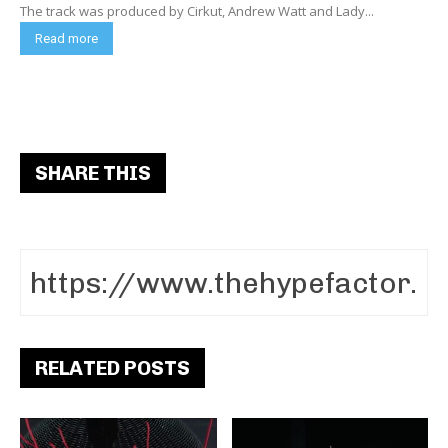
The track was produced by Cirkut, Andrew Watt and Lady...
Read more
SHARE THIS
RELATED POSTS