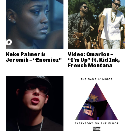
Keke Palmer &
Video: Omarion –
Jeremih – “Enemiez”
“I’m Up” ft. Kid Ink,
French Montana