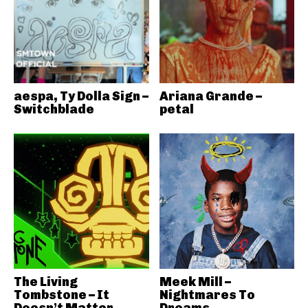
aespa, Ty Dolla Sign –
Ariana Grande –
Switchblade
petal
The Living
Meek Mill –
Tombstone – It
Nightmares To
Doesn’t Matter
Dreams