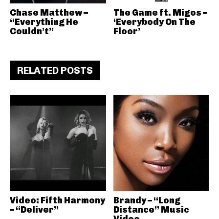
Chase Matthew –
The Game ft. Migos –
“Everything He
‘Everybody On The
Couldn’t”
Floor’
RELATED POSTS
Video: Fifth Harmony
Brandy – “Long
– “Deliver”
Distance” Music
Video