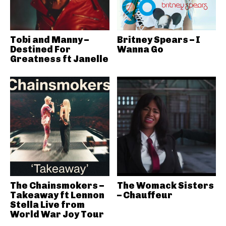
Tobi and Manny –
Britney Spears – I
Destined For
Wanna Go
Greatness ft Janelle
The Chainsmokers –
The Womack Sisters
Takeaway ft Lennon
– Chauffeur
Stella Live from
World War Joy Tour