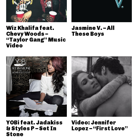
Wiz Khalifa feat.
Jasmine V. – All
Chevy Woods –
These Boys
“Taylor Gang” Music
Video
YOBi feat. Jadakiss
Video: Jennifer
& Styles P – Set In
Lopez – “First Love”
Stone