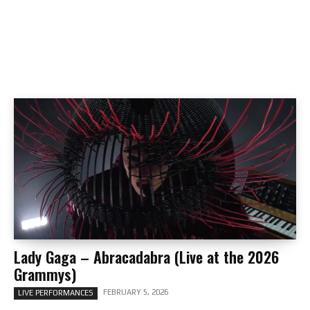
Lady Gaga – Abracadabra (Live at the 2026
Grammys)
FEBRUARY 5, 2026
LIVE PERFORMANCES