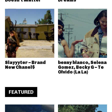
Slayyyter – Brand
benny blanco, Selena
New Chanel$
Gomez, Becky G – Te
Olvido (La La)
FEATURED