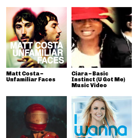
Matt Costa –
Ciara – Basic
Unfamiliar Faces
Instinct (U Got Me)
Music Video