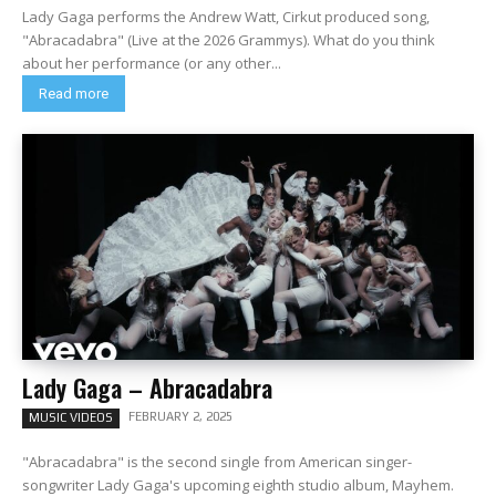
Lady Gaga performs the Andrew Watt, Cirkut produced song,
"Abracadabra" (Live at the 2026 Grammys). What do you think
about her performance (or any other...
Read more
Lady Gaga – Abracadabra
FEBRUARY 2, 2025
MUSIC VIDEOS
"Abracadabra" is the second single from American singer-
songwriter Lady Gaga's upcoming eighth studio album, Mayhem.