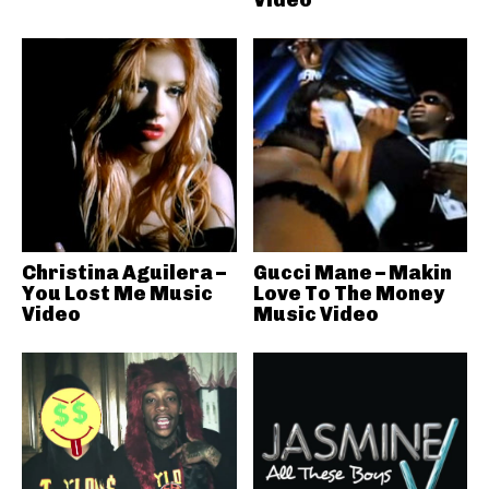
Christina Aguilera –
Gucci Mane – Makin
You Lost Me Music
Love To The Money
Video
Music Video