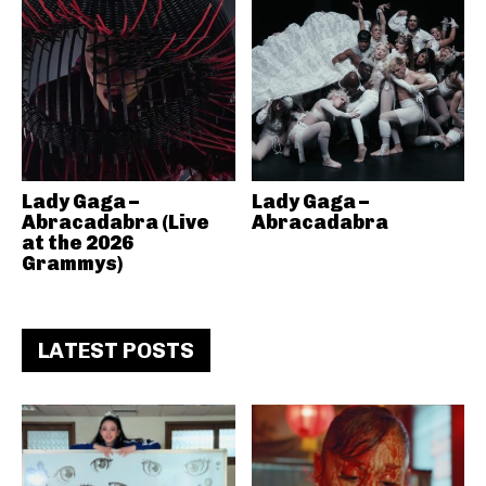
Lady Gaga –
Lady Gaga –
Abracadabra (Live
Abracadabra
at the 2026
Grammys)
LATEST POSTS