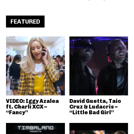
FEATURED
VIDEO: Iggy Azalea
David Guetta, Taio
ft. Charli XCX –
Cruz & Ludacris –
“Fancy”
“Little Bad Girl”