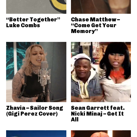
“Better Together”
Chase Matthew –
Luke Combs
“Come Get Your
Memory”
Zhavia – Sailor Song
Sean Garrett feat.
(Gigi Perez Cover)
Nicki Minaj – Get It
All