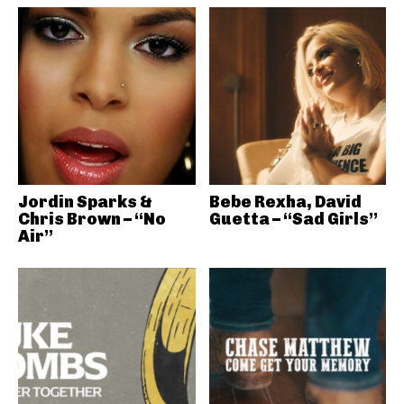
Jordin Sparks &
Bebe Rexha, David
Chris Brown – “No
Guetta – “Sad Girls”
Air”