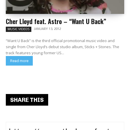
Cher Lloyd feat. Astro – “Want U Back”
JANUARY 13, 2012
MUSIC VIDEOS
“Want U Back” is the third official promotional music video and
single from Cher Lloyd‘s debut studio album, Sticks + Stones. The
track features young former US...
Read more
SHARE THIS