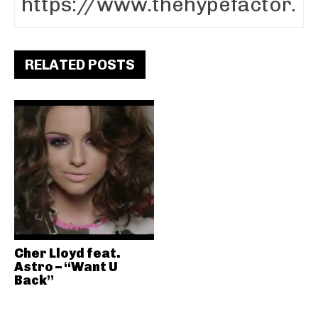
RELATED POSTS
Cher Lloyd feat.
Astro – “Want U
Back”