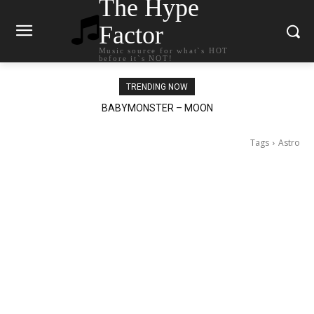
The Hype
Factor
Music source for what`s HOT
before it`s NOT!
TRENDING NOW
BABYMONSTER – MOON
Ariana Grande – petal
Tags
Astro