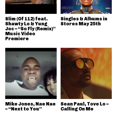
Slim (Of 112) feat.
Singles & Albums in
Shawty Lo & Yung
Stores May 25th
Joc – “So Fly (Remix)”
Music Video
Premiere
Mike Jones, Nae Nae
Sean Paul, Tove Lo –
– “Next to You”
Calling On Me