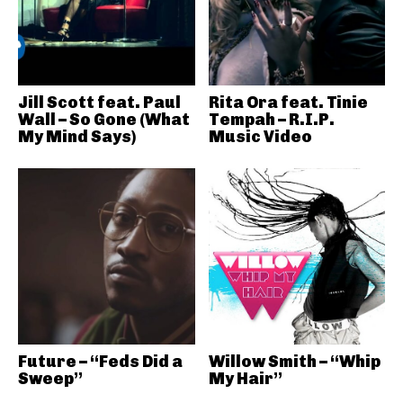
Jill Scott feat. Paul
Rita Ora feat. Tinie
Wall – So Gone (What
Tempah – R.I.P.
My Mind Says)
Music Video
Future – “Feds Did a
Willow Smith – “Whip
Sweep”
My Hair”