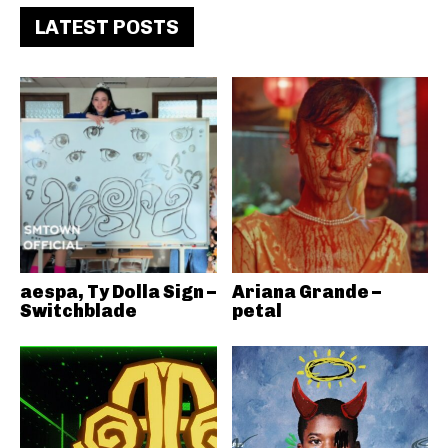
LATEST POSTS
aespa, Ty Dolla Sign –
Ariana Grande –
Switchblade
petal