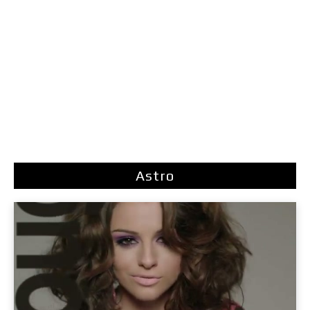
Astro