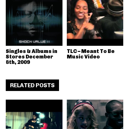
Singles & Albums in
TLC – Meant To Be
Stores December
Music Video
8th, 2009
RELATED POSTS