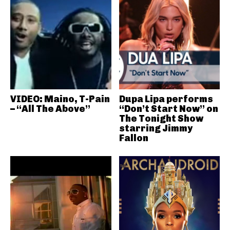
VIDEO: Maino, T-Pain
Dupa Lipa performs
– “All The Above”
“Don’t Start Now” on
The Tonight Show
starring Jimmy
Fallon