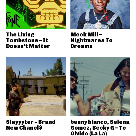
The Living
Meek Mill –
Tombstone – It
Nightmares To
Doesn’t Matter
Dreams
Slayyyter – Brand
benny blanco, Selena
New Chanel$
Gomez, Becky G – Te
Olvido (La La)