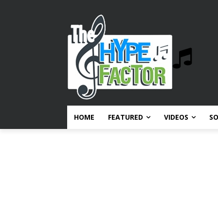
HOME
FEATURED
VIDEOS
S