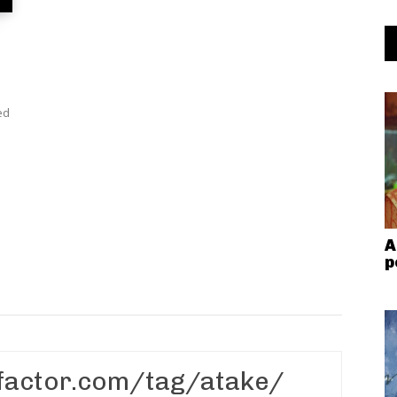
ed
A
p