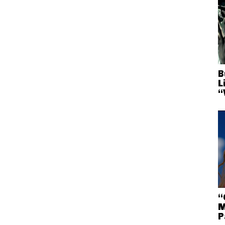
B
L
“
“
M
P