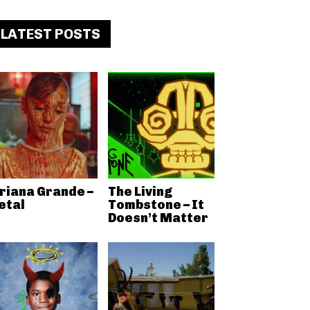
LATEST POSTS
riana Grande –
The Living
etal
Tombstone – It
Doesn’t Matter