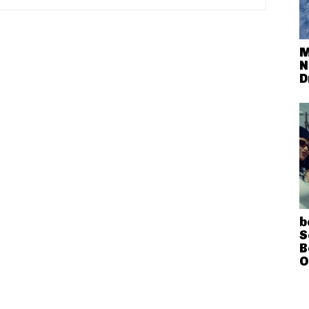
M
N
D
b
S
B
O