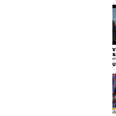
V
S
“
U