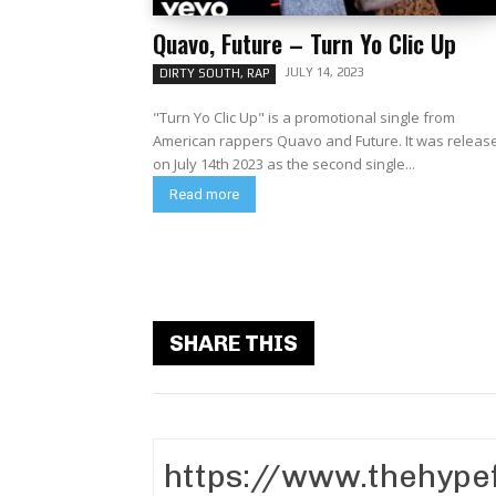
Quavo, Future – Turn Yo Clic Up
JULY 14, 2023
DIRTY SOUTH, RAP
"Turn Yo Clic Up" is a promotional single from
American rappers Quavo and Future. It was releas
on July 14th 2023 as the second single...
Read more
SHARE THIS