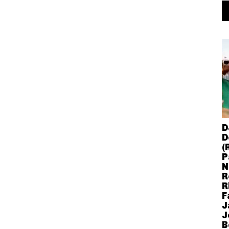
D
D
(
P
N
R
R
F
J
J
B