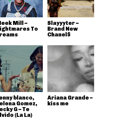
eek Mill –
Slayyyter –
ightmares To
Brand New
reams
Chanel$
enny blanco,
Ariana Grande –
elena Gomez,
kiss me
ecky G – Te
lvido (La La)