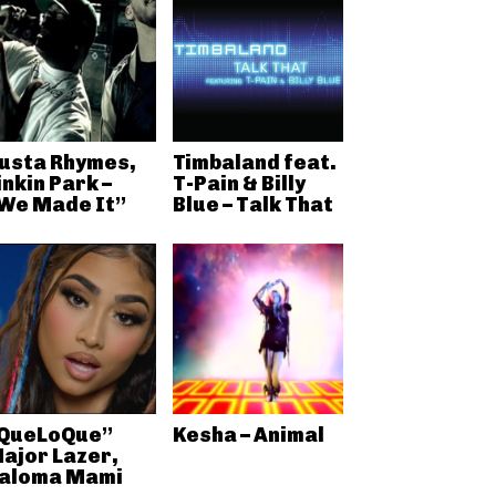
usta Rhymes,
Timbaland feat.
inkin Park –
T-Pain & Billy
We Made It”
Blue – Talk That
QueLoQue”
Kesha – Animal
ajor Lazer,
aloma Mami