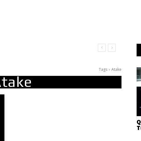
t Doesn’t Matter
Tags
Atake
take
Q
T