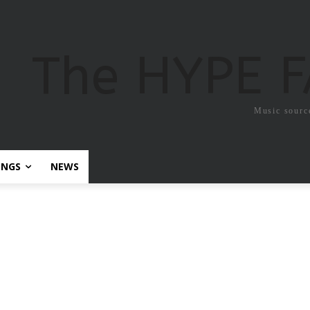
The HYPE 
Music sourc
ONGS
NEWS