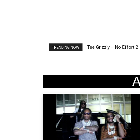
Tee Grizzly – No Effort 2
The Living Tombstone – I
TRENDING NOW
A