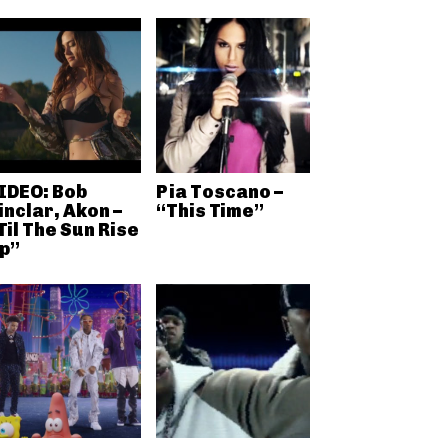
IDEO: Bob
Pia Toscano –
inclar, Akon –
“This Time”
Til The Sun Rise
p”