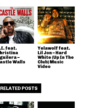
.I. feat.
Yelawolf feat.
hristina
Lil Jon – Hard
guilera –
White (Up In The
astle Walls
Club) Music
Video
RELATED POSTS