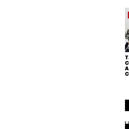
T
C
A
C