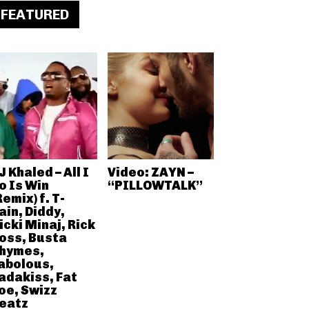
FEATURED
J Khaled – All I
Video: ZAYN –
o Is Win
“PILLOWTALK”
Remix) f. T-
ain, Diddy,
icki Minaj, Rick
oss, Busta
hymes,
abolous,
adakiss, Fat
oe, Swizz
eatz