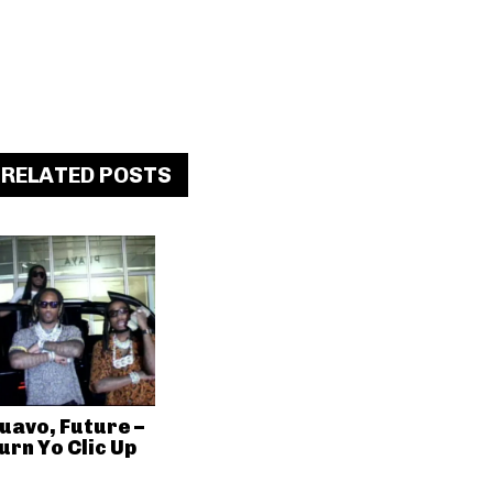
RELATED POSTS
uavo, Future –
urn Yo Clic Up