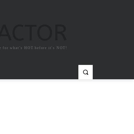
FACTOR
e for what`s HOT before it`s NOT!