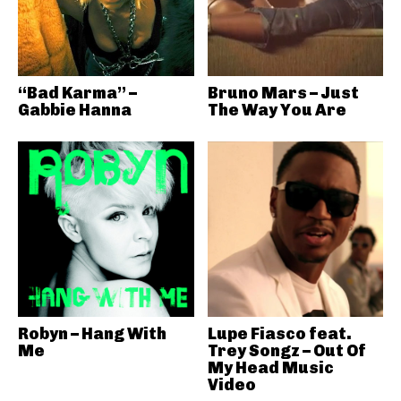
“Bad Karma” –
Bruno Mars – Just
Gabbie Hanna
The Way You Are
Robyn – Hang With
Lupe Fiasco feat.
Me
Trey Songz – Out Of
My Head Music
Video