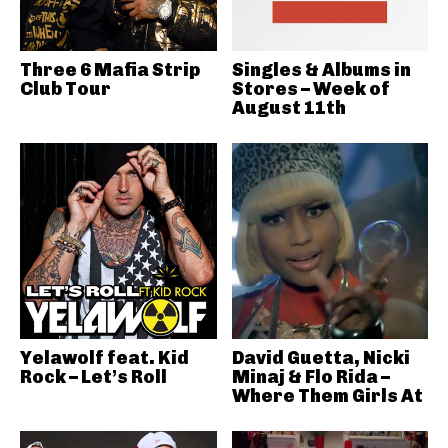
Three 6 Mafia Strip
Singles & Albums in
Club Tour
Stores – Week of
August 11th
Yelawolf feat. Kid
David Guetta, Nicki
Rock – Let’s Roll
Minaj & Flo Rida –
Where Them Girls At