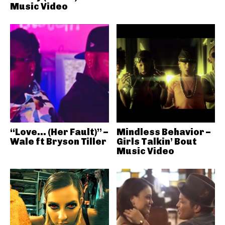
Music Video
“Love… (Her Fault)” –
Mindless Behavior –
Wale ft Bryson Tiller
Girls Talkin’ Bout
Music Video