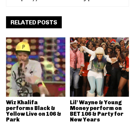
RELATED POSTS
Wiz Khalifa
Lil’ Wayne & Young
performs Black &
Money perform on
Yellow Live on 106 &
BET 106 & Party for
Park
New Years