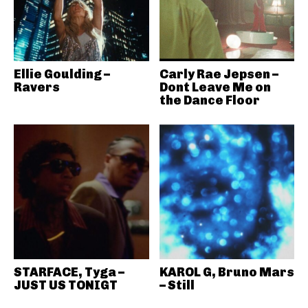
Ellie Goulding –
Carly Rae Jepsen –
Ravers
Dont Leave Me on
the Dance Floor
STARFACE, Tyga –
KAROL G, Bruno Mars
JUST US TONIGT
– Still