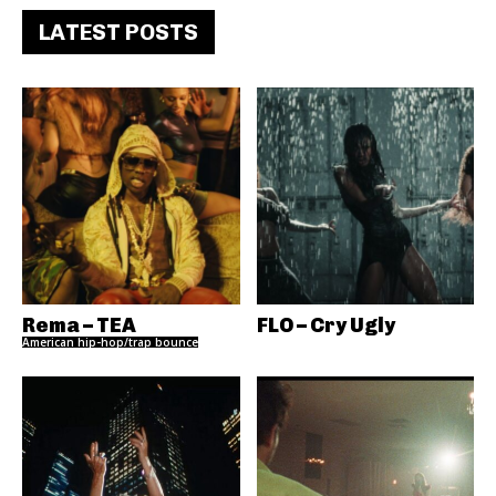
LATEST POSTS
Rema – TEA
FLO – Cry Ugly
American hip-hop/trap bounce