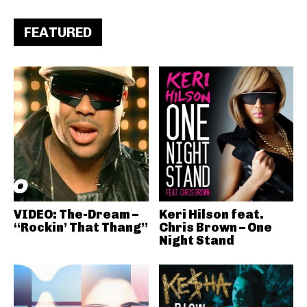
FEATURED
VIDEO: The-Dream –
Keri Hilson feat.
“Rockin’ That Thang”
Chris Brown – One
Night Stand