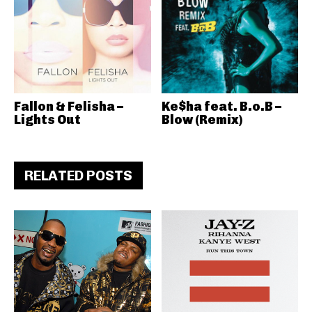
Fallon & Felisha –
Ke$ha feat. B.o.B –
Lights Out
Blow (Remix)
RELATED POSTS