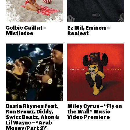
Colbie Caillat –
Ez Mil, Eminem –
Mistletoe
Realest
Busta Rhymes feat.
Miley Cyrus – “Fly on
Ron Browz, Diddy,
the Wall” Music
Swizz Beatz, Akon &
Video Premiere
Lil Wayne – “Arab
Money (Part 2)”