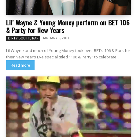
Lil’ Wayne & Young Money perform on BET 106
& Party for New Years
JANUARY 2, 2011
DIRTY SOUTH, RAP
Lil Wayne and much of Young Money took over BET’s 106 & Park for
their New Year’s Eve special titled "106 & Party" to celebrate...
Read more