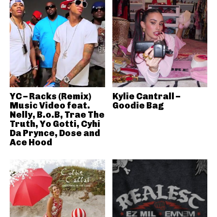
YC – Racks (Remix)
Kylie Cantrall –
Music Video feat.
Goodie Bag
Nelly, B.o.B, Trae The
Truth, Yo Gotti, Cyhi
Da Prynce, Dose and
Ace Hood