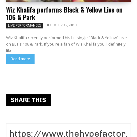
Wiz Khalifa performs Black & Yellow Live on
106 & Park
DECEMBER 12, 2010
LIVE PERFORMANCES
Wiz Khalifa recently performed his hit single "Black & Yellow" Live
on BET's 106 & Park. If you're a fan of Wiz Khalifa you'll definitely
like...
Read more
SHARE THIS