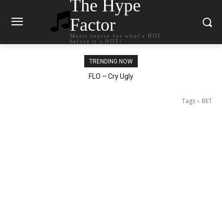
The Hype
Factor
Music source for what`s HOT
before it`s NOT!
TRENDING NOW
Ellie Goulding – Ravers
Tags
BET