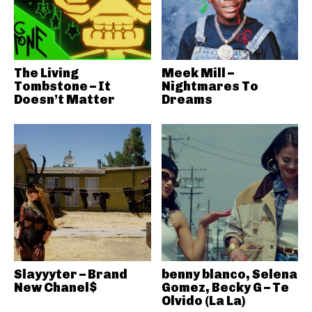
The Living
Meek Mill –
Tombstone – It
Nightmares To
Doesn’t Matter
Dreams
Slayyyter – Brand
benny blanco, Selena
New Chanel$
Gomez, Becky G – Te
Olvido (La La)