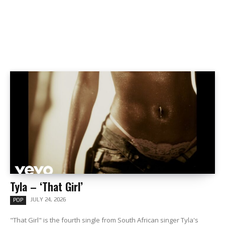
Tyla – ‘That Girl’
JULY 24, 2026
POP
"That Girl" is the fourth single from South African singer Tyla's