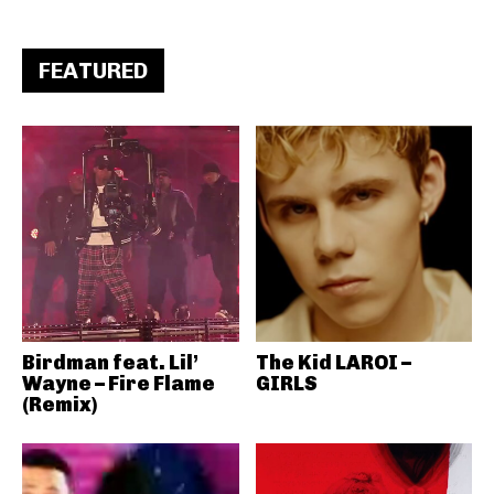
FEATURED
Birdman feat. Lil’
The Kid LAROI –
Wayne – Fire Flame
GIRLS
(Remix)