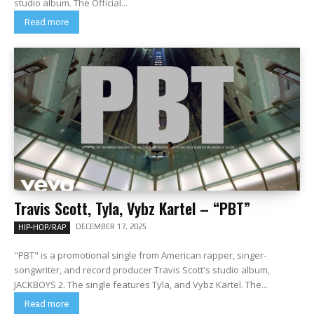
studio album. The Official...
Read more
Travis Scott, Tyla, Vybz Kartel – “PBT”
DECEMBER 17, 2025
HIP-HOP/RAP
"PBT" is a promotional single from American rapper, singer-
songwriter, and record producer Travis Scott's studio album,
JACKBOYS 2. The single features Tyla, and Vybz Kartel. The...
Read more