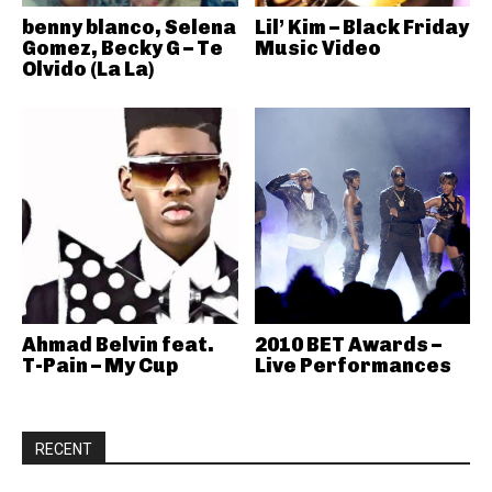
benny blanco, Selena
Lil’ Kim – Black Friday
Gomez, Becky G – Te
Music Video
Olvido (La La)
Ahmad Belvin feat.
2010 BET Awards –
T-Pain – My Cup
Live Performances
RECENT