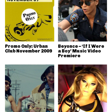
Promo Only: Urban
Beyonce – ‘If I Were
Club November 2009
a Boy’ Music Video
Premiere