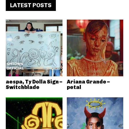
LATEST POSTS
aespa, Ty Dolla Sign –
Ariana Grande –
Switchblade
petal