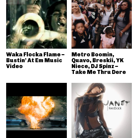
Waka Flocka Flame –
Metro Boomin,
Bustin’ At Em Music
Quavo, Breskii, YK
Video
Niece, DJ Spinz –
Take Me Thru Dere