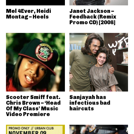
Mel 4Ever, Heidi
Janet Jackson –
Montag – Heels
Feedback (Remix
Promo CD) [2008]
Scooter Smiff feat.
Sanjayah has
Chris Brown – ‘Head
infectious bad
Of My Class’ Music
haircuts
Video Premiere