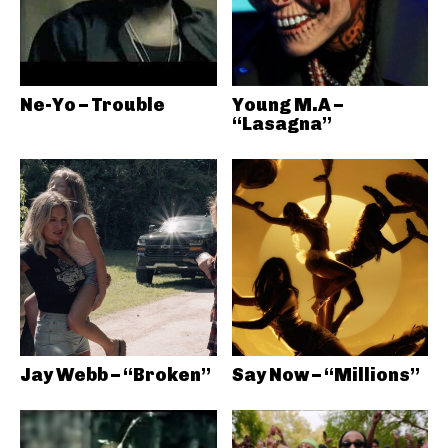
Ne-Yo – Trouble
Young M.A –
“Lasagna”
Jay Webb – “Broken”
Say Now – “Millions”