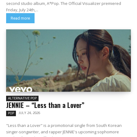
second studio album, A*Pop. The Official Visualizer premiered
Friday, July 24th,...
Read more
ALTERNATIVE POP
JENNIE – “Less than a Lover”
JULY 24, 2026
POP
"Less than a Lover" is a promotional single from South Korean
singer-songwriter, and rapper JENNIE's upcoming sophomore