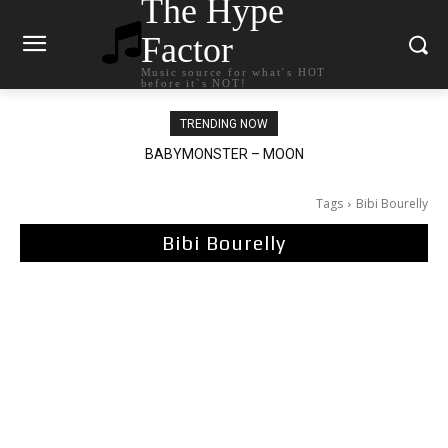
The Hype
Factor
Music source for what`s HOT
before it`s NOT!
TRENDING NOW
BABYMONSTER – MOON
Ariana Grande – petal
Tags
Bibi Bourelly
Bibi Bourelly