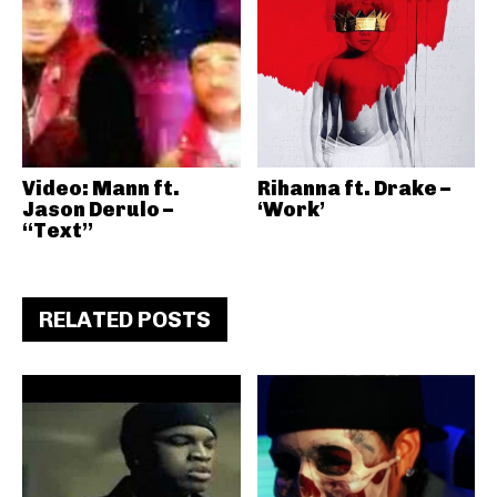
Video: Mann ft.
Rihanna ft. Drake –
Jason Derulo –
‘Work’
“Text”
RELATED POSTS