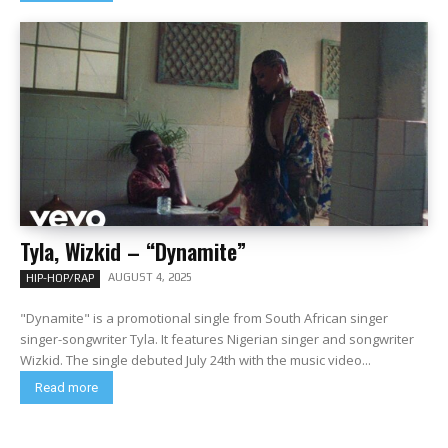
Tyla, Wizkid – “Dynamite”
AUGUST 4, 2025
HIP-HOP/RAP
"Dynamite" is a promotional single from South African singer
singer-songwriter Tyla. It features Nigerian singer and songwriter
Wizkid. The single debuted July 24th with the music video...
Read more