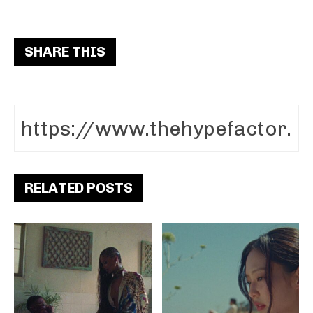
SHARE THIS
RELATED POSTS