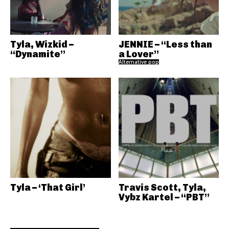
Tyla, Wizkid –
JENNIE – “Less than
“Dynamite”
a Lover”
Alternative pop
Tyla – ‘That Girl’
Travis Scott, Tyla,
Vybz Kartel – “PBT”