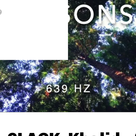
9
Thehypefactor