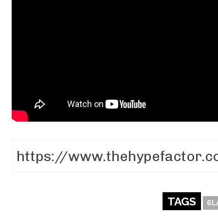
TAGS
6L