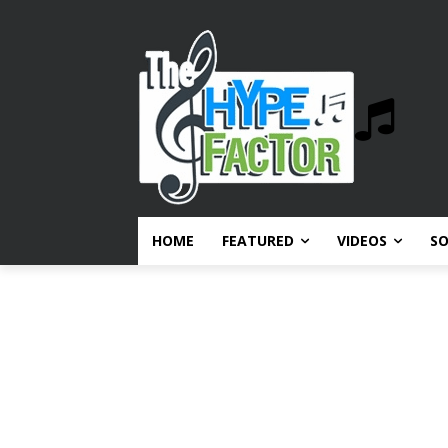
HOME
FEATURED
VIDEOS
S