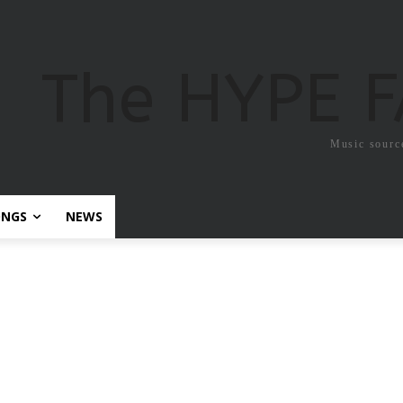
The HYPE 
Music sourc
ONGS
NEWS