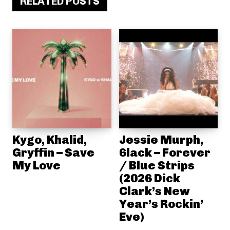
RELATED POSTS
Kygo, Khalid,
Jessie Murph,
Gryffin – Save
6lack – Forever
My Love
/ Blue Strips
(2026 Dick
Clark’s New
Year’s Rockin’
Eve)