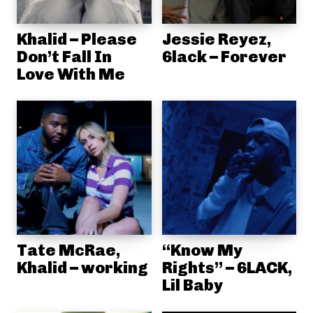
Khalid – Please
Jessie Reyez,
Don’t Fall In
6lack – Forever
Love With Me
Tate McRae,
“Know My
Khalid – working
Rights” – 6LACK,
Lil Baby