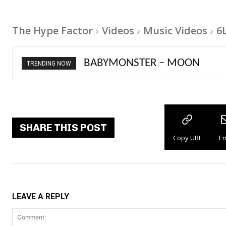
The Hype Factor
Videos
Music Videos
6
Ariana Grande – petal
TRENDING NOW
SHARE THIS POST
Copy URL
Em
LEAVE A REPLY