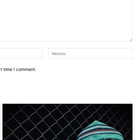
Email:
Web
xt time I comment.