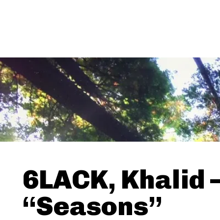
6LACK, Khalid 
“Seasons”