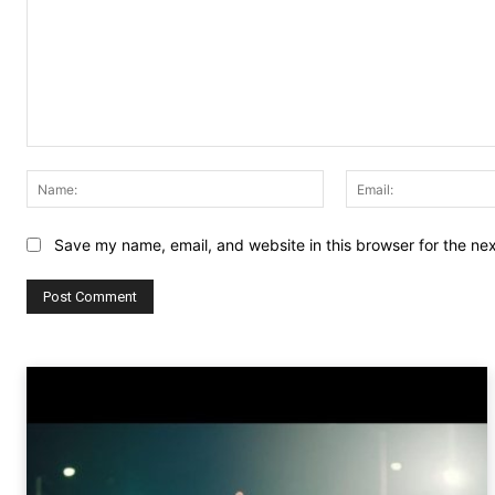
Comment:
Name:
Save my name, email, and website in this browser for the ne