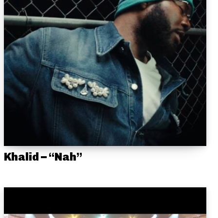
Khalid – “Nah”