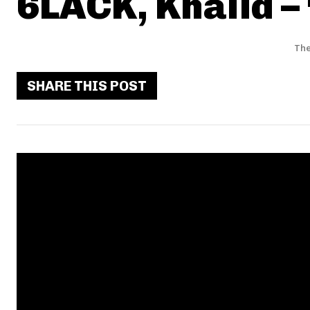
6LACK, Khalid –
The
SHARE THIS POST