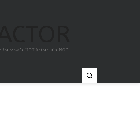
FACTOR
e for what`s HOT before it`s NOT!