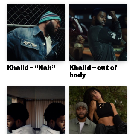
Khalid – “Nah”
Khalid – out of
body