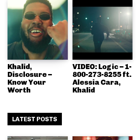
Khalid,
VIDEO: Logic – 1-
Disclosure –
800-273-8255 ft.
Know Your
Alessia Cara,
Worth
Khalid
LATEST POSTS