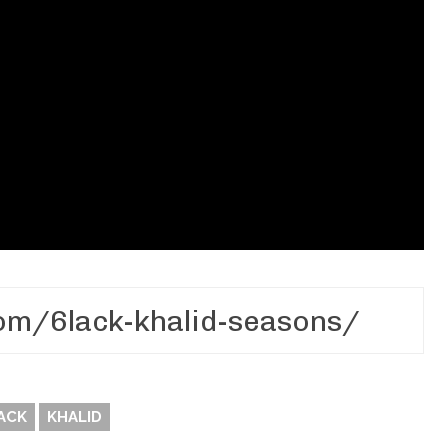
ACK
KHALID