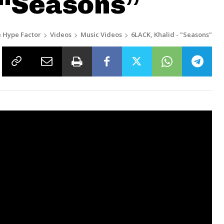
 “Seasons”
 Hype Factor
Videos
Music Videos
6LACK, Khalid - "Seasons"