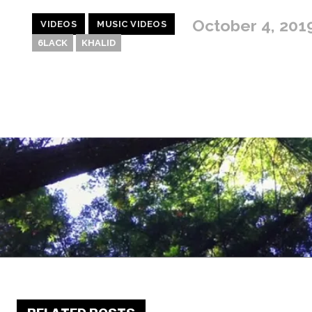
October 4, 201
VIDEOS
MUSIC VIDEOS
6LACK
KHALID