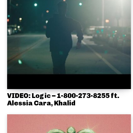
VIDEO: Logic – 1-800-273-8255 ft.
Alessia Cara, Khalid