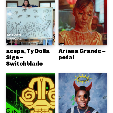
Pop
Pop
aespa, Ty Dolla
Ariana Grande –
Sign –
petal
Switchblade