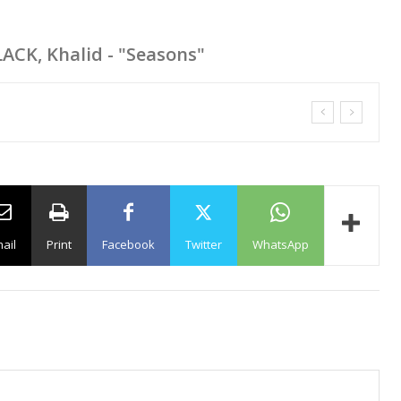
LACK, Khalid - "Seasons"
ail
Print
Facebook
Twitter
WhatsApp