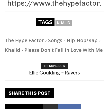
TAGS
KHALID
The Hype Factor
Songs
Hip-Hop/Rap
Khalid - Please Don't Fall In Love With Me
TRENDING NOW
Ellie Goulding – Ravers
SHARE THIS POST