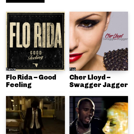
Dance
Pop
Flo Rida – Good
Cher Lloyd –
Feeling
Swagger Jagger