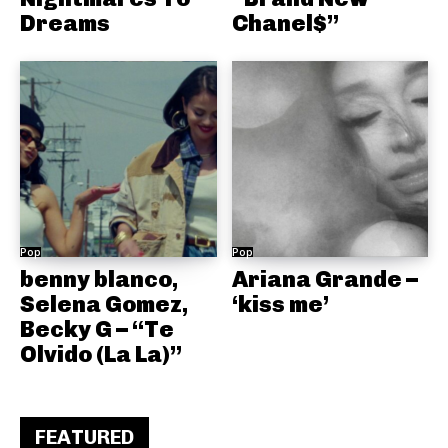
Dreams
Chanel$”
Pop
Pop
benny blanco,
Ariana Grande –
Selena Gomez,
‘kiss me’
Becky G – “Te
Olvido (La La)”
FEATURED