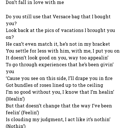
Don’t fall in love with me
Do you still use that Versace bag that I bought
you?
Look back at the pics of vacations I brought you
on?
He can’t even match it, he’s not in my bracket
You settle for less with him, with me, I put you on
It doesn’t look good on you, way too appealin’
To go through experiences that he’s been givin’
you
‘Cause you see on this side, I’ll drape you in fire
Got bundles of roses lined up to the ceiling
I’m so good without you, I know that I’m healin’
(Healin’)
But that doesn’t change that the way I’ve been
feelin’ (Feelin’)
Is clouding my judgment, I act like it’s nothin’
(Nothin’)