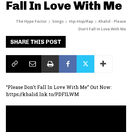
Fall In Love With Me
The Hype Factor
Songs
Hip-Hop/Rap
Khalid - Please
Don't Fall In Love With Me
SHARE THIS POST
“Please Don’t Fall In Love With Me” Out Now:
https://khalid.lnk.to/PDFILWM