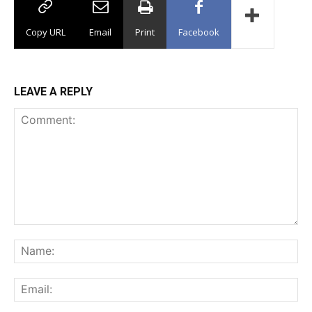
Copy URL
Email
Print
Facebook
LEAVE A REPLY
Comment:
Na
Ema