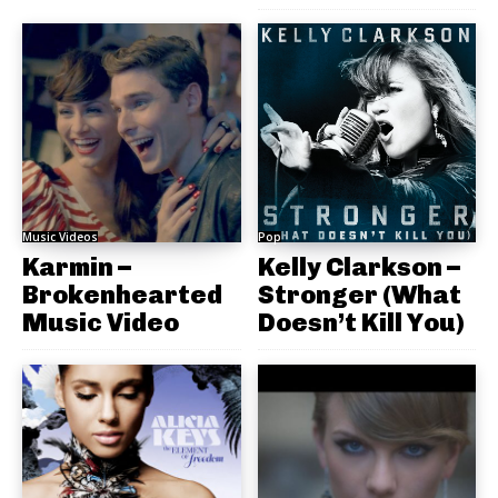
Music Videos
Pop
Karmin –
Kelly Clarkson –
Brokenhearted
Stronger (What
Music Video
Doesn’t Kill You)