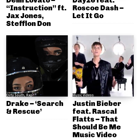
“Instruction” ft.
Roscoe Dash –
Jax Jones,
Let It Go
Stefflon Don
Dirty South, Rap
Music Videos
Drake – ‘Search
Justin Bieber
& Rescue’
feat. Rascal
Flatts – That
Should Be Me
Music Video