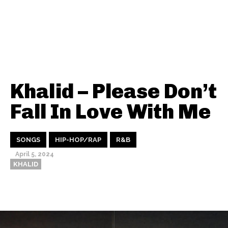
Khalid – Please Don’t
Fall In Love With Me
SONGS
HIP-HOP/RAP
R&B
April 5, 2024
KHALID
Thehypefactor