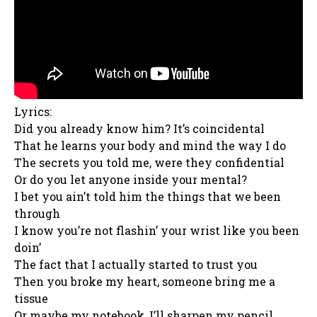
Lyrics:
Did you already know him? It’s coincidental
That he learns your body and mind the way I do
The secrets you told me, were they confidential
Or do you let anyone inside your mental?
I bet you ain’t told him the things that we been
through
I know you’re not flashin’ your wrist like you been
doin’
The fact that I actually started to trust you
Then you broke my heart, somеone bring me a
tissue
Or maybе my notebook, I’ll sharpen my pencil