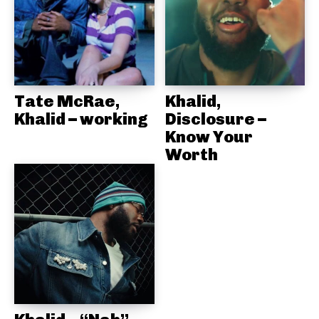
Tate McRae,
Khalid,
Khalid – working
Disclosure –
Know Your
Worth