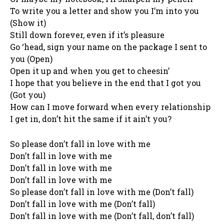
To write you a letter and show you I’m into you
(Show it)
Still down forever, even if it’s pleasure
Go ‘head, sign your name on the package I sent to
you (Open)
Open it up and when you get to cheesin’
I hope that you believe in the end that I got you
(Got you)
How can I move forward when every relationship
I get in, don’t hit the same if it ain’t you?
So please don’t fall in love with me
Don’t fall in love with me
Don’t fall in love with me
Don’t fall in love with me
So please don’t fall in love with me (Don’t fall)
Don’t fall in love with me (Don’t fall)
Don’t fall in love with me (Don’t fall, don’t fall)