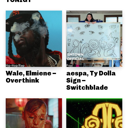
Hip-Hop/Rap
Pop
Wale, Elmiene –
aespa, Ty Dolla
Overthink
Sign –
Switchblade