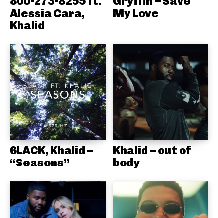
800-273-8255 ft.
Gryffin – Save
Alessia Cara,
My Love
Khalid
6LACK, Khalid –
Khalid – out of
“Seasons”
body