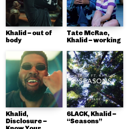
Khalid – out of
Tate McRae,
body
Khalid – working
Khalid,
6LACK, Khalid –
Disclosure –
“Seasons”
Know Your