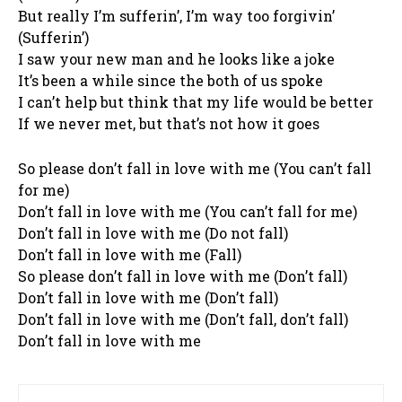
But really I’m sufferin’, I’m way too forgivin’
(Sufferin’)
I saw your new man and he looks like a joke
It’s been a while since the both of us spoke
I can’t help but think that my life would be better
If we never met, but that’s not how it goes
So please don’t fall in love with me (You can’t fall
for me)
Don’t fall in love with me (You can’t fall for me)
Don’t fall in love with me (Do not fall)
Don’t fall in love with me (Fall)
So please don’t fall in love with me (Don’t fall)
Don’t fall in love with me (Don’t fall)
Don’t fall in love with me (Don’t fall, don’t fall)
Don’t fall in love with me