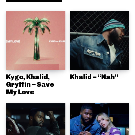
Kygo, Khalid,
Khalid – “Nah”
Gryffin – Save
My Love