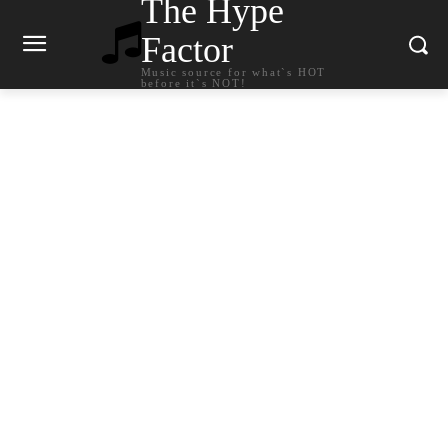
The Hype
Factor
Music source for what`s HOT
before it`s NOT!