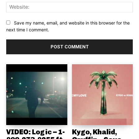
Web
Save my name, email, and website in this browser for the
next time I comment.
VIDEO: Logic – 1-
Kygo, Khalid,