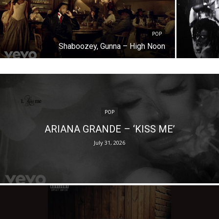
POP
Shaboozey, Gunna – High Noon
POP
ARIANA GRANDE – ‘KISS ME’
July 31, 2026