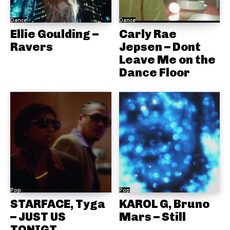
Dance
Dance
Ellie Goulding –
Carly Rae
Ravers
Jepsen – Dont
Leave Me on the
Dance Floor
Pop
Pop
STARFACE, Tyga
KAROL G, Bruno
– JUST US
Mars – Still
TONIGT