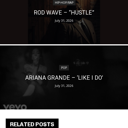
HIP-HOP/RAP
ROD WAVE – “HUSTLE”
July 31, 2026
POP
ARIANA GRANDE – ‘LIKE I DO’
July 31, 2026
RELATED POSTS