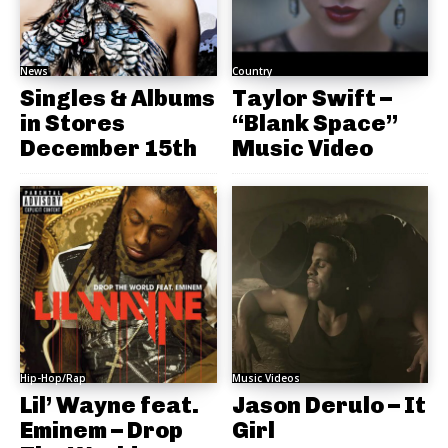
News
Country
Singles & Albums
Taylor Swift –
in Stores
“Blank Space”
December 15th
Music Video
Hip-Hop/Rap
Music Videos
Lil’ Wayne feat.
Jason Derulo – It
Eminem – Drop
Girl