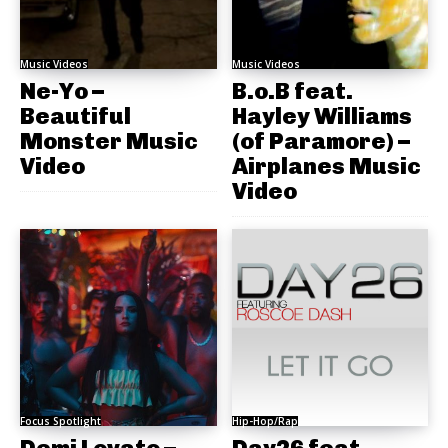
Music Videos
Music Videos
Ne-Yo –
B.o.B feat.
Beautiful
Hayley Williams
Monster Music
(of Paramore) –
Video
Airplanes Music
Video
Focus Spotlight
Hip-Hop/Rap
Demi Lovato –
Day26 feat.