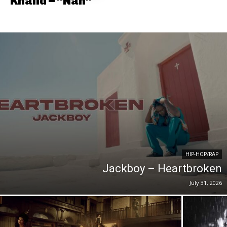
Khalid – “Nah”
HIP-HOP/RAP
Jackboy – Heartbroken
July 31, 2026