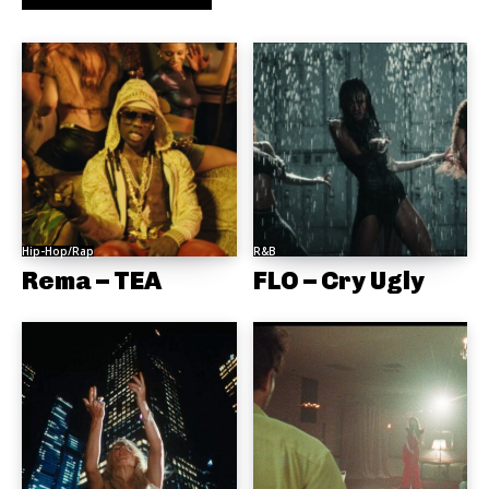
Hip-Hop/Rap
R&B
Rema – TEA
FLO – Cry Ugly