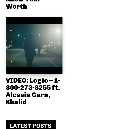
Worth
VIDEO: Logic – 1-
800-273-8255 ft.
Alessia Cara,
Khalid
LATEST POSTS