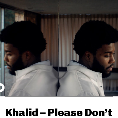
Khalid – Please Don’t