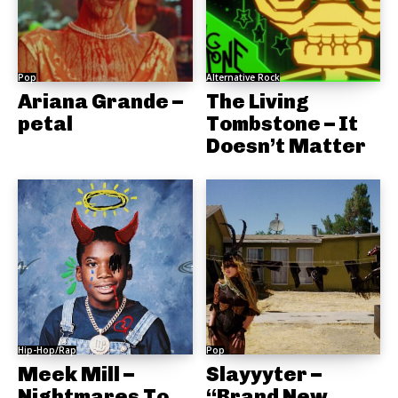
Pop
Alternative Rock
Ariana Grande –
The Living
petal
Tombstone – It
Doesn’t Matter
Hip-Hop/Rap
Pop
Meek Mill –
Slayyyter –
Nightmares To
“Brand New