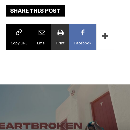
SHARE THIS POST
Copy URL
Email
Print
Facebook