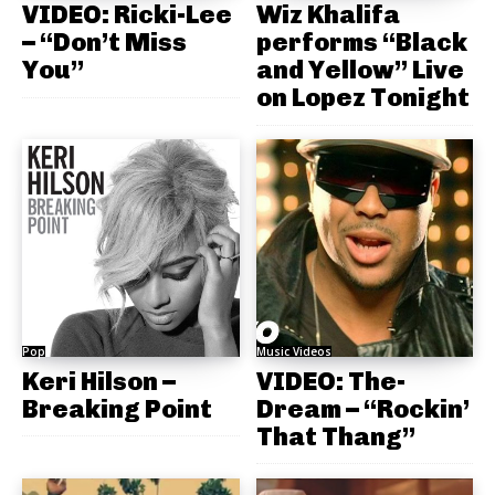
VIDEO: Ricki-Lee
Wiz Khalifa
– “Don’t Miss
performs “Black
You”
and Yellow” Live
on Lopez Tonight
Pop
Music Videos
Keri Hilson –
VIDEO: The-
Breaking Point
Dream – “Rockin’
That Thang”