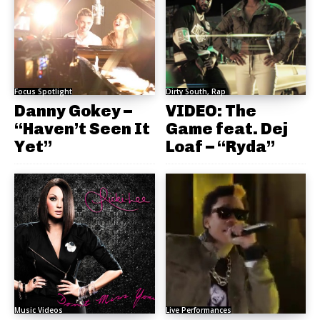
Focus Spotlight
Dirty South, Rap
Danny Gokey –
VIDEO: The
“Haven’t Seen It
Game feat. Dej
Yet”
Loaf – “Ryda”
Music Videos
Live Performances