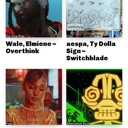
Hip-Hop/Rap
Pop
Wale, Elmiene –
aespa, Ty Dolla
Overthink
Sign –
Switchblade
Pop
Alternative Rock