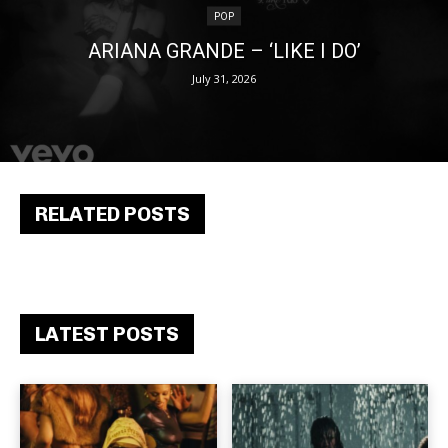
POP
ARIANA GRANDE – ‘LIKE I DO’
July 31, 2026
RELATED POSTS
LATEST POSTS