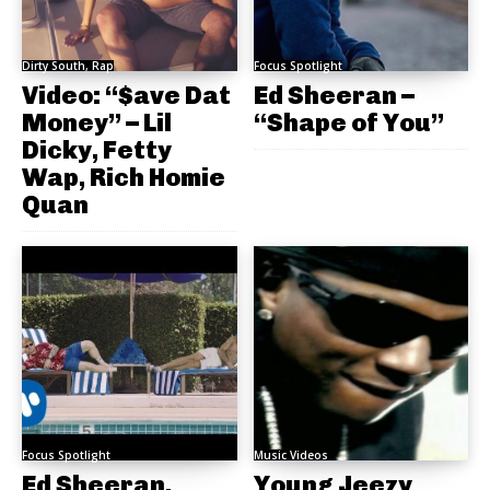
Dirty South, Rap
Focus Spotlight
Video: “$ave Dat
Ed Sheeran –
Money” – Lil
“Shape of You”
Dicky, Fetty
Wap, Rich Homie
Quan
Focus Spotlight
Music Videos
Ed Sheeran,
Young Jeezy