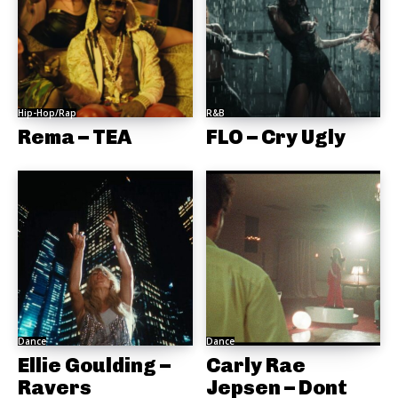
Hip-Hop/Rap
R&B
Rema – TEA
FLO – Cry Ugly
Dance
Dance
Ellie Goulding –
Carly Rae
Ravers
Jepsen – Dont