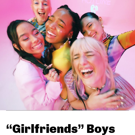
“Girlfriends” Boys