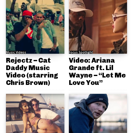
Music Videos
Focus Spotlight
Rejectz – Cat
Video: Ariana
Daddy Music
Grande ft. Lil
Video (starring
Wayne – “Let Me
Chris Brown)
Love You”