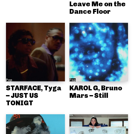
Leave Me on the
Dance Floor
Pop
Pop
STARFACE, Tyga
KAROL G, Bruno
– JUST US
Mars – Still
TONIGT