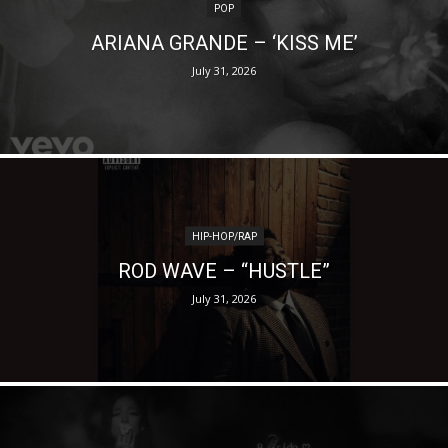
POP
ARIANA GRANDE – ‘KISS ME’
July 31, 2026
HIP-HOP/RAP
ROD WAVE – “HUSTLE”
July 31, 2026