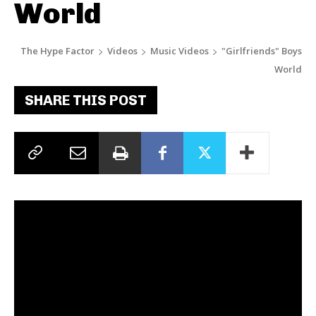
World
The Hype Factor
Videos
Music Videos
"Girlfriends" Boys
World
SHARE THIS POST