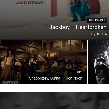
HIP-HOP/RAP
Jackboy – Heartbroken
July 31, 2026
POP
Shaboozey, Gunna – High Noon