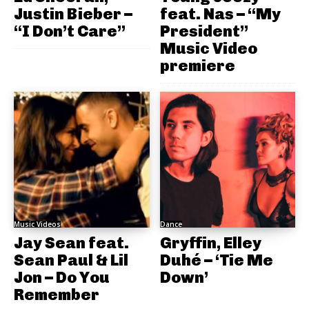
Justin Bieber –
feat. Nas – “My
“I Don’t Care”
President”
Music Video
premiere
Music Videos
Dance
Jay Sean feat.
Gryffin, Elley
Sean Paul & Lil
Duhé – ‘Tie Me
Jon – Do You
Down’
Remember