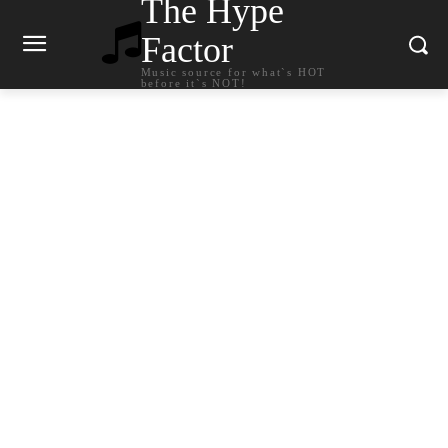
The Hype
Factor
Music source for what`s HOT
before it`s NOT!