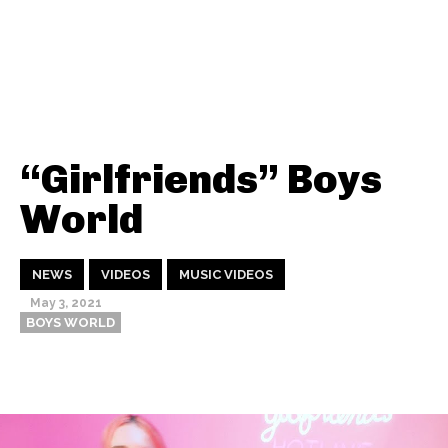
“Girlfriends” Boys
World
NEWS
VIDEOS
MUSIC VIDEOS
May 3, 2021
BOYS WORLD
Thehypefactor