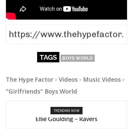
TAGS
BOYS WORLD
The Hype Factor
Videos
Music Videos
"Girlfriends" Boys World
TRENDING NOW
Ellie Goulding – Ravers