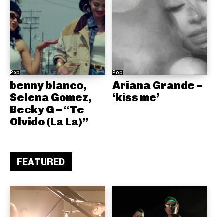
Pop
Pop
benny blanco,
Ariana Grande –
Selena Gomez,
‘kiss me’
Becky G – “Te
Olvido (La La)”
FEATURED