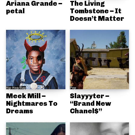
Ariana Grande –
The Living
petal
Tombstone – It
Doesn’t Matter
Hip-Hop/Rap
Pop
Meek Mill –
Slayyyter –
Nightmares To
“Brand New
Dreams
Chanel$”