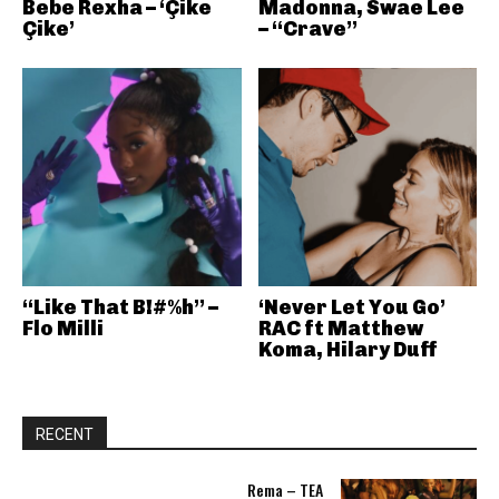
Bebe Rexha – ‘Çike
Madonna, Swae Lee
Çike’
– “Crave”
“Like That B!#%h” –
‘Never Let You Go’
Flo Milli
RAC ft Matthew
Koma, Hilary Duff
RECENT
Rema – TEA