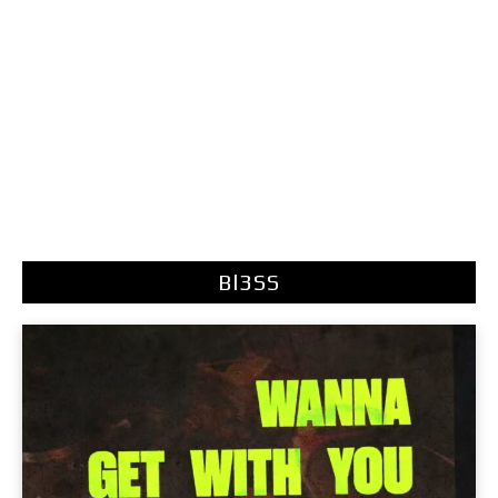
Bl3SS