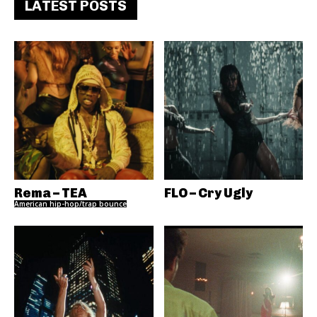
LATEST POSTS
Rema – TEA
FLO – Cry Ugly
American hip-hop/trap bounce