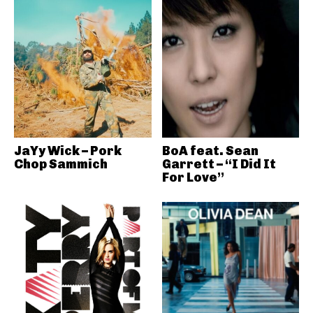
JaYy Wick – Pork
BoA feat. Sean
Chop Sammich
Garrett – “I Did It
For Love”