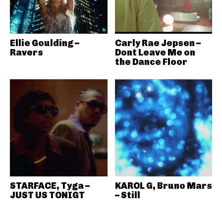
Ellie Goulding –
Carly Rae Jepsen –
Ravers
Dont Leave Me on
the Dance Floor
STARFACE, Tyga –
KAROL G, Bruno Mars
JUST US TONIGT
– Still