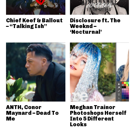
Chief Keef & Ballout
Disclosure ft. The
– “Talking Ish”
Weeknd –
‘Nocturnal’
ANTH, Conor
Meghan Trainor
Maynard – Dead To
Photoshops Herself
Me
Into 5 Different
Looks