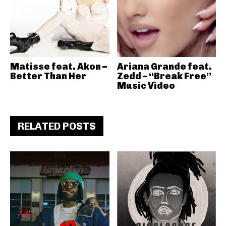
Matisse feat. Akon –
Ariana Grande feat.
Better Than Her
Zedd – “Break Free”
Music Video
RELATED POSTS