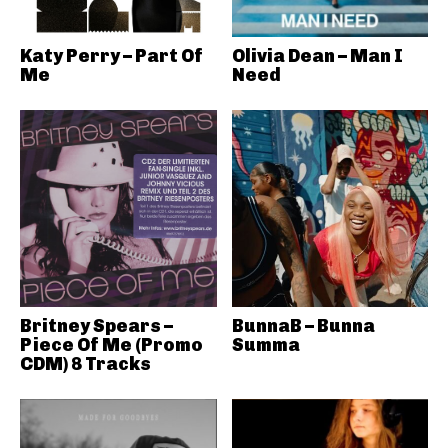
Katy Perry – Part Of
Olivia Dean – Man I
Me
Need
Britney Spears –
BunnaB – Bunna
Piece Of Me (Promo
Summa
CDM) 8 Tracks