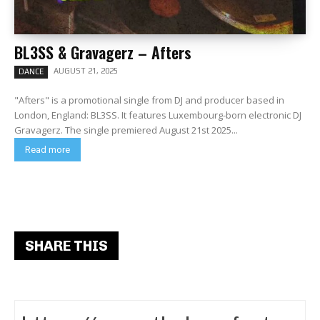
BL3SS & Gravagerz – Afters
AUGUST 21, 2025
DANCE
"Afters" is a promotional single from DJ and producer based in
London, England: BL3SS. It features Luxembourg-born electronic DJ
Gravagerz. The single premiered August 21st 2025...
Read more
SHARE THIS