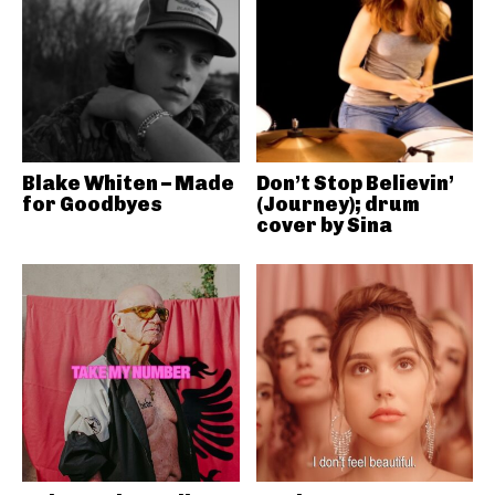
Blake Whiten – Made
Don’t Stop Believin’
for Goodbyes
(Journey); drum
cover by Sina