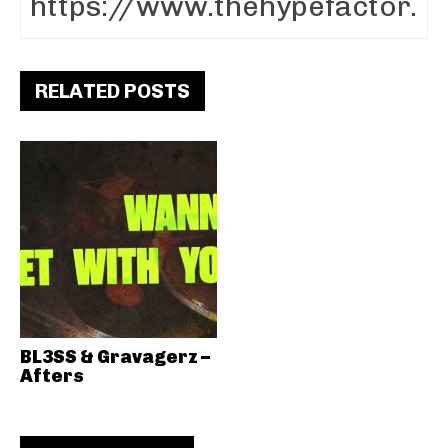
RELATED POSTS
BL3SS & Gravagerz –
Afters