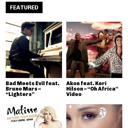
FEATURED
Bad Meets Evil feat.
Akon feat. Keri
Bruno Mars –
Hilson – “Oh Africa”
“Lighters”
Video