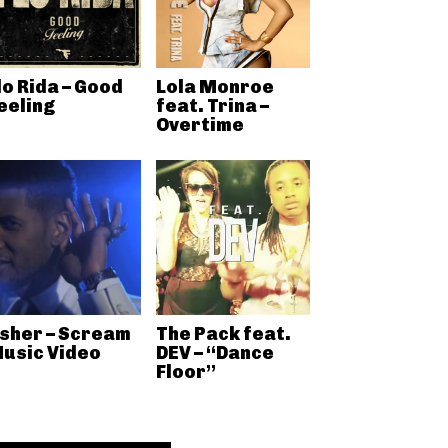
lo Rida – Good
Lola Monroe
eeling
feat. Trina –
Overtime
sher – Scream
The Pack feat.
usic Video
DEV – “Dance
Floor”