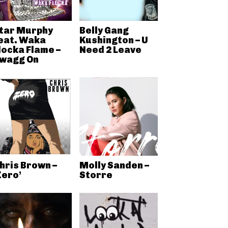
tar Murphy
Belly Gang
eat. Waka
Kushington – U
locka Flame –
Need 2 Leave
wagg On
hris Brown –
Molly Sanden –
Zero’
Storre