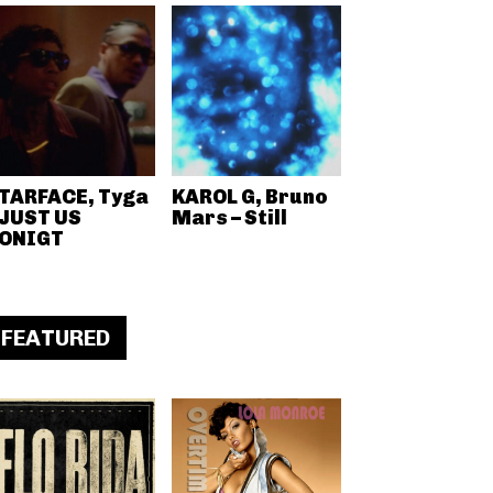
TARFACE, Tyga
KAROL G, Bruno
 JUST US
Mars – Still
ONIGT
FEATURED