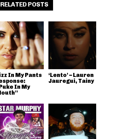
RELATED POSTS
izz In My Pants
‘Lento’ – Lauren
esponse:
Jauregui, Tainy
Puke In My
outh”