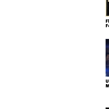
F
F
U
M