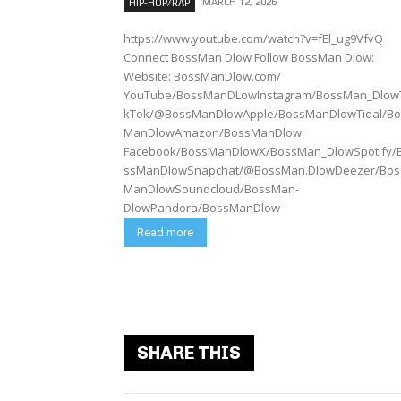
MARCH 12, 2026
HIP-HOP/RAP
https://www.youtube.com/watch?v=fEl_ug9VfvQ
Connect BossMan Dlow Follow BossMan Dlow:
Website: BossManDlow.com/
YouTube/BossManDLowInstagram/BossMan_Dlow
kTok/@BossManDlowApple/BossManDlowTidal/Bo
ManDlowAmazon/BossManDlow
Facebook/BossManDlowX/BossMan_DlowSpotify/
ssManDlowSnapchat/@BossMan.DlowDeezer/Bos
ManDlowSoundcloud/BossMan-
DlowPandora/BossManDlow
Read more
SHARE THIS