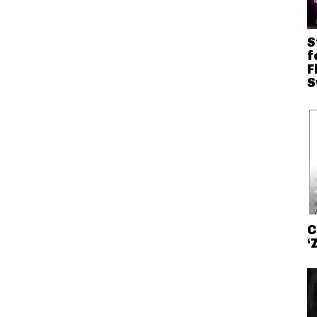
S
f
F
S
C
‘