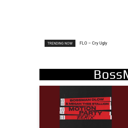
FLO – Cry Ugly
Ellie Goulding – Ravers
TRENDING NOW
Boss