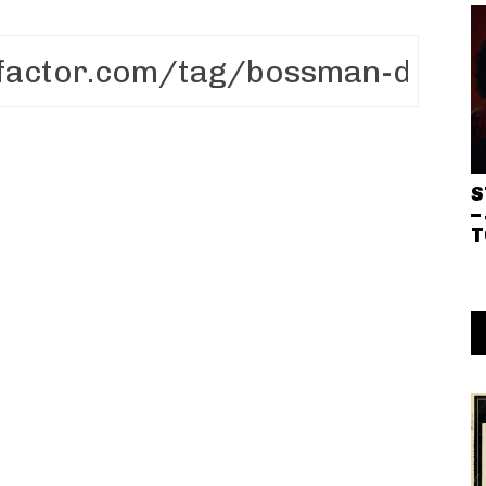
S
–
T