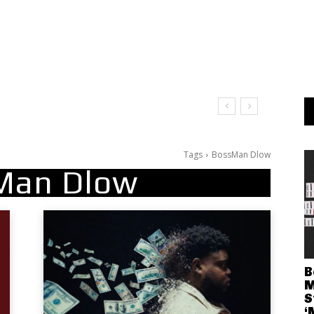
Tags
BossMan Dlow
Man Dlow
B
M
S
‘