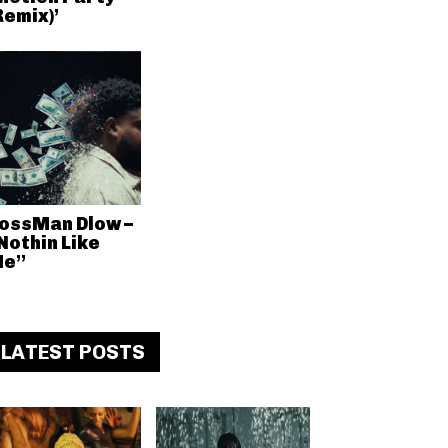
Remix)’
ossMan Dlow –
Nothin Like
e”
LATEST POSTS