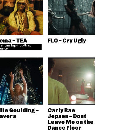
ema – TEA
FLO – Cry Ugly
erican hip-hop/trap
unce
llie Goulding –
Carly Rae
avers
Jepsen – Dont
Leave Me on the
Dance Floor