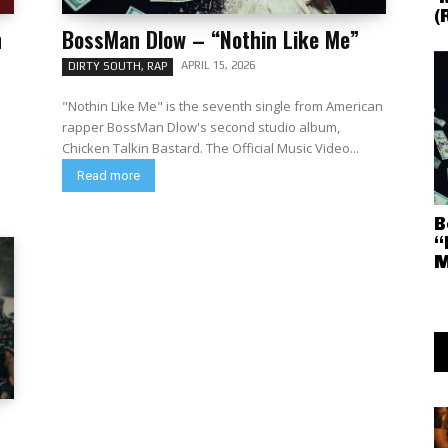
(
n
BossMan Dlow – “Nothin Like Me”
APRIL 15, 2026
DIRTY SOUTH, RAP
"Nothin Like Me" is the seventh single from American
rapper BossMan Dlow's second studio album,
Chicken Talkin Bastard. The Official Music Video...
Read more
B
“
M