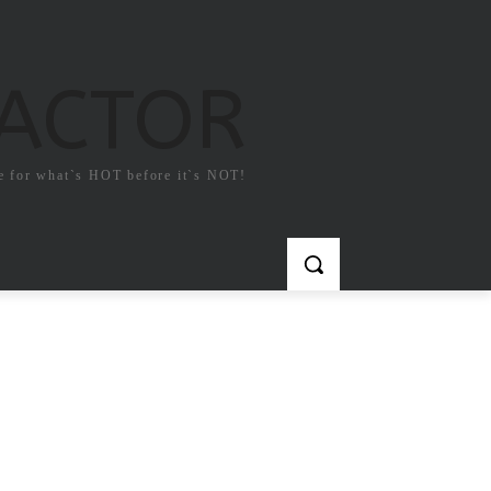
FACTOR
e for what`s HOT before it`s NOT!