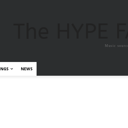
The HYPE 
Music sourc
ONGS
NEWS