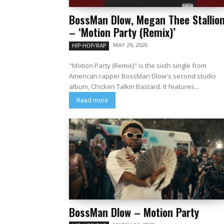
BossMan Dlow, Megan Thee Stallio
– ‘Motion Party (Remix)’
MAY 29, 2026
HIP-HOP/RAP
"Motion Party (Remix)" is the sixth single from
American rapper BossMan Dlow's second studio
album, Chicken Talkin Bastard. It features...
Read more
BossMan Dlow – Motion Party