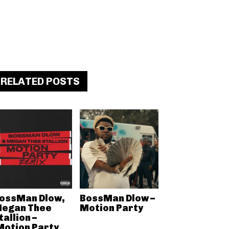
RELATED POSTS
ossMan Dlow,
BossMan Dlow –
egan Thee
Motion Party
tallion –
Motion Party