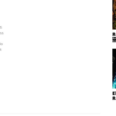
Ti
ss
R
Am
bo
Bo
s
E
R