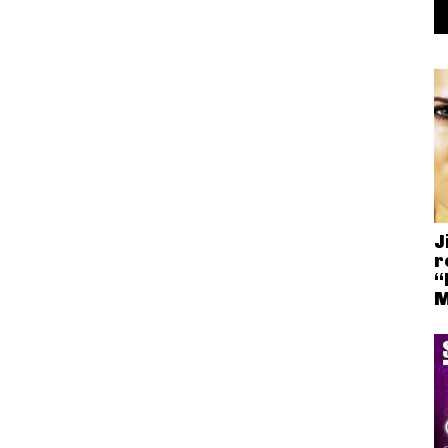
J
r
“
M