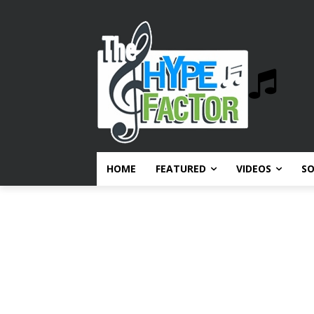
HOME
FEATURED
VIDEOS
S