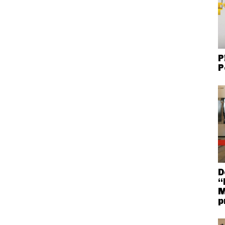
P
P
D
“
M
p