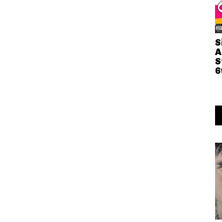
S
A
S
6