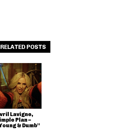
RELATED POSTS
vril Lavigne,
imple Plan –
Young & Dumb”