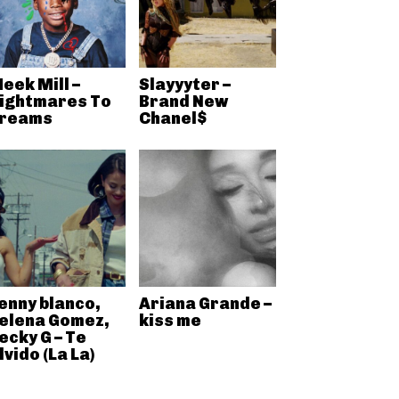
eek Mill –
Slayyyter –
ightmares To
Brand New
reams
Chanel$
enny blanco,
Ariana Grande –
elena Gomez,
kiss me
ecky G – Te
lvido (La La)