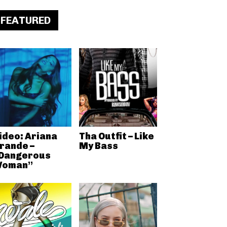
FEATURED
ideo: Ariana
Tha Outfit – Like
rande –
My Bass
Dangerous
oman”