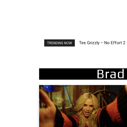
Tee Grizzly – No Effort 2
The Living Tombstone – I
TRENDING NOW
Brad