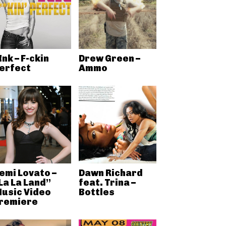
!nk – F-ckin
Drew Green –
erfect
Ammo
emi Lovato –
Dawn Richard
La La Land”
feat. Trina –
usic Video
Bottles
remiere