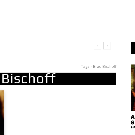
t Doesn’t Matter
Tags
Brad Bischoff
 Bischoff
A
S
“