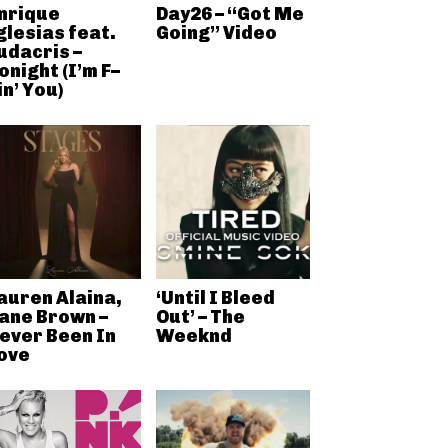
nrique
Day26 – “Got Me
glesias feat.
Going” Video
udacris –
onight (I’m F–
in’ You)
auren Alaina,
‘Until I Bleed
ane Brown –
Out’ – The
ever Been In
Weeknd
ove