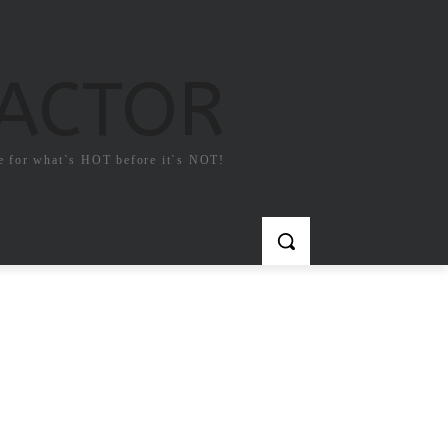
FACTOR
e for what`s HOT before it`s NOT!