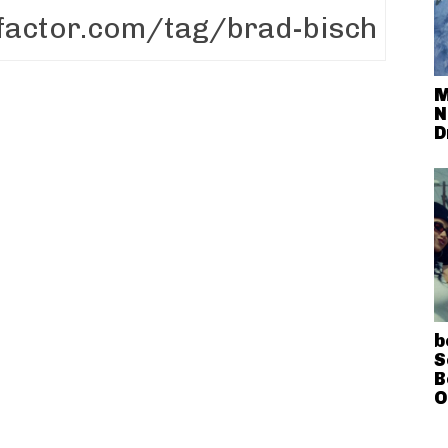
M
N
D
b
S
B
O