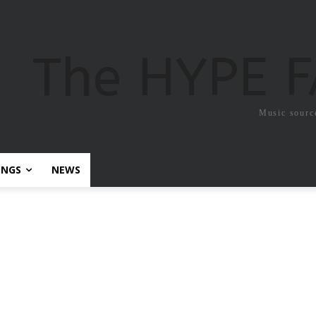
The HYPE 
Music sourc
ONGS
NEWS