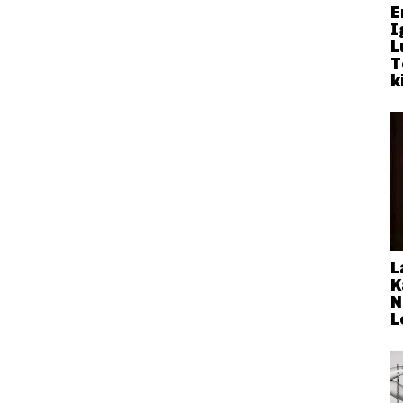
E
I
L
T
k
L
K
N
L