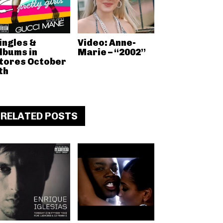
ingles &
Video: Anne-
lbums in
Marie – “2002”
tores October
th
RELATED POSTS