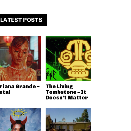
LATEST POSTS
riana Grande –
The Living
etal
Tombstone – It
Doesn’t Matter