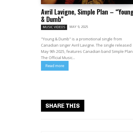
Avril Lavigne, Simple Plan – “Youn
& Dumb”
MAY 9, 2025
MUSIC VIDEOS
"Young & Dumb" is a promotional single from
Canadian singer Avril Lavigne. The single released
May 9th 2025, features Canadian band Simple Plan
The Official Music...
Read more
SHARE THIS