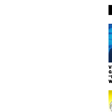
V
G
“
W