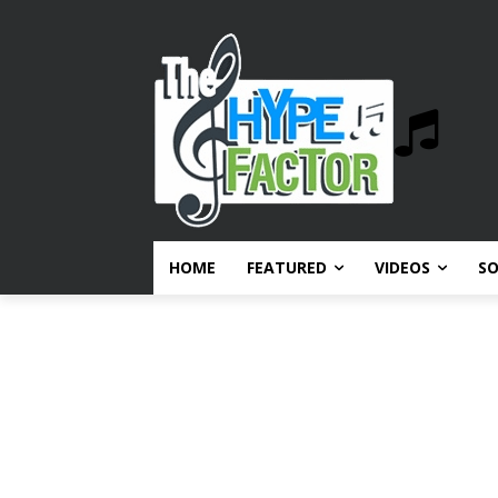
HOME
FEATURED
VIDEOS
S