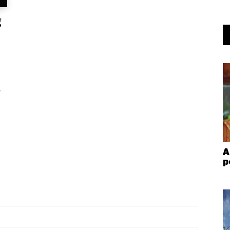
g
.
A
p