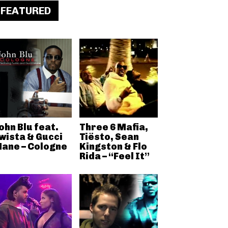
FEATURED
ohn Blu feat.
Three 6 Mafia,
wista & Gucci
Tiësto, Sean
ane – Cologne
Kingston & Flo
Rida – “Feel It”