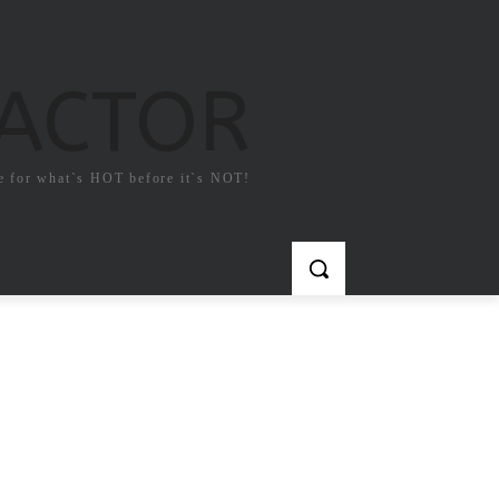
FACTOR
e for what`s HOT before it`s NOT!