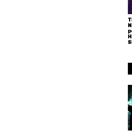
T
N
p
H
S