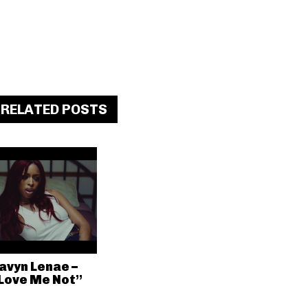
RELATED POSTS
avyn Lenae –
Love Me Not”