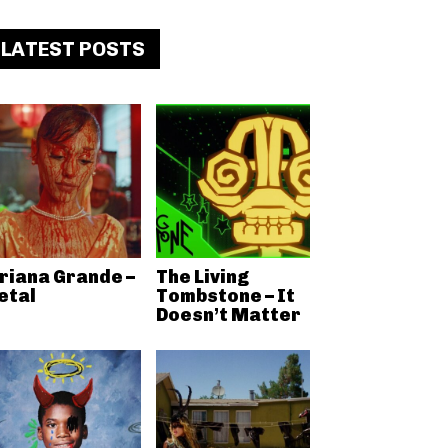
LATEST POSTS
riana Grande –
The Living
etal
Tombstone – It
Doesn’t Matter