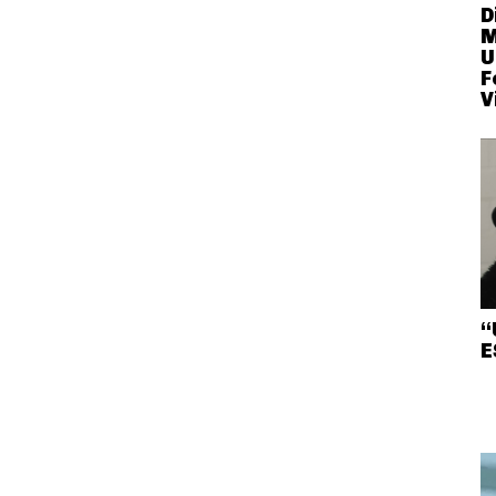
D
M
U
F
V
“
E