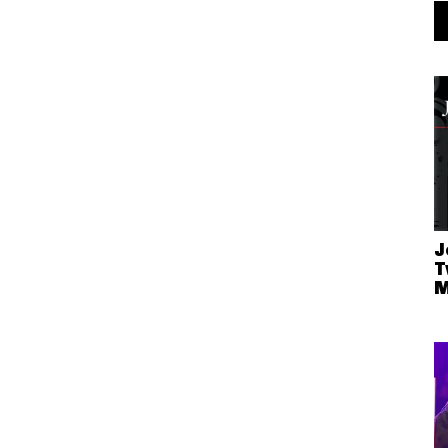
J
T
M