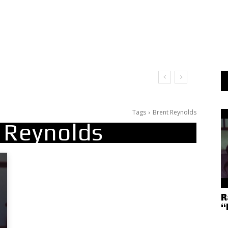
t Doesn’t Matter
Tags
Brent Reynolds
 Reynolds
R
“