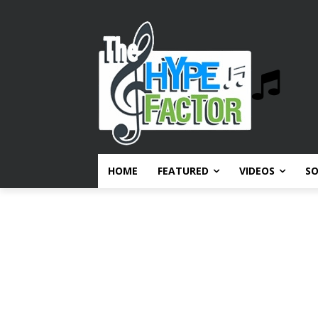
HOME
FEATURED
VIDEOS
S