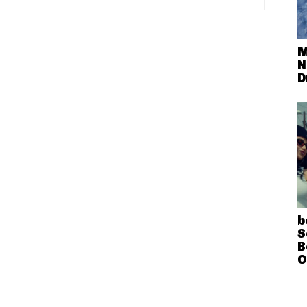
M
N
D
b
S
B
O