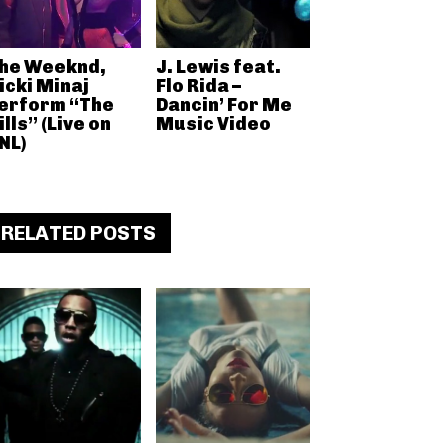
he Weeknd,
J. Lewis feat.
icki Minaj
Flo Rida –
erform “The
Dancin’ For Me
ills” (Live on
Music Video
NL)
RELATED POSTS