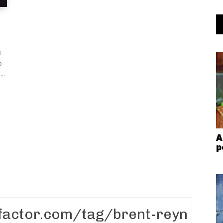
B
o
..
A
p