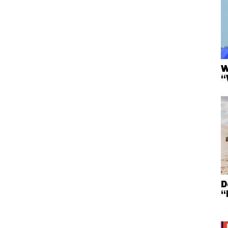
W
“
D
“