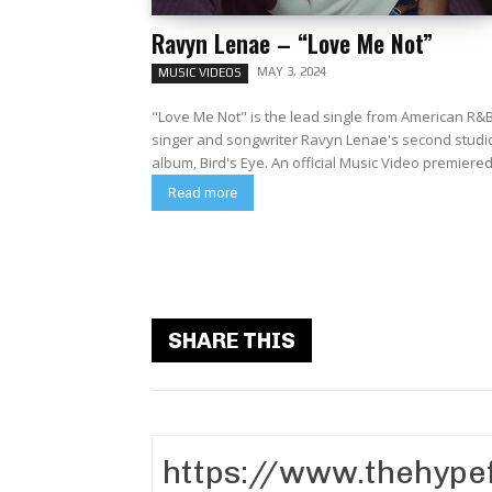
Ravyn Lenae – “Love Me Not”
MAY 3, 2024
MUSIC VIDEOS
"Love Me Not" is the lead single from American R&
singer and songwriter Ravyn Lenae's second studi
album, Bird's Eye. An official Music Video premiered.
Read more
SHARE THIS