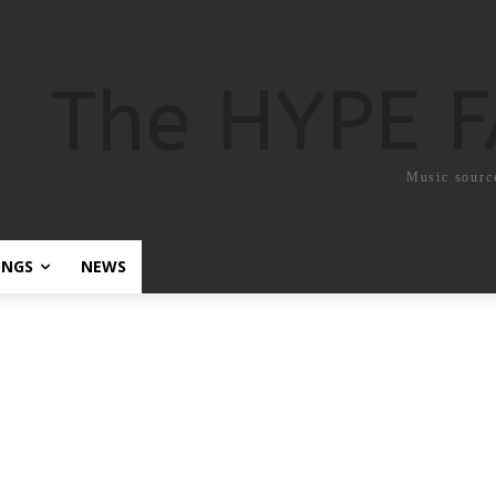
The HYPE 
Music sourc
ONGS
NEWS