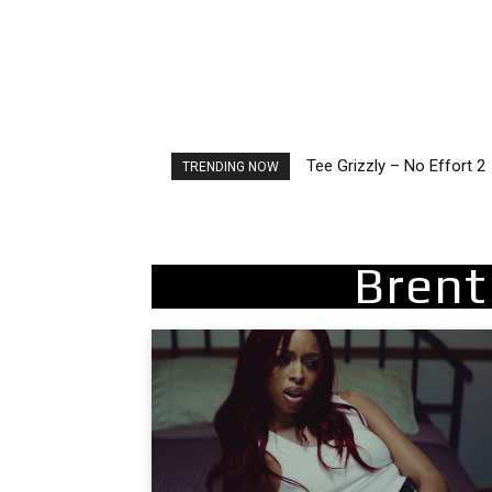
Tee Grizzly – No Effort 2
The Living Tombstone – I
TRENDING NOW
Brent