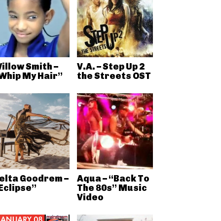
illow Smith –
V.A. – Step Up 2
Whip My Hair”
the Streets OST
elta Goodrem –
Aqua – “Back To
Eclipse”
The 80s” Music
Video