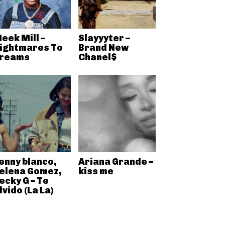
eek Mill –
Slayyyter –
ightmares To
Brand New
reams
Chanel$
enny blanco,
Ariana Grande –
elena Gomez,
kiss me
ecky G – Te
lvido (La La)