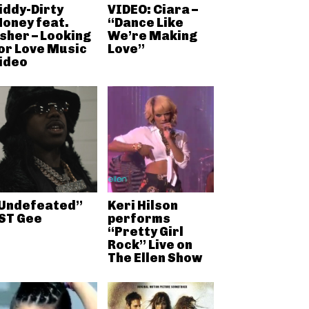
iddy-Dirty
VIDEO: Ciara –
oney feat.
“Dance Like
sher – Looking
We’re Making
or Love Music
Love”
ideo
Undefeated”
Keri Hilson
ST Gee
performs
“Pretty Girl
Rock” Live on
The Ellen Show