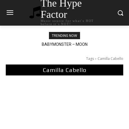
The Hype
Factor
Music source for what`s HOT
before it`s NOT!
TRENDING NOW
Ariana Grande – petal
Tags
Camilla Cabello
Camilla Cabello