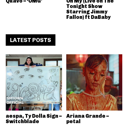
Quavo – ‘OMG’
Oh My (Live on The
Tonight Show
Starring Jimmy
Fallon) ft DaBaby
LATEST POSTS
aespa, Ty Dolla Sign –
Ariana Grande –
Switchblade
petal