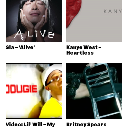
Sia – ‘Alive’
Kanye West –
Heartless
Video: Lil’ Will – My
Britney Spears