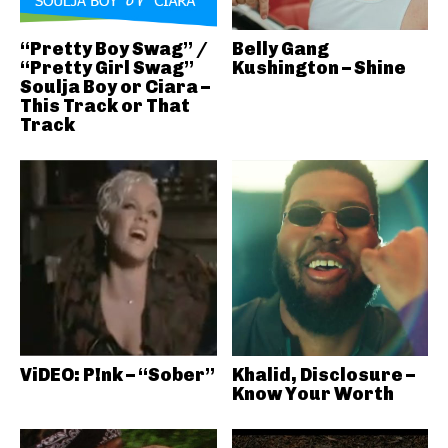
“Pretty Boy Swag” /
Belly Gang
“Pretty Girl Swag”
Kushington – Shine
Soulja Boy or Ciara –
This Track or That
Track
ViDEO: P!nk – “Sober”
Khalid, Disclosure –
Know Your Worth