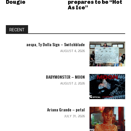
Dougie
prepares to be “Hot
As Ice”
RECENT
aespa, Ty Dolla Sign – Switchblade
AUGUST 4, 2026
BABYMONSTER – MOON
AUGUST 2, 2026
Ariana Grande – petal
JULY 31, 2026