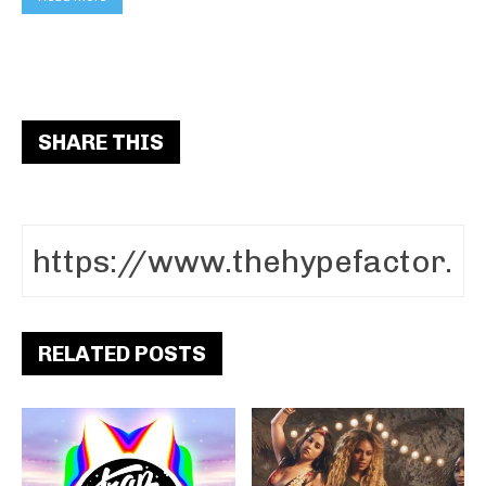
SHARE THIS
RELATED POSTS