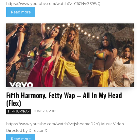
https://www.youtube.com/watch?v=C6CNvG89FcQ
Read more
Fifth Harmony, Fetty Wap – All In My Head
(Flex)
JUNE 23, 2016
HIP-HOP/RAP
https://www.youtube.com/watch?v=jsbeemdD2rQ Music Video
Directed by Director X
Read more