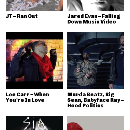
JT – Ran Out
Jared Evan – Falling
Down Music Video
Lee Carr – When
Murda Beatz, Big
You’re In Love
Sean, Babyface Ray –
Hood Politics