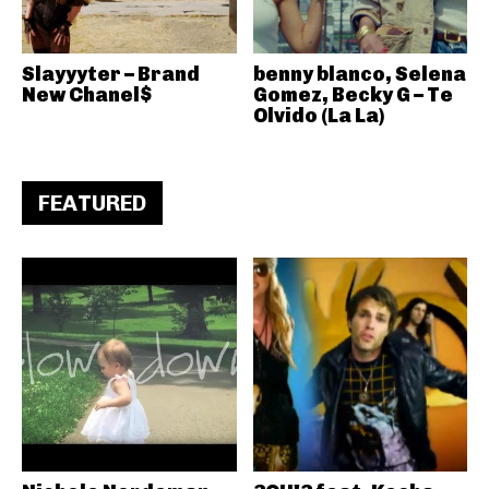
Slayyyter – Brand
benny blanco, Selena
New Chanel$
Gomez, Becky G – Te
Olvido (La La)
FEATURED