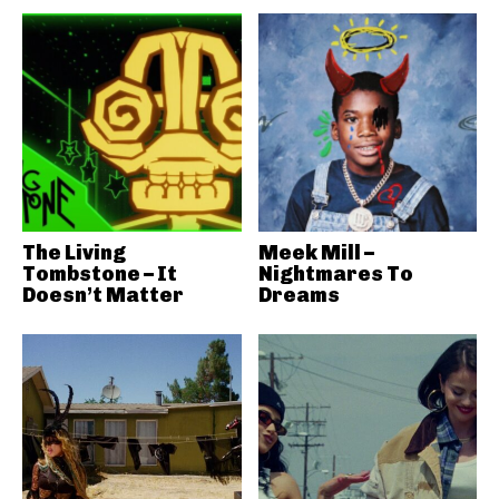
The Living
Meek Mill –
Tombstone – It
Nightmares To
Doesn’t Matter
Dreams