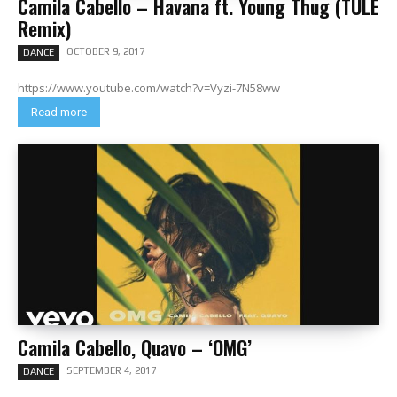
Camila Cabello – Havana ft. Young Thug (TULE
Remix)
OCTOBER 9, 2017
DANCE
https://www.youtube.com/watch?v=Vyzi-7N58ww
Read more
Camila Cabello, Quavo – ‘OMG’
SEPTEMBER 4, 2017
DANCE