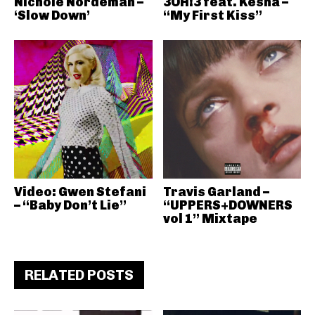
Nichole Nordeman –
3OH!3 feat. Kesha –
‘Slow Down’
“My First Kiss”
Video: Gwen Stefani
Travis Garland –
– “Baby Don’t Lie”
“UPPERS+DOWNERS
vol 1” Mixtape
RELATED POSTS