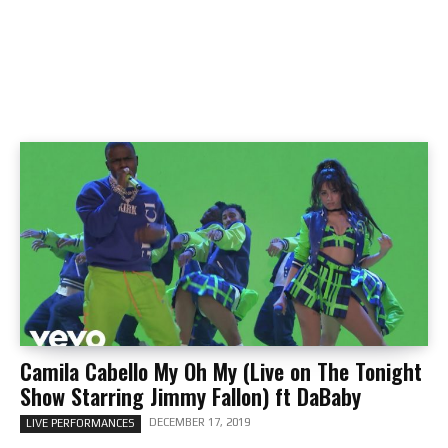
Camila Cabello My Oh My (Live on The Tonight
Show Starring Jimmy Fallon) ft DaBaby
DECEMBER 17, 2019
LIVE PERFORMANCES