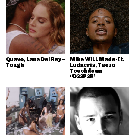
Quavo, Lana Del Rey –
Mike WiLL Made-It,
Tough
Ludacris, Teezo
Touchdown –
“D33P3R”