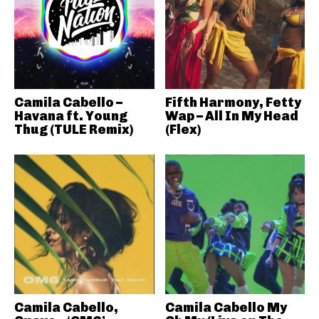
Camila Cabello –
Fifth Harmony, Fetty
Havana ft. Young
Wap – All In My Head
Thug (TULE Remix)
(Flex)
Camila Cabello,
Camila Cabello My