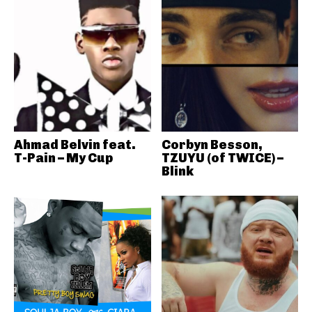
Ahmad Belvin feat.
Corbyn Besson,
T-Pain – My Cup
TZUYU (of TWICE) –
Blink