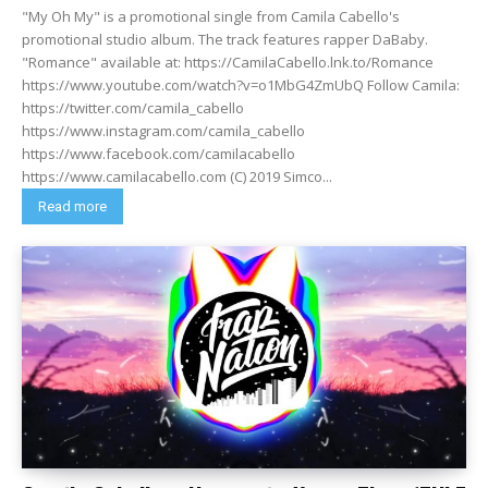
"My Oh My" is a promotional single from Camila Cabello's
promotional studio album. The track features rapper DaBaby.
"Romance" available at: https://CamilaCabello.lnk.to/Romance
https://www.youtube.com/watch?v=o1MbG4ZmUbQ Follow Camila:
https://twitter.com/camila_cabello
https://www.instagram.com/camila_cabello
https://www.facebook.com/camilacabello
https://www.camilacabello.com (C) 2019 Simco...
Read more