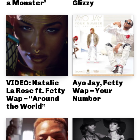
a Monster’
Glizzy
VIDEO: Natalie
Ayo Jay, Fetty
La Rose ft. Fetty
Wap – Your
Wap – “Around
Number
the World”