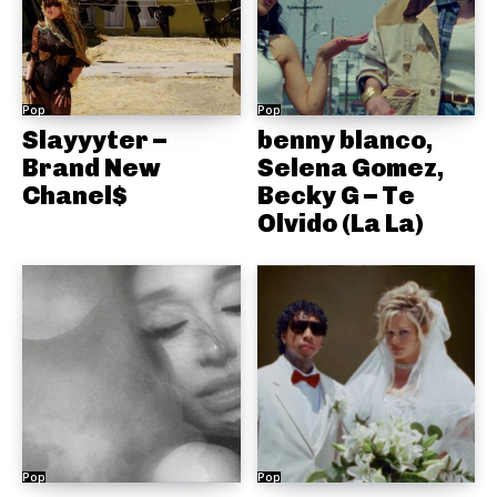
Pop
Pop
Slayyyter –
benny blanco,
Brand New
Selena Gomez,
Chanel$
Becky G – Te
Olvido (La La)
Pop
Pop