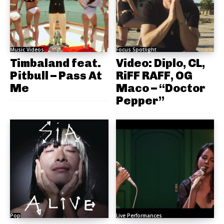
Music Videos
Focus Spotlight
Timbaland feat.
Video: Diplo, CL,
Pitbull – Pass At
RiFF RAFF, OG
Me
Maco – “Doctor
Pepper”
Pop
Live Performances