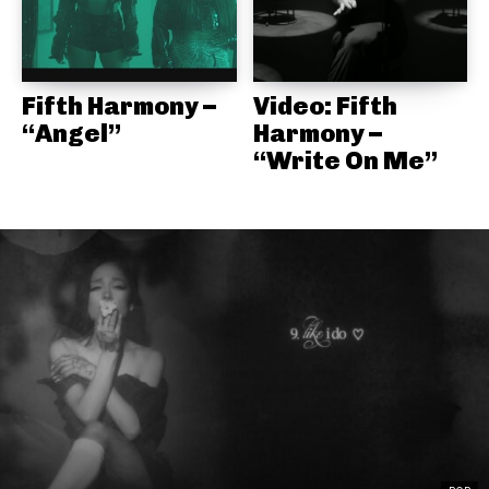
Fifth Harmony –
Video: Fifth
“Angel”
Harmony –
“Write On Me”