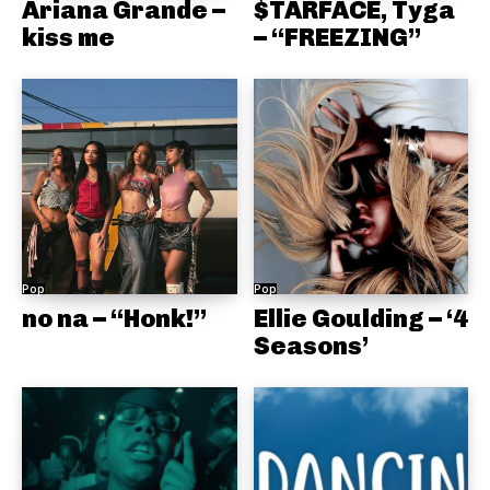
Ariana Grande –
$TARFACE, Tyga
kiss me
– “FREEZING”
Pop
Pop
no na – “Honk!”
Ellie Goulding – ‘4
Seasons’