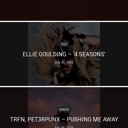
POP
ELLIE GOULDING – ‘4 SEASONS’
July 30, 2026
DANCE
TRFN, PET3RPUNX – PUSHING ME AWAY
July 30, 2026