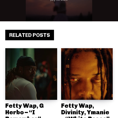
RELATED POSTS
Fetty Wap, G
Fetty Wap,
Herbo – “I
Divinity, Ymanie