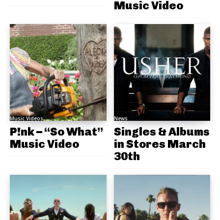
Music Video
Music Videos
News
P!nk – “So What”
Singles & Albums
Music Video
in Stores March
30th