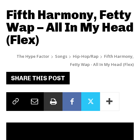
Fifth Harmony, Fetty
Wap – All In My Head
(Flex)
The Hype Factor
Songs
Hip-Hop/Rap
Fifth Harmony,
Fetty Wap - All In My Head (Flex)
SHARE THIS POST