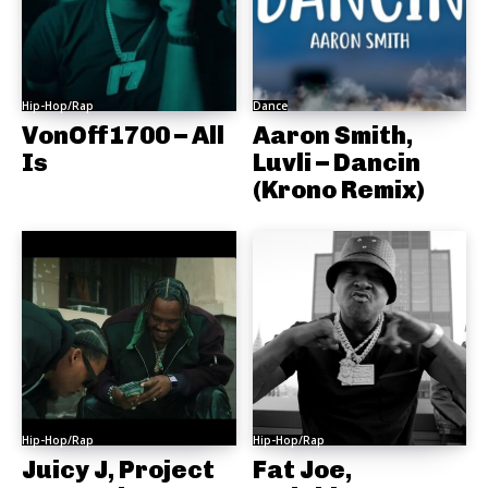
Hip-Hop/Rap
Dance
VonOff1700 – All
Aaron Smith,
Is
Luvli – Dancin
(Krono Remix)
Hip-Hop/Rap
Hip-Hop/Rap
Juicy J, Project
Fat Joe,