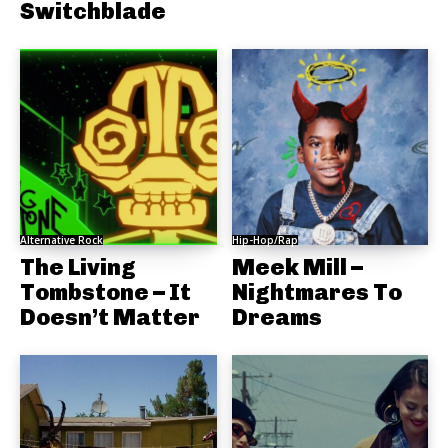
Switchblade
Alternative Rock
Hip-Hop/Rap
The Living
Meek Mill –
Tombstone – It
Nightmares To
Doesn’t Matter
Dreams