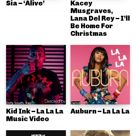
Sia – ‘Alive’
Kacey
Musgraves,
Lana Del Rey – I’ll
Be Home For
Christmas
Dirty South, Rap
Dance
Kid Ink – La La La
Auburn – La La La
Music Video