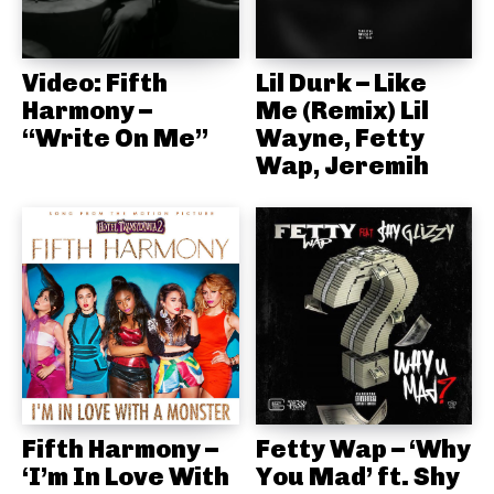
Video: Fifth
Lil Durk – Like
Harmony –
Me (Remix) Lil
“Write On Me”
Wayne, Fetty
Wap, Jeremih
Fifth Harmony –
Fetty Wap – ‘Why
‘I’m In Love With
You Mad’ ft. Shy