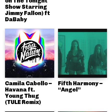
on The Tonight
Show Starring
Jimmy Fallon) ft
DaBaby
Camila Cabello –
Fifth Harmony –
Havana ft.
“Angel”
Young Thug
(TULE Remix)