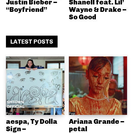
Justin Bieber –
Shanell feat. Lil’
“Boyfriend”
Wayne & Drake –
So Good
LATEST POSTS
Pop
Pop
aespa, Ty Dolla
Ariana Grande –
Sign –
petal