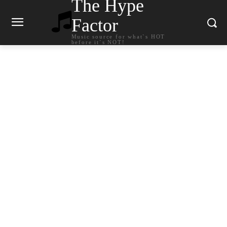
The Hype
Factor
Music source for what`s HOT
before it`s NOT!