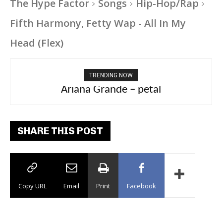
The Hype Factor
Songs
Hip-Hop/Rap
Fifth Harmony, Fetty Wap - All In My
Head (Flex)
TRENDING NOW
Ariana Grande – petal
Tee Grizzly – No Effort 2
SHARE THIS POST
Copy URL
Email
Print
Facebook