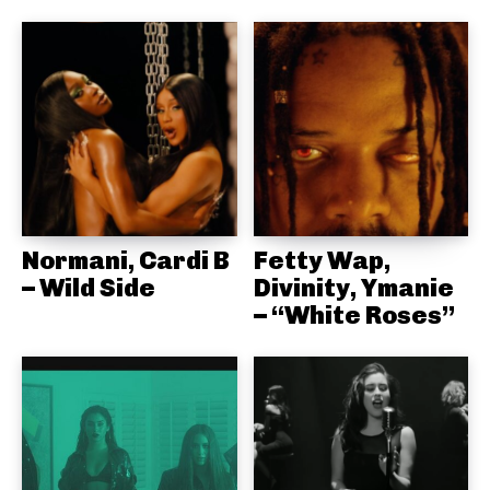
Normani, Cardi B
Fetty Wap,
– Wild Side
Divinity, Ymanie
– “White Roses”