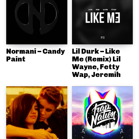
Normani – Candy
Lil Durk – Like
Paint
Me (Remix) Lil
Wayne, Fetty
Wap, Jeremih