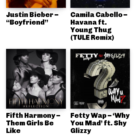
Justin Bieber –
Camila Cabello –
“Boyfriend”
Havana ft.
Young Thug
(TULE Remix)
Fifth Harmony –
Fetty Wap – ‘Why
Them Girls Be
You Mad’ ft. Shy
Like
Glizzy