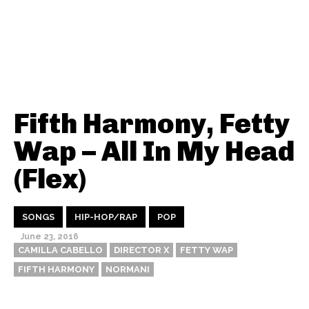
Fifth Harmony, Fetty
Wap – All In My Head
(Flex)
SONGS
HIP-HOP/RAP
POP
June 23, 2016
CAMILLA CABELLO
DIRECTOR X
FETTY WAP
FIFTH HARMONY
NORMANI