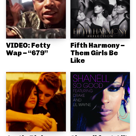
VIDEO: Fetty
Fifth Harmony –
Wap – “679”
Them Girls Be
Like