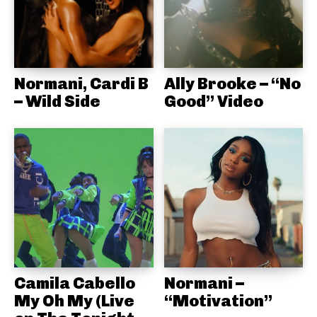
Normani, Cardi B
Ally Brooke – “No
– Wild Side
Good” Video
Camila Cabello
Normani –
My Oh My (Live
“Motivation”