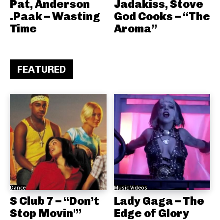
Pat, Anderson
Jadakiss, Stove
.Paak – Wasting
God Cooks – “The
Time
Aroma”
FEATURED
Dance
Music Videos
S Club 7 – “Don’t
Lady Gaga – The
Stop Movin'”
Edge of Glory