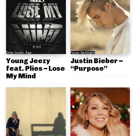
Dirty South, Rap
Focus Spotlight
Young Jeezy
Justin Bieber –
feat. Plies – Lose
“Purpose”
My Mind