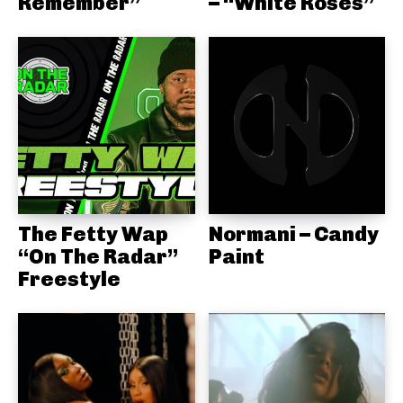
Remember”
– “White Roses”
The Fetty Wap
Normani – Candy
“On The Radar”
Paint
Freestyle