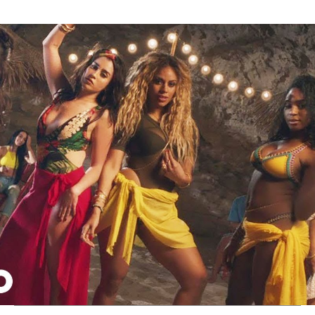
Thehypefactor