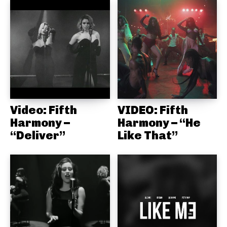
Video: Fifth
VIDEO: Fifth
Harmony –
Harmony – “He
“Deliver”
Like That”