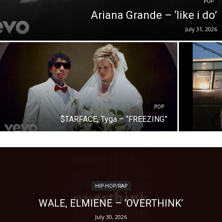
POP
Ariana Grande – ‘like i do’
July 31, 2026
POP
$TARFACE, Tyga – “FREEZING”
HIP-HOP/RAP
WALE, ELMIENE – ‘OVERTHINK’
July 30, 2026