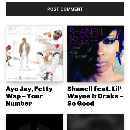
Ayo Jay, Fetty
Shanell feat. Lil’
Wap – Your
Wayne & Drake –
Number
So Good