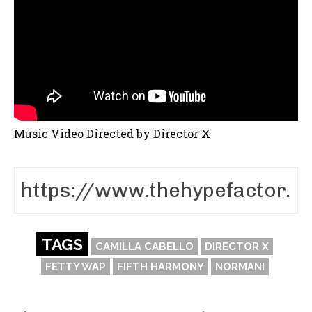
Music Video Directed by Director X
TAGS
CAMILLA CABELLO
DIRECTOR X
FETTY WAP
FIFTH HARMONY
NORMANI