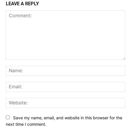
LEAVE A REPLY
Comment:
Na
Ema
Web
Save my name, email, and website in this browser for the
next time I comment.