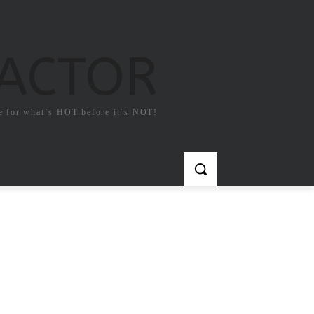
FACTOR
e for what`s HOT before it`s NOT!