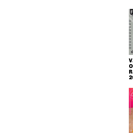
V
O
R
2