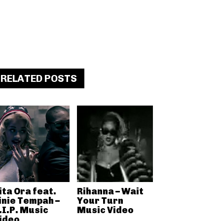
RELATED POSTS
ita Ora feat.
Rihanna – Wait
inie Tempah –
Your Turn
.I.P. Music
Music Video
ideo