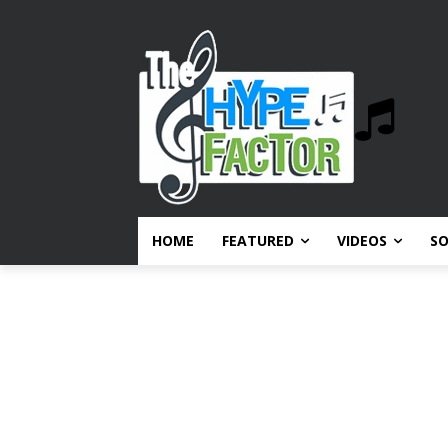
HOME
FEATURED
VIDEOS
S