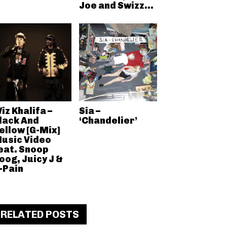
Joe and Swizz...
iz Khalifa –
Sia –
lack And
‘Chandelier’
ellow [G-Mix]
usic Video
eat. Snoop
oog, Juicy J &
-Pain
RELATED POSTS