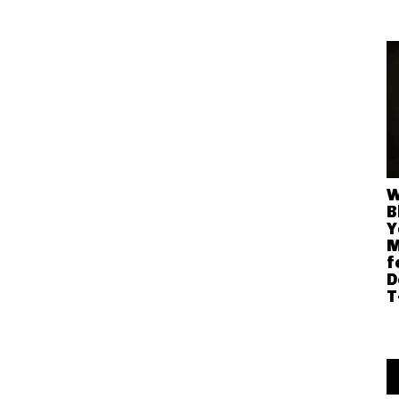
W
B
Y
M
f
D
T