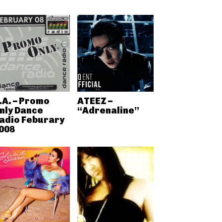
.A. – Promo
ATEEZ –
nly Dance
“Adrenaline”
adio Feburary
008