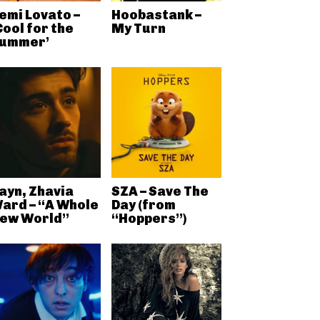
emi Lovato –
Hoobastank –
Cool for the
My Turn
ummer’
ayn, Zhavia
SZA – Save The
ard – “A Whole
Day (from
ew World”
“Hoppers”)