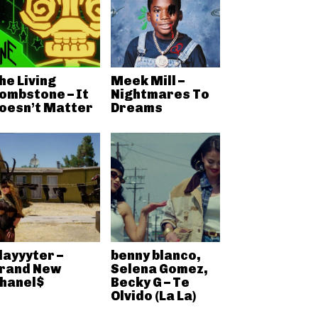
he Living
Meek Mill –
ombstone – It
Nightmares To
oesn’t Matter
Dreams
layyyter –
benny blanco,
rand New
Selena Gomez,
hanel$
Becky G – Te
Olvido (La La)