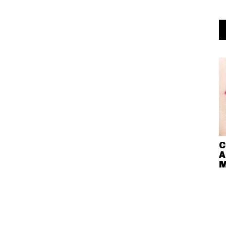
C
A
M