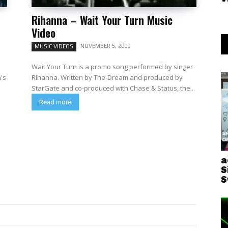
Rihanna – Wait Your Turn Music
Video
NOVEMBER 5, 2009
MUSIC VIDEOS
Wait Your Turn is a promo song performed by singer
a's
Rihanna. Written by The-Dream and produced by
StarGate and co-produced with Chase & Status, the...
Read more
a
S
S