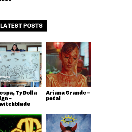
LATEST POSTS
espa, Ty Dolla
Ariana Grande –
ign –
petal
witchblade