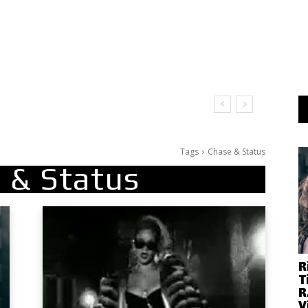
Tags
Chase & Status
 & Status
R
T
R
V