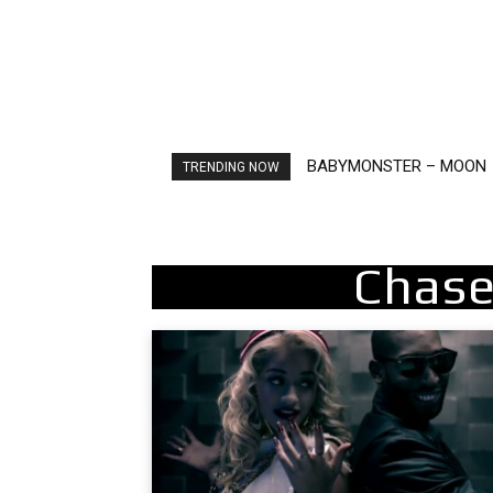
BABYMONSTER – MOON
Ariana Grande – petal
TRENDING NOW
Chase