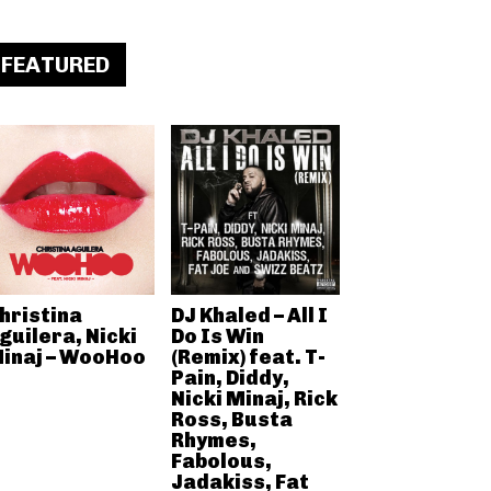
FEATURED
hristina
DJ Khaled – All I
guilera, Nicki
Do Is Win
inaj – WooHoo
(Remix) feat. T-
Pain, Diddy,
Nicki Minaj, Rick
Ross, Busta
Rhymes,
Fabolous,
Jadakiss, Fat