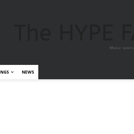
The HYPE 
Music sourc
ONGS
NEWS