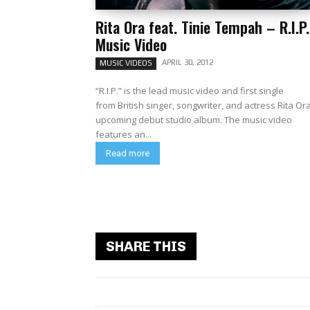
Rita Ora feat. Tinie Tempah – R.I.P.
Music Video
APRIL 30, 2012
MUSIC VIDEOS
“R.I.P.” is the lead music video and first single
from British singer, songwriter, and actress Rita Or
upcoming debut studio album. The music video
features an...
Read more
SHARE THIS