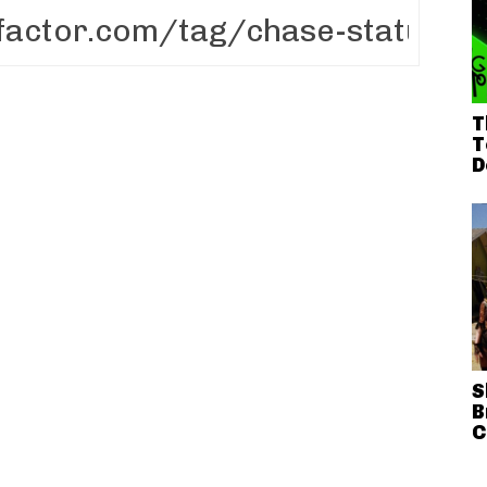
T
T
D
S
B
C