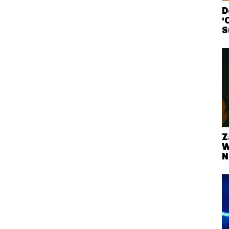
D
‘
S
Z
W
N