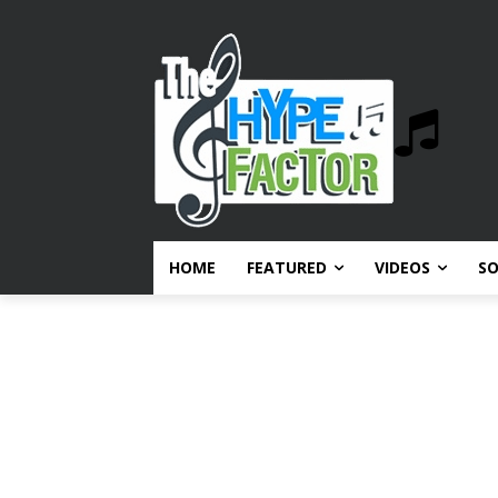
HOME
FEATURED
VIDEOS
S