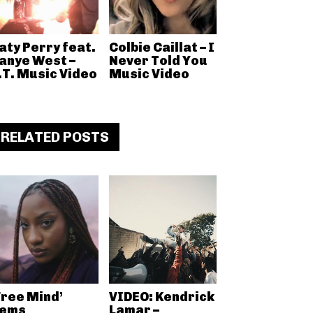
aty Perry feat.
Colbie Caillat – I
anye West –
Never Told You
.T. Music Video
Music Video
RELATED POSTS
Free Mind’
VIDEO: Kendrick
ems
Lamar –