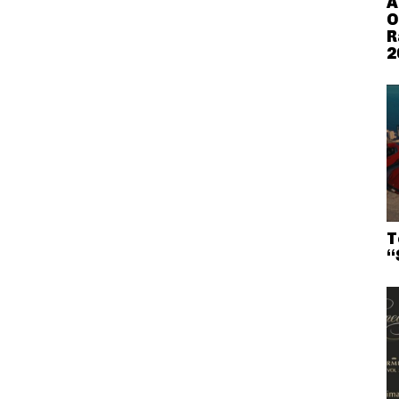
A
O
R
2
T
“