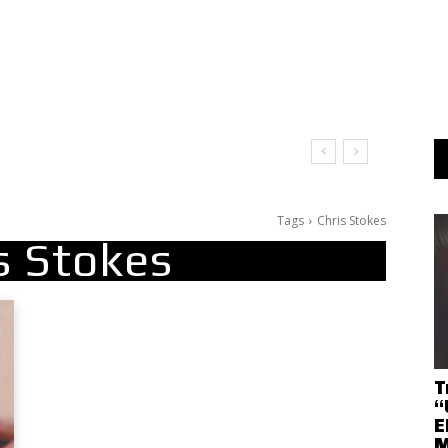
Tags
Chris Stokes
s Stokes
T
“
E
M