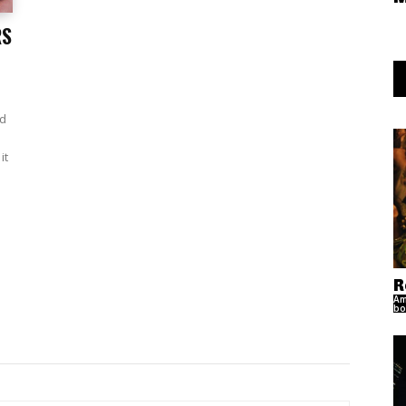
RS
ad
it
R
Am
bo