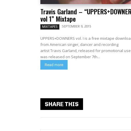
Travis Garland – “UPPERS+DOWNE
vol 1” Mixtape
SEPTEMBER 9, 2015
MIXTAPES
UPPERS+DOWNERS vol. I is a free mixtape downlo
from American singer, dancer and recording
artist Travis Garland, released for promotional use 
was released on September 7th...
Read more
SHARE THIS