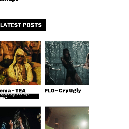
LATEST POSTS
ema – TEA
FLO – Cry Ugly
erican hip-hop/trap
unce