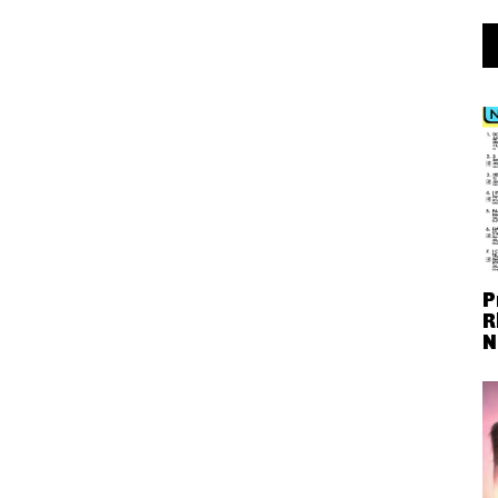
P
R
N