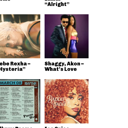
“Alright”
ebe Rexha –
Shaggy, Akon –
Hysteria”
What’s Love