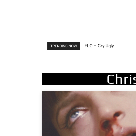
FLO – Cry Ugly
Ellie Goulding – Ravers
TRENDING NOW
Chri