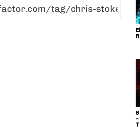
E
R
S
–
T