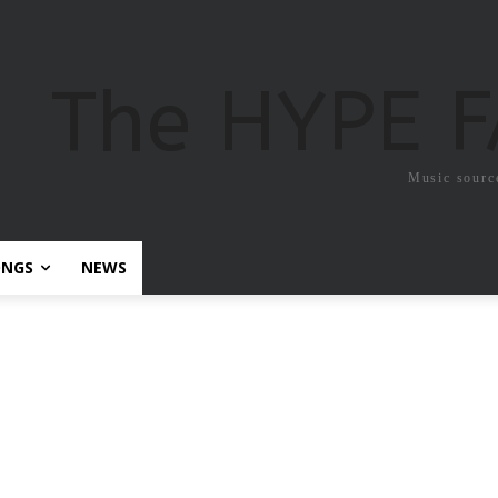
The HYPE 
Music sourc
ONGS
NEWS