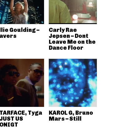
llie Goulding –
Carly Rae
avers
Jepsen – Dont
Leave Me on the
Dance Floor
TARFACE, Tyga
KAROL G, Bruno
 JUST US
Mars – Still
ONIGT