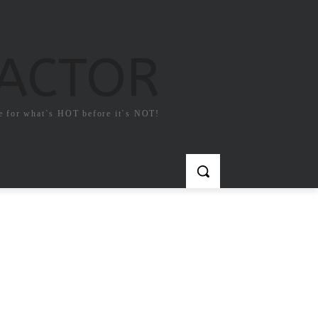
FACTOR
e for what`s HOT before it`s NOT!