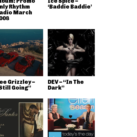
lbum: Promo
Ice Spice –
nly Rhythm
‘Baddie Baddie’
adio March
008
ee Grizzley –
DEV – “In The
Still Going”
Dark”