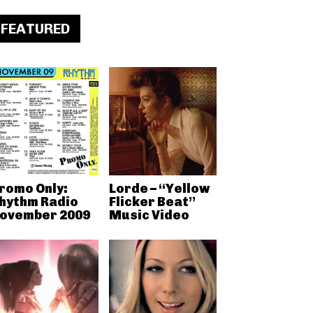
FEATURED
romo Only:
Lorde – “Yellow
hythm Radio
Flicker Beat”
ovember 2009
Music Video