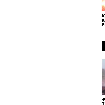
K
K
E
‘
T