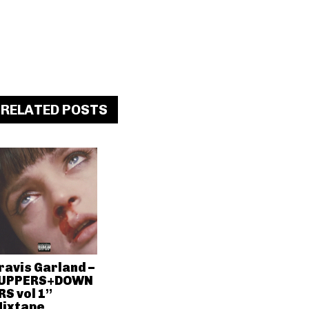
RELATED POSTS
ravis Garland –
UPPERS+DOWN
RS vol 1”
ixtape