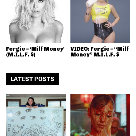
Fergie – ‘Milf Money’
VIDEO: Fergie – “Milf
(M.I.L.F. $)
Money” M.I.L.F. $
LATEST POSTS