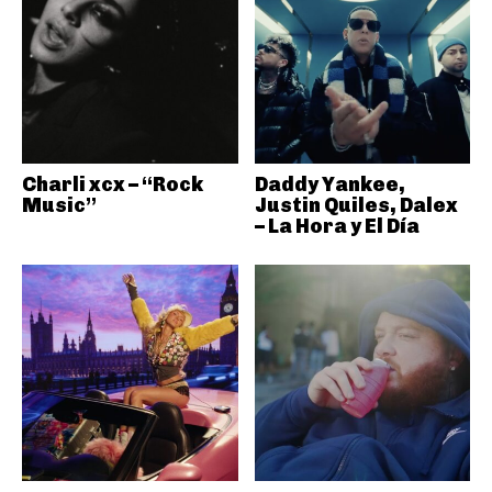
Charli xcx – “Rock
Daddy Yankee,
Music”
Justin Quiles, Dalex
– La Hora y El Día