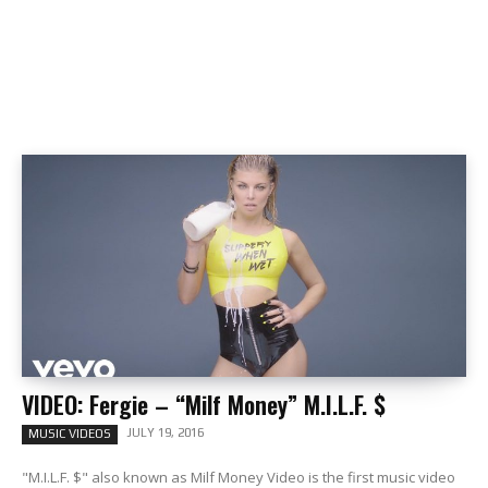
VIDEO: Fergie – “Milf Money” M.I.L.F. $
JULY 19, 2016
MUSIC VIDEOS
"M.I.L.F. $" also known as Milf Money Video is the first music video