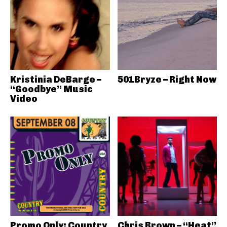
Kristinia DeBarge –
501Bryze – Right Now
“Goodbye” Music
Video
Promo Only: Country
Chris Brown – “Heat”