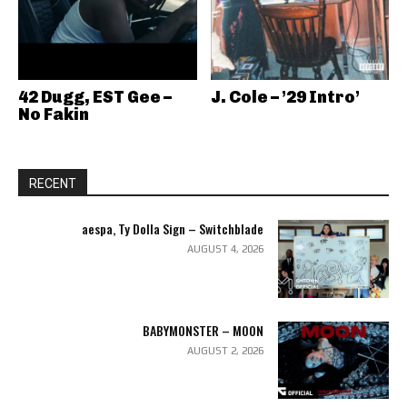
42 Dugg, EST Gee –
J. Cole – ’29 Intro’
No Fakin
RECENT
aespa, Ty Dolla Sign – Switchblade
AUGUST 4, 2026
BABYMONSTER – MOON
AUGUST 2, 2026