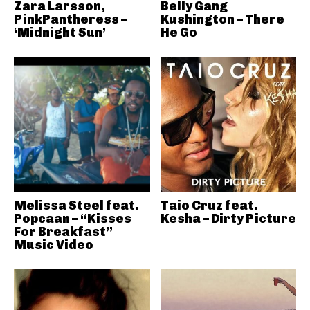
Zara Larsson,
Belly Gang
PinkPantheress –
Kushington – There
‘Midnight Sun’
He Go
Melissa Steel feat.
Taio Cruz feat.
Popcaan – “Kisses
Kesha – Dirty Picture
For Breakfast”
Music Video