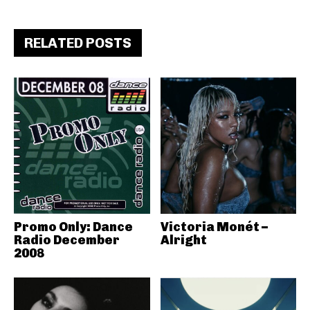
RELATED POSTS
Promo Only: Dance
Victoria Monét –
Radio December
Alright
2008