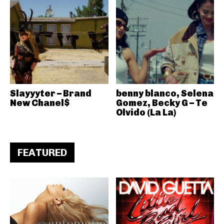
Slayyyter – Brand
benny blanco, Selena
New Chanel$
Gomez, Becky G – Te
Olvido (La La)
FEATURED