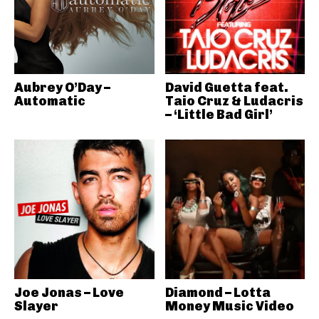
Aubrey O’Day –
David Guetta feat.
Automatic
Taio Cruz & Ludacris
– ‘Little Bad Girl’
Joe Jonas – Love
Diamond – Lotta
Slayer
Money Music Video