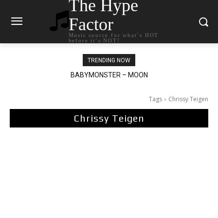
The Hype
Factor
Music source for what`s HOT
before it`s NOT!
TRENDING NOW
BABYMONSTER – MOON
Ariana Grande – petal
Tags
Chrissy Teigen
Chrissy Teigen