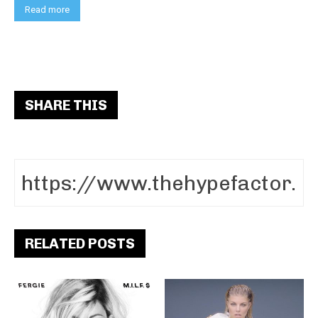
Read more
SHARE THIS
RELATED POSTS