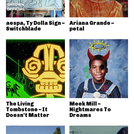
aespa, Ty Dolla Sign –
Ariana Grande –
Switchblade
petal
The Living
Meek Mill –
Tombstone – It
Nightmares To
Doesn’t Matter
Dreams