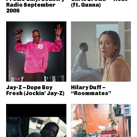
Radio September
(ft. Gunna)
2008
Jay-Z – Dope Boy
Hilary Duff –
Fresh (Jockin’ Jay-Z)
“Roommates”