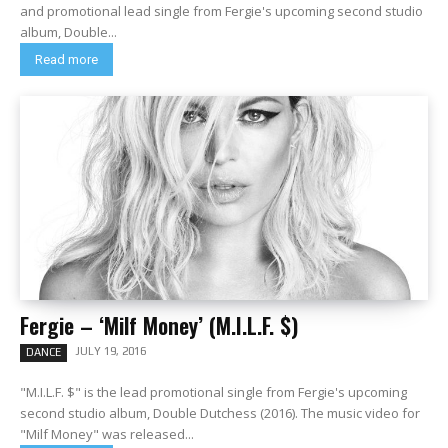
and promotional lead single from Fergie's upcoming second studio
album, Double...
Read more
Fergie – ‘Milf Money’ (M.I.L.F. $)
JULY 19, 2016
DANCE
"M.I.L.F. $" is the lead promotional single from Fergie's upcoming
second studio album, Double Dutchess (2016). The music video for
"Milf Money" was released...